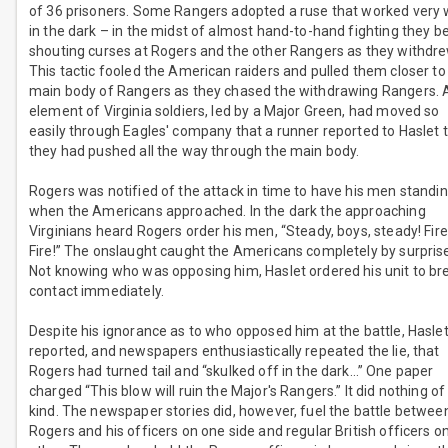
of 36 prisoners. Some Rangers adopted a ruse that worked very 
in the dark – in the midst of almost hand-to-hand fighting they 
shouting curses at Rogers and the other Rangers as they withdre
This tactic fooled the American raiders and pulled them closer to
main body of Rangers as they chased the withdrawing Rangers. 
element of Virginia soldiers, led by a Major Green, had moved so
easily through Eagles' company that a runner reported to Haslet 
they had pushed all the way through the main body.
Rogers was notified of the attack in time to have his men standin
when the Americans approached. In the dark the approaching
Virginians heard Rogers order his men, “Steady, boys, steady! Fire
Fire!” The onslaught caught the Americans completely by surpris
Not knowing who was opposing him, Haslet ordered his unit to br
contact immediately.
Despite his ignorance as to who opposed him at the battle, Hasle
reported, and newspapers enthusiastically repeated the lie, that
Rogers had turned tail and “skulked off in the dark…” One paper
charged “This blow will ruin the Major's Rangers.” It did nothing of
kind. The newspaper stories did, however, fuel the battle betwee
Rogers and his officers on one side and regular British officers o