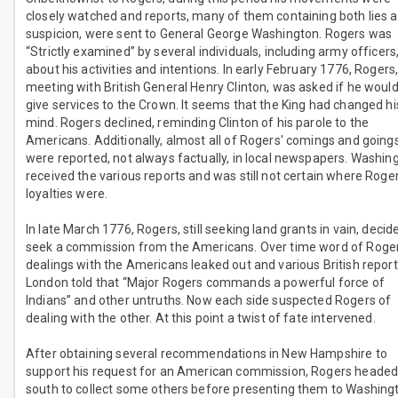
closely watched and reports, many of them containing both lies 
suspicion, were sent to General George Washington. Rogers was
“Strictly examined” by several individuals, including army officers
about his activities and intentions. In early February 1776, Rogers,
meeting with British General Henry Clinton, was asked if he woul
give services to the Crown. It seems that the King had changed hi
mind. Rogers declined, reminding Clinton of his parole to the
Americans. Additionally, almost all of Rogers' comings and going
were reported, not always factually, in local newspapers. Washin
received the various reports and was still not certain where Roger
loyalties were.
In late March 1776, Rogers, still seeking land grants in vain, decid
seek a commission from the Americans. Over time word of Roger
dealings with the Americans leaked out and various British report
London told that “Major Rogers commands a powerful force of
Indians” and other untruths. Now each side suspected Rogers of
dealing with the other. At this point a twist of fate intervened.
After obtaining several recommendations in New Hampshire to
support his request for an American commission, Rogers heade
south to collect some others before presenting them to Washing