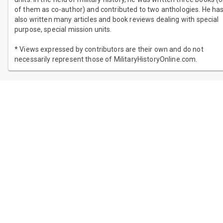
of them as co-author) and contributed to two anthologies. He ha
also written many articles and book reviews dealing with special
purpose, special mission units.
* Views expressed by contributors are their own and do not
necessarily represent those of MilitaryHistoryOnline.com.