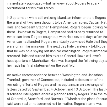
immediately publicized what he knew about Rogers to spark
recruitment for his own forces.
In September, while still on Long Island, an informant told Rogers
the arrival of two men thought to be American spies, Captain Na
Hale and Sergeant Stephen Hempstead. Rogers began looking fo
them. Unknown to Rogers, Hempstead had already returned to
American lines. Rogers caught up with Hale several days after th
American had landed. Rogers eventually convinced Hale that the
were on similar missions. The next day Hale carelessly told Roger
that he was on a spying mission for Washington. Rogers immedia
arrested Hale and turned him over to General Howe at Howe's
headquarters in Manhattan. Hale was hanged the following day, a
he made his final statement on the scaffold.
An active correspondence between Washington and Jonathan
Trumbull, governor of Connecticut, included a discussion of the
recruiting efforts of Rogers and his captains, in an exchange of
letters dated 30 September, 4 October, and 13 October. The last l
discussed intelligence about a planned raid by Rogers “into the t
of Greenville, Stamford, and Norwalk…” Whether the plans for suc
raid were real or not seemed not to matter; Rogers' name was