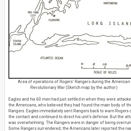
Area of operations of Rogers' Rangers during the American
Revolutionary War (Sketch map by the author)
Eagles and his 60 men had just settled in when they were attack
the Americans, who believed they had found the main body of th
Rangers. Eagles immediately sent Rangers back to warn Rogers 
the contact and continued to direct his unit's defense. But the at
was overwhelming. The Rangers were in danger of being overrun
Some Rangers surrendered; the Americans later reported the n