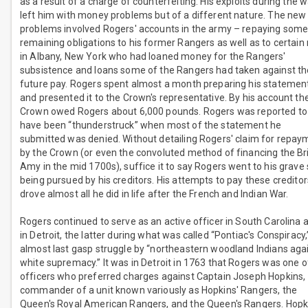
as a result of a charge of counterfeiting. His exploits during the 
left him with money problems but of a different nature. The new
problems involved Rogers' accounts in the army – repaying som
remaining obligations to his former Rangers as well as to certai
in Albany, New York who had loaned money for the Rangers'
subsistence and loans some of the Rangers had taken against th
future pay. Rogers spent almost a month preparing his statemen
and presented it to the Crown's representative. By his account th
Crown owed Rogers about 6,000 pounds. Rogers was reported to
have been “thunderstruck” when most of the statement he
submitted was denied. Without detailing Rogers' claim for repay
by the Crown (or even the convoluted method of financing the Bri
Amy in the mid 1700s), suffice it to say Rogers went to his grave s
being pursued by his creditors. His attempts to pay these creditor
drove almost all he did in life after the French and Indian War.
Rogers continued to serve as an active officer in South Carolina 
in Detroit, the latter during what was called “Pontiac's Conspiracy,
almost last gasp struggle by “northeastern woodland Indians aga
white supremacy.” It was in Detroit in 1763 that Rogers was one o
officers who preferred charges against Captain Joseph Hopkins,
commander of a unit known variously as Hopkins' Rangers, the
Queen's Royal American Rangers, and the Queen's Rangers. Hopk