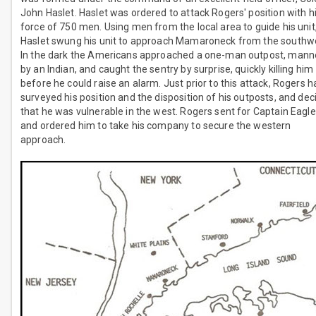
John Haslet. Haslet was ordered to attack Rogers' position with h
force of 750 men. Using men from the local area to guide his unit
Haslet swung his unit to approach Mamaroneck from the southw
In the dark the Americans approached a one-man outpost, man
by an Indian, and caught the sentry by surprise, quickly killing him
before he could raise an alarm. Just prior to this attack, Rogers h
surveyed his position and the disposition of his outposts, and de
that he was vulnerable in the west. Rogers sent for Captain Eagl
and ordered him to take his company to secure the western
approach.