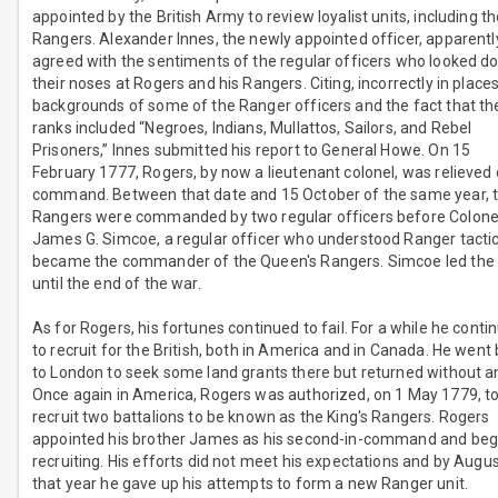
appointed by the British Army to review loyalist units, including t
Rangers. Alexander Innes, the newly appointed officer, apparentl
agreed with the sentiments of the regular officers who looked d
their noses at Rogers and his Rangers. Citing, incorrectly in places
backgrounds of some of the Ranger officers and the fact that th
ranks included “Negroes, Indians, Mullattos, Sailors, and Rebel
Prisoners,” Innes submitted his report to General Howe. On 15
February 1777, Rogers, by now a lieutenant colonel, was relieved 
command. Between that date and 15 October of the same year, 
Rangers were commanded by two regular officers before Colone
James G. Simcoe, a regular officer who understood Ranger tactic
became the commander of the Queen's Rangers. Simcoe led the 
until the end of the war.
As for Rogers, his fortunes continued to fail. For a while he conti
to recruit for the British, both in America and in Canada. He went
to London to seek some land grants there but returned without a
Once again in America, Rogers was authorized, on 1 May 1779, t
recruit two battalions to be known as the King's Rangers. Rogers
appointed his brother James as his second-in-command and be
recruiting. His efforts did not meet his expectations and by Augus
that year he gave up his attempts to form a new Ranger unit.