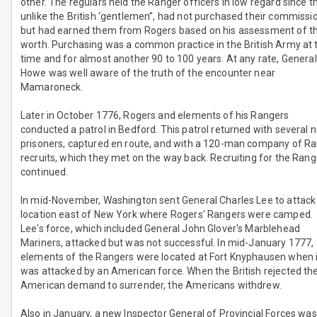
other. The regulars held the Ranger officers in low regard since t
unlike the British ‘gentlemen”, had not purchased their commissi
but had earned them from Rogers based on his assessment of th
worth. Purchasing was a common practice in the British Army at 
time and for almost another 90 to 100 years. At any rate, General
Howe was well aware of the truth of the encounter near
Mamaroneck.
Later in October 1776, Rogers and elements of his Rangers
conducted a patrol in Bedford. This patrol returned with several 
prisoners, captured en route, and with a 120-man company of R
recruits, which they met on the way back. Recruiting for the Rang
continued.
In mid-November, Washington sent General Charles Lee to attack
location east of New York where Rogers' Rangers were camped.
Lee's force, which included General John Glover's Marblehead
Mariners, attacked but was not successful. In mid-January 1777,
elements of the Rangers were located at Fort Knyphausen when i
was attacked by an American force. When the British rejected th
American demand to surrender, the Americans withdrew.
Also in January, a new Inspector General of Provincial Forces was