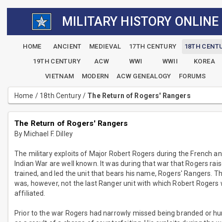
MILITARY HISTORY ONLINE
HOME
ANCIENT
MEDIEVAL
17TH CENTURY
18TH CENT
19TH CENTURY
ACW
WWI
WWII
KOREA
VIETNAM
MODERN
ACW GENEALOGY
FORUMS
Home
/
18th Century
/
The Return of Rogers' Rangers
The Return of Rogers' Rangers
By Michael F. Dilley
The military exploits of Major Robert Rogers during the French a
Indian War are well known. It was during that war that Rogers rais
trained, and led the unit that bears his name, Rogers' Rangers. Th
was, however, not the last Ranger unit with which Robert Rogers
affiliated.
Prior to the war Rogers had narrowly missed being branded or h