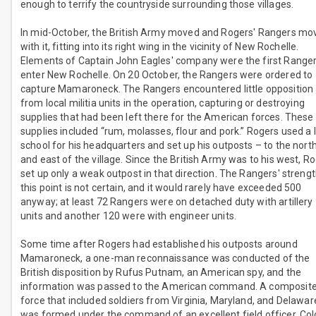
enough to terrify the countryside surrounding those villages.
In mid-October, the British Army moved and Rogers' Rangers mo
with it, fitting into its right wing in the vicinity of New Rochelle.
Elements of Captain John Eagles' company were the first Ranger
enter New Rochelle. On 20 October, the Rangers were ordered to
capture Mamaroneck. The Rangers encountered little opposition
from local militia units in the operation, capturing or destroying
supplies that had been left there for the American forces. These
supplies included “rum, molasses, flour and pork.” Rogers used a 
school for his headquarters and set up his outposts – to the nort
and east of the village. Since the British Army was to his west, R
set up only a weak outpost in that direction. The Rangers' strengt
this point is not certain, and it would rarely have exceeded 500
anyway; at least 72 Rangers were on detached duty with artillery
units and another 120 were with engineer units.
Some time after Rogers had established his outposts around
Mamaroneck, a one-man reconnaissance was conducted of the
British disposition by Rufus Putnam, an American spy, and the
information was passed to the American command. A composit
force that included soldiers from Virginia, Maryland, and Delawar
was formed under the command of an excellent field officer, Col