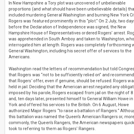
In New Hampshire a Tory plot was uncovered of unbelievable
proportions (and what should have been unbelievable details) th
included murdering General Washington and burning New York Cit
Rogers was featured prominently in this “plot.” On 2 July, two day
before the Declaration of Independence was signed, the New
Hampshire House of Representatives ordered Rogers' arrest. Ro
was apprehended in South Amboy and taken to Washington, wh
interrogated him at length. Rogers was completely forthcoming 
General Washington, including his secret offer of services to the
Americans.
Washington read the letters of recommendation but told Congre
that Rogers was “not to be sufficiently relied on” and recommen
that Rogers' offer, even if genuine, should be refused. Rogers wa
held in jail. Deciding that the American arrest negated any obligat
imposed by his parole, Rogers escaped from jail on the night of 8
and, ten days later, presented himself to General William Howe i
York and offered his services to the British. On 6 August, Howe
authorized Major Rogers “to raise a battalion of Rangers.” Altho
this battalion was named the Queen's American Rangers or, mor
commonly, the Queen's Rangers, the American newspapers quick
took to referring to them as Rogers' Rangers.