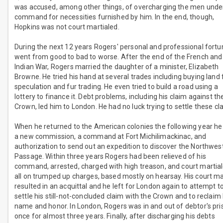
was accused, among other things, of overcharging the men under
command for necessities furnished by him. In the end, though,
Hopkins was not court martialed.
During the next 12 years Rogers' personal and professional fort
went from good to bad to worse. After the end of the French and
Indian War, Rogers married the daughter of a minister, Elizabeth
Browne. He tried his hand at several trades including buying land 
speculation and fur trading. He even tried to build a road using a
lottery to finance it. Debt problems, including his claim against th
Crown, led him to London. He had no luck trying to settle these cl
When he returned to the American colonies the following year he
a new commission, a command at Fort Michilimackinac, and
authorization to send out an expedition to discover the Northwes
Passage. Within three years Rogers had been relieved of his
command, arrested, charged with high treason, and court martial
all on trumped up charges, based mostly on hearsay. His court ma
resulted in an acquittal and he left for London again to attempt t
settle his still-not-concluded claim with the Crown and to reclaim 
name and honor. In London, Rogers was in and out of debtor's pri
once for almost three years. Finally, after discharging his debts