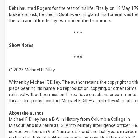
Debt haunted Rogers for the rest of his life. Finally, on 18 May 17
broke and sick, he died in Southwark, England. His funeral was hel
the rain and attended by two unidentified mourners.
* * *
Show Notes
* * *
© 2026 Michael F. Dilley
Written by Michael F. Dilley. The author retains the copyright to thi
piece bearing his name. No reproduction, copying, or other forms
retrieval without permission. If you have questions or comments
this article, please contact Michael F. Dilley at:
mfdilley@gmail.co
About the author:
Michael F. Dilley has a B.A. in History from Columbia College in
Missouri and is a retired U.S. Army Military Intelligence officer. He
served two tours in Viet Nam and six and one-half years in airbor
units. In the field of military history, he was written three books (