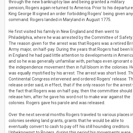
through the new bankruptcy law and being granted a military
pension, Rogers again returned to America. Prior to his departure
King George III signed an order forbidding Rogers' being given any
command. Rogers landed in Maryland in August 1775.
He first visited his family in New England and then went to
Philadelphia, where he was arrested by the Committee of Safety
The reason given for the arrest was that Rogers was a retired Bri
Army major, on half-pay. During the years that Rogers had been li
in England he had paid little attention to developments in Americ
and so he was generally unfamiliar with, perhaps even ignorant o
the independence movement then in full bloom in the colonies. H
was equally mystified by his arrest. The arrest was short lived. T
Continental Congress intervened and ordered Rogers' release. T
release order said, in effect, that if the only reason for the arres
the fact that Rogers was on half-pay, then the committee should
release him, after he gave his word not to make war against the
colonies. Rogers gave his parole and was released.
Over the next several months Rogers traveled to various places i
colonies seeking land grants, grants that he would be able to
eventually convert to cash to pay off his still hounding creditors.
Unbeknownst to Rogers, during this period his movements were