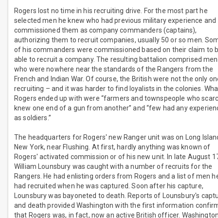
Rogers lost no time in his recruiting drive. For the most part he
selected men he knew who had previous military experience and
commissioned them as company commanders (captains),
authorizing them to recruit companies, usually 50 or so men. So
of his commanders were commissioned based on their claim to 
able to recruit a company. The resulting battalion comprised men
who were nowhere near the standards of the Rangers from the
French and Indian War. Of course, the British were not the only o
recruiting – and it was harder to find loyalists in the colonies. Wha
Rogers ended up with were “farmers and townspeople who scarc
knew one end of a gun from another” and “few had any experien
as soldiers.”
The headquarters for Rogers' new Ranger unit was on Long Islan
New York, near Flushing. At first, hardly anything was known of
Rogers' activated commission or of his new unit. In late August 1
William Lounsbury was caught with a number of recruits for the
Rangers. He had enlisting orders from Rogers and a list of men h
had recruited when he was captured. Soon after his capture,
Lounsbury was bayoneted to death. Reports of Lounsbury's capt
and death provided Washington with the first information confir
that Rogers was, in fact, now an active British officer. Washingto