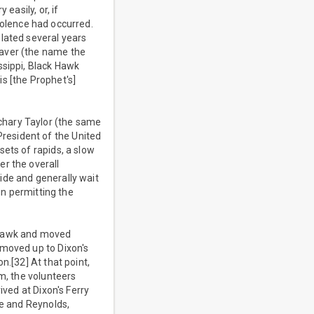
easily, or, if
violence had occurred.
lated several years
eaver (the name the
ssippi, Black Hawk
is [the Prophet's]
chary Taylor (the same
resident of the United
ets of rapids, a slow
er the overall
ide and generally wait
in permitting the
k Hawk and moved
 moved up to Dixon's
n.[32] At that point,
am, the volunteers
ived at Dixon's Ferry
de and Reynolds,