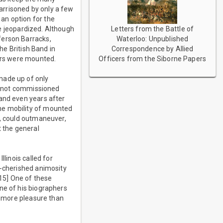
garrisoned by only a few
an option for the
Letters from the Battle of
 be jeopardized. Although
Waterloo: Unpublished
ferson Barracks,
Correspondence by Allied
the British Band in
Officers from the Siborne Papers
lars were mounted.
made up of only
re not commissioned
 and even years after
he mobility of mounted
e, could outmaneuver,
t the general
linois called for
g-cherished animosity
[15] One of these
ne of his biographers
me more pleasure than