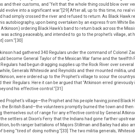
s and their customs, and "felt that the whole thing could blow over very 
d evolve into a significant war."[29] After all, up to this time, no real 
 had simply crossed the river and refused to return. As Black Hawk re
 his autobiography, upon being overtaken by an express from White B
 Atkinson) ordering Black Hawk's band to return back across the Missi
 I was acting peaceably, and intended to go to the prophet's village, at h
] corn."[30]
Atkinson had gathered 340 Regulars under the command of Colonel Za
ld become General Taylor of the Mexican War fame and the twelfth P
 Regulars had begun dragging supplies up the Rock River over several s
hile, Generals Whiteside and Reynolds and their mounted militia, und
inson, were ordered up to the Prophet's village to scour the countrys
d their Regulars. Here it can be argued that "Atkinson erred grievously 
eyond his effective control."[31]
ed Prophet's village—the Prophet and his people having joined Blac
th the British Band—the volunteers promptly burned the town and then
ng themselves out of range for any effective control by General Atkinso
the settlers at Dixon's Ferry that the Indians had gone farther upstre
tion, both ranger battalions of Majors Stillman and Bailey had also arr
 being "tired of doing nothing."[33] The two militia generals, Whitesi