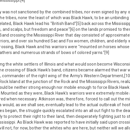
Mississippi.[4]
ty was not sanctioned by the combined tribes, nor even signed by any of
the tribes, none the least of which was Black Hawk, to be an unbinding 
related, Black Hawk lead his "British Band"[5] back across the Mississip
es, and scalps, but freedom and peace"[6] on the lands promised to t
 Band crossing the Mississippi River that day consisted of approximat
riors, and over six hundred Sac and Fox women, children, and elderly wi
 crossing, Black Hawk and his warriors were "mounted on horses whose
athers and numerous strands of bows of colored yarns."[9]
 the white settlers of Illinois and what would soon become Wiscons
the crossing of Black Hawk's band, citizens became alarmed that war w
, commander of the right wing of the Army's Western Department,[10]
ck Island at the junction of the Rock and the Mississippi Rivers, reali
 would be neither strong enough nor mobile enough to force Black Haw
. Mounted as they were, Black Hawk's warriors were extremely mobile 
 when necessary. Atkinson was, therefore, forced to call out the milit
a would, as we shall see, eventually lead to the actual outbreak of host
es began, the struggle quickly escalated into an all out fight to the de
ly to protect their right to their land, then desperately fighting just to 
ssissippi. As Black Hawk was reported to have initially said upon crossi
not, for now, bother the whites who are here, but neither will we all