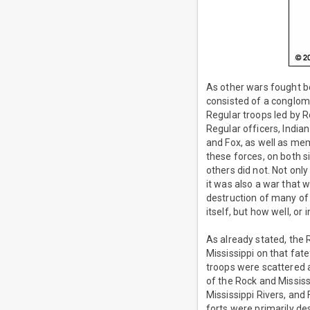
As other wars fought b
consisted of a conglome
Regular troops led by Re
Regular officers, India
and Fox, as well as mem
these forces, on both s
others did not. Not onl
it was also a war that 
destruction of many of 
itself, but how well, o
As already stated, the
Mississippi on that fate
troops were scattered a
of the Rock and Mississ
Mississippi Rivers, and
forts were primarily de