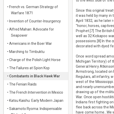
to the west side of the 
• French vs. German Strategy of
Since this original trea
Warfare 1871
it was held by many in 
April 1832, as he later 
• Invention of Counter-Insurgency
"honor, horses, captiv
• Alfred Mahan: Advocate for
Prophet.[7] The British
Seapower
well as 32 Kickapoo war
possessions.[8] In the
• Americans in the Boer War
decorated with dyed fe
• Marching to Timbuktu
Once word spread among
• Charge of the Polish Light Horse
Michigan Territory) of 
General Henry Atkinson
• The Failures at Spion Kop
Armstrong, located on Ro
• Combatants in Black Hawk War
Regulars, all infantry,
west of the Mississippi
• The Fenian Raids
and nearly unencumbered
drawing up of the militi
• The French Intervention in Mexico
War. Once open hostiliti
• Katsu Kaishu: Early Modern Japan
Indians first fighting on
flee back across the Mi
• Sakamoto Ryoma: Indispensable
have come home…We will 