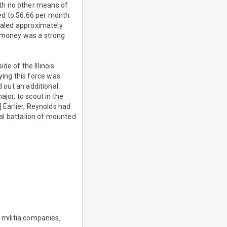
th no other means of
ed to $6.66 per month.
otaled approximately
e money was a strong
e of the Illinois
ing this force was
d out an additional
jor, to scout in the
] Earlier, Reynolds had
onal battalion of mounted
 militia companies,