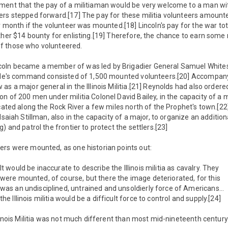
ment that the pay of a militiaman would be very welcome to a man wi
ers stepped forward.[17] The pay for these militia volunteers amount
er month if the volunteer was mounted.[18] Lincoln's pay for the war t
other $14 bounty for enlisting.[19] Therefore, the chance to earn som
f those who volunteered.
ln became a member of was led by Brigadier General Samuel Whitesid
side's command consisted of 1,500 mounted volunteers.[20] Accompany
s a major general in the Illinois Militia.[21] Reynolds had also ordere
n of 200 men under militia Colonel David Bailey, in the capacity of a ma
ocated along the Rock River a few miles north of the Prophet's town.[22
Isaiah Stillman, also in the capacity of a major, to organize an additi
) and patrol the frontier to protect the settlers.[23]
ers were mounted, as one historian points out:
It would be inaccurate to describe the Illinois militia as cavalry. They
were mounted, of course, but there the image deteriorated, for this
was an undisciplined, untrained and unsoldierly force of Americans…
the Illinois militia would be a difficult force to control and supply.[24]
llinois Militia was not much different than most mid-nineteenth century