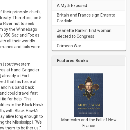
A Myth Exposed
 their principle chiefs,
Britain and France sign Entente
treaty. Therefore, on 5
Cordiale
pi River not to seek
hem by the Winnebago
Jeanette Rankin first woman
ely 350 Sac and Fox as
elected to Congress
th all their worldly
Crimean War
 manes and tails were
Featured Books
in (southwestern
as at hand. Brigadier
 already at Fort
zed that his force of
k and his band back
and could travel fast
ia for help. This
ilities in the Black Hawk
ath, with Black Hawk's
stay alive long enough to
Montcalm and the Fall of New
ng the Mississippi, "We
France
ow them to bother us."