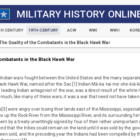
MILITARY HISTORY ONLIN
TH CENTURY
19TH CENTURY
ACW
WWI
WWII
KOR
The Quality of the Combatants in the Black Hawk War
Combatants in the Black Hawk War
 Indian wars fought between the United States and the many separate 
ack Hawk War, named after the Sac [1] Indian Mà-ka-tai-me-she-kià-k
 leading Indian antagonist of the war, was a direct result of the whi
s much, like many of these wars, it was a war that need not have taken
3] were angry over losing their lands east of the Mississippi, especiall
s up the Rock River from the Mississippi River, and its surrounding fer
m by a treaty unwittingly signed by four of their rather unimportant 
ted that the tribes could remain on the land until it was sold by the g
been sold, and the preceding year the Indians had been compelled by t