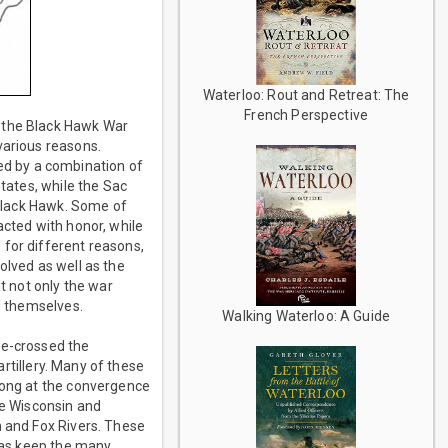
Waterloo: Rout and Retreat: The
French Perspective
, the Black Hawk War
various reasons.
 led by a combination of
States, while the Sac
 Black Hawk. Some of
acted with honor, while
 for different reasons,
olved as well as the
t not only the war
ed themselves.
Walking Waterloo: A Guide
re-crossed the
artillery. Many of these
trong at the convergence
he Wisconsin and
n and Fox Rivers. These
l as keep the many