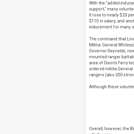
With the "added induce
support," many volunte
It rose to nearly $20 p
$110 in salary, and an
inducement for many o
The command that Linco
Militia. General White
Governor Reynolds, now a
mounted ranger battalio
area of Dixon's Ferry l
ordered militia General 
rangers (also 200 strong
Although these volunte
Overall, however, the I