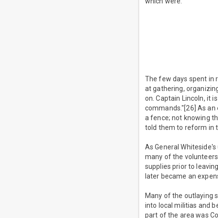
which were:
The few days spent in r
at gathering, organizin
on. Captain Lincoln, it 
commands."[26] As an e
a fence; not knowing th
told them to reform in 
As General Whiteside's
many of the volunteers
supplies prior to leavin
later became an expensiv
Many of the outlaying s
into local militias and 
part of the area was Co