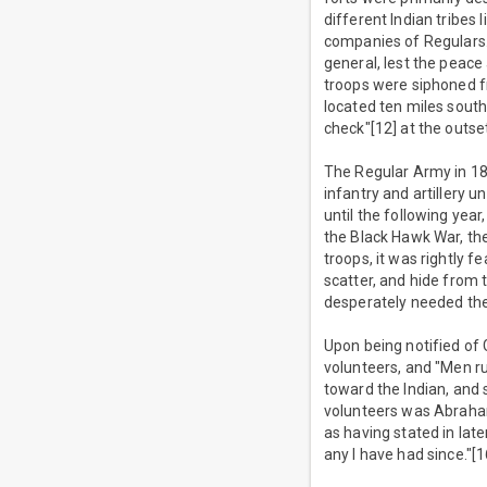
different Indian tribes
companies of Regulars.
general, lest the peace 
troops were siphoned f
located ten miles south 
check"[12] at the outse
The Regular Army in 18
infantry and artillery 
until the following yea
the Black Hawk War, th
troops, it was rightly 
scatter, and hide from 
desperately needed then
Upon being notified of G
volunteers, and "Men ru
toward the Indian, and 
volunteers was Abraham 
as having stated in lat
any I have had since."[1