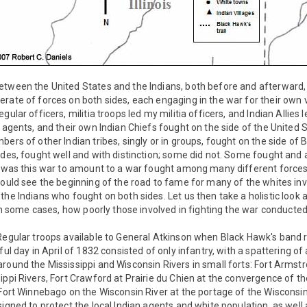
etween the United States and the Indians, both before and afterward
rate of forces on both sides, each engaging in the war for their own 
gular officers, militia troops led my militia officers, and Indian Allies
n agents, and their own Indian Chiefs fought on the side of the United 
bers of other Indian tribes, singly or in groups, fought on the side of
ides, fought well and with distinction; some did not. Some fought and 
y was this war to amount to a war fought among many different forces
would see the beginning of the road to fame for many of the whites inv
the Indians who fought on both sides. Let us then take a holistic look a
r in some cases, how poorly those involved in fighting the war conduct
 Regular troops available to General Atkinson when Black Hawk's band 
ful day in April of 1832 consisted of only infantry, with a spattering of 
round the Mississippi and Wisconsin Rivers in small forts: Fort Arms
ippi Rivers, Fort Crawford at Prairie du Chien at the convergence of t
 Fort Winnebago on the Wisconsin River at the portage of the Wisconsi
signed to protect the local Indian agents and white population, as wel