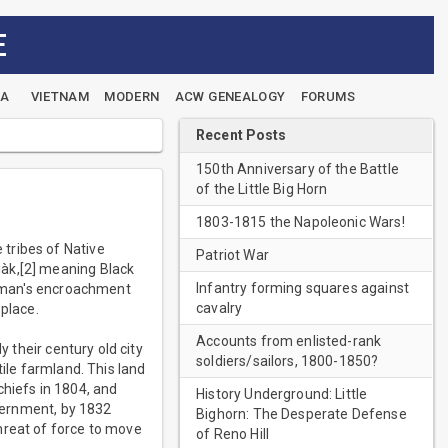
E
EA
VIETNAM
MODERN
ACW GENEALOGY
FORUMS
Recent Posts
150th Anniversary of the Battle
of the Little Big Horn
1803-1815 the Napoleonic Wars!
tribes of Native
Patriot War
iàk,[2] meaning Black
Infantry forming squares against
te man's encroachment
cavalry
 place.
Accounts from enlisted-rank
y their century old city
soldiers/sailors, 1800-1850?
tile farmland. This land
chiefs in 1804, and
History Underground: Little
overnment, by 1832
Bighorn: The Desperate Defense
hreat of force to move
of Reno Hill