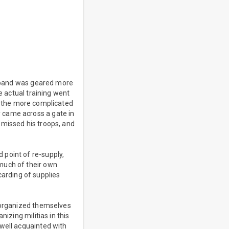
's band was geared more
e actual training went
ter the more complicated
 came across a gate in
smissed his troops, and
 point of re-supply,
much of their own
scarding of supplies
o organized themselves
izing militias in this
 well acquainted with