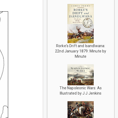
Rorke's Drift and Isandlwana:
22nd January 1879: Minute by
Minute
The Napoleonic Wars: As
Illustrated by J J Jenkins