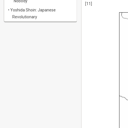
"Nobody"
[11]
• Yoshida Shoin: Japanese
Revolutionary