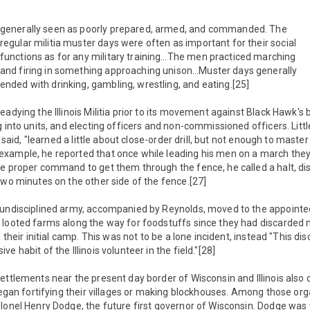
generally seen as poorly prepared, armed, and commanded. The
regular militia muster days were often as important for their social
functions as for any military training…The men practiced marching
and firing in something approaching unison…Muster days generally
ended with drinking, gambling, wrestling, and eating.[25]
eadying the Illinois Militia prior to its movement against Black Hawk
g into units, and electing officers and non-commissioned officers. Littl
is said, "learned a little about close-order drill, but not enough to mas
xample, he reported that once while leading his men on a march they
e proper command to get them through the fence, he called a halt, di
two minutes on the other side of the fence.[27]
 undisciplined army, accompanied by Reynolds, moved to the appointed
 looted farms along the way for foodstuffs since they had discarded 
g their initial camp. This was not to be a lone incident, instead "This di
e habit of the Illinois volunteer in the field."[28]
ettlements near the present day border of Wisconsin and Illinois als
began fortifying their villages or making blockhouses. Among those organ
lonel Henry Dodge, the future first governor of Wisconsin. Dodge was