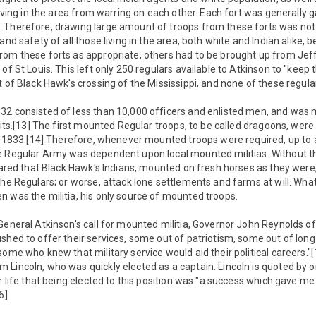
 living in the area from warring on each other. Each fort was generally 
 Therefore, drawing large amount of troops from these forts was not 
and safety of all those living in the area, both white and Indian alike,
rom these forts as appropriate, others had to be brought up from Jef
of St Louis. This left only 250 regulars available to Atkinson to "keep 
t of Black Hawk's crossing of the Mississippi, and none of these regu
32 consisted of less than 10,000 officers and enlisted men, and was 
units.[13] The first mounted Regular troops, to be called dragoons, we
r, 1833.[14] Therefore, whenever mounted troops were required, up to
e Regular Army was dependent upon local mounted militias. Without t
feared that Black Hawk's Indians, mounted on fresh horses as they wer
the Regulars; or worse, attack lone settlements and farms at will. Wha
 was the militia, his only source of mounted troops.
eneral Atkinson's call for mounted militia, Governor John Reynolds of Il
shed to offer their services, some out of patriotism, some out of lon
some who knew that military service would aid their political careers."
Lincoln, who was quickly elected as a captain. Lincoln is quoted by o
er life that being elected to this position was "a success which gave 
6]