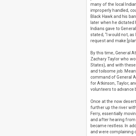
many of the local Indian
improperly handled, coul
Black Hawk and his band
later when he dictated
Indians gave to General
stated, "I would not, as
request and make [plant
By this time, General 
Zachary Taylor who wou
States), and with these
and toilsome job. Meanw
command of General Atk
for Atkinson, Taylor, an
volunteers to advance b
Once at the now desert
further up the river wi
Ferry, essentially movi
and after hearing from 
became restless. In addi
and were complaining of