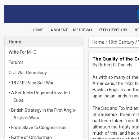
HOME
ANCIENT
MEDIEVAL
17TH CENTURY
18
Home
Home
/
19th Century
/
Write For MHO
The Quality of the 
Forums
By Robert C. Daniels
Civil War Genealogy
As with so many of the
• 1877 El Paso Salt War
Americans, the 1832 Bl
Hawk in English and the
• A Kentucky Regiment Invaded
upon Indian lands. In a
Cuba
The Sac and Fox Indians[
• British Strategy in the First Anglo-
of Saukenuk, three mile
Afghan Wars
had been taken from the
although the treaty sta
• From Slave to Congressman
much of this land had 
• Battle of Omdurman