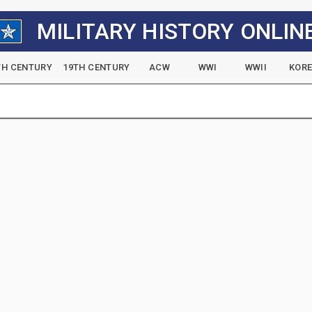
MILITARY HISTORY ONLIN
TH CENTURY
19TH CENTURY
ACW
WWI
WWII
KOR