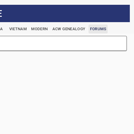
E
EA
VIETNAM
MODERN
ACW GENEALOGY
FORUMS