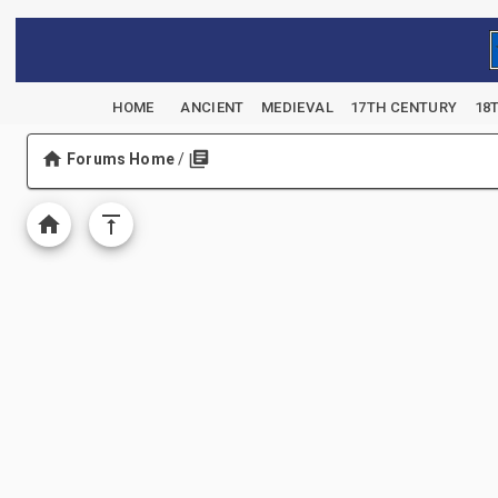
HOME
ANCIENT
MEDIEVAL
17TH CENTURY
18
Forums Home
/