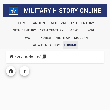
MILITARY HISTORY ONLINE
HOME
ANCIENT
MEDIEVAL
17TH CENTURY
18TH CENTURY
19TH CENTURY
ACW
WWI
WWII
KOREA
VIETNAM
MODERN
ACW GENEALOGY
FORUMS
Forums Home
/