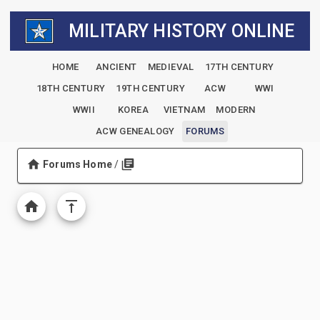
MILITARY HISTORY ONLINE
HOME
ANCIENT
MEDIEVAL
17TH CENTURY
18TH CENTURY
19TH CENTURY
ACW
WWI
WWII
KOREA
VIETNAM
MODERN
ACW GENEALOGY
FORUMS
Forums Home
/