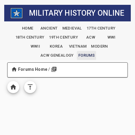
MILITARY HISTORY ONLINE
HOME
ANCIENT
MEDIEVAL
17TH CENTURY
18TH CENTURY
19TH CENTURY
ACW
WWI
WWII
KOREA
VIETNAM
MODERN
ACW GENEALOGY
FORUMS
Forums Home
/