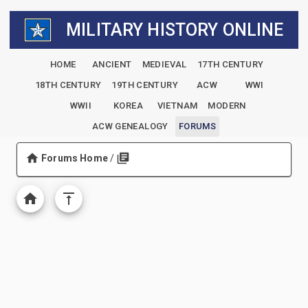
MILITARY HISTORY ONLINE
HOME
ANCIENT
MEDIEVAL
17TH CENTURY
18TH CENTURY
19TH CENTURY
ACW
WWI
WWII
KOREA
VIETNAM
MODERN
ACW GENEALOGY
FORUMS
Forums Home
/