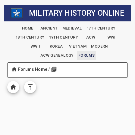
MILITARY HISTORY ONLINE
HOME
ANCIENT
MEDIEVAL
17TH CENTURY
18TH CENTURY
19TH CENTURY
ACW
WWI
WWII
KOREA
VIETNAM
MODERN
ACW GENEALOGY
FORUMS
Forums Home
/