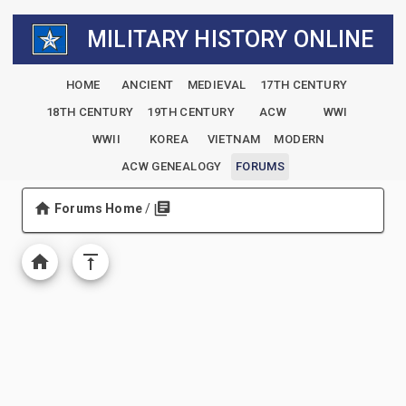
MILITARY HISTORY ONLINE
HOME
ANCIENT
MEDIEVAL
17TH CENTURY
18TH CENTURY
19TH CENTURY
ACW
WWI
WWII
KOREA
VIETNAM
MODERN
ACW GENEALOGY
FORUMS
Forums Home
/