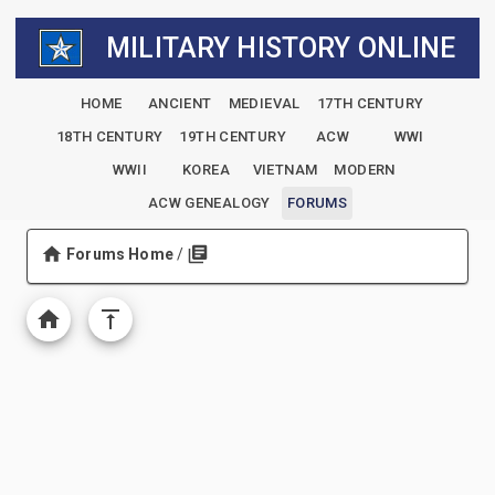
MILITARY HISTORY ONLINE
HOME
ANCIENT
MEDIEVAL
17TH CENTURY
18TH CENTURY
19TH CENTURY
ACW
WWI
WWII
KOREA
VIETNAM
MODERN
ACW GENEALOGY
FORUMS
Forums Home
/