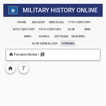
MILITARY HISTORY ONLINE
HOME
ANCIENT
MEDIEVAL
17TH CENTURY
18TH CENTURY
19TH CENTURY
ACW
WWI
WWII
KOREA
VIETNAM
MODERN
ACW GENEALOGY
FORUMS
Forums Home
/