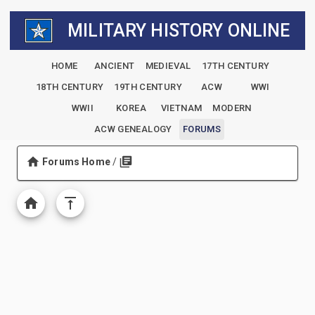
MILITARY HISTORY ONLINE
HOME
ANCIENT
MEDIEVAL
17TH CENTURY
18TH CENTURY
19TH CENTURY
ACW
WWI
WWII
KOREA
VIETNAM
MODERN
ACW GENEALOGY
FORUMS
Forums Home
/