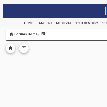
HOME
ANCIENT
MEDIEVAL
17TH CENTURY
18
Forums Home
/