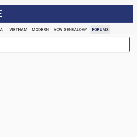
E
EA
VIETNAM
MODERN
ACW GENEALOGY
FORUMS