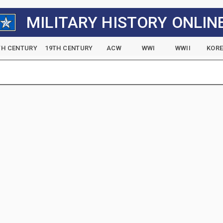
MILITARY HISTORY ONLIN
TH CENTURY
19TH CENTURY
ACW
WWI
WWII
KOR