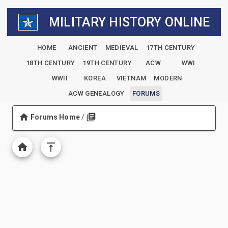
MILITARY HISTORY ONLINE
HOME
ANCIENT
MEDIEVAL
17TH CENTURY
18TH CENTURY
19TH CENTURY
ACW
WWI
WWII
KOREA
VIETNAM
MODERN
ACW GENEALOGY
FORUMS
Forums Home
/