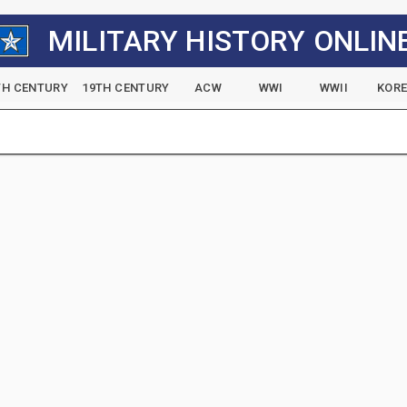
MILITARY HISTORY ONLIN
TH CENTURY
19TH CENTURY
ACW
WWI
WWII
KOR