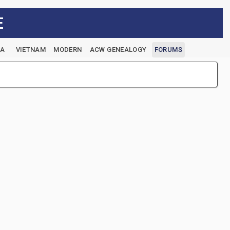
E
EA
VIETNAM
MODERN
ACW GENEALOGY
FORUMS