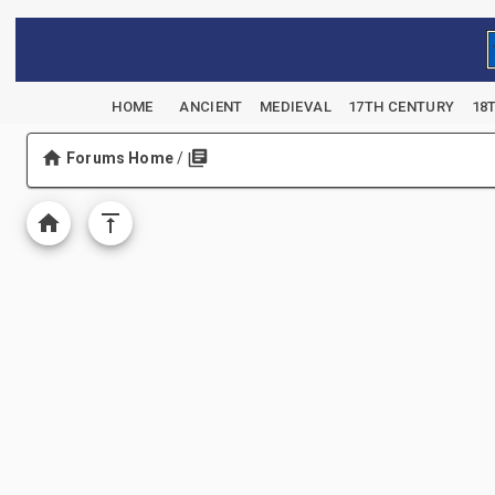
HOME
ANCIENT
MEDIEVAL
17TH CENTURY
18
Forums Home
/