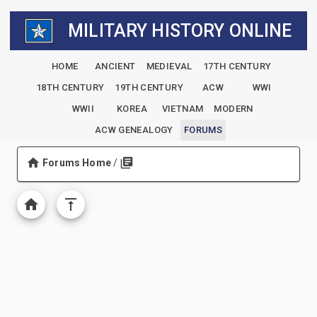
MILITARY HISTORY ONLINE
HOME
ANCIENT
MEDIEVAL
17TH CENTURY
18TH CENTURY
19TH CENTURY
ACW
WWI
WWII
KOREA
VIETNAM
MODERN
ACW GENEALOGY
FORUMS
Forums Home
/