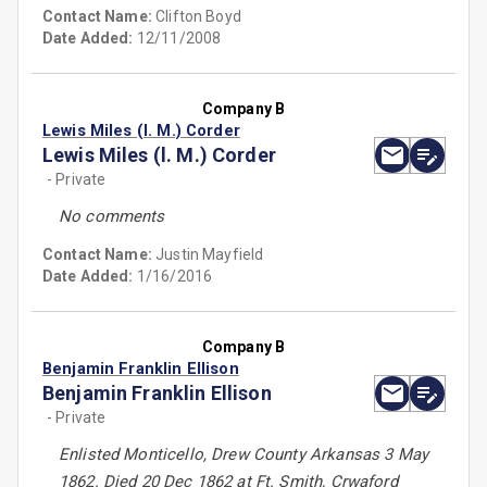
Contact Name:
Clifton Boyd
Date Added:
12/11/2008
Company B
Lewis Miles (l. M.) Corder
Lewis Miles (l. M.) Corder
- Private
No comments
Contact Name:
Justin Mayfield
Date Added:
1/16/2016
Company B
Benjamin Franklin Ellison
Benjamin Franklin Ellison
- Private
Enlisted Monticello, Drew County Arkansas 3 May
1862. Died 20 Dec 1862 at Ft. Smith, Crwaford