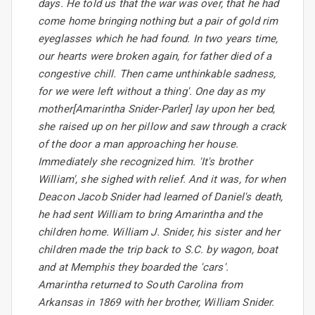
days. He told us that the war was over, that he had
come home bringing nothing but a pair of gold rim
eyeglasses which he had found. In two years time,
our hearts were broken again, for father died of a
congestive chill. Then came unthinkable sadness,
for we were left without a thing'. One day as my
mother[Amarintha Snider-Parler] lay upon her bed,
she raised up on her pillow and saw through a crack
of the door a man approaching her house.
Immediately she recognized him. 'It's brother
William', she sighed with relief. And it was, for when
Deacon Jacob Snider had learned of Daniel's death,
he had sent William to bring Amarintha and the
children home. William J. Snider, his sister and her
children made the trip back to S.C. by wagon, boat
and at Memphis they boarded the 'cars'.
Amarintha returned to South Carolina from
Arkansas in 1869 with her brother, William Snider.