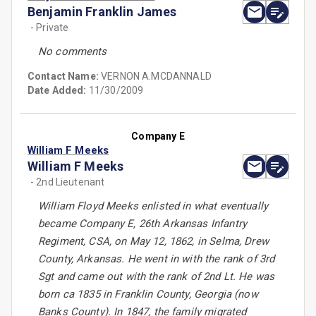
Benjamin Franklin James
- Private
No comments
Contact Name:
VERNON A.MCDANNALD
Date Added:
11/30/2009
Company E
William F Meeks
William F Meeks
- 2nd Lieutenant
William Floyd Meeks enlisted in what eventually
became Company E, 26th Arkansas Infantry
Regiment, CSA, on May 12, 1862, in Selma, Drew
County, Arkansas. He went in with the rank of 3rd
Sgt and came out with the rank of 2nd Lt. He was
born ca 1835 in Franklin County, Georgia (now
Banks County). In 1847, the family migrated