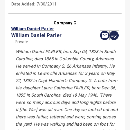
Date Added:
7/30/2011
Company G
William Daniel Parler
William Daniel Parler
- Private
William Daniel PARLER, born Sep 04, 1828 in South
Carolina, died 1865 in Columbia County, Arkansas.
He served in Company G, 26 Arkansas Infantry. He
enlisted in Lewisville Arkansas for 3 years on May
22, 1892 in Capt Hamiter's Company G. A note from
his daughter Laura Catherine PARLER, born Dec 06,
1855 in South Carolina, died 18 May 1946. 'There
were so many anxious days and long nights before
it [the War] was all over. One day we looked out and
there was father, tattered and worn, coming across
the yard. He was walking and had been on foot for