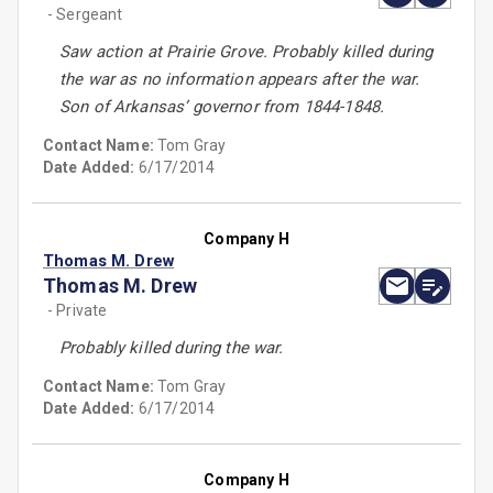
- Sergeant
Saw action at Prairie Grove. Probably killed during
the war as no information appears after the war.
Son of Arkansas’ governor from 1844-1848.
Contact Name:
Tom Gray
Date Added:
6/17/2014
Company H
Thomas M. Drew
Thomas M. Drew
- Private
Probably killed during the war.
Contact Name:
Tom Gray
Date Added:
6/17/2014
Company H