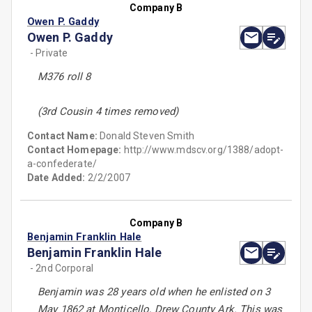
Company B
Owen P. Gaddy
Owen P. Gaddy
- Private
M376 roll 8
(3rd Cousin 4 times removed)
Contact Name:
Donald Steven Smith
Contact Homepage:
http://www.mdscv.org/1388/adopt-
a-confederate/
Date Added:
2/2/2007
Company B
Benjamin Franklin Hale
Benjamin Franklin Hale
- 2nd Corporal
Benjamin was 28 years old when he enlisted on 3
May 1862 at Monticello, Drew County Ark. This was