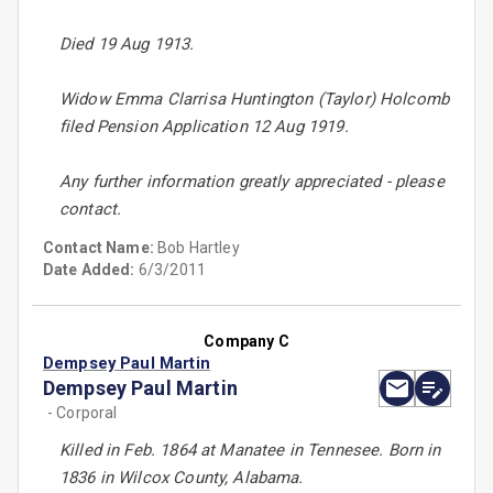
Died 19 Aug 1913.
Widow Emma Clarrisa Huntington (Taylor) Holcomb
filed Pension Application 12 Aug 1919.
Any further information greatly appreciated - please
contact.
Contact Name:
Bob Hartley
Date Added:
6/3/2011
Company C
Dempsey Paul Martin
Dempsey Paul Martin
- Corporal
Killed in Feb. 1864 at Manatee in Tennesee. Born in
1836 in Wilcox County, Alabama.