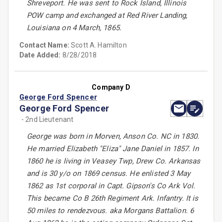
Shreveport. He was sent to Rock Island, Illinois
POW camp and exchanged at Red River Landing,
Louisiana on 4 March, 1865.
Contact Name:
Scott A. Hamilton
Date Added:
8/28/2018
Company D
George Ford Spencer
George Ford Spencer
- 2nd Lieutenant
George was born in Morven, Anson Co. NC in 1830.
He married Elizabeth "Eliza" Jane Daniel in 1857. In
1860 he is living in Veasey Twp, Drew Co. Arkansas
and is 30 y/o on 1869 census. He enlisted 3 May
1862 as 1st corporal in Capt. Gipson's Co Ark Vol.
This became Co B 26th Regiment Ark. Infantry. It is
50 miles to rendezvous. aka Morgans Battalion. 6