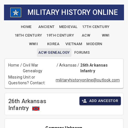
MILITARY HISTORY ONLINE
HOME
ANCIENT
MEDIEVAL
17TH CENTURY
18TH CENTURY
19TH CENTURY
ACW
WWI
WWII
KOREA
VIETNAM
MODERN
ACW GENEALOGY
FORUMS
Home
/
Civil War
/
Arkansas
/
26th Arkansas
Genealogy
Infantry
Missing Unit or
militaryhistoryonline@outlook.com
Questions? Contact:
26th Arkansas
ADD ANCESTOR
Infantry