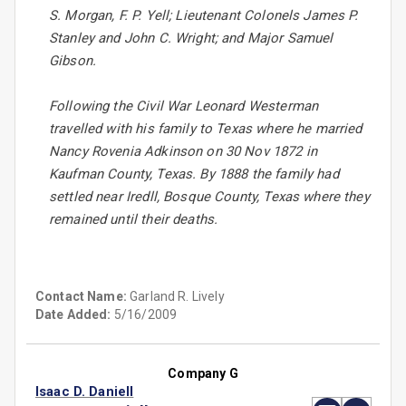
S. Morgan, F. P. Yell; Lieutenant Colonels James P.
Stanley and John C. Wright; and Major Samuel
Gibson.
Following the Civil War Leonard Westerman
travelled with his family to Texas where he married
Nancy Rovenia Adkinson on 30 Nov 1872 in
Kaufman County, Texas. By 1888 the family had
settled near Iredll, Bosque County, Texas where they
remained until their deaths.
Contact Name:
Garland R. Lively
Date Added:
5/16/2009
Company G
Isaac D. Daniell