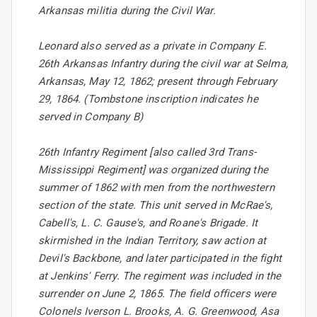
Arkansas militia during the Civil War.
Leonard also served as a private in Company E.
26th Arkansas Infantry during the civil war at Selma,
Arkansas, May 12, 1862; present through February
29, 1864. (Tombstone inscription indicates he
served in Company B)
26th Infantry Regiment [also called 3rd Trans-
Mississippi Regiment] was organized during the
summer of 1862 with men from the northwestern
section of the state. This unit served in McRae's,
Cabell's, L. C. Gause's, and Roane's Brigade. It
skirmished in the Indian Territory, saw action at
Devil's Backbone, and later participated in the fight
at Jenkins' Ferry. The regiment was included in the
surrender on June 2, 1865. The field officers were
Colonels Iverson L. Brooks, A. G. Greenwood, Asa