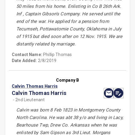
50 miles from his home. Enlisting in Co B 26th Ark.
Inf , Captain Gibson's Company. He served until the
end of the war. He applied for a pension from
Tecumseh, Pottawatomie County, Oklahoma in July
of 1915 but died soon after on 12 Nov. 1915. We are
distantly related by marriage.
Contact Name:
Phillip Thomas
Date Added:
2/8/2019
Company B
Calvin Thomas Harris
Calvin Thomas Harris
- 2nd Lieutenant
Calvin was born 8 Feb 1823 in Montgomery County
North Carolina. He was abt 38 y/o and living in Lacy,
Bearhouse Twp, Drew Co. Arkansas when he was
enlisted by Sam Gipson as 3rd Lieut. Morgans