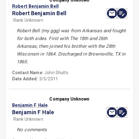
Company Unknown
Robert Benjamin Bell
Robert Benjamin Bell
Rank Unknown
Robert Bell (my ggg) was from Arkansas and fought
for both sides. First with The 18th and 26th
Arkansas, then joined his brother with the 28th
Wisconsin in 1864. Discharged in Brownsville, TX in
1865.
Contact Name:
John Shults
Date Added:
3/5/2011
Company Unknown
Benjamin F Hale
Benjamin F Hale
Rank Unknown
No comments