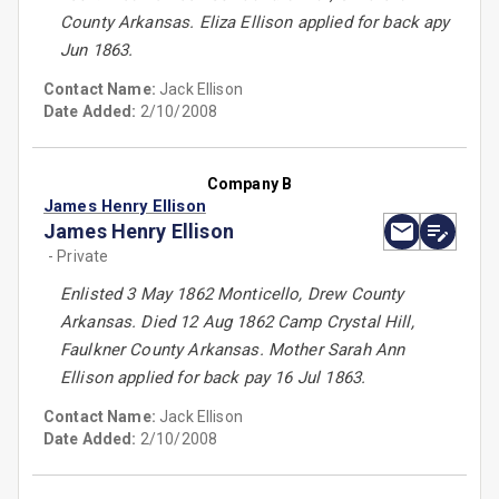
County Arkansas. Eliza Ellison applied for back apy
Jun 1863.
Contact Name:
Jack Ellison
Date Added:
2/10/2008
Company B
James Henry Ellison
James Henry Ellison
- Private
Enlisted 3 May 1862 Monticello, Drew County
Arkansas. Died 12 Aug 1862 Camp Crystal Hill,
Faulkner County Arkansas. Mother Sarah Ann
Ellison applied for back pay 16 Jul 1863.
Contact Name:
Jack Ellison
Date Added:
2/10/2008