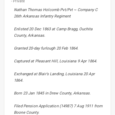
- Private
Nathan Thomas Holcomb Pvt/Pvt ~ Company C
26th Arkansas Infantry Regiment
Enlisted 20 Dec 1863 at Camp Bragg, Ouchita
County, Arkansas.
Granted 20-day furlough 20 Feb 1864.
Captured at Pleasant Hill, Louisiana 9 Apr 1864.
Exchanged at Blair's Landing, Louisiana 20 Apr
1864.
Born 23 Jan 1845 in Drew County, Arkansas.
Filed Pension Application (14987) 7 Aug 1911 from
Boone County.