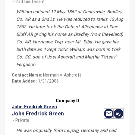
- 2nd Lieutenant
William enlisted 12 May 1862 at Centreville, Bradley
Co. AR as a 2nd Lt. He was reduced to ranks 12 Aug
1862. He later took the Oath of Allegiance at Pine
Bluff AR giving his home as Bradley (now Cleveland)
Co. AR, Hurricane Twp. near Mt. Elba. He gave his
birth date as 4 Sept 1828. William was born in York
Co. SC, son of Joel Ashcraft and Martha 'Patsey'
Ferguson.
Contact Name:
Norman V. Ashcraft
Date Added:
1/31/2006
Company D
John Fredrick Green
John Fredrick Green
- Private
He was originally from Leipzig, Germany and had