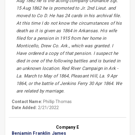
Aug 1862 he is the acting company Ordnance Sgt.
15 Aug 1862 he is promoted to Jr. 2nd Lieut. and
moved to Co D. He has 24 cards in his archival file.
At this time I do not know the circumstances of his
death as it is given as 1864 in Arkansas. His wife
filed for a pension in 1915 from her home in
Monticello, Drew Co. Ark., which was granted. I
Have ordered a copy of that pension. I suspect he
died in one of the following battles and is buried in
an unknown location. Red River Campaign in Ark -
La. March to May of 1864, Pleasant Hill, La. 9 Apr
1864, or the battle of Jenkins Ferry 30 Apr 1864. We
are related by marriage.
Contact Name:
Phillip Thomas
Date Added:
2/21/2022
Company E
Benjamin Franklin James