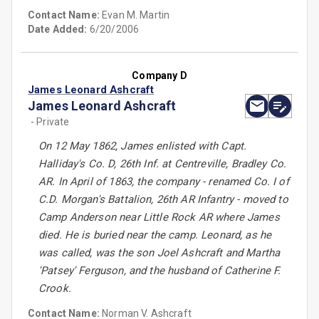
Contact Name:
Evan M. Martin
Date Added:
6/20/2006
Company D
James Leonard Ashcraft
James Leonard Ashcraft
- Private
On 12 May 1862, James enlisted with Capt.
Halliday's Co. D, 26th Inf. at Centreville, Bradley Co.
AR. In April of 1863, the company - renamed Co. I of
C.D. Morgan's Battalion, 26th AR Infantry - moved to
Camp Anderson near Little Rock AR where James
died. He is buried near the camp. Leonard, as he
was called, was the son Joel Ashcraft and Martha
'Patsey' Ferguson, and the husband of Catherine F.
Crook.
Contact Name:
Norman V. Ashcraft