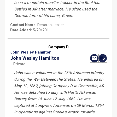
been a mountain man/fur trapper in the Rockies.
Settled in AR after marriage. He often used the
German form of his name, Gruen.
Contact Name:
Deborah Jesser
Date Added:
5/29/2011
Company D
John Wesley Hamilton
John Wesley Hamilton
- Private
John was a volunteer in the 26th Arkansas Infantry
during the War Between the States. He enlisted on
May 12, 1862, joining Company D in Centreville, AR.
He was detached to duty with Hart's Arkansas
Battery from 19 June-12 July, 1862. He was
captured at Longview Arkansas on 29 March, 1864
in operations against Steele's attack towards