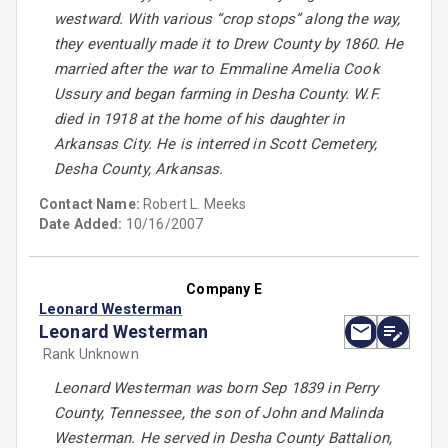
westward. With various “crop stops” along the way,
they eventually made it to Drew County by 1860. He
married after the war to Emmaline Amelia Cook
Ussury and began farming in Desha County. W.F.
died in 1918 at the home of his daughter in
Arkansas City. He is interred in Scott Cemetery,
Desha County, Arkansas.
Contact Name:
Robert L. Meeks
Date Added:
10/16/2007
Company E
Leonard Westerman
Leonard Westerman
Rank Unknown
Leonard Westerman was born Sep 1839 in Perry
County, Tennessee, the son of John and Malinda
Westerman. He served in Desha County Battalion,