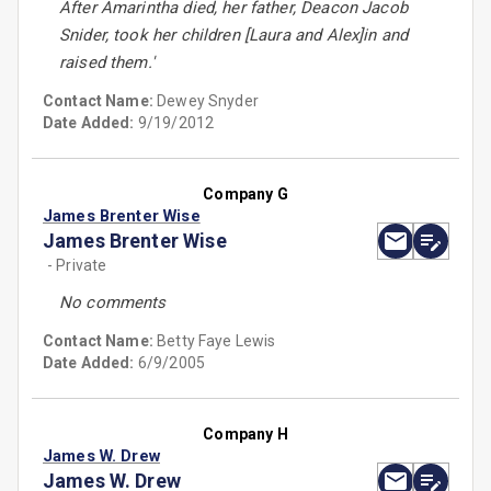
After Amarintha died, her father, Deacon Jacob
Snider, took her children [Laura and Alex]in and
raised them.'
Contact Name:
Dewey Snyder
Date Added:
9/19/2012
Company G
James Brenter Wise
James Brenter Wise
- Private
No comments
Contact Name:
Betty Faye Lewis
Date Added:
6/9/2005
Company H
James W. Drew
James W. Drew