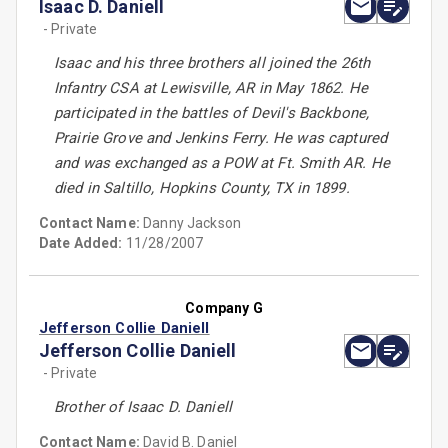
Isaac D. Daniell
- Private
Isaac and his three brothers all joined the 26th
Infantry CSA at Lewisville, AR in May 1862. He
participated in the battles of Devil's Backbone,
Prairie Grove and Jenkins Ferry. He was captured
and was exchanged as a POW at Ft. Smith AR. He
died in Saltillo, Hopkins County, TX in 1899.
Contact Name:
Danny Jackson
Date Added:
11/28/2007
Company G
Jefferson Collie Daniell
Jefferson Collie Daniell
- Private
Brother of Isaac D. Daniell
Contact Name:
David B. Daniel