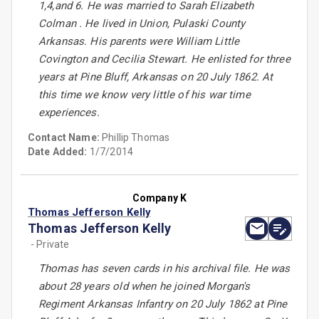
1,4,and 6. He was married to Sarah Elizabeth
Colman . He lived in Union, Pulaski County
Arkansas. His parents were William Little
Covington and Cecilia Stewart. He enlisted for three
years at Pine Bluff, Arkansas on 20 July 1862. At
this time we know very little of his war time
experiences.
Contact Name:
Phillip Thomas
Date Added:
1/7/2014
Company K
Thomas Jefferson Kelly
Thomas Jefferson Kelly
- Private
Thomas has seven cards in his archival file. He was
about 28 years old when he joined Morgan's
Regiment Arkansas Infantry on 20 July 1862 at Pine