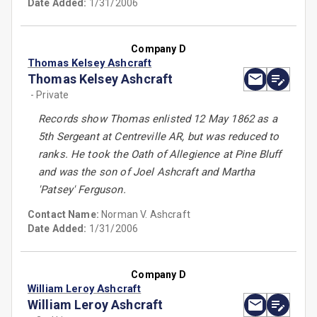
Date Added:
1/31/2006
Company D
Thomas Kelsey Ashcraft
Thomas Kelsey Ashcraft
- Private
Records show Thomas enlisted 12 May 1862 as a
5th Sergeant at Centreville AR, but was reduced to
ranks. He took the Oath of Allegience at Pine Bluff
and was the son of Joel Ashcraft and Martha
'Patsey' Ferguson.
Contact Name:
Norman V. Ashcraft
Date Added:
1/31/2006
Company D
William Leroy Ashcraft
William Leroy Ashcraft