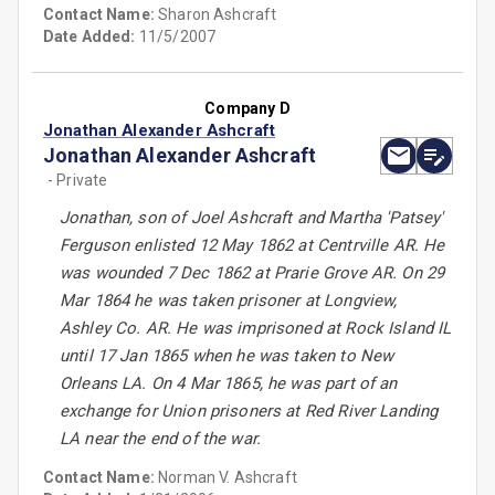
Contact Name:
Sharon Ashcraft
Date Added:
11/5/2007
Company D
Jonathan Alexander Ashcraft
Jonathan Alexander Ashcraft
- Private
Jonathan, son of Joel Ashcraft and Martha 'Patsey'
Ferguson enlisted 12 May 1862 at Centrville AR. He
was wounded 7 Dec 1862 at Prarie Grove AR. On 29
Mar 1864 he was taken prisoner at Longview,
Ashley Co. AR. He was imprisoned at Rock Island IL
until 17 Jan 1865 when he was taken to New
Orleans LA. On 4 Mar 1865, he was part of an
exchange for Union prisoners at Red River Landing
LA near the end of the war.
Contact Name:
Norman V. Ashcraft