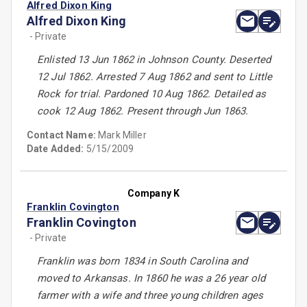
Alfred Dixon King
Alfred Dixon King
- Private
Enlisted 13 Jun 1862 in Johnson County. Deserted
12 Jul 1862. Arrested 7 Aug 1862 and sent to Little
Rock for trial. Pardoned 10 Aug 1862. Detailed as
cook 12 Aug 1862. Present through Jun 1863.
Contact Name:
Mark Miller
Date Added:
5/15/2009
Company K
Franklin Covington
Franklin Covington
- Private
Franklin was born 1834 in South Carolina and
moved to Arkansas. In 1860 he was a 26 year old
farmer with a wife and three young children ages