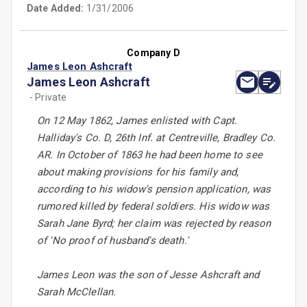
Date Added:
1/31/2006
Company D
James Leon Ashcraft
James Leon Ashcraft
- Private
On 12 May 1862, James enlisted with Capt.
Halliday's Co. D, 26th Inf. at Centreville, Bradley Co.
AR. In October of 1863 he had been home to see
about making provisions for his family and,
according to his widow's pension application, was
rumored killed by federal soldiers. His widow was
Sarah Jane Byrd; her claim was rejected by reason
of 'No proof of husband's death.'
James Leon was the son of Jesse Ashcraft and
Sarah McClellan.