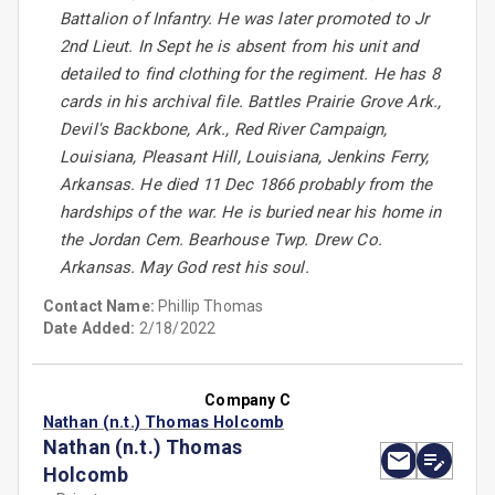
Battalion of Infantry. He was later promoted to Jr
2nd Lieut. In Sept he is absent from his unit and
detailed to find clothing for the regiment. He has 8
cards in his archival file. Battles Prairie Grove Ark.,
Devil's Backbone, Ark., Red River Campaign,
Louisiana, Pleasant Hill, Louisiana, Jenkins Ferry,
Arkansas. He died 11 Dec 1866 probably from the
hardships of the war. He is buried near his home in
the Jordan Cem. Bearhouse Twp. Drew Co.
Arkansas. May God rest his soul.
Contact Name:
Phillip Thomas
Date Added:
2/18/2022
Company C
Nathan (n.t.) Thomas Holcomb
Nathan (n.t.) Thomas
Holcomb