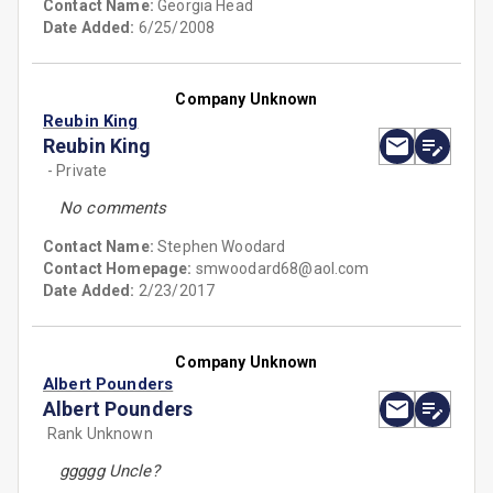
Contact Name:
Georgia Head
Date Added:
6/25/2008
Company Unknown
Reubin King
Reubin King
- Private
No comments
Contact Name:
Stephen Woodard
Contact Homepage:
smwoodard68@aol.com
Date Added:
2/23/2017
Company Unknown
Albert Pounders
Albert Pounders
Rank Unknown
ggggg Uncle?