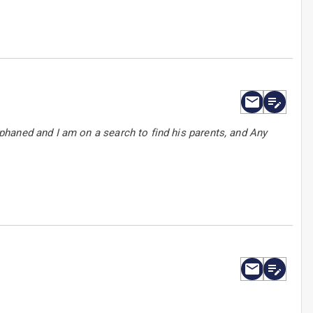
haned and I am on a search to find his parents, and Any