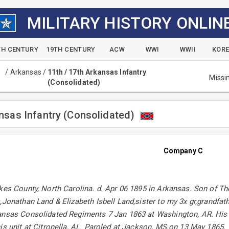
MILITARY HISTORY ONLIN
TH CENTURY
19TH CENTURY
ACW
WWI
WWII
KOR
/
Arkansas
/
11th / 17th Arkansas Infantry
Missi
(Consolidated)
ansas Infantry (Consolidated)
Company C
lkes County, North Carolina. d. Apr 06 1895 in Arkansas. Son of 
,Jonathan Land & Elizabeth Isbell Land,sister to my 3x gr,grandfath
ansas Consolidated Regiments 7 Jan 1863 at Washington, AR. His
is unit at Citronella, AL. Paroled at Jackson, MS.on 13 May 1865.