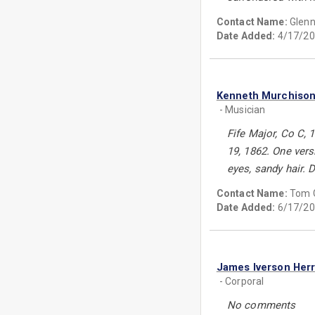
Contact Name:
Glenn
Date Added:
4/17/20
Kenneth Murchison
- Musician
Fife Major, Co C, 
19, 1862. One versi
eyes, sandy hair. D
Contact Name:
Tom 
Date Added:
6/17/20
James Iverson Herr
- Corporal
No comments