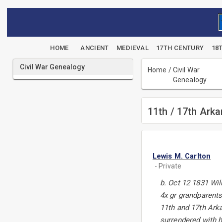
HOME
ANCIENT
MEDIEVAL
17TH CENTURY
18
Civil War Genealogy
Home
/
Civil War
Genealogy
11th / 17th Ark
Lewis M. Carlton
- Private
b. Oct 12 1831 Wi
4x gr grandparents
11th and 17th Ark
surrendered with h