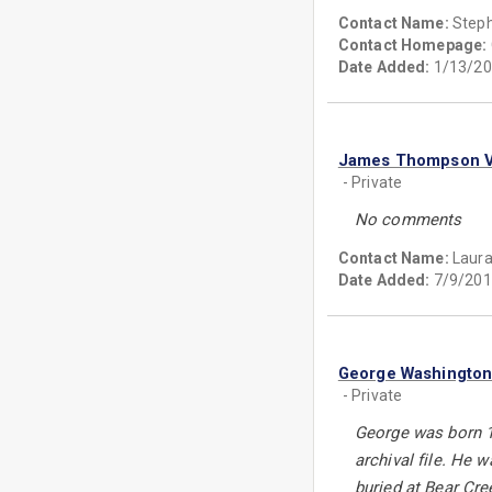
Contact Name:
Step
Contact Homepage:
Date Added:
1/13/20
James Thompson Va
- Private
No comments
Contact Name:
Laura
Date Added:
7/9/201
George Washington
- Private
George was born 17
archival file. He
buried at Bear Cr