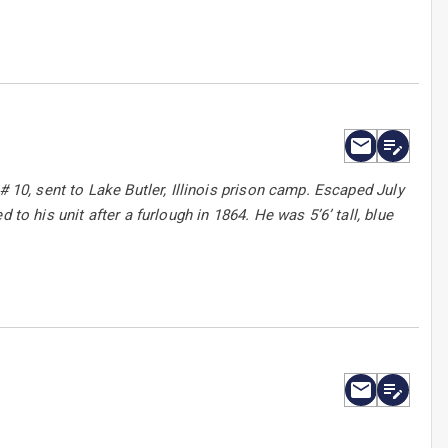
# 10, sent to Lake Butler, Illinois prison camp. Escaped July
to his unit after a furlough in 1864. He was 5’6’ tall, blue