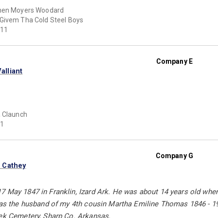
hen Moyers Woodard
Givem Tha Cold Steel Boys
11
Company E
lliant
 Claunch
1
Company G
 Cathey
 May 1847 in Franklin, Izard Ark. He was about 14 years old when h
 was the husband of my 4th cousin Martha Emiline Thomas 1846 - 19
eek Cemetery, Sharp Co. Arkansas.