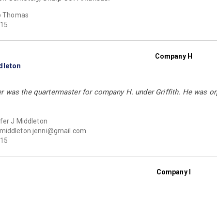
ip Thomas
15
Company H
dleton
r was the quartermaster for company H. under Griffith. He was orp
fer J Middleton
middleton.jenni@gmail.com
15
Company I