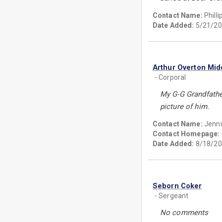
Contact Name:
Phill
Date Added:
5/21/20
Arthur Overton Mid
- Corporal
My G-G Grandfathe
picture of him.
Contact Name:
Jenni
Contact Homepage:
Date Added:
8/18/20
Seborn Coker
- Sergeant
No comments