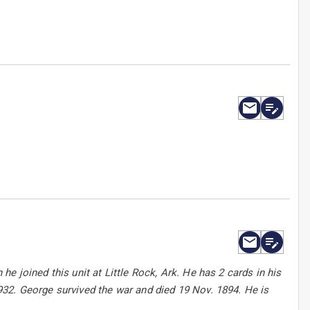
e joined this unit at Little Rock, Ark. He has 2 cards in his
32. George survived the war and died 19 Nov. 1894. He is