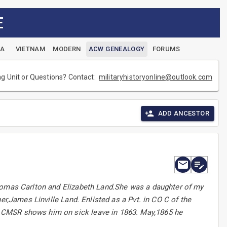
E
EA
VIETNAM
MODERN
ACW GENEALOGY
FORUMS
ng Unit or Questions? Contact:
militaryhistoryonline@outlook.com
ADD ANCESTOR
Thomas Carlton and Elizabeth Land.She was a daughter of my
er,James Linville Land. Enlisted as a Pvt. in CO C of the
 CMSR shows him on sick leave in 1863. May,1865 he