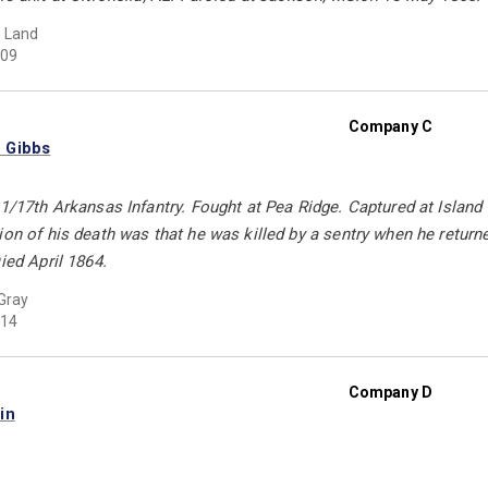
 Land
09
Company C
 Gibbs
11/17th Arkansas Infantry. Fought at Pea Ridge. Captured at Island 
on of his death was that he was killed by a sentry when he returned 
ied April 1864.
Gray
14
Company D
in