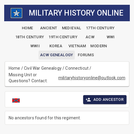
MILITARY HISTORY ONLINE
HOME
ANCIENT
MEDIEVAL
17TH CENTURY
18TH CENTURY
19TH CENTURY
ACW
WWI
WWII
KOREA
VIETNAM
MODERN
ACW GENEALOGY
FORUMS
Home
/
Civil War Genealogy
/
Connecticut
/
Missing Unit or
militaryhistoryonline@outlook.com
Questions? Contact:
ADD ANCESTOR
No ancestors found for this regiment.