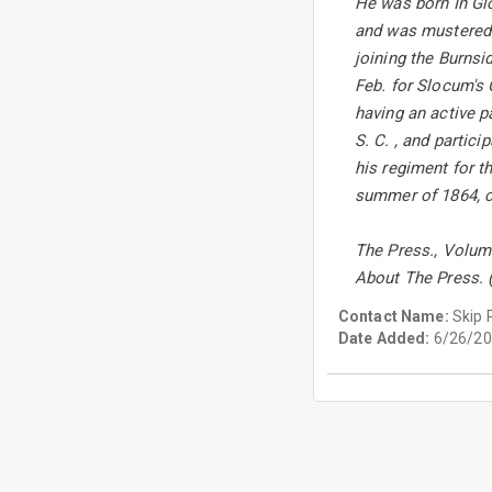
He was born In Glo
and was mustered in
joining the Burnsi
Feb. for Slocum's 
having an active p
S. C. , and partic
his regiment for th
summer of 1864, co
The Press., Volum
About The Press. 
Contact Name:
Skip 
Date Added:
6/26/20