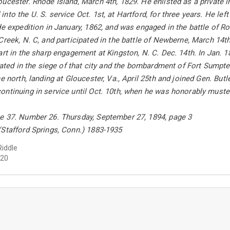
ucester. Rhode Island, March 4th, 1829. He enlisted as a private i
to the U. S. service Oct. 1st, at Hartford, for three years. He left
de expedition in January, 1862, and was engaged in the battle of 
Creek, N. C, and participated in the battle of Newberne, March 14th
art in the sharp engagement at Kingston, N. C. Dec. 14th. In Jan.
ipated in the siege of that city and the bombardment of Fort Sumpte
e north, landing at Gloucester, Va., April 25th and joined Gen. Butl
ntinuing in service until Oct. 10th, when he was honorably muster
e 37. Number 26. Thursday, September 27, 1894, page 3
(Stafford Springs, Conn.) 1883-1935
Riddle
20