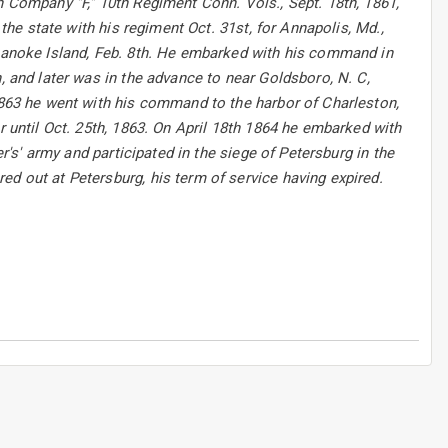
n Company "F," 10th Regiment Conn. Vols., Sept. 18th, 1861,
 the state with his regiment Oct. 31st, for Annapolis, Md.,
Roanoke Island, Feb. 8th. He embarked with his command in
, and later was in the advance to near Goldsboro, N. C,
 1863 he went with his command to the harbor of Charleston,
r until Oct. 25th, 1863. On April 18th 1864 he embarked with
er's' army and participated in the siege of Petersburg in the
ed out at Petersburg, his term of service having expired.