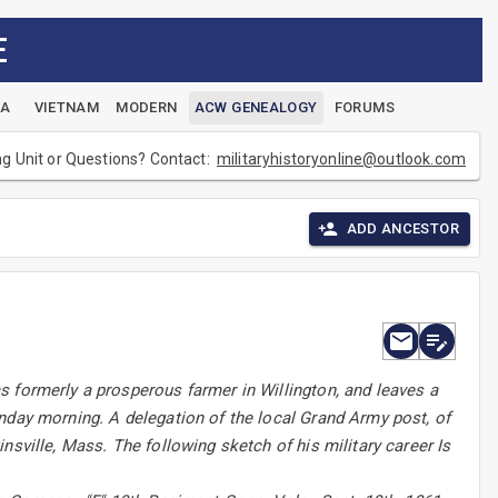
E
EA
VIETNAM
MODERN
ACW GENEALOGY
FORUMS
ng Unit or Questions? Contact:
militaryhistoryonline@outlook.com
ADD ANCESTOR
s formerly a prosperous farmer in Willington, and leaves a
nday morning. A delegation of the local Grand Army post, of
nsville, Mass. The following sketch of his military career Is