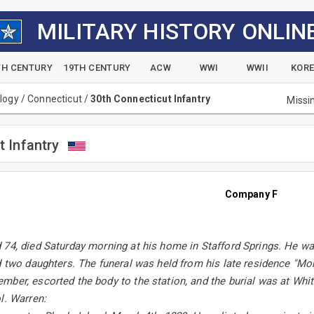
MILITARY HISTORY ONLIN
TH CENTURY
19TH CENTURY
ACW
WWI
WWII
KOR
alogy
/
Connecticut
/
30th Connecticut Infantry
Missi
t Infantry
Company F
74, died Saturday morning at his home in Stafford Springs. He wa
d two daughters. The funeral was held from his late residence "Mo
ber, escorted the body to the station, and the burial was at Whiti
l. Warren: