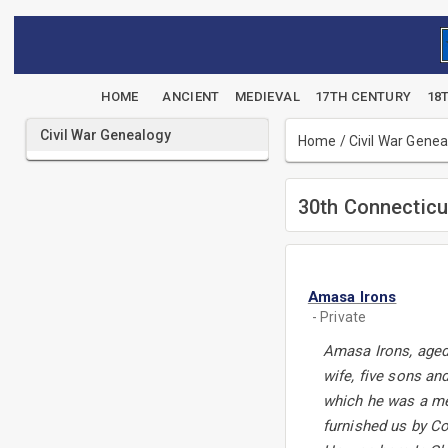
HOME
ANCIENT
MEDIEVAL
17TH CENTURY
18
Civil War Genealogy
Home
/
Civil War Gene
30th Connecticu
Amasa Irons
- Private
Amasa Irons, aged 
wife, five sons an
which he was a mem
furnished us by Co