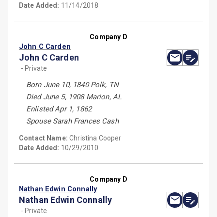
Date Added:
11/14/2018
Company D
John C Carden
John C Carden
- Private
Born June 10, 1840 Polk, TN
Died June 5, 1908 Marion, AL
Enlisted Apr 1, 1862
Spouse Sarah Frances Cash
Contact Name:
Christina Cooper
Date Added:
10/29/2010
Company D
Nathan Edwin Connally
Nathan Edwin Connally
- Private