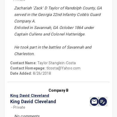
Zachariah 'Zack' D Taylor of Randolph County, GA
served in the Georgia 22nd Infantry Cobb's Guard
Company A.
Enlisted in Savannah, GA October 1864 under
Captain Cullens and Colonel Hatteridge.
He took part in the battles of Savannah and
Charleston.
Contact Name:
Taylor Stanglein-Costa
Contact Homepage:
tlcosta@Yahoo.com
Date Added:
8/26/2018
Company B
King David Cleveland
King David Cleveland
- Private
No comments