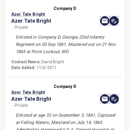
Company D
Azer Tate Bright
Azer Tate Bright
- Private
Enlisted in Company D, Georgia 22nd Infantry
Regiment on 03 Sep 1861. Mustered out on 21 Nov
1863 at Point Lookout, MD.
Contact Name:
David Bright
Date Added:
11/6/2011
Company D
Azer Tate Bright
Azer Tate Bright
- Private
Enlisted at age 32 on September 3, 1861. Captured
at Falling Waters, Maryland on July 14, 1863.
Admitted to Hammond U.S.A. General Hospital at