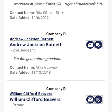
wounded at Seven Pines, VA...right shoulder/left hip
Contact Name:
Rita Gillepie-Stein
Date Added:
10/6/2012
Company D
Andrew Jackson Barnett
Andrew Jackson Barnett
- 2nd Sergeant
I'm 6th generation grandson
Contact Name:
Mike Goswick
Date Added:
11/13/2018
Company D
William Clifford Beavers
William Clifford Beavers
- Private