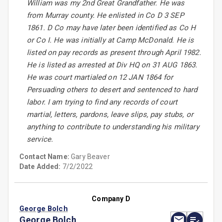
William was my 2nd Great Grandfather. He was
from Murray county. He enlisted in Co D 3 SEP
1861. D Co may have later been identified as Co H
or Co I. He was initially at Camp McDonald. He is
listed on pay records as present through April 1982.
He is listed as arrested at Div HQ on 31 AUG 1863.
He was court martialed on 12 JAN 1864 for
Persuading others to desert and sentenced to hard
labor. I am trying to find any records of court
martial, letters, pardons, leave slips, pay stubs, or
anything to contribute to understanding his military
service.
Contact Name:
Gary Beaver
Date Added:
7/2/2022
Company D
George Bolch
George Bolch