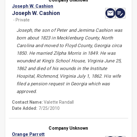
Company Unknown
Joseph W. Cashion
Joseph W. Cashion
- Private
Joseph, the son of Peter and Jemima Cashion was
born about 1823 in Mecklenburg County, North
Carolina and moved to Floyd County, Georgia circa
1850. He married Zilpha Morris in 1849. He was
wounded at King's School House, Virginia June 25,
1862 and died of his wounds in the Institute
Hospital, Richmond, Virginia July 1, 1862. His wife
filed a pension request in Georgia which was
approved.
Contact Name:
Valette Randall
Date Added:
7/25/2010
Company Unknown
Orange Parrott