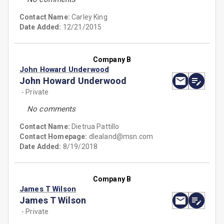
Contact Name:
Carley King
Date Added:
12/21/2015
Company B
John Howard Underwood
John Howard Underwood
- Private
No comments
Contact Name:
Dietrua Pattillo
Contact Homepage:
dlealand@msn.com
Date Added:
8/19/2018
Company B
James T Wilson
James T Wilson
- Private