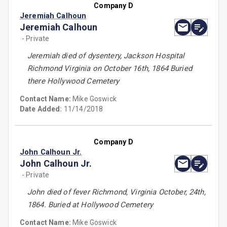
Company D
Jeremiah Calhoun
Jeremiah Calhoun
- Private
Jeremiah died of dysentery, Jackson Hospital
Richmond Virginia on October 16th, 1864 Buried
there Hollywood Cemetery
Contact Name:
Mike Goswick
Date Added:
11/14/2018
Company D
John Calhoun Jr.
John Calhoun Jr.
- Private
John died of fever Richmond, Virginia October, 24th,
1864. Buried at Hollywood Cemetery
Contact Name:
Mike Goswick