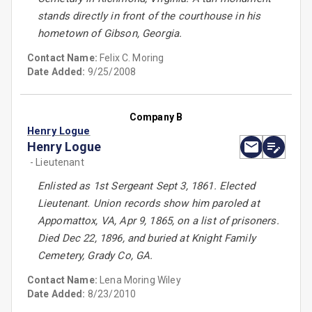
stands directly in front of the courthouse in his
hometown of Gibson, Georgia.
Contact Name:
Felix C. Moring
Date Added:
9/25/2008
Company B
Henry Logue
Henry Logue
- Lieutenant
Enlisted as 1st Sergeant Sept 3, 1861. Elected
Lieutenant. Union records show him paroled at
Appomattox, VA, Apr 9, 1865, on a list of prisoners.
Died Dec 22, 1896, and buried at Knight Family
Cemetery, Grady Co, GA.
Contact Name:
Lena Moring Wiley
Date Added:
8/23/2010