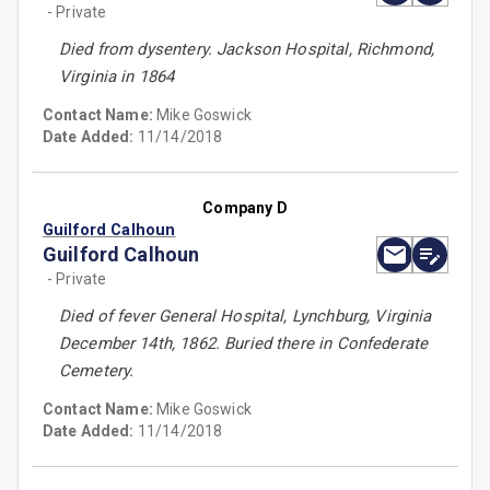
- Private
Died from dysentery. Jackson Hospital, Richmond,
Virginia in 1864
Contact Name:
Mike Goswick
Date Added:
11/14/2018
Company D
Guilford Calhoun
Guilford Calhoun
- Private
Died of fever General Hospital, Lynchburg, Virginia
December 14th, 1862. Buried there in Confederate
Cemetery.
Contact Name:
Mike Goswick
Date Added:
11/14/2018