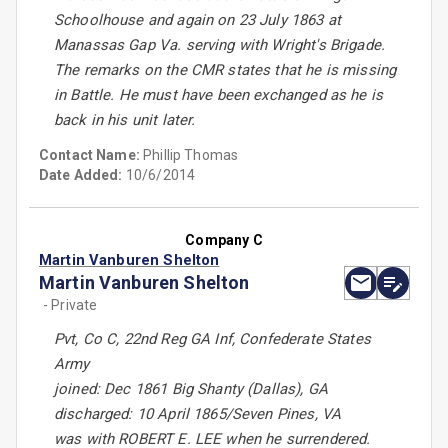
Schoolhouse and again on 23 July 1863 at
Manassas Gap Va. serving with Wright's Brigade.
The remarks on the CMR states that he is missing
in Battle. He must have been exchanged as he is
back in his unit later.
Contact Name:
Phillip Thomas
Date Added:
10/6/2014
Company C
Martin Vanburen Shelton
Martin Vanburen Shelton
- Private
Pvt, Co C, 22nd Reg GA Inf, Confederate States
Army
joined: Dec 1861 Big Shanty (Dallas), GA
discharged: 10 April 1865/Seven Pines, VA
was with ROBERT E. LEE when he surrendered.