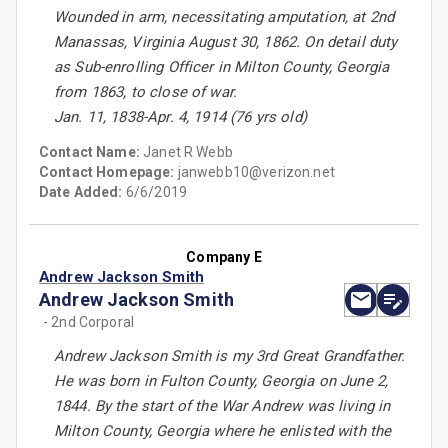
Wounded in arm, necessitating amputation, at 2nd
Manassas, Virginia August 30, 1862. On detail duty
as Sub-enrolling Officer in Milton County, Georgia
from 1863, to close of war.
Jan. 11, 1838-Apr. 4, 1914 (76 yrs old)
Contact Name:
Janet R Webb
Contact Homepage:
janwebb10@verizon.net
Date Added:
6/6/2019
Company E
Andrew Jackson Smith
Andrew Jackson Smith
- 2nd Corporal
Andrew Jackson Smith is my 3rd Great Grandfather.
He was born in Fulton County, Georgia on June 2,
1844. By the start of the War Andrew was living in
Milton County, Georgia where he enlisted with the