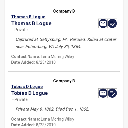
Company B
Thomas B Logue
Thomas B Logue
- Private
Captured at Gettysburg, PA. Paroled. Killed at Crater
near Petersburg, VA July 30, 1864.
Contact Name:
Lena Moring Wiley
Date Added:
8/23/2010
Company B
Tobias D Logue
Tobias D Logue
- Private
Private May 6, 1862. Died Dec 1, 1862.
Contact Name:
Lena Moring Wiley
Date Added:
8/23/2010