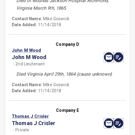
Died of wounds Jackson Hospital Richmond,
Virginia March 9th, 1865
Contact Name:
Mike Goswick
Date Added:
11/14/2018
Company D
John M Wood
John M Wood
- 2nd Lieutenant
Died Virginia April 29th, 1864 {cause unknown}
Contact Name:
Mike Goswick
Date Added:
11/14/2018
Company E
Thomas J Crisler
Thomas J Crisler
- Private