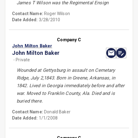
James T Wilson was the Regimental Ensign
Contact Name:
Roger Wilson
Date Added:
3/28/2010
Company C
John Milton Baker
John Milton Baker
- Private
Wounded at Gettysburg in assault on Cemetary
Ridge, July 2,1843. Born in Greene, Arkansas, in
1842. Lived in Georgia immediately before and after
war. Moved to Franklin County, Ala. Died and is
buried there.
Contact Name:
Donald Baker
Date Added:
1/1/2008