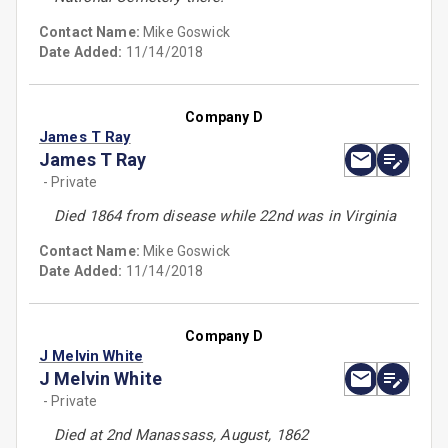
Contact Name:
Mike Goswick
Date Added:
11/14/2018
Company D
James T Ray
James T Ray
- Private
Died 1864 from disease while 22nd was in Virginia
Contact Name:
Mike Goswick
Date Added:
11/14/2018
Company D
J Melvin White
J Melvin White
- Private
Died at 2nd Manassass, August, 1862