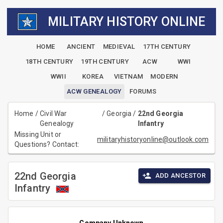
MILITARY HISTORY ONLINE
HOME
ANCIENT
MEDIEVAL
17TH CENTURY
18TH CENTURY
19TH CENTURY
ACW
WWI
WWII
KOREA
VIETNAM
MODERN
ACW GENEALOGY
FORUMS
Home
/
Civil War
/
Georgia
/
22nd Georgia
Genealogy
Infantry
Missing Unit or
militaryhistoryonline@outlook.com
Questions? Contact:
22nd Georgia
ADD ANCESTOR
Infantry