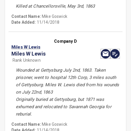
Killed at Chancellorsville, May 3rd, 1863
Contact Name:
Mike Goswick
Date Added:
11/14/2018
Company D
Miles W Lewis
Miles W Lewis
Rank Unknown
Wounded at Gettysburg July 2nd, 1863. Taken
prisoner, went to hospital 12th Corp, 3 miles south
of Gettysburg. Miles W. Lewis died from his wounds
on July 22nd, 1863
Originally buried at Gettysburg, but 1871 was
exhumed and relocated to Savannah Georgia for
reburial.
Contact Name:
Mike Goswick
Date Added:
11/14/2018