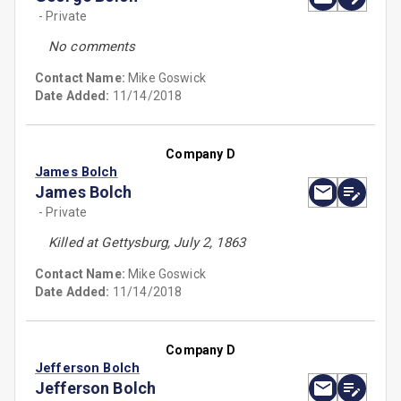
- Private
No comments
Contact Name:
Mike Goswick
Date Added:
11/14/2018
Company D
James Bolch
James Bolch
- Private
Killed at Gettysburg, July 2, 1863
Contact Name:
Mike Goswick
Date Added:
11/14/2018
Company D
Jefferson Bolch
Jefferson Bolch