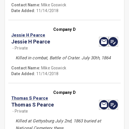
Contact Name:
Mike Goswick
Date Added:
11/14/2018
Company D
Jessie H Pearce
Jessie H Pearce
- Private
Killed in combat, Battle of Crater. July 30th, 1864
Contact Name:
Mike Goswick
Date Added:
11/14/2018
Company D
Thomas S Pearce
Thomas S Pearce
- Private
Killed at Gettysburg July 2nd, 1863 buried at
National Cemetery there.