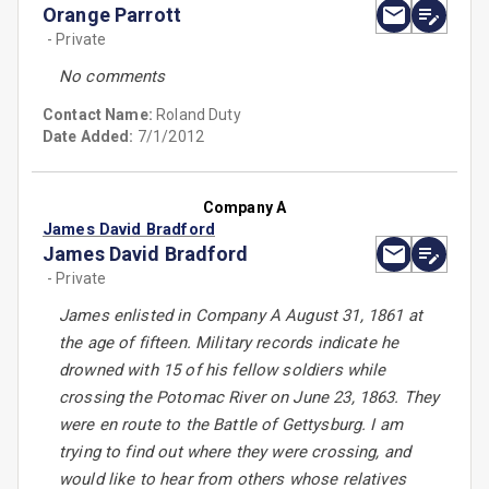
Orange Parrott
- Private
No comments
Contact Name:
Roland Duty
Date Added:
7/1/2012
Company A
James David Bradford
James David Bradford
- Private
James enlisted in Company A August 31, 1861 at
the age of fifteen. Military records indicate he
drowned with 15 of his fellow soldiers while
crossing the Potomac River on June 23, 1863. They
were en route to the Battle of Gettysburg. I am
trying to find out where they were crossing, and
would like to hear from others whose relatives