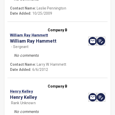
Contact Name:
Leslie Pennington
Date Added:
10/25/2009
Company B
William Ray Hammett
William Ray Hammett
- Sergeant
No comments
Contact Name:
Larry W. Hammett
Date Added:
6/6/2012
Company B
Henry Kelley
Henry Kelley
Rank Unknown
No comments