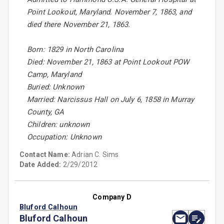
Point Lookout, Maryland. November 7, 1863, and
died there November 21, 1863.
Born: 1829 in North Carolina
Died: November 21, 1863 at Point Lookout POW
Camp, Maryland
Buried: Unknown
Married: Narcissus Hall on July 6, 1858 in Murray
County, GA
Children: unknown
Occupation: Unknown
Contact Name:
Adrian C. Sims
Date Added:
2/29/2012
Company D
Bluford Calhoun
Bluford Calhoun