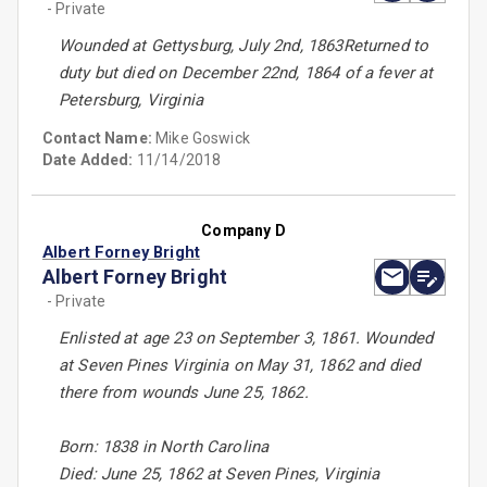
- Private
Wounded at Gettysburg, July 2nd, 1863Returned to
duty but died on December 22nd, 1864 of a fever at
Petersburg, Virginia
Contact Name:
Mike Goswick
Date Added:
11/14/2018
Company D
Albert Forney Bright
Albert Forney Bright
- Private
Enlisted at age 23 on September 3, 1861. Wounded
at Seven Pines Virginia on May 31, 1862 and died
there from wounds June 25, 1862.
Born: 1838 in North Carolina
Died: June 25, 1862 at Seven Pines, Virginia