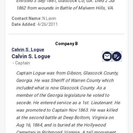
Enlisted 3 Sep 1861, Glascock Co, GA. Died 2 Jul
1862 from wounds in Battle of Malvern Hills, VA.
Contact Name:
N Lavin
Date Added:
4/26/2011
Company B
Calvin S. Logue
Calvin S. Logue
- Captain
Captain Logue was from Gibson, Glascock County,
Georgia. He was Sheriff of Warren County which
included what is now Glascock County. As a
member of the Georgia legislature he voted to
secede. He entered service as a 1st. Lieutenant. He
was promoted to Captain Nov 1863. He was killed
at the second battle at Deep Bottom, Virginia on
Aug 16, 1864, and is buried at the Hollywood
Cemetary in Richmond, Virginia. A tall monument