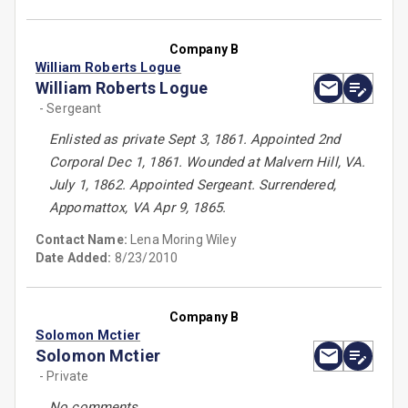
Company B
William Roberts Logue
William Roberts Logue
- Sergeant
Enlisted as private Sept 3, 1861. Appointed 2nd
Corporal Dec 1, 1861. Wounded at Malvern Hill, VA.
July 1, 1862. Appointed Sergeant. Surrendered,
Appomattox, VA Apr 9, 1865.
Contact Name:
Lena Moring Wiley
Date Added:
8/23/2010
Company B
Solomon Mctier
Solomon Mctier
- Private
No comments