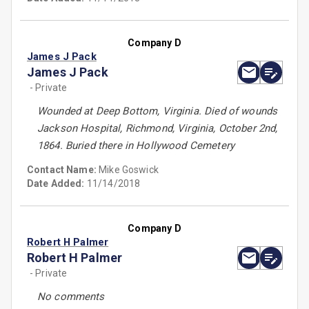
Company D
James J Pack
James J Pack
- Private
Wounded at Deep Bottom, Virginia. Died of wounds
Jackson Hospital, Richmond, Virginia, October 2nd,
1864. Buried there in Hollywood Cemetery
Contact Name:
Mike Goswick
Date Added:
11/14/2018
Company D
Robert H Palmer
Robert H Palmer
- Private
No comments