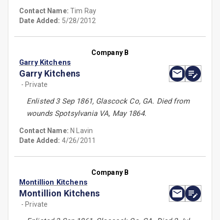
Contact Name:
Tim Ray
Date Added:
5/28/2012
Company B
Garry Kitchens
Garry Kitchens
- Private
Enlisted 3 Sep 1861, Glascock Co, GA. Died from
wounds Spotsylvania VA, May 1864.
Contact Name:
N Lavin
Date Added:
4/26/2011
Company B
Montillion Kitchens
Montillion Kitchens
- Private