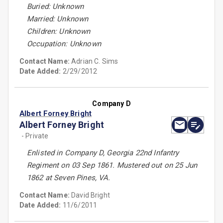
Buried: Unknown
Married: Unknown
Children: Unknown
Occupation: Unknown
Contact Name:
Adrian C. Sims
Date Added:
2/29/2012
Company D
Albert Forney Bright
Albert Forney Bright
- Private
Enlisted in Company D, Georgia 22nd Infantry
Regiment on 03 Sep 1861. Mustered out on 25 Jun
1862 at Seven Pines, VA.
Contact Name:
David Bright
Date Added:
11/6/2011