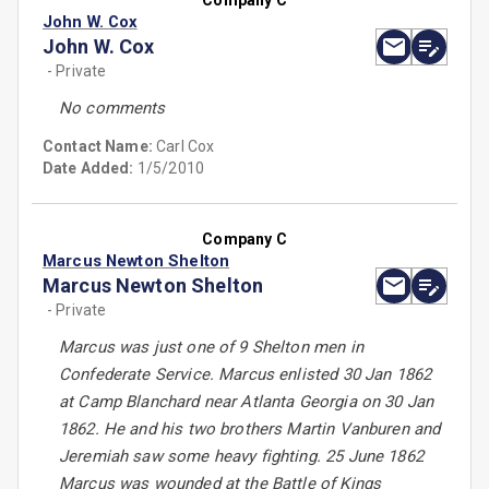
Company C
John W. Cox
John W. Cox
- Private
No comments
Contact Name:
Carl Cox
Date Added:
1/5/2010
Company C
Marcus Newton Shelton
Marcus Newton Shelton
- Private
Marcus was just one of 9 Shelton men in
Confederate Service. Marcus enlisted 30 Jan 1862
at Camp Blanchard near Atlanta Georgia on 30 Jan
1862. He and his two brothers Martin Vanburen and
Jeremiah saw some heavy fighting. 25 June 1862
Marcus was wounded at the Battle of Kings