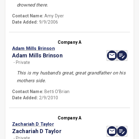
drowned there.
Contact Name:
Amy Dyer
Date Added:
9/9/2006
Company A
Adam Mills Brinson
Adam Mills Brinson
- Private
This is my husband's great, great grandfather on his
mothers side.
Contact Name:
Betti O'Brian
Date Added:
2/9/2010
Company A
Zachariah D Taylor
Zachariah D Taylor
- Private