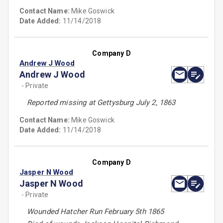
Contact Name:
Mike Goswick
Date Added:
11/14/2018
Company D
Andrew J Wood
Andrew J Wood
- Private
Reported missing at Gettysburg July 2, 1863
Contact Name:
Mike Goswick
Date Added:
11/14/2018
Company D
Jasper N Wood
Jasper N Wood
- Private
Wounded Hatcher Run February 5th 1865