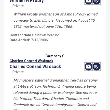
William H Prouty
- Private
William Prouty another son of Amos Prouty joined
company G, 27th Illinois. He joined on August 13,
1862 mustered out June 17th, 1865.
Contact Name:
Shawn Verdine
Date Added:
7/13/2006
Company G
Charles Conrad Wadsack
Charles Conrad Wadsack
- Private
My mother's paternal grandfather. Held as prisoner
at Libby's Prison, Richmond, Virginia before being
released during a prisoner exchange. See notes re
his brother, Theodore. Charles, Theodore and
Frederick are all German immigrants. Charles and