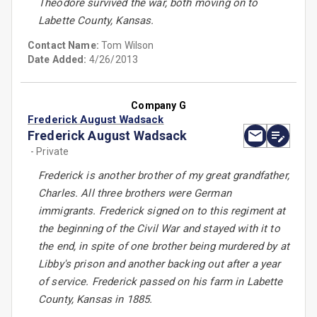
Theodore survived the war, both moving on to
Labette County, Kansas.
Contact Name:
Tom Wilson
Date Added:
4/26/2013
Company G
Frederick August Wadsack
Frederick August Wadsack
- Private
Frederick is another brother of my great grandfather,
Charles. All three brothers were German
immigrants. Frederick signed on to this regiment at
the beginning of the Civil War and stayed with it to
the end, in spite of one brother being murdered by at
Libby's prison and another backing out after a year
of service. Frederick passed on his farm in Labette
County, Kansas in 1885.