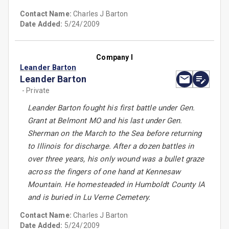
Contact Name:
Charles J Barton
Date Added:
5/24/2009
Company I
Leander Barton
Leander Barton
- Private
Leander Barton fought his first battle under Gen.
Grant at Belmont MO and his last under Gen.
Sherman on the March to the Sea before returning
to Illinois for discharge. After a dozen battles in
over three years, his only wound was a bullet graze
across the fingers of one hand at Kennesaw
Mountain. He homesteaded in Humboldt County IA
and is buried in Lu Verne Cemetery.
Contact Name:
Charles J Barton
Date Added:
5/24/2009