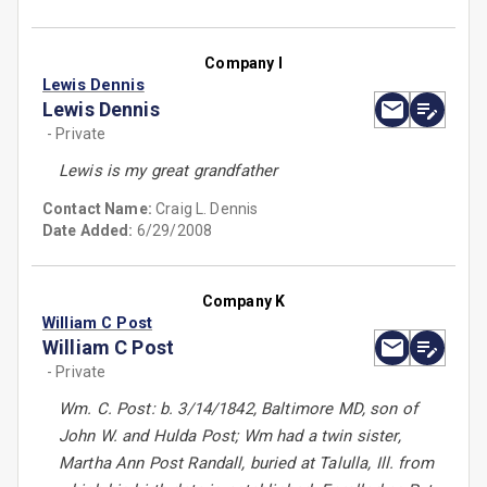
Company I
Lewis Dennis
Lewis Dennis
- Private
Lewis is my great grandfather
Contact Name:
Craig L. Dennis
Date Added:
6/29/2008
Company K
William C Post
William C Post
- Private
Wm. C. Post: b. 3/14/1842, Baltimore MD, son of
John W. and Hulda Post; Wm had a twin sister,
Martha Ann Post Randall, buried at Talulla, Ill. from