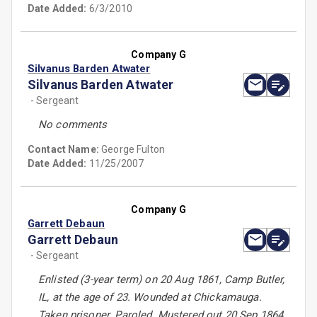
Date Added:
6/3/2010
Company G
Silvanus Barden Atwater
Silvanus Barden Atwater
- Sergeant
No comments
Contact Name:
George Fulton
Date Added:
11/25/2007
Company G
Garrett Debaun
Garrett Debaun
- Sergeant
Enlisted (3-year term) on 20 Aug 1861, Camp Butler,
IL, at the age of 23. Wounded at Chickamauga.
Taken prisoner. Paroled. Mustered out 20 Sep 1864,