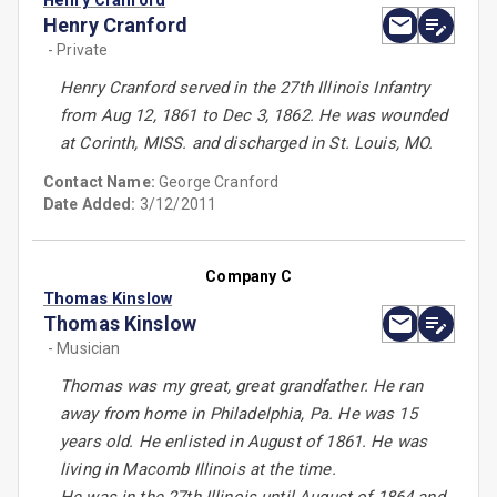
Henry Cranford
Henry Cranford
- Private
Henry Cranford served in the 27th Illinois Infantry
from Aug 12, 1861 to Dec 3, 1862. He was wounded
at Corinth, MISS. and discharged in St. Louis, MO.
Contact Name:
George Cranford
Date Added:
3/12/2011
Company C
Thomas Kinslow
Thomas Kinslow
- Musician
Thomas was my great, great grandfather. He ran
away from home in Philadelphia, Pa. He was 15
years old. He enlisted in August of 1861. He was
living in Macomb Illinois at the time.