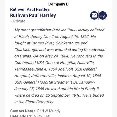
Company D
Ruthven Paul Hartley
Ruthven Paul Hartley
- Private
My great-grandfather Ruthven Paul Hartley enlisted
at Elsah, Jersey Co., Il on August 19, 1862. He
fought at Stones River, Chickamauga and
Chattanooga, and was wounded during the advance
on Dallas, GA on May 24, 1864. He recoverd in the
Cumberland USA General Hospital, Nashville,
Tennessee-June 4, 1864 Joe Holt USA General
Hospital, Jeffersonville, Indiana- August 10, 1864
USA General Hospital Steamer 'D.A. January'-
January 25, 1865 He lived out his life in Elsah, IL
where he died on 23 September, 1916. He is buried
in the Elsah Cemetery.
Contact Name:
Earl W. Mundy
Date Added:
7/7/2008