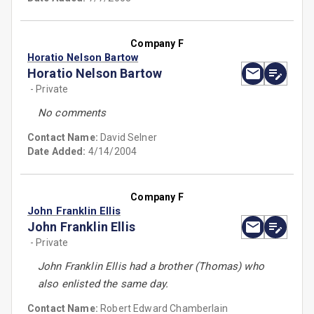
Company F
Horatio Nelson Bartow
Horatio Nelson Bartow
- Private
No comments
Contact Name:
David Selner
Date Added:
4/14/2004
Company F
John Franklin Ellis
John Franklin Ellis
- Private
John Franklin Ellis had a brother (Thomas) who
also enlisted the same day.
Contact Name:
Robert Edward Chamberlain