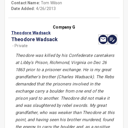
Contact Name:
Tom Wilson
Date Added:
4/26/2013
Company G
Theodore Wadsack
Theodore Wadsack
- Private
Theodore was killed by his Confederate caretakers
at Libby's Prison, Richmond, Virginia on Dec 26
1863 prior to a prisoner exchange. He is my great
grandfather's brother (Charles Wadsack). The Rebs
demanded that the prisoners involved in the
exchange carry a boulder from one end of the
prison yard to another. Theodore did not make it
and was slaughtered by rebel swords. My great
grandfather, who was weaker than Theodore at this
point, and having seen his brother murdered, found
the energy to carry the boulder and, as a positive