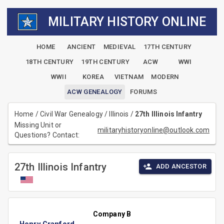
MILITARY HISTORY ONLINE
HOME
ANCIENT
MEDIEVAL
17TH CENTURY
18TH CENTURY
19TH CENTURY
ACW
WWI
WWII
KOREA
VIETNAM
MODERN
ACW GENEALOGY
FORUMS
Home
/
Civil War Genealogy
/
Illinois
/
27th Illinois Infantry
Missing Unit or
militaryhistoryonline@outlook.com
Questions? Contact:
27th Illinois Infantry
ADD ANCESTOR
Company B