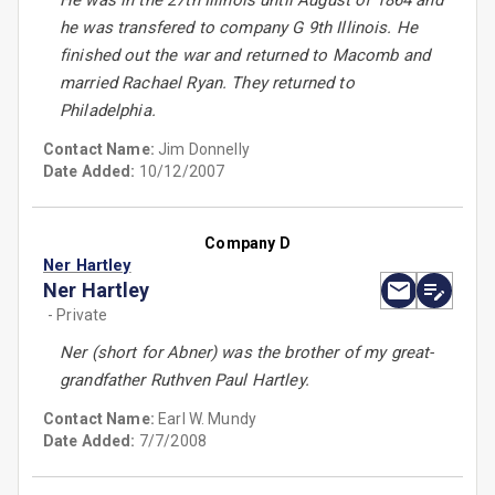
He was in the 27th Illinois until August of 1864 and
he was transfered to company G 9th Illinois. He
finished out the war and returned to Macomb and
married Rachael Ryan. They returned to
Philadelphia.
Contact Name:
Jim Donnelly
Date Added:
10/12/2007
Company D
Ner Hartley
Ner Hartley
- Private
Ner (short for Abner) was the brother of my great-
grandfather Ruthven Paul Hartley.
Contact Name:
Earl W. Mundy
Date Added:
7/7/2008