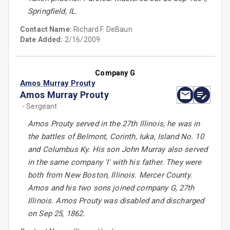
Springfield, IL.
Contact Name:
Richard F. DeBaun
Date Added:
2/16/2009
Company G
Amos Murray Prouty
Amos Murray Prouty
- Sergeant
Amos Prouty served in the 27th Illinois, he was in
the battles of Belmont, Corinth, Iuka, Island No. 10
and Columbus Ky. His son John Murray also served
in the same company 'I' with his father. They were
both from New Boston, Illinois. Mercer County.
Amos and his two sons joined company G, 27th
Illinois. Amos Prouty was disabled and discharged
on Sep 25, 1862.