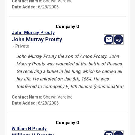
Contact Name:
Shawn Verdine
Date Added:
6/28/2006
Company G
John Murray Prouty
John Murray Prouty
- Private
John Murray Prouty the son of Amos Prouty. John
Murray Prouty was wounded at the battle of Resaca,
Ga receiving a bullet in his lung, which he carried all
his life. He enlisted on Jan 5th, 1864. He was
trasferred to comapany E, 9th Illinois (consolidated)
Contact Name:
Shawn Verdine
Date Added:
6/28/2006
Company G
William H Prouty