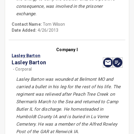
consequence, was involved in the prisoner
exchange.
Contact Name:
Tom Wilson
Date Added:
4/26/2013
Company I
Lasley Barton
Lasley Barton
- Corporal
Lasley Barton was wounded at Belmont MO and
carried a bullet in his leg for the rest of his life. The
regiment was relieved after Peach Tree Creek on
Sherman's March to the Sea and returned to Camp
Butler IL for discharge. He homesteaded in
Humboldt County IA and is buried in Lu Verne
Cemetery. He was a member of the Alfred Rowley
Post of the GAR at Renwick IA.