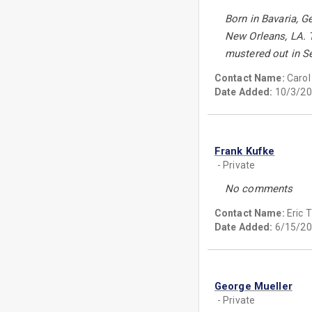
Born in Bavaria, G
New Orleans, LA. T
mustered out in S
Contact Name:
Carol
Date Added:
10/3/20
Frank Kufke
- Private
No comments
Contact Name:
Eric
Date Added:
6/15/20
George Mueller
- Private