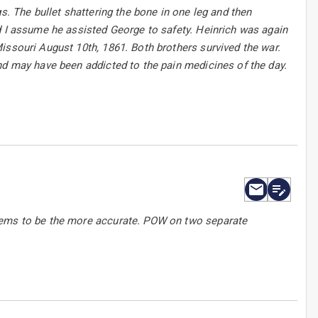
s. The bullet shattering the bone in one leg and then
d I assume he assisted George to safety. Heinrich was again
issouri August 10th, 1861. Both brothers survived the war.
nd may have been addicted to the pain medicines of the day.
seems to be the more accurate. POW on two separate