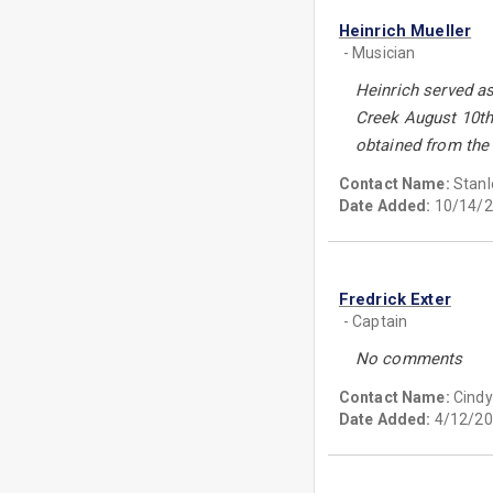
Heinrich Mueller
- Musician
Heinrich served as
Creek August 10th,
obtained from the
Contact Name:
Stanl
Date Added:
10/14/2
Fredrick Exter
- Captain
No comments
Contact Name:
Cindy
Date Added:
4/12/20