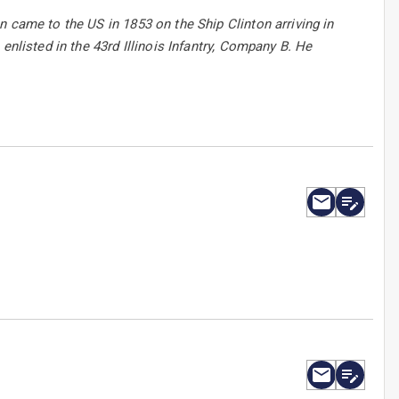
 came to the US in 1853 on the Ship Clinton arriving in
enlisted in the 43rd Illinois Infantry, Company B. He