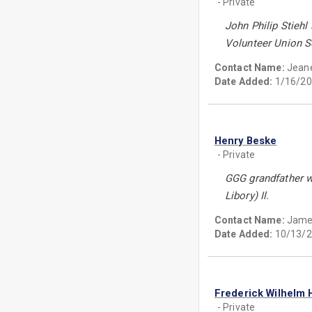
- Private
John Philip Stiehl
Volunteer Union So
Contact Name:
Jeane
Date Added:
1/16/20
Henry Beske
- Private
GGG grandfather w
Libory) Il.
Contact Name:
Jame
Date Added:
10/13/2
Frederick Wilhelm 
- Private