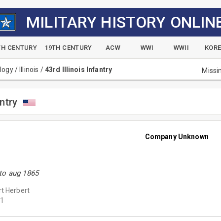
MILITARY HISTORY ONLIN
TH CENTURY
19TH CENTURY
ACW
WWI
WWII
KOR
alogy
/
Illinois
/
43rd Illinois Infantry
Missi
antry
Company Unknown
to aug 1865
t Herbert
1