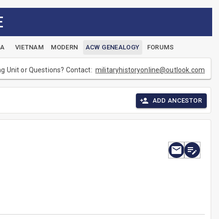
E
EA
VIETNAM
MODERN
ACW GENEALOGY
FORUMS
ng Unit or Questions? Contact:
militaryhistoryonline@outlook.com
ADD ANCESTOR