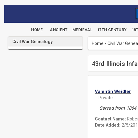
HOME
ANCIENT
MEDIEVAL
17TH CENTURY
18
Civil War Genealogy
Home
/
Civil War Gene
43rd Illinois Inf
Valentin Weidler
- Private
Served from 1864 
Contact Name:
Rober
Date Added:
2/5/201