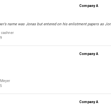
Company A
her's name was Jonas but entered on his enlistment papers as Jo
 cashner
9
Company A
 Meyer
5
Company A