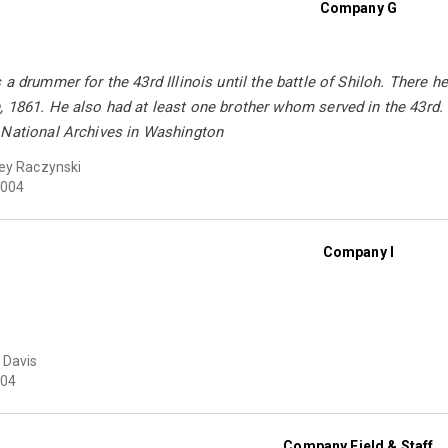
Company G
 a drummer for the 43rd Illinois until the battle of Shiloh. There h
 1861. He also had at least one brother whom served in the 43rd. 
 National Archives in Washington
ey Raczynski
004
Company I
 Davis
04
Company Field & Staff