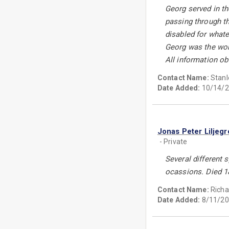
Georg served in th
passing through th
disabled for whate
Georg was the wors
All information ob
Contact Name:
Stanl
Date Added:
10/14/2
Jonas Peter Liljeg
- Private
Several different
ocassions. Died 1
Contact Name:
Richa
Date Added:
8/11/20