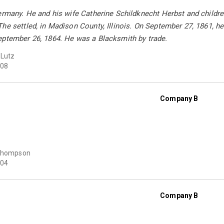
ermany. He and his wife Catherine Schildknecht Herbst and children
he settled, in Madison County, Illinois. On September 27, 1861, he 
eptember 26, 1864. He was a Blacksmith by trade.
 Lutz
08
Company B
 Thompson
04
Company B