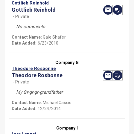
Gottlieb Reinhold
Gottlieb Reinhold
- Private
No comments
Contact Name:
Gale Shafer
Date Added:
6/23/2010
Company G
Theodore Rosbonne
Theodore Rosbonne
- Private
My Gr-gr-gr-grandfather
Contact Name:
Michael Cascio
Date Added:
12/24/2014
Company I