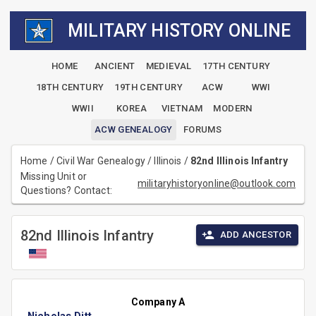
MILITARY HISTORY ONLINE
HOME
ANCIENT
MEDIEVAL
17TH CENTURY
18TH CENTURY
19TH CENTURY
ACW
WWI
WWII
KOREA
VIETNAM
MODERN
ACW GENEALOGY
FORUMS
Home
/
Civil War Genealogy
/
Illinois
/
82nd Illinois Infantry
Missing Unit or
militaryhistoryonline@outlook.com
Questions? Contact:
82nd Illinois Infantry
ADD ANCESTOR
Company A