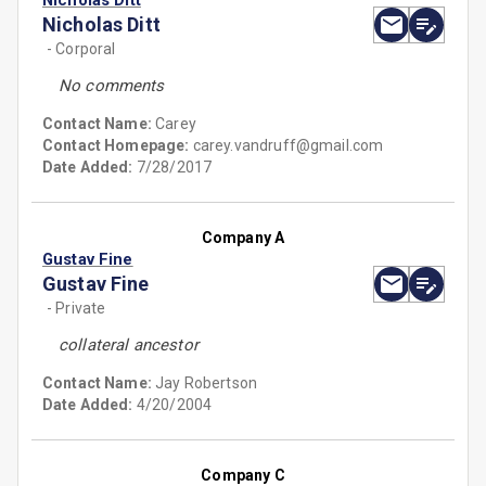
Nicholas Ditt
Nicholas Ditt
- Corporal
No comments
Contact Name:
Carey
Contact Homepage:
carey.vandruff@gmail.com
Date Added:
7/28/2017
Company A
Gustav Fine
Gustav Fine
- Private
collateral ancestor
Contact Name:
Jay Robertson
Date Added:
4/20/2004
Company C