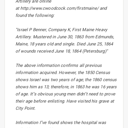
Artillery are online
at http://www.cwoodcock.com/firstmaine/ and
found the following:
''Israel P Benner, Company K, First Maine Heavy
Artillery. Mustered in June 30, 1863 from Edmunds,
Maine, 18 years old and single. Died June 25, 1864
of wounds received June 18, 1864 (Petersburg)''
The above information confirms all previous
information acquired. However, the 1850 Census
shows Israel was two years of age; the 1860 census
shows him as 13; therefore, in 1863 he was 16 years
of age. It''s obvious young men didn''t need to prove
their age before enlisting. Have visited his grave at
City Point.
Information I''ve found shows the hospital was