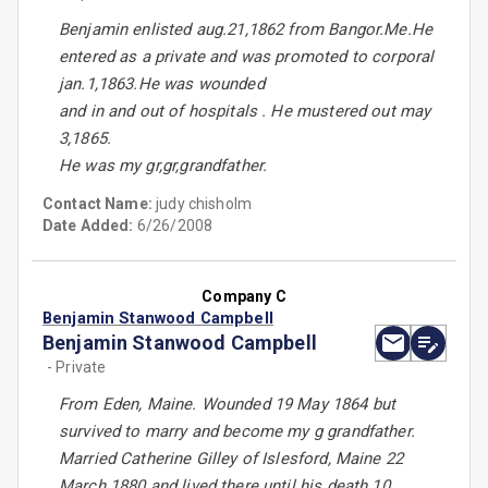
Benjamin enlisted aug.21,1862 from Bangor.Me.He
entered as a private and was promoted to corporal
jan.1,1863.He was wounded
and in and out of hospitals . He mustered out may
3,1865.
He was my gr,gr,grandfather.
Contact Name:
judy chisholm
Date Added:
6/26/2008
Company C
Benjamin Stanwood Campbell
Benjamin Stanwood Campbell
- Private
From Eden, Maine. Wounded 19 May 1864 but
survived to marry and become my g grandfather.
Married Catherine Gilley of Islesford, Maine 22
March 1880 and lived there until his death 10