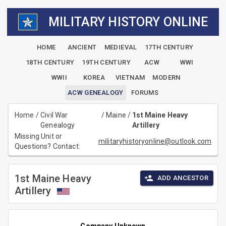
MILITARY HISTORY ONLINE
HOME
ANCIENT
MEDIEVAL
17TH CENTURY
18TH CENTURY
19TH CENTURY
ACW
WWI
WWII
KOREA
VIETNAM
MODERN
ACW GENEALOGY
FORUMS
Home
/
Civil War
/
Maine
/
1st Maine Heavy
Genealogy
Artillery
Missing Unit or
militaryhistoryonline@outlook.com
Questions? Contact:
1st Maine Heavy
ADD ANCESTOR
Artillery