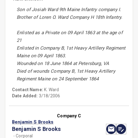
Son of Josiah Ward 9th Maine Infantry company I.
Brother of Loren O. Ward Company H 18th Infantry.
Enlisted as a Private on 09 April 1863 at the age of
21
Enlisted in Company B, 1st Heavy Artillery Regiment
Maine on 09 April 1863.
Wounded on 18 June 1864 at Petersburg, VA
Died of wounds Company B, 1st Heavy Artillery
Regiment Maine on 24 September 1864
Contact Name:
K. Ward
Date Added:
3/18/2006
Company C
Benjamin S Brooks
Benjamin S Brooks
- Corporal