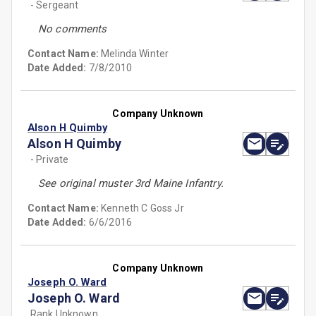
- Sergeant
No comments
Contact Name:
Melinda Winter
Date Added:
7/8/2010
Company Unknown
Alson H Quimby
Alson H Quimby
- Private
See original muster 3rd Maine Infantry.
Contact Name:
Kenneth C Goss Jr
Date Added:
6/6/2016
Company Unknown
Joseph O. Ward
Joseph O. Ward
Rank Unknown