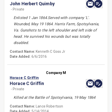
John Herbert Quimby
- Private
Enlisted 1 Jan 1864.Served with company 'L'.
Wounded, May 19 1864. Harris Farm, Spotsylvania,
Va. Gunshots to the left shoulder and left side of
head. He survived his wounds but was totally
disabled.
Contact Name:
Kenneth C Goss Jr
Date Added:
6/6/2016
Company M
Horace C Griffin
Horace C Griffin
- Private
Killed at the Battle of Spotsylvania, 19 May 1864
Contact Name:
Lance Robertson
Date Added:
5/14/2014