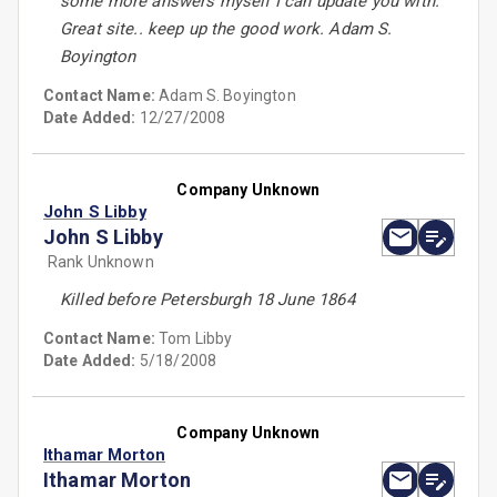
some more answers myself I can update you with.
Great site.. keep up the good work. Adam S.
Boyington
Contact Name:
Adam S. Boyington
Date Added:
12/27/2008
Company Unknown
John S Libby
John S Libby
Rank Unknown
Killed before Petersburgh 18 June 1864
Contact Name:
Tom Libby
Date Added:
5/18/2008
Company Unknown
Ithamar Morton
Ithamar Morton