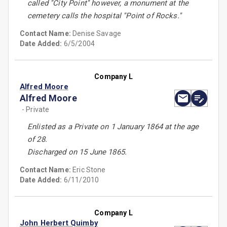
called ''City Point'' however, a monument at the
cemetery calls the hospital ''Point of Rocks.''
Contact Name:
Denise Savage
Date Added:
6/5/2004
Company L
Alfred Moore
Alfred Moore
- Private
Enlisted as a Private on 1 January 1864 at the age
of 28.
Discharged on 15 June 1865.
Contact Name:
Eric Stone
Date Added:
6/11/2010
Company L
John Herbert Quimby