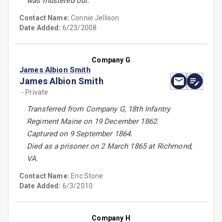
was mustered out.
Contact Name:
Connie Jellison
Date Added:
6/23/2008
Company G
James Albion Smith
James Albion Smith
- Private
Transferred from Company G, 18th Infantry
Regiment Maine on 19 December 1862.
Captured on 9 September 1864.
Died as a prisoner on 2 March 1865 at Richmond,
VA.
Contact Name:
Eric Stone
Date Added:
6/3/2010
Company H