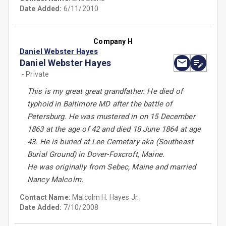
Date Added:
6/11/2010
Company H
Daniel Webster Hayes
Daniel Webster Hayes
- Private
This is my great great grandfather. He died of
typhoid in Baltimore MD after the battle of
Petersburg. He was mustered in on 15 December
1863 at the age of 42 and died 18 June 1864 at age
43. He is buried at Lee Cemetary aka (Southeast
Burial Ground) in Dover-Foxcroft, Maine.
He was originally from Sebec, Maine and married
Nancy Malcolm.
Contact Name:
Malcolm H. Hayes Jr.
Date Added:
7/10/2008