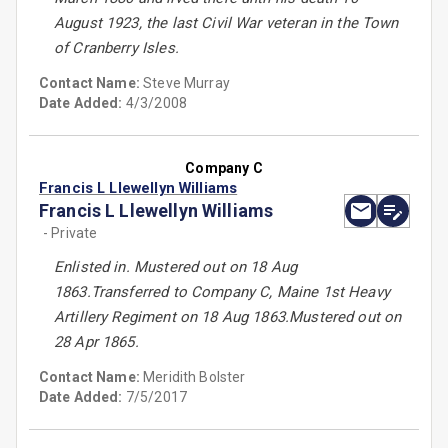
August 1923, the last Civil War veteran in the Town
of Cranberry Isles.
Contact Name:
Steve Murray
Date Added:
4/3/2008
Company C
Francis L Llewellyn Williams
Francis L Llewellyn Williams
- Private
Enlisted in. Mustered out on 18 Aug
1863.Transferred to Company C, Maine 1st Heavy
Artillery Regiment on 18 Aug 1863.Mustered out on
28 Apr 1865.
Contact Name:
Meridith Bolster
Date Added:
7/5/2017