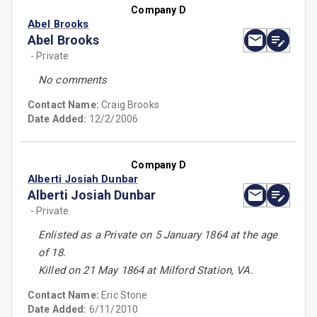
Company D
Abel Brooks
Abel Brooks
- Private
No comments
Contact Name:
Craig Brooks
Date Added:
12/2/2006
Company D
Alberti Josiah Dunbar
Alberti Josiah Dunbar
- Private
Enlisted as a Private on 5 January 1864 at the age
of 18.
Killed on 21 May 1864 at Milford Station, VA.
Contact Name:
Eric Stone
Date Added:
6/11/2010