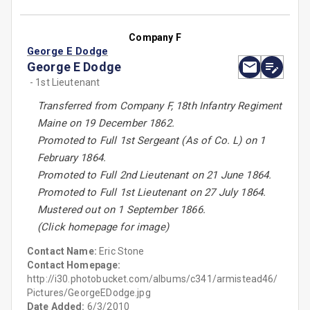
Company F
George E Dodge
George E Dodge
- 1st Lieutenant
Transferred from Company F, 18th Infantry Regiment
Maine on 19 December 1862.
Promoted to Full 1st Sergeant (As of Co. L) on 1
February 1864.
Promoted to Full 2nd Lieutenant on 21 June 1864.
Promoted to Full 1st Lieutenant on 27 July 1864.
Mustered out on 1 September 1866.
(Click homepage for image)
Contact Name:
Eric Stone
Contact Homepage:
http://i30.photobucket.com/albums/c341/armistead46/
Pictures/GeorgeEDodge.jpg
Date Added:
6/3/2010