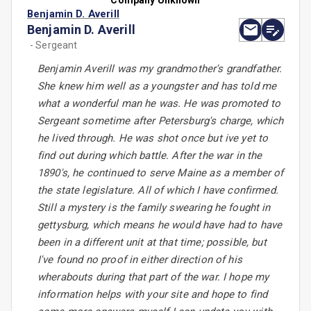
Company Unknown
Benjamin D. Averill
Benjamin D. Averill
- Sergeant
Benjamin Averill was my grandmother's grandfather.
She knew him well as a youngster and has told me
what a wonderful man he was. He was promoted to
Sergeant sometime after Petersburg's charge, which
he lived through. He was shot once but ive yet to
find out during which battle. After the war in the
1890's, he continued to serve Maine as a member of
the state legislature. All of which I have confirmed.
Still a mystery is the family swearing he fought in
gettysburg, which means he would have had to have
been in a different unit at that time; possible, but
I've found no proof in either direction of his
wherabouts during that part of the war. I hope my
information helps with your site and hope to find