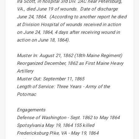
Ira Scott, in hospital 3rd Div. 2AC near Petersburg,
VA., died June 19 of wounds. Date of discharge
June 24, 1864. (According to another report he died
at Division Hospital of wounds received in action
on June 24, 1864, 4 days after receiving wound in
action on June 18, 1864).
Muster In: August 21, 1862 (18th Maine Regiment)
Reorganized December, 1862 as First Maine Heavy
Artillery
Muster Out: September 11, 1865
Length of Service: Three Years - Army of the
Potomac
Engagements
Defense of Washington - Sept. 1862 to May 1864
Spotsylvania May 19, 1864 155 killed
Fredericksburg Pike, VA - May 19, 1864