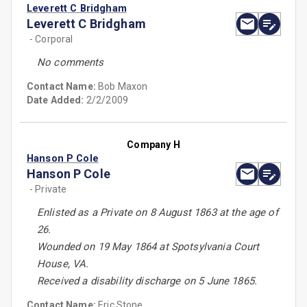
Leverett C Bridgham
Leverett C Bridgham
- Corporal
No comments
Contact Name:
Bob Maxon
Date Added:
2/2/2009
Company H
Hanson P Cole
Hanson P Cole
- Private
Enlisted as a Private on 8 August 1863 at the age of
26.
Wounded on 19 May 1864 at Spotsylvania Court
House, VA.
Received a disability discharge on 5 June 1865.
Contact Name:
Eric Stone