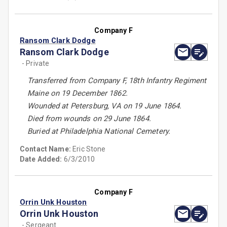
Company F
Ransom Clark Dodge
Ransom Clark Dodge
- Private
Transferred from Company F, 18th Infantry Regiment
Maine on 19 December 1862.
Wounded at Petersburg, VA on 19 June 1864.
Died from wounds on 29 June 1864.
Buried at Philadelphia National Cemetery.
Contact Name:
Eric Stone
Date Added:
6/3/2010
Company F
Orrin Unk Houston
Orrin Unk Houston
- Sergeant