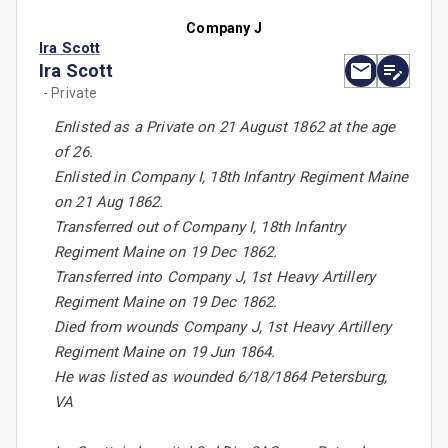
Company J
Ira Scott
Ira Scott
- Private
Enlisted as a Private on 21 August 1862 at the age
of 26.
Enlisted in Company I, 18th Infantry Regiment Maine
on 21 Aug 1862.
Transferred out of Company I, 18th Infantry
Regiment Maine on 19 Dec 1862.
Transferred into Company J, 1st Heavy Artillery
Regiment Maine on 19 Dec 1862.
Died from wounds Company J, 1st Heavy Artillery
Regiment Maine on 19 Jun 1864.
He was listed as wounded 6/18/1864 Petersburg,
VA