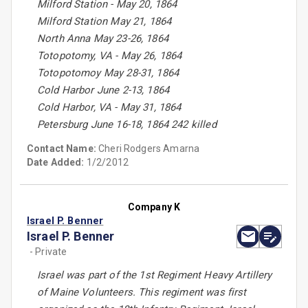
Milford Station - May 20, 1864
Milford Station May 21, 1864
North Anna May 23-26, 1864
Totopotomy, VA - May 26, 1864
Totopotomoy May 28-31, 1864
Cold Harbor June 2-13, 1864
Cold Harbor, VA - May 31, 1864
Petersburg June 16-18, 1864 242 killed
Contact Name:
Cheri Rodgers Amarna
Date Added:
1/2/2012
Company K
Israel P. Benner
Israel P. Benner
- Private
Israel was part of the 1st Regiment Heavy Artillery
of Maine Volunteers. This regiment was first