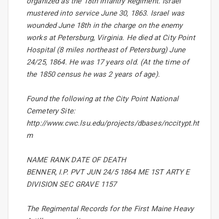
organized as the 18th Infantry Regiment. Israel
mustered into service June 30, 1863. Israel was
wounded June 18th in the charge on the enemy
works at Petersburg, Virginia. He died at City Point
Hospital (8 miles northeast of Petersburg) June
24/25, 1864. He was 17 years old. (At the time of
the 1850 census he was 2 years of age).
Found the following at the City Point National
Cemetery Site:
http://www.cwc.lsu.edu/projects/dbases/nccitypt.ht
m
NAME RANK DATE OF DEATH
BENNER, I.P. PVT JUN 24/5 1864 ME 1ST ARTY E
DIVISION SEC GRAVE 1157
The Regimental Records for the First Maine Heavy