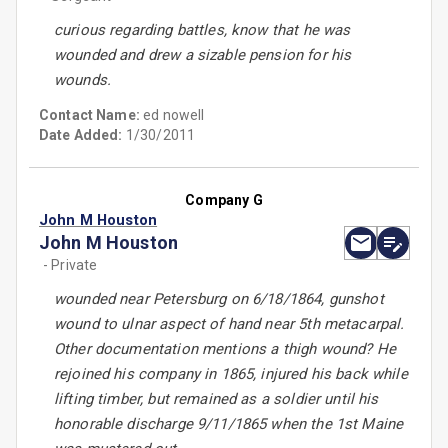
curious regarding battles, know that he was
wounded and drew a sizable pension for his
wounds.
Contact Name:
ed nowell
Date Added:
1/30/2011
Company G
John M Houston
John M Houston
- Private
wounded near Petersburg on 6/18/1864, gunshot
wound to ulnar aspect of hand near 5th metacarpal.
Other documentation mentions a thigh wound? He
rejoined his company in 1865, injured his back while
lifting timber, but remained as a soldier until his
honorable discharge 9/11/1865 when the 1st Maine