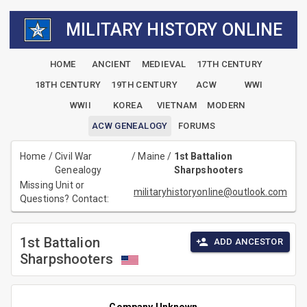
MILITARY HISTORY ONLINE
HOME
ANCIENT
MEDIEVAL
17TH CENTURY
18TH CENTURY
19TH CENTURY
ACW
WWI
WWII
KOREA
VIETNAM
MODERN
ACW GENEALOGY
FORUMS
Home
/
Civil War
/
Maine
/
1st Battalion
Genealogy
Sharpshooters
Missing Unit or
militaryhistoryonline@outlook.com
Questions? Contact:
1st Battalion
ADD ANCESTOR
Sharpshooters