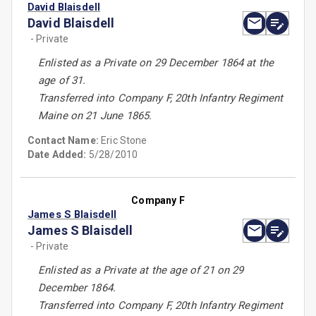
David Blaisdell
David Blaisdell
- Private
Enlisted as a Private on 29 December 1864 at the
age of 31.
Transferred into Company F, 20th Infantry Regiment
Maine on 21 June 1865.
Contact Name:
Eric Stone
Date Added:
5/28/2010
Company F
James S Blaisdell
James S Blaisdell
- Private
Enlisted as a Private at the age of 21 on 29
December 1864.
Transferred into Company F, 20th Infantry Regiment