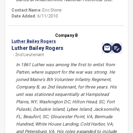
Contact Name:
Eric Stone
Date Added:
6/11/2010
Company B
Luther Bailey Rogers
Luther Bailey Rogers
- 2nd Lieutenant
In 1861 Luther was among the first to enlist from
Patten, where support for the war was strong. He
joined Maine's 8th Volunteer Infantry Regiment,
Company B, as 2nd lieutenant, for three years. His
unit was stationed sequentially at Hampstead
Plains, NY; Washington DC; Hilton Head, SC; Fort
Pulaski, Dafuskie Island, Lybee Island, Jacksonville,
FL; Beaufort, SC; Gloucester Point, VA, Bermuda
Hundred, White House Landing, Cold Harbor, VA;
and Petersburg, VA. His roles expanded to include