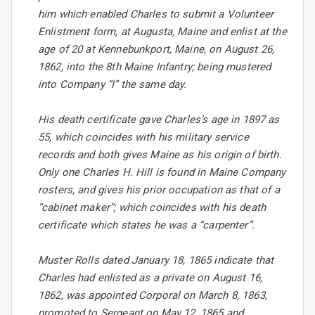
him which enabled Charles to submit a Volunteer
Enlistment form, at Augusta, Maine and enlist at the
age of 20 at Kennebunkport, Maine, on August 26,
1862, into the 8th Maine Infantry; being mustered
into Company “I” the same day.
His death certificate gave Charles’s age in 1897 as
55, which coincides with his military service
records and both gives Maine as his origin of birth.
Only one Charles H. Hill is found in Maine Company
rosters, and gives his prior occupation as that of a
“cabinet maker”; which coincides with his death
certificate which states he was a “carpenter”.
Muster Rolls dated January 18, 1865 indicate that
Charles had enlisted as a private on August 16,
1862, was appointed Corporal on March 8, 1863,
promoted to Sergeant on May 12, 1865 and