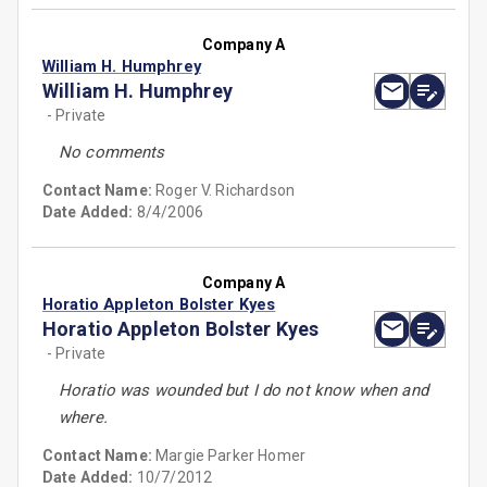
Company A
William H. Humphrey
William H. Humphrey
- Private
No comments
Contact Name:
Roger V. Richardson
Date Added:
8/4/2006
Company A
Horatio Appleton Bolster Kyes
Horatio Appleton Bolster Kyes
- Private
Horatio was wounded but I do not know when and
where.
Contact Name:
Margie Parker Homer
Date Added:
10/7/2012