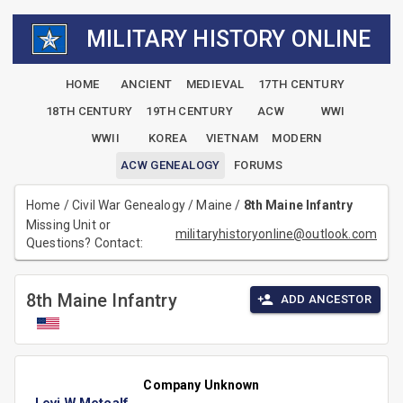
MILITARY HISTORY ONLINE
HOME
ANCIENT
MEDIEVAL
17TH CENTURY
18TH CENTURY
19TH CENTURY
ACW
WWI
WWII
KOREA
VIETNAM
MODERN
ACW GENEALOGY
FORUMS
Home
/
Civil War Genealogy
/
Maine
/
8th Maine Infantry
Missing Unit or
militaryhistoryonline@outlook.com
Questions? Contact:
8th Maine Infantry
ADD ANCESTOR
Company Unknown