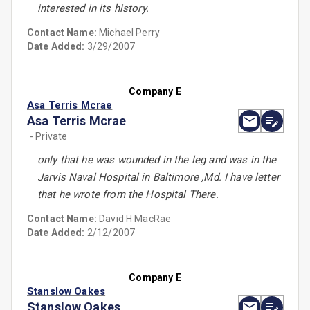
interested in its history.
Contact Name:
Michael Perry
Date Added:
3/29/2007
Company E
Asa Terris Mcrae
Asa Terris Mcrae
- Private
only that he was wounded in the leg and was in the
Jarvis Naval Hospital in Baltimore ,Md. I have letter
that he wrote from the Hospital There.
Contact Name:
David H MacRae
Date Added:
2/12/2007
Company E
Stanslow Oakes
Stanslow Oakes