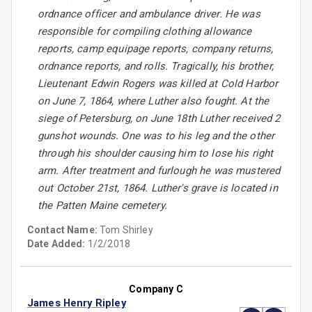
ordnance officer and ambulance driver. He was
responsible for compiling clothing allowance
reports, camp equipage reports, company returns,
ordnance reports, and rolls. Tragically, his brother,
Lieutenant Edwin Rogers was killed at Cold Harbor
on June 7, 1864, where Luther also fought. At the
siege of Petersburg, on June 18th Luther received 2
gunshot wounds. One was to his leg and the other
through his shoulder causing him to lose his right
arm. After treatment and furlough he was mustered
out October 21st, 1864. Luther's grave is located in
the Patten Maine cemetery.
Contact Name:
Tom Shirley
Date Added:
1/2/2018
Company C
James Henry Ripley