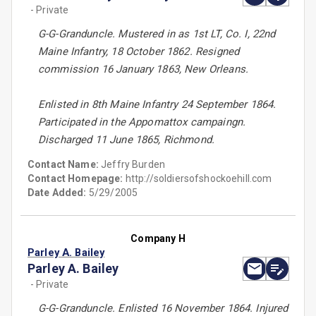
- Private
G-G-Granduncle. Mustered in as 1st LT, Co. I, 22nd
Maine Infantry, 18 October 1862. Resigned
commission 16 January 1863, New Orleans.
Enlisted in 8th Maine Infantry 24 September 1864.
Participated in the Appomattox campaingn.
Discharged 11 June 1865, Richmond.
Contact Name:
Jeffry Burden
Contact Homepage:
http://soldiersofshockoehill.com
Date Added:
5/29/2005
Company H
Parley A. Bailey
Parley A. Bailey
- Private
G-G-Granduncle. Enlisted 16 November 1864. Injured