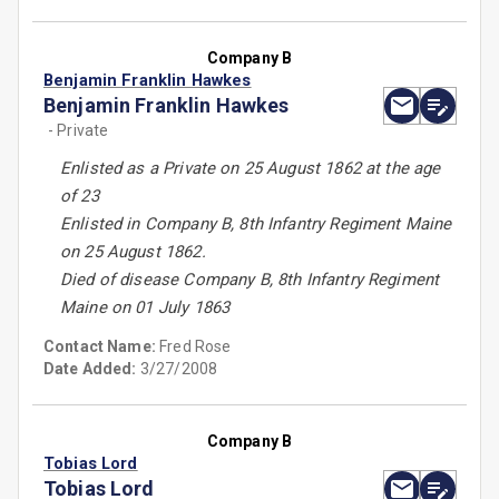
Company B
Benjamin Franklin Hawkes
Benjamin Franklin Hawkes
- Private
Enlisted as a Private on 25 August 1862 at the age
of 23
Enlisted in Company B, 8th Infantry Regiment Maine
on 25 August 1862.
Died of disease Company B, 8th Infantry Regiment
Maine on 01 July 1863
Contact Name:
Fred Rose
Date Added:
3/27/2008
Company B
Tobias Lord
Tobias Lord