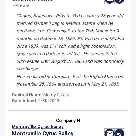
- Private
''Oakes, Stanslaw - Private. Oakes was a 23-year-old
married farmer living in Madrid, Maine when he
mustered into Company D of the 28th Maine for 9
months on October 13, 1862. He was born in Madrid
circa 1839, was 6''1'' tall, had a light complexion,
gray eyes and dark-colored hair. He served in the
28th Maine until August 31, 1863 and was honorably
discharged.
He re-enlisted in Company E of the Eighth Maine on
November 25, 1864 and served until May 21, 1865.
Contact Name:
Monty Oakes
Date Added:
9/30/2003
Company H
Montraville Cyrus Bailey
Montraville Cyrus Bailey