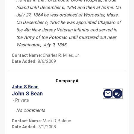
He was in the Portsmouth Grove Hospital, Rhode
Island until December 6, 1864 and then at home. On
July 27, 1864 he was ordained at Worcester, Mass.
On December 6, 1864 he was appointed Chaplain of
the 4th New Jersey Veteran Infantry and served in
the Army of the Potomac until mustered out near
Washington, July 9, 1865.
Contact Name:
Charles R. Miles, Jr.
Date Added:
8/6/2009
Company A
John S Bean
John S Bean
- Private
No comments
Contact Name:
Mark D. Bolduc
Date Added:
7/1/2008