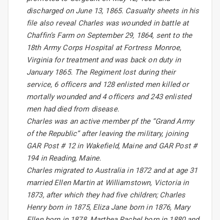
discharged on June 13, 1865. Casualty sheets in his
file also reveal Charles was wounded in battle at
Chaffin’s Farm on September 29, 1864, sent to the
18th Army Corps Hospital at Fortress Monroe,
Virginia for treatment and was back on duty in
January 1865. The Regiment lost during their
service, 6 officers and 128 enlisted men killed or
mortally wounded and 4 officers and 243 enlisted
men had died from disease.
Charles was an active member pf the “Grand Army
of the Republic” after leaving the military, joining
GAR Post # 12 in Wakefield, Maine and GAR Post #
194 in Reading, Maine.
Charles migrated to Australia in 1872 and at age 31
married Ellen Martin at Williamstown, Victoria in
1873, after which they had five children; Charles
Henry born in 1875, Eliza Jane born in 1876, Mary
Ellen born in 1878, Marthea Rachel born in 1880 and