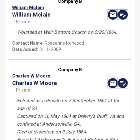
Company B
William Mclain
William Mclain
- Private
Wounded at Weir Bottom Church on 5/20/1864.
Contact Name:
Roseanne Norwood
Date Added:
2/11/2009
Company B
Charles W Moore
Charles W Moore
- Private
Enlisted as a Private on 7 September 1861 at the
age of 23.
Captured on 16 May 1864 at Drewry's Bluff, VA and
confined at Andersonville, GA.
Died of dysentery on 3 July 1864.
Buried at Andersonville National Historical Site.