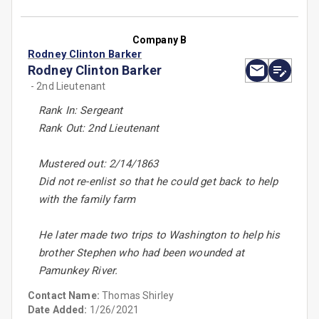
Company B
Rodney Clinton Barker
Rodney Clinton Barker
- 2nd Lieutenant
Rank In: Sergeant
Rank Out: 2nd Lieutenant
Mustered out: 2/14/1863
Did not re-enlist so that he could get back to help
with the family farm
He later made two trips to Washington to help his
brother Stephen who had been wounded at
Pamunkey River.
Contact Name:
Thomas Shirley
Date Added:
1/26/2021