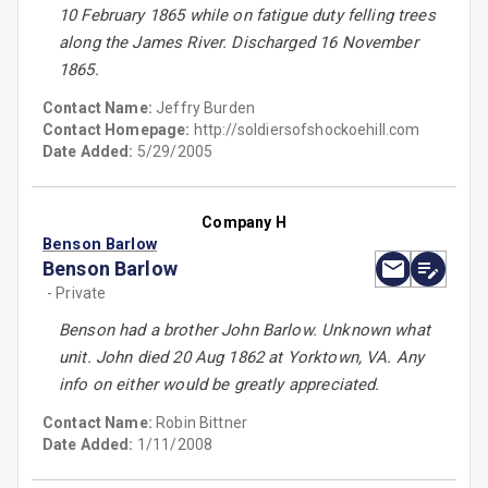
10 February 1865 while on fatigue duty felling trees
along the James River. Discharged 16 November
1865.
Contact Name:
Jeffry Burden
Contact Homepage:
http://soldiersofshockoehill.com
Date Added:
5/29/2005
Company H
Benson Barlow
Benson Barlow
- Private
Benson had a brother John Barlow. Unknown what
unit. John died 20 Aug 1862 at Yorktown, VA. Any
info on either would be greatly appreciated.
Contact Name:
Robin Bittner
Date Added:
1/11/2008