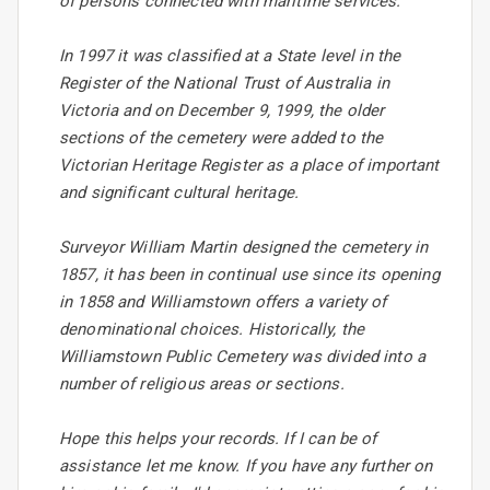
of persons connected with maritime services.
In 1997 it was classified at a State level in the
Register of the National Trust of Australia in
Victoria and on December 9, 1999, the older
sections of the cemetery were added to the
Victorian Heritage Register as a place of important
and significant cultural heritage.
Surveyor William Martin designed the cemetery in
1857, it has been in continual use since its opening
in 1858 and Williamstown offers a variety of
denominational choices. Historically, the
Williamstown Public Cemetery was divided into a
number of religious areas or sections.
Hope this helps your records. If I can be of
assistance let me know. If you have any further on