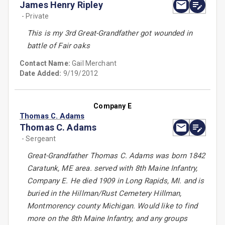
James Henry Ripley
- Private
This is my 3rd Great-Grandfather got wounded in
battle of Fair oaks
Contact Name:
Gail Merchant
Date Added:
9/19/2012
Company E
Thomas C. Adams
Thomas C. Adams
- Sergeant
Great-Grandfather Thomas C. Adams was born 1842
Caratunk, ME area. served with 8th Maine Infantry,
Company E. He died 1909 in Long Rapids, MI. and is
buried in the Hillman/Rust Cemetery Hillman,
Montmorency county Michigan. Would like to find
more on the 8th Maine Infantry, and any groups