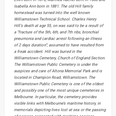
Isabella Ann born in 1881. The old Hill family
homestead was turned into the well known
Williamstown Technical School. Charles Henry
Hill’s death at age 55, on was said to be a result of
a “fracture of the 5th, 6th, and 7th ribs, bronchial
pneumonia and cardiac arrest following an illness
of 2 days duration”; assumed to have resulted from
a freak accident. Hill was buried in the
Williamstown Cemetery, Church of England Section.
The Williamstown Public Cemetery is under the
auspices and care of Altona Memorial Park and is
located in Champion Road, Williamstown. The
Williamstown Public Cemetery is one of the oldest
and possibly one of the most unique cemeteries in
Melbourne. In particular, the cemetery provides
visible links with Melbourne’s maritime history, in
memorials depicting lives lost at sea or the passing