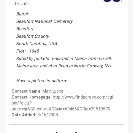
- Private
Burial:
Beaufort National Cemetery
Beaufort
Beaufort County
South Carolina, USA
Plot: , 1645
Killed by pickets. Enlisted in Maine from Lovell,
Maine area and also lived in North Conway, NH
Have a picture in uniform
Contact Name:
Matt Lyons
Contact Homepage:
http://www.findagrave.com/cgi-
bin/fg.cgi?
page=gr&GSln=lord&GScid=69466&GRid=2951957&
Date Added:
8/16/2008