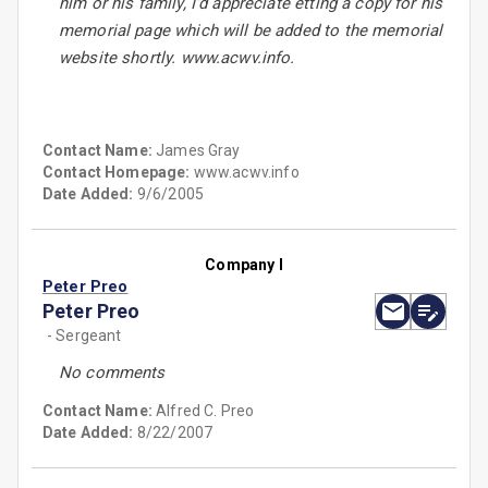
him or his family, I'd appreciate etting a copy for his
memorial page which will be added to the memorial
website shortly. www.acwv.info.
Contact Name:
James Gray
Contact Homepage:
www.acwv.info
Date Added:
9/6/2005
Company I
Peter Preo
Peter Preo
- Sergeant
No comments
Contact Name:
Alfred C. Preo
Date Added:
8/22/2007