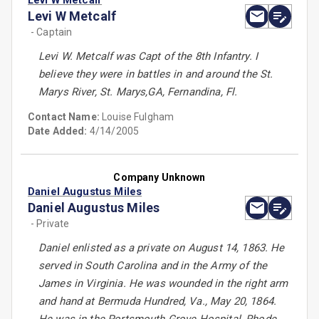
Levi W Metcalf
Levi W Metcalf
- Captain
Levi W. Metcalf was Capt of the 8th Infantry. I
believe they were in battles in and around the St.
Marys River, St. Marys,GA, Fernandina, Fl.
Contact Name:
Louise Fulgham
Date Added:
4/14/2005
Company Unknown
Daniel Augustus Miles
Daniel Augustus Miles
- Private
Daniel enlisted as a private on August 14, 1863. He
served in South Carolina and in the Army of the
James in Virginia. He was wounded in the right arm
and hand at Bermuda Hundred, Va., May 20, 1864.