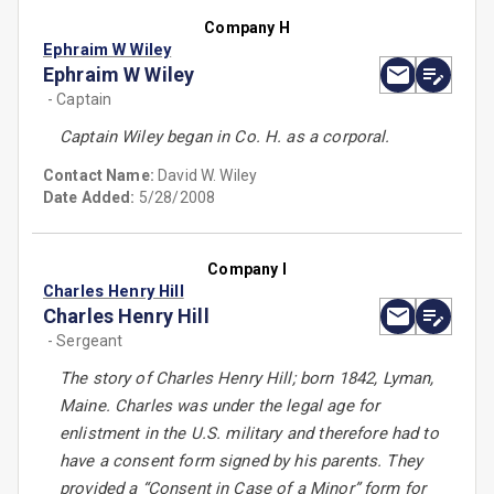
Company H
Ephraim W Wiley
Ephraim W Wiley
- Captain
Captain Wiley began in Co. H. as a corporal.
Contact Name:
David W. Wiley
Date Added:
5/28/2008
Company I
Charles Henry Hill
Charles Henry Hill
- Sergeant
The story of Charles Henry Hill; born 1842, Lyman,
Maine. Charles was under the legal age for
enlistment in the U.S. military and therefore had to
have a consent form signed by his parents. They
provided a “Consent in Case of a Minor” form for