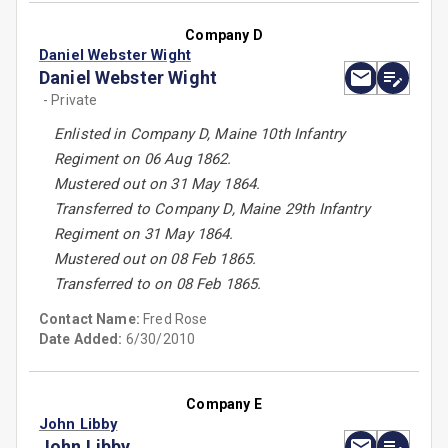
Company D
Daniel Webster Wight
Daniel Webster Wight
- Private
Enlisted in Company D, Maine 10th Infantry
Regiment on 06 Aug 1862.
Mustered out on 31 May 1864.
Transferred to Company D, Maine 29th Infantry
Regiment on 31 May 1864.
Mustered out on 08 Feb 1865.
Transferred to on 08 Feb 1865.
Contact Name:
Fred Rose
Date Added:
6/30/2010
Company E
John Libby
John Libby