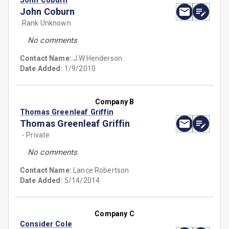
John Coburn
John Coburn
Rank Unknown
No comments
Contact Name:
J.W.Henderson
Date Added:
1/9/2010
Company B
Thomas Greenleaf Griffin
Thomas Greenleaf Griffin
- Private
No comments
Contact Name:
Lance Robertson
Date Added:
5/14/2014
Company C
Consider Cole