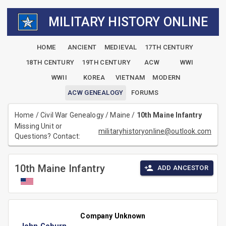
MILITARY HISTORY ONLINE
HOME
ANCIENT
MEDIEVAL
17TH CENTURY
18TH CENTURY
19TH CENTURY
ACW
WWI
WWII
KOREA
VIETNAM
MODERN
ACW GENEALOGY
FORUMS
Home
/
Civil War Genealogy
/
Maine
/
10th Maine Infantry
Missing Unit or
militaryhistoryonline@outlook.com
Questions? Contact:
10th Maine Infantry
ADD ANCESTOR
Company Unknown