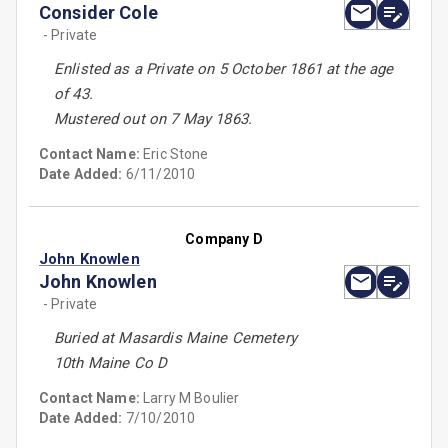
Consider Cole
- Private
Enlisted as a Private on 5 October 1861 at the age
of 43.
Mustered out on 7 May 1863.
Contact Name:
Eric Stone
Date Added:
6/11/2010
Company D
John Knowlen
John Knowlen
- Private
Buried at Masardis Maine Cemetery
10th Maine Co D
Contact Name:
Larry M Boulier
Date Added:
7/10/2010