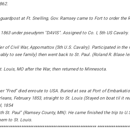
862.
 guardpost at Ft. Snelling, Gov. Ramsey came to Fort to order the 
1863 under pseudynm ''DAVIS''. Assigned to Co. I, 5th US Cavalry.
er of Civil War, Appomattox (5th U.S. Cavalry). Participated in th
ably to see family) then went back to St. Paul. (Roland R. Blase let
St. Louis, MO after the War, then returned to Minnesota.
er ''Fred'' died enroute to USA. Buried at sea at Port of Embarkatio
leans, February 1853, straight to St. Louis (Stayed on boat til it 
ul, 1854
rth St. Paul'' (Ramsey County, MN): He came finished the trip to U.S
hem to St. Louis.
****************************************************** ******************