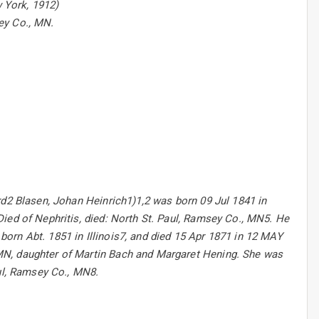
w York, 1912)
sey Co., MN.
rd2 Blasen, Johan Heinrich1)1,2 was born 09 Jul 1841 in
ied of Nephritis, died: North St. Paul, Ramsey Co., MN5. He
orn Abt. 1851 in Illinois7, and died 15 Apr 1871 in 12 MAY
MN, daughter of Martin Bach and Margaret Hening. She was
aul, Ramsey Co., MN8.