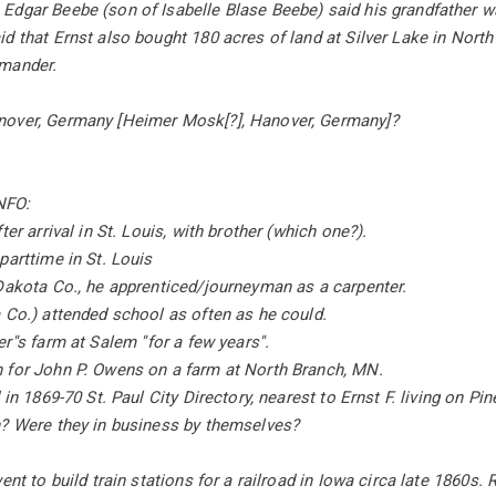
dgar Beebe (son of Isabelle Blase Beebe) said his grandfather was
d that Ernst also bought 180 acres of land at Silver Lake in North
mander.
over, Germany [Heimer Mosk[?], Hanover, Germany]?
NFO:
ter arrival in St. Louis, with brother (which one?).
parttime in St. Louis
Dakota Co., he apprenticed/journeyman as a carpenter.
 Co.) attended school as often as he could.
''s farm at Salem ''for a few years''.
 for John P. Owens on a farm at North Branch, MN.
 in 1869-70 St. Paul City Directory, nearest to Ernst F. living on Pi
n? Were they in business by themselves?
ent to build train stations for a railroad in Iowa circa late 1860s. R