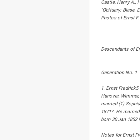
Castle, Henry A., 
''Obituary: Blase, 
Photos of Ernst F
Descendants of Er
Generation No. 1
1. Ernst Fredrick5
Hanover, Wimmer, G
married (1) Sophia
1871?. He married
born 30 Jan 1852 i
Notes for Ernst Fr