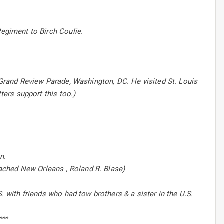
Regiment to Birch Coulie.
e Grand Review Parade, Washington, DC. He visited St. Louis
ters support this too.)
n.
reached New Orleans , Roland R. Blase)
. with friends who had tow brothers & a sister in the U.S.
***