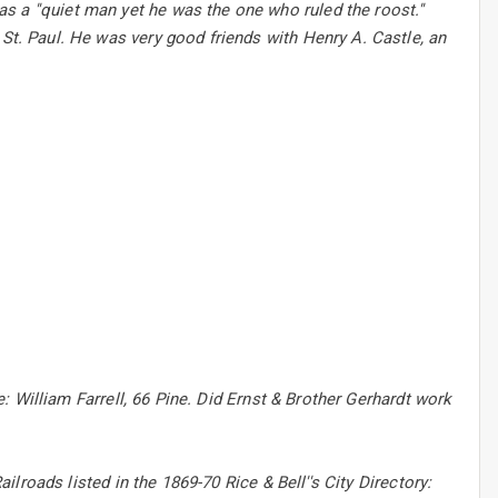
 a ''quiet man yet he was the one who ruled the roost.''
 St. Paul. He was very good friends with Henry A. Castle, an
ne: William Farrell, 66 Pine. Did Ernst & Brother Gerhardt work
ailroads listed in the 1869-70 Rice & Bell''s City Directory: