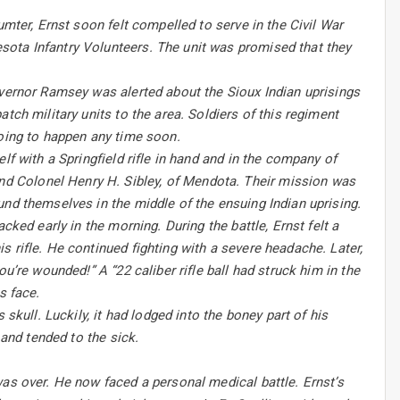
umter, Ernst soon felt compelled to serve in the Civil War
sota Infantry Volunteers. The unit was promised that they
overnor Ramsey was alerted about the Sioux Indian uprisings
tch military units to the area. Soldiers of this regiment
going to happen any time soon.
lf with a Springfield rifle in hand and in the company of
d Colonel Henry H. Sibley, of Mendota. Their mission was
und themselves in the middle of the ensuing Indian uprising.
cked early in the morning. During the battle, Ernst felt a
 rifle. He continued fighting with a severe headache. Later,
u’re wounded!” A “22 caliber rifle ball had struck him in the
s face.
skull. Luckily, it had lodged into the boney part of his
 and tended to the sick.
was over. He now faced a personal medical battle. Ernst’s