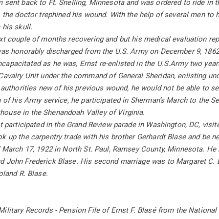
 sent back to Ft. Snelling, Minnesota and was ordered to ride in t
, the doctor trephined his wound. With the help of several men to h
 his skull.
xt couple of months recovering and but his medical evaluation repo
 was honorably discharged from the U.S. Army on December 9, 1862
apacitated as he was, Ernst re-enlisted in the U.S.Army two years
 Cavalry Unit under the command of General Sheridan, enlisting u
e authorities new of his previous wound, he would not be able to se
n of his Army service, he participated in Sherman’s March to the Se
ouse in the Shenandoah Valley of Virginia.
st participated in the Grand Review parade in Washington, DC, visi
k up the carpentry trade with his brother Gerhardt Blase and be ne
d March 17, 1922 in North St. Paul, Ramsey County, Minnesota. He 
d John Frederick Blase. His second marriage was to Margaret C. B
oland R. Blase.
ilitary Records - Pension File of Ernst F. Blasé from the Nationa