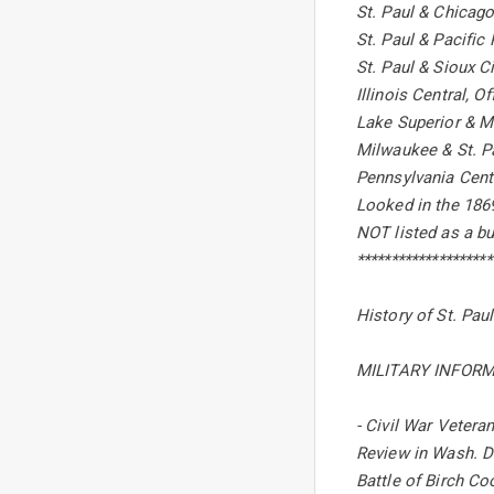
St. Paul & Chicago
St. Paul & Pacific
St. Paul & Sioux Ci
Illinois Central, 
Lake Superior & M
Milwaukee & St. Pa
Pennsylvania Centr
Looked in the 1869
NOT listed as a bu
********************
History of St. Pau
MILITARY INFORM
- Civil War Vetera
Review in Wash. D
Battle of Birch Coo