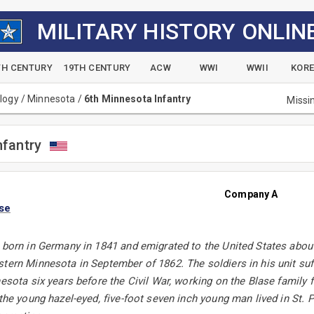
MILITARY HISTORY ONLIN
TH CENTURY
19TH CENTURY
ACW
WWI
WWII
KOR
alogy
/
Minnesota
/
6th Minnesota Infantry
Missi
nfantry
Company A
ase
 born in Germany in 1841 and emigrated to the United States about 
tern Minnesota in September of 1862. The soldiers in his unit suff
nesota six years before the Civil War, working on the Blase family
 the young hazel-eyed, five-foot seven inch young man lived in St.