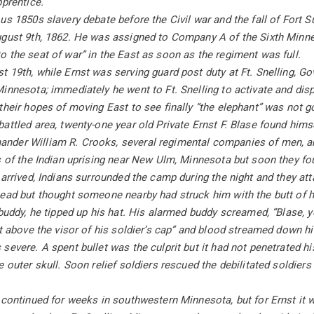
pprentice.
us 1850s slavery debate before the Civil war and the fall of Fort S
ugust 9th, 1862. He was assigned to Company A of the Sixth Minne
 the seat of war” in the East as soon as the regiment was full.
 19th, while Ernst was serving guard post duty at Ft. Snelling, G
innesota; immediately he went to Ft. Snelling to activate and dispa
their hopes of moving East to see finally “the elephant” was not 
attled area, twenty-one year old Private Ernst F. Blase found himse
der William R. Crooks, several regimental companies of men, an
s of the Indian uprising near New Ulm, Minnesota but soon they fo
 arrived, Indians surrounded the camp during the night and they atta
ead but thought someone nearby had struck him with the butt of his
 buddy, he tipped up his hat. His alarmed buddy screamed, “Blase, yo
st above the visor of his soldier’s cap” and blood streamed down hi
evere. A spent bullet was the culprit but it had not penetrated his 
e outer skull. Soon relief soldiers rescued the debilitated soldiers
 continued for weeks in southwestern Minnesota, but for Ernst it 