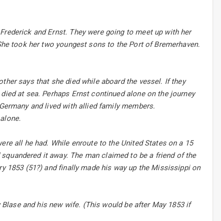
 Frederick and Ernst. They were going to meet up with her
. She took her two youngest sons to the Port of Bremerhaven.
ther says that she died while aboard the vessel. If they
 died at sea. Perhaps Ernst continued alone on the journey
n Germany and lived with allied family members.
 alone.
ere all he had. While enroute to the United States on a 15
squandered it away. The man claimed to be a friend of the
ry 1853 (51?) and finally made his way up the Mississippi on
y Blase and his new wife. (This would be after May 1853 if