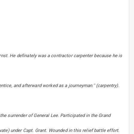
rnst. He definately was a contractor carpenter because he is
entice, and afterward worked as a journeyman.'' (carpentry).
 the surrender of General Lee. Participated in the Grand
vate) under Capt. Grant. Wounded in this relief battle effort.