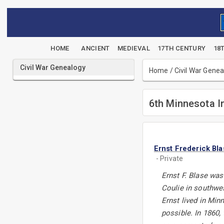
HOME
ANCIENT
MEDIEVAL
17TH CENTURY
18
Civil War Genealogy
Home
/
Civil War Gene
6th Minnesota I
Ernst Frederick Bl
- Private
Ernst F. Blase was
Coulie in southwes
Ernst lived in Min
possible. In 1860,