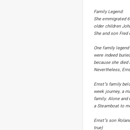
Family Legend:
She emmigrated 6 m
older children Joh
She and son Fred c
One family legend 
were indeed buried
because she died a
Nevertheless, Erns
Ernst''s family be
week journey, a m
family. Alone and 
a Steamboat to mee
Ernst''s son Rolan
true)