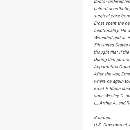
doctor ordered him
help of anesthetic
surgical core from
Ernst spent the ne
functionality. He
Wounded and as inc
5th United States
thought that if th
During this portio
Appomattox Courth
After the war, Ern
where he again too
Ernst F. Blase die
sons Wesley C. an
L., Arthur A. and R
Sources:
U.S. Government, M