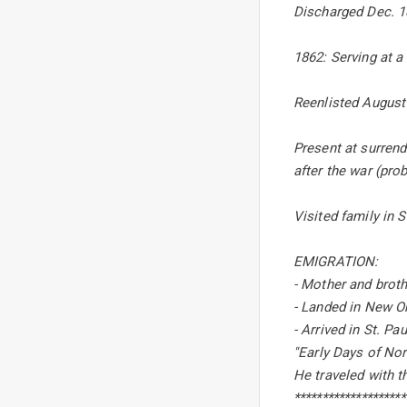
Discharged Dec. 1
1862: Serving at a
Reenlisted August 
Present at surrend
after the war (prob
Visited family in 
EMIGRATION:
- Mother and broth
- Landed in New Or
- Arrived in St. Pa
''Early Days of No
He traveled with t
********************