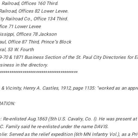
 Railroad, Offices 160 Third.
 Railroad, Offices 82 Lower Levee.
ty Railroad Co., Office 134 Third.
Office 71 Lower Levee
issippi, Offices 78 Jackson
ul, Office 87 Third, Prince''s Block
al, 53 W. Fourth
-70 & 1871 Business Section of the St. Paul City Directories for E
siness in the directory.
*****************************************
l & Vicinity, Henry A. Castles, 1912, page 1135: ''worked as an appr
ATION:
n: Re-enlisted Aug.1863 (5th U.S. Cavalry, Co. I). He was present at
C. Family said he re-enlisted under the name DAVIS.
lie: Served as the relief expedition (6th MN Infantry Vol.), as a Pri