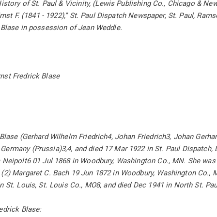
History of St. Paul & Vicinity, (Lewis Publishing Co., Chicago & Ne
Ernst F. (1841 - 1922),'' St. Paul Dispatch Newspaper, St. Paul, Ram
. Blase in possession of Jean Weddle.
nst Fredrick Blase
 Blase (Gerhard Wilhelm Friedrich4, Johan Friedrich3, Johan Gerha
ermany (Prussia)3,4, and died 17 Mar 1922 in St. Paul Dispatch, D
 Neipolt6 01 Jul 1868 in Woodbury, Washington Co., MN. She was b
 (2) Margaret C. Bach 19 Jun 1872 in Woodbury, Washington Co., 
n St. Louis, St. Louis Co., MO8, and died Dec 1941 in North St. P
edrick Blase: