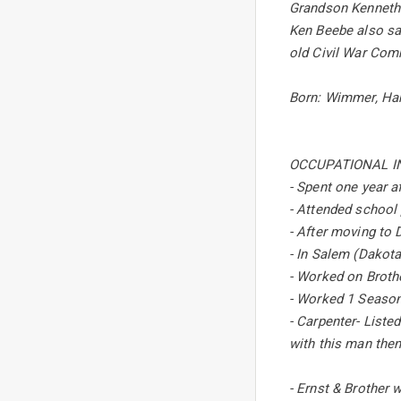
Grandson Kenneth E
Ken Beebe also sai
old Civil War Com
Born: Wimmer, Han
OCCUPATIONAL I
- Spent one year af
- Attended school 
- After moving to 
- In Salem (Dakota
- Worked on Brother
- Worked 1 Season
- Carpenter- Listed
with this man the
- Ernst & Brother w