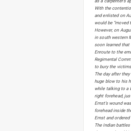
as a carpenter’s a
With the contentio
and enlisted on A
would be “moved to
However, on August
in south western M
soon learned that 
Enroute to the emb
Regimental Comman
to bury the victim
The day after they
huge blow to his h
while talking to a
right forehead, ju
Ernst’s wound was s
forehead inside th
Ernst and ordered
The Indian battles