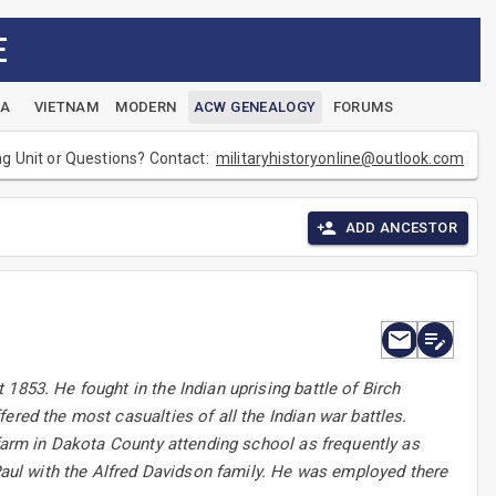
E
EA
VIETNAM
MODERN
ACW GENEALOGY
FORUMS
ng Unit or Questions? Contact:
militaryhistoryonline@outlook.com
ADD ANCESTOR
1853. He fought in the Indian uprising battle of Birch
ered the most casualties of all the Indian war battles.
 farm in Dakota County attending school as frequently as
 Paul with the Alfred Davidson family. He was employed there