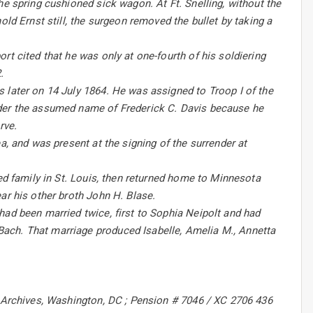
he spring cushioned sick wagon. At Ft. Snelling, without the
old Ernst still, the surgeon removed the bullet by taking a
rt cited that he was only at one-fourth of his soldiering
.
 later on 14 July 1864. He was assigned to Troop I of the
nder the assumed name of Frederick C. Davis because he
rve.
a, and was present at the signing of the surrender at
ted family in St. Louis, then returned home to Minnesota
ar his other broth John H. Blase.
had been married twice, first to Sophia Neipolt and had
ach. That marriage produced Isabelle, Amelia M., Annetta
l Archives, Washington, DC ; Pension # 7046 / XC 2706 436