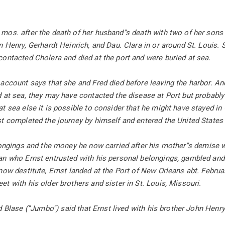
os. after the death of her husband''s death with two of her sons
n Henry, Gerhardt Heinrich, and Dau. Clara in or around St. Louis
ontacted Cholera and died at the port and were buried at sea.
account says that she and Fred died before leaving the harbor. Ano
 at sea, they may have contacted the disease at Port but probably
t sea else it is possible to consider that he might have stayed i
t completed the journey by himself and entered the United States
longings and the money he now carried after his mother''s demise w
an who Ernst entrusted with his personal belongings, gambled and 
now destitute, Ernst landed at the Port of New Orleans abt. Februa
t with his older brothers and sister in St. Louis, Missouri.
d Blase (''Jumbo'') said that Ernst lived with his brother John Henr