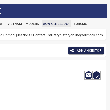
E
EA
VIETNAM
MODERN
ACW GENEALOGY
FORUMS
ng Unit or Questions? Contact:
militaryhistoryonline@outlook.com
ADD ANCESTOR