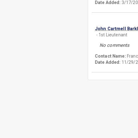
Date Added:
3/17/20
John Cartmell Bark
- 1st Lieutenant
No comments
Contact Name:
Franc
Date Added:
11/29/2