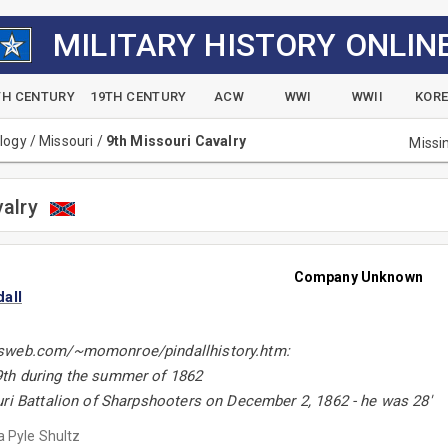
MILITARY HISTORY ONLIN
TH CENTURY
19TH CENTURY
ACW
WWI
WWII
KOR
alogy
/
Missouri
/
9th Missouri Cavalry
Missi
valry
Company Unknown
all
sweb.com/~momonroe/pindallhistory.htm:
th during the summer of 1862
uri Battalion of Sharpshooters on December 2, 1862 - he was 28'
 Pyle Shultz