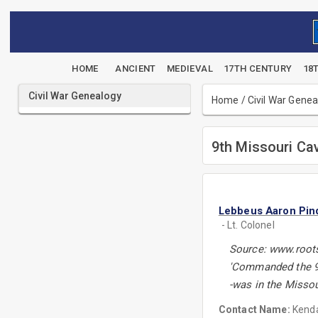
HOME
ANCIENT
MEDIEVAL
17TH CENTURY
18
Civil War Genealogy
Home
/
Civil War Gene
9th Missouri Ca
Lebbeus Aaron Pind
- Lt. Colonel
Source: www.root
'Commanded the 9
-was in the Misso
Contact Name:
Kenda