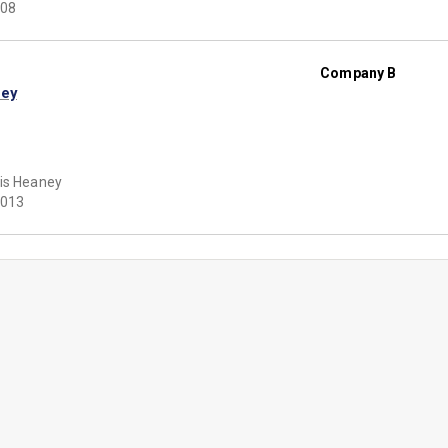
08
Company B
ley
is Heaney
013