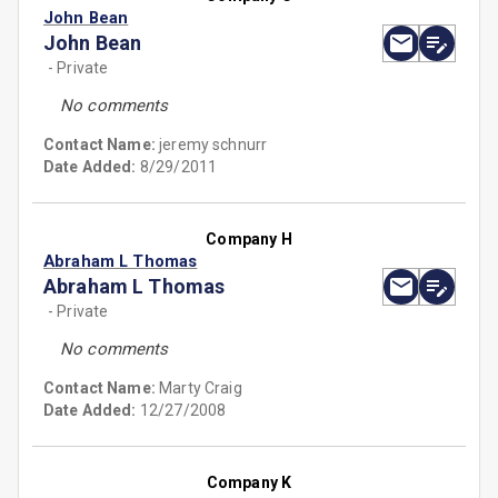
John Bean
John Bean
- Private
No comments
Contact Name:
jeremy schnurr
Date Added:
8/29/2011
Company H
Abraham L Thomas
Abraham L Thomas
- Private
No comments
Contact Name:
Marty Craig
Date Added:
12/27/2008
Company K