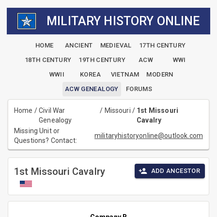
MILITARY HISTORY ONLINE
HOME
ANCIENT
MEDIEVAL
17TH CENTURY
18TH CENTURY
19TH CENTURY
ACW
WWI
WWII
KOREA
VIETNAM
MODERN
ACW GENEALOGY
FORUMS
Home
/
Civil War
/
Missouri
/
1st Missouri
Genealogy
Cavalry
Missing Unit or
militaryhistoryonline@outlook.com
Questions? Contact:
1st Missouri Cavalry
ADD ANCESTOR