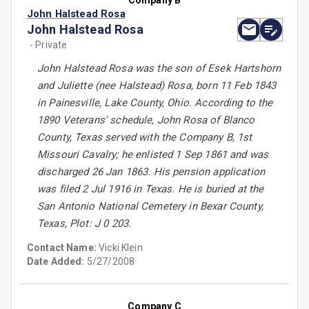
Company B
John Halstead Rosa
John Halstead Rosa
- Private
John Halstead Rosa was the son of Esek Hartshorn
and Juliette (nee Halstead) Rosa, born 11 Feb 1843
in Painesville, Lake County, Ohio. According to the
1890 Veterans' schedule, John Rosa of Blanco
County, Texas served with the Company B, 1st
Missouri Cavalry; he enlisted 1 Sep 1861 and was
discharged 26 Jan 1863. His pension application
was filed 2 Jul 1916 in Texas. He is buried at the
San Antonio National Cemetery in Bexar County,
Texas, Plot: J 0 203.
Contact Name:
Vicki Klein
Date Added:
5/27/2008
Company C