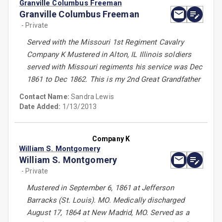
Granville Columbus Freeman
Granville Columbus Freeman
- Private
Served with the Missouri 1st Regiment Cavalry
Company K Mustered in Alton, IL Illinois soldiers
served with Missouri regiments his service was Dec
1861 to Dec 1862. This is my 2nd Great Grandfather
Contact Name:
Sandra Lewis
Date Added:
1/13/2013
Company K
William S. Montgomery
William S. Montgomery
- Private
Mustered in September 6, 1861 at Jefferson
Barracks (St. Louis). MO. Medically discharged
August 17, 1864 at New Madrid, MO. Served as a