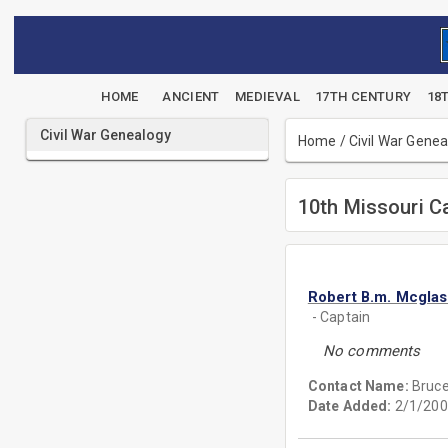
HOME
ANCIENT
MEDIEVAL
17TH CENTURY
18
Civil War Genealogy
Home
/
Civil War Gene
10th Missouri C
Robert B.m. Mcgla
- Captain
No comments
Contact Name:
Bruc
Date Added:
2/1/200