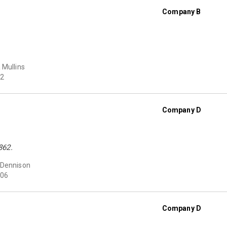
Company B
 Mullins
2
Company D
862.
 Dennison
06
Company D