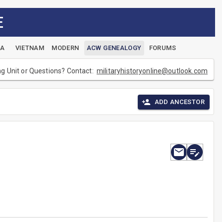
E
EA
VIETNAM
MODERN
ACW GENEALOGY
FORUMS
ng Unit or Questions? Contact:
militaryhistoryonline@outlook.com
ADD ANCESTOR