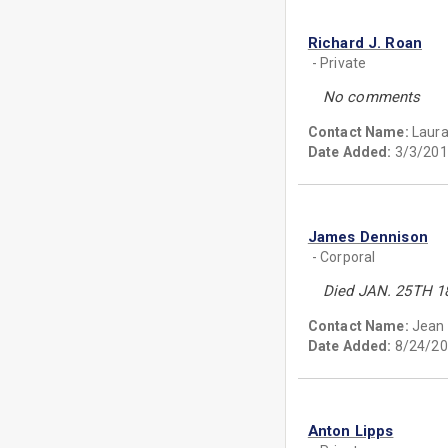
Richard J. Roan
- Private
No comments
Contact Name:
Laura
Date Added:
3/3/201
James Dennison
- Corporal
Died JAN. 25TH 1
Contact Name:
Jean
Date Added:
8/24/20
Anton Lipps