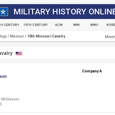
MILITARY HISTORY ONLIN
TH CENTURY
19TH CENTURY
ACW
WWI
WWII
KOR
alogy
/
Missouri
/
10th Missouri Cavalry
Missi
avalry
Company A
sson
e McGlasson
5