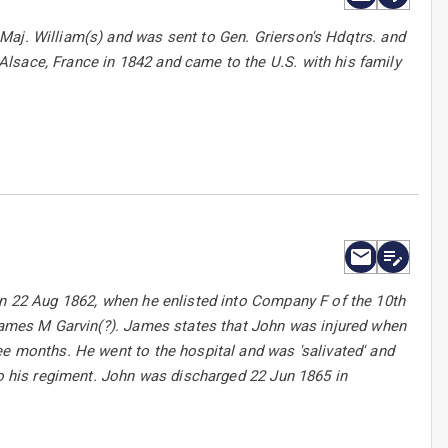
Maj. William(s) and was sent to Gen. Grierson's Hdqtrs. and
lsace, France in 1842 and came to the U.S. with his family
on 22 Aug 1862, when he enlisted into Company F of the 10th
 James M Garvin(?). James states that John was injured when
ee months. He went to the hospital and was 'salivated' and
to his regiment. John was discharged 22 Jun 1865 in