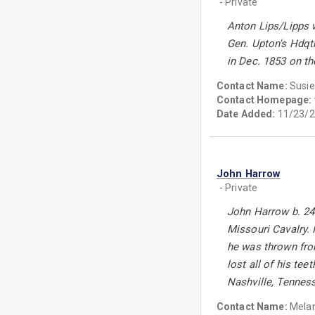
- Private
Anton Lips/Lipps w
Gen. Upton's Hdqt
in Dec. 1853 on t
Contact Name:
Susie
Contact Homepage:
Date Added:
11/23/2
John Harrow
- Private
John Harrow b. 24 
Missouri Cavalry. 
he was thrown from
lost all of his te
Nashville, Tennes
Contact Name:
Melan