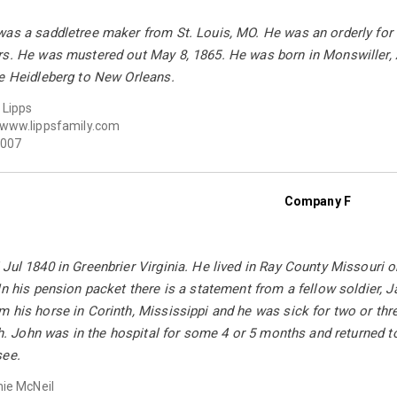
as a saddletree maker from St. Louis, MO. He was an orderly for 
rs. He was mustered out May 8, 1865. He was born in Monswiller, A
he Heidleberg to New Orleans.
 Lipps
www.lippsfamily.com
007
Company F
Jul 1840 in Greenbrier Virginia. He lived in Ray County Missouri 
In his pension packet there is a statement from a fellow soldier,
 his horse in Corinth, Mississippi and he was sick for two or thr
eth. John was in the hospital for some 4 or 5 months and returned 
see.
ie McNeil