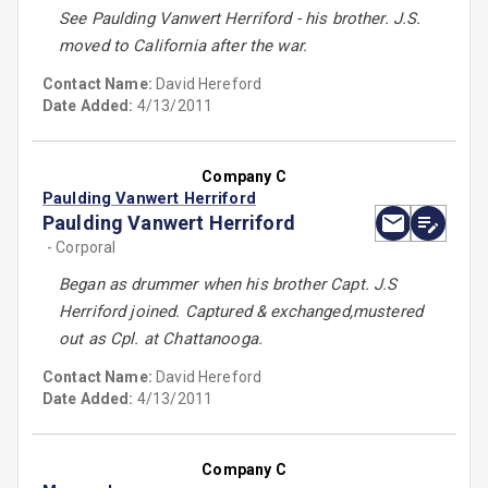
See Paulding Vanwert Herriford - his brother. J.S.
moved to California after the war.
Contact Name:
David Hereford
Date Added:
4/13/2011
Company C
Paulding Vanwert Herriford
Paulding Vanwert Herriford
- Corporal
Began as drummer when his brother Capt. J.S
Herriford joined. Captured & exchanged,mustered
out as Cpl. at Chattanooga.
Contact Name:
David Hereford
Date Added:
4/13/2011
Company C