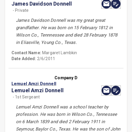
James Davidson Donnell
- Private
James Davidson Donnell was my great great
grandfather. He was born on 15 February 1812 in
Wilson Co., Tennnessee and died 28 February 1878
in Eliasville, Young Co., Texas.
Contact Name:
Margaret Lambkin
Date Added:
2/6/2011
Company D
Lemuel Amzi Donnell
Lemuel Amzi Donnell
- 1st Sergeant
Lemuel Amzi Donnell was a school teacher by
profession. He was born in Wilson Co., Tennessee
on 6 March 1839 and died 2 February 1911 in
Seymour, Baylor Co., Texas. He was the son of John