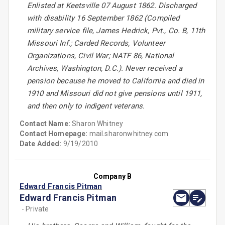
Enlisted at Keetsville 07 August 1862. Discharged
with disability 16 September 1862 (Compiled
military service file, James Hedrick, Pvt., Co. B, 11th
Missouri Inf.; Carded Records, Volunteer
Organizations, Civil War; NATF 86, National
Archives, Washington, D.C.). Never received a
pension because he moved to California and died in
1910 and Missouri did not give pensions until 1911,
and then only to indigent veterans.
Contact Name:
Sharon Whitney
Contact Homepage:
mail.sharonwhitney.com
Date Added:
9/19/2010
Company B
Edward Francis Pitman
Edward Francis Pitman
- Private