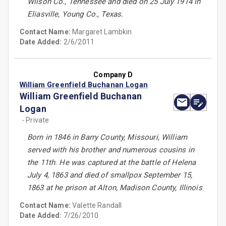
Wilson Co., Tennessee and died on 25 July 1914 in
Eliasville, Young Co., Texas.
Contact Name:
Margaret Lambkin
Date Added:
2/6/2011
Company D
William Greenfield Buchanan Logan
William Greenfield Buchanan
Logan
- Private
Born in 1846 in Barry County, Missouri, William
served with his brother and numerous cousins in
the 11th. He was captured at the battle of Helena
July 4, 1863 and died of smallpox September 15,
1863 at he prison at Alton, Madison County, Illinois
Contact Name:
Valette Randall
Date Added:
7/26/2010