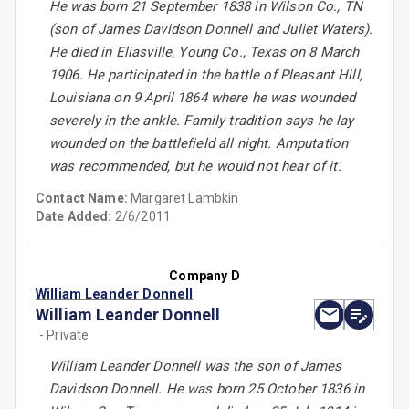
He was born 21 September 1838 in Wilson Co., TN
(son of James Davidson Donnell and Juliet Waters).
He died in Eliasville, Young Co., Texas on 8 March
1906. He participated in the battle of Pleasant Hill,
Louisiana on 9 April 1864 where he was wounded
severely in the ankle. Family tradition says he lay
wounded on the battlefield all night. Amputation
was recommended, but he would not hear of it.
Contact Name:
Margaret Lambkin
Date Added:
2/6/2011
Company D
William Leander Donnell
William Leander Donnell
- Private
William Leander Donnell was the son of James
Davidson Donnell. He was born 25 October 1836 in