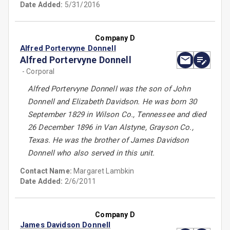
Date Added:
5/31/2016
Company D
Alfred Portervyne Donnell
Alfred Portervyne Donnell
- Corporal
Alfred Portervyne Donnell was the son of John
Donnell and Elizabeth Davidson. He was born 30
September 1829 in Wilson Co., Tennessee and died
26 December 1896 in Van Alstyne, Grayson Co.,
Texas. He was the brother of James Davidson
Donnell who also served in this unit.
Contact Name:
Margaret Lambkin
Date Added:
2/6/2011
Company D
James Davidson Donnell