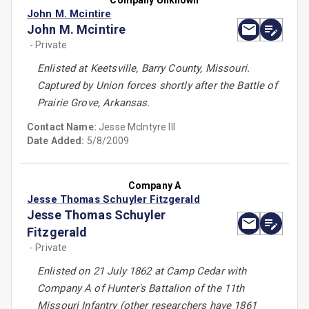
Company Unknown
John M. Mcintire
John M. Mcintire
- Private
Enlisted at Keetsville, Barry County, Missouri.
Captured by Union forces shortly after the Battle of
Prairie Grove, Arkansas.
Contact Name:
Jesse McIntyre III
Date Added:
5/8/2009
Company A
Jesse Thomas Schuyler Fitzgerald
Jesse Thomas Schuyler
Fitzgerald
- Private
Enlisted on 21 July 1862 at Camp Cedar with
Company A of Hunter's Battalion of the 11th
Missouri Infantry (other researchers have 1861