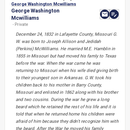
George Washington Mcwilliams
George Washington
Mcwilliams
- Private
December 24, 1832 in Lafayette County, Missouri G.
W. was born to Joseph Allison and Jedidah
(Perkins) McWilliams. He married M.E. Hamblin in
1855 in Missouri but had moved his famly to Texas
before the war. When the war came he was
returning to Missouri when his wife died giving birth
to their youngest son in Arkansas. G.W. took his
children back to his mother in Barry County,
Missouri and enlisted in 1862 along with his brother
and two cousins. During the war he grew a long
beard which he retained the rest of his life and it is
told that when he returned home his children were
afraid of him because they didn't recognize him with
the beard. After the War he moved his family