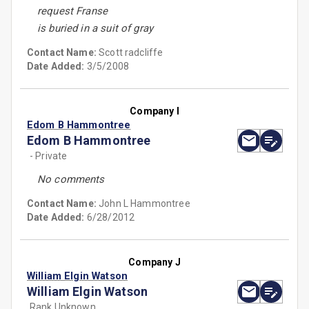
request Franse
is buried in a suit of gray
Contact Name:
Scott radcliffe
Date Added:
3/5/2008
Company I
Edom B Hammontree
Edom B Hammontree
- Private
No comments
Contact Name:
John L Hammontree
Date Added:
6/28/2012
Company J
William Elgin Watson
William Elgin Watson
Rank Unknown