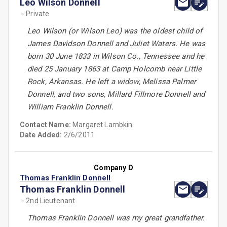
Leo Wilson Donnell
- Private
Leo Wilson (or Wilson Leo) was the oldest child of
James Davidson Donnell and Juliet Waters. He was
born 30 June 1833 in Wilson Co., Tennessee and he
died 25 January 1863 at Camp Holcomb near Little
Rock, Arkansas. He left a widow, Melissa Palmer
Donnell, and two sons, Millard Fillmore Donnell and
William Franklin Donnell.
Contact Name:
Margaret Lambkin
Date Added:
2/6/2011
Company D
Thomas Franklin Donnell
Thomas Franklin Donnell
- 2nd Lieutenant
Thomas Franklin Donnell was my great grandfather.