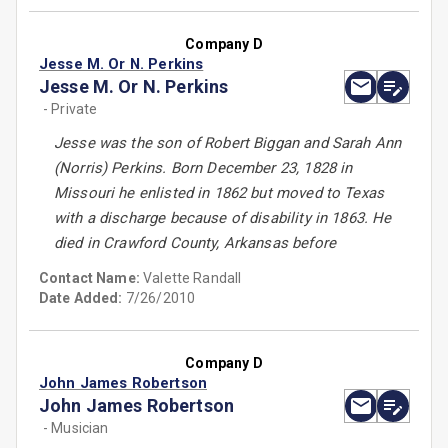
Company D
Jesse M. Or N. Perkins
Jesse M. Or N. Perkins
- Private
Jesse was the son of Robert Biggan and Sarah Ann
(Norris) Perkins. Born December 23, 1828 in
Missouri he enlisted in 1862 but moved to Texas
with a discharge because of disability in 1863. He
died in Crawford County, Arkansas before
Contact Name:
Valette Randall
Date Added:
7/26/2010
Company D
John James Robertson
John James Robertson
- Musician