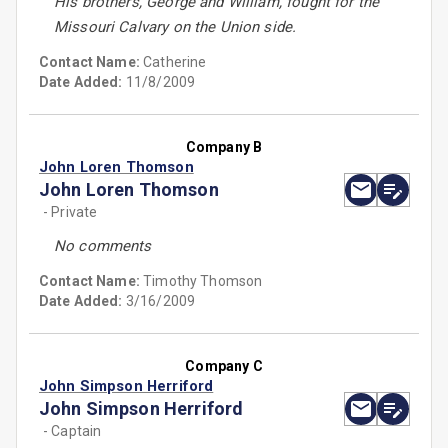
His brothers, George and William, fought for the
Missouri Calvary on the Union side.
Contact Name:
Catherine
Date Added:
11/8/2009
Company B
John Loren Thomson
John Loren Thomson
- Private
No comments
Contact Name:
Timothy Thomson
Date Added:
3/16/2009
Company C
John Simpson Herriford
John Simpson Herriford
- Captain