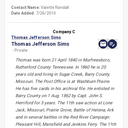
Contact Name:
Valette Randall
Date Added:
7/26/2010
Company C
Thomas Jefferson Sims
Thomas Jefferson Sims
- Private
Thomas was born 21 April 1840 in Murfreesboro,
Rutherford County Tennessee. In 1860 he is 20
years old and living in Sugar Creek, Barry County,
Missouri. The Post Office is at Washburn Prairie.
He has five cards in his archival file. He enlisted in
Barry County on 1 Aug. 1862 by Capt. John S.
Herriford for 3 years. The 11th saw action at Lone
Jack, Missouri, Prairie Grove, Battle of Helena, Ark
and in several battles in the Red River Campaign:
Pleasant Hill, Mansfield and Jenkins Ferry. The 11th