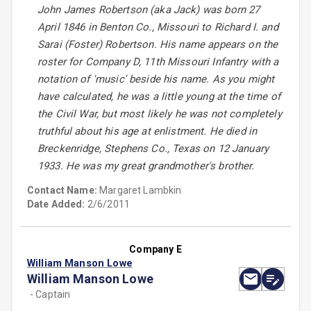
John James Robertson (aka Jack) was born 27
April 1846 in Benton Co., Missouri to Richard I. and
Sarai (Foster) Robertson. His name appears on the
roster for Company D, 11th Missouri Infantry with a
notation of 'music' beside his name. As you might
have calculated, he was a little young at the time of
the Civil War, but most likely he was not completely
truthful about his age at enlistment. He died in
Breckenridge, Stephens Co., Texas on 12 January
1933. He was my great grandmother's brother.
Contact Name:
Margaret Lambkin
Date Added:
2/6/2011
Company E
William Manson Lowe
William Manson Lowe
- Captain