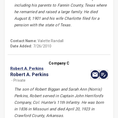
including his parents to Fannin County, Texas where
he remarried and raised a large family. He died
August 8, 1901 and his wife Charlotte filed for a
pension with the state of Texas.
Contact Name:
Valette Randall
Date Added:
7/26/2010
Company C
Robert A. Perkins
Robert A. Perkins
- Private
The son of Robert Biggan and Sarah Ann (Norris)
Perkins, Robert served in Captain John Herriford's
Company, Col. Hunter's 11th Infantry. He was born
in 1836 in Missouri and died April 20, 1923 in
Crawford County, Arkansas.