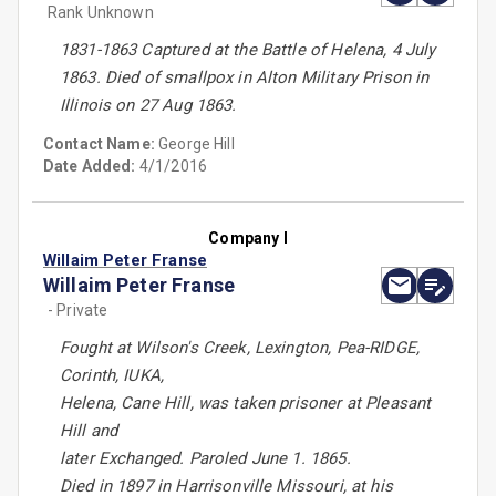
Rank Unknown
1831-1863 Captured at the Battle of Helena, 4 July
1863. Died of smallpox in Alton Military Prison in
Illinois on 27 Aug 1863.
Contact Name:
George Hill
Date Added:
4/1/2016
Company I
Willaim Peter Franse
Willaim Peter Franse
- Private
Fought at Wilson's Creek, Lexington, Pea-RIDGE,
Corinth, IUKA,
Helena, Cane Hill, was taken prisoner at Pleasant
Hill and
later Exchanged. Paroled June 1. 1865.
Died in 1897 in Harrisonville Missouri, at his