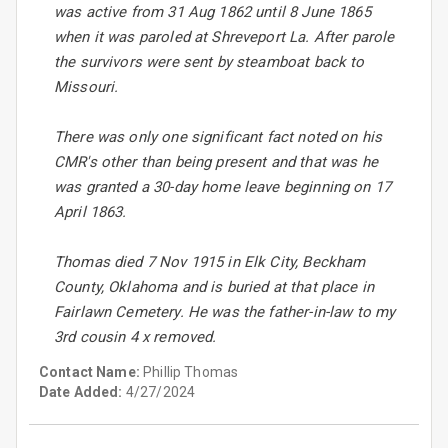
was active from 31 Aug 1862 until 8 June 1865
when it was paroled at Shreveport La. After parole
the survivors were sent by steamboat back to
Missouri.
There was only one significant fact noted on his
CMR's other than being present and that was he
was granted a 30-day home leave beginning on 17
April 1863.
Thomas died 7 Nov 1915 in Elk City, Beckham
County, Oklahoma and is buried at that place in
Fairlawn Cemetery. He was the father-in-law to my
3rd cousin 4 x removed.
Contact Name:
Phillip Thomas
Date Added:
4/27/2024