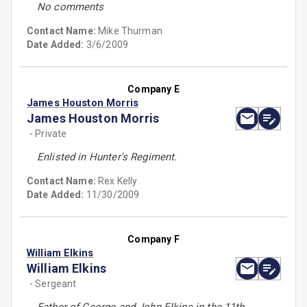
No comments
Contact Name:
Mike Thurman
Date Added:
3/6/2009
Company E
James Houston Morris
James Houston Morris
- Private
Enlisted in Hunter's Regiment.
Contact Name:
Rex Kelly
Date Added:
11/30/2009
Company F
William Elkins
William Elkins
- Sergeant