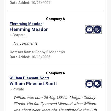
Date Added:
10/25/2007
Company A
Flemming Meador
Flemming Meador
- Corporal
No comments
Contact Name:
Bobby G Meadows
Date Added:
10/13/2005
Company A
William Pleasant Scott
William Pleasant Scott
- Private
William was born 25 Aug 1834 in Morgan County
Illinois. His family moved Missouri when William
was about eight years old. He enlisted in the 11th