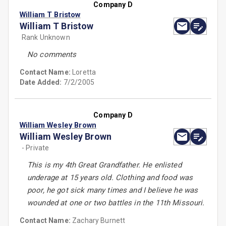
Company D
William T Bristow
William T Bristow
Rank Unknown
No comments
Contact Name:
Loretta
Date Added:
7/2/2005
Company D
William Wesley Brown
William Wesley Brown
- Private
This is my 4th Great Grandfather. He enlisted
underage at 15 years old. Clothing and food was
poor, he got sick many times and I believe he was
wounded at one or two battles in the 11th Missouri.
Contact Name:
Zachary Burnett