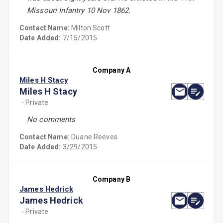
Missouri Infantry 10 Nov 1862.
Contact Name:
Milton Scott
Date Added:
7/15/2015
Company A
Miles H Stacy
Miles H Stacy
- Private
No comments
Contact Name:
Duane Reeves
Date Added:
3/29/2015
Company B
James Hedrick
James Hedrick
- Private