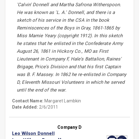
'Calvin' Donnell and Martha Safrona Witherspoon.
He was known as 'L. A.' Donnell, and there is a
sketch of his service in the CSA in the book
Reminiscences of the Boys in Gray, 1861-1865 by
Miss Mamie Yeary (copyright 1912). In this sketch
he states that he enlisted in the Confederate Army
August 26, 1861 in Hickory Co., MO as First
Lieutenant in Company F, Hale's Battalion, Raines'
Brigage, Price's Division and that his first Captain
was B. F. Massey. In 1862 he re-enlisted in Company
D, Eleventh Missouri Volunteers in which he served
until the end of the war.
Contact Name:
Margaret Lambkin
Date Added:
2/6/2011
Company D
Leo Wilson Donnell