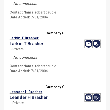
No comments
Contact Name:
robert caudle
Date Added:
7/31/2004
Company G
Larkin T Brasher
Larkin T Brasher
- Private
No comments
Contact Name:
robert caudle
Date Added:
7/31/2004
Company G
Leander H Brasher
Leander H Brasher
- Private