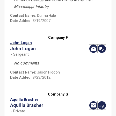
Father of George and John Elkins in the 11th
Mississippi Infantry
Contact Name:
Donna Hale
Date Added:
3/19/2007
Company F
John Logan
John Logan
- Sergeant
No comments
Contact Name:
Jason Higdon
Date Added:
8/23/2012
Company G
Aquilla Brasher
Aquilla Brasher
- Private