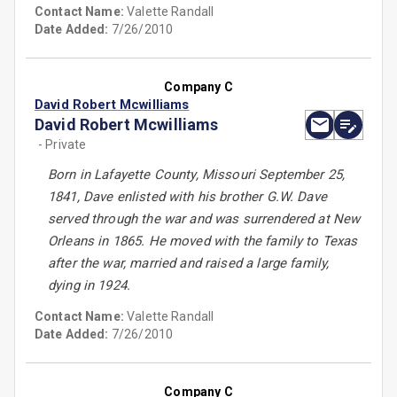
Contact Name:
Valette Randall
Date Added:
7/26/2010
Company C
David Robert Mcwilliams
David Robert Mcwilliams
- Private
Born in Lafayette County, Missouri September 25,
1841, Dave enlisted with his brother G.W. Dave
served through the war and was surrendered at New
Orleans in 1865. He moved with the family to Texas
after the war, married and raised a large family,
dying in 1924.
Contact Name:
Valette Randall
Date Added:
7/26/2010
Company C