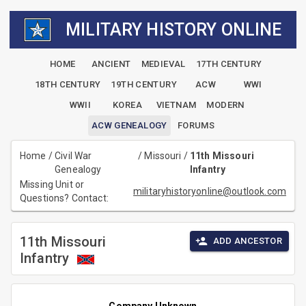
MILITARY HISTORY ONLINE
HOME
ANCIENT
MEDIEVAL
17TH CENTURY
18TH CENTURY
19TH CENTURY
ACW
WWI
WWII
KOREA
VIETNAM
MODERN
ACW GENEALOGY
FORUMS
Home
/
Civil War
/
Missouri
/
11th Missouri
Genealogy
Infantry
Missing Unit or
militaryhistoryonline@outlook.com
Questions? Contact:
11th Missouri
ADD ANCESTOR
Infantry