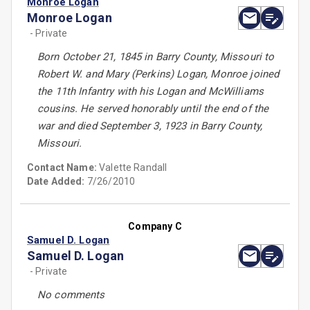
Monroe Logan
Monroe Logan
- Private
Born October 21, 1845 in Barry County, Missouri to
Robert W. and Mary (Perkins) Logan, Monroe joined
the 11th Infantry with his Logan and McWilliams
cousins. He served honorably until the end of the
war and died September 3, 1923 in Barry County,
Missouri.
Contact Name:
Valette Randall
Date Added:
7/26/2010
Company C
Samuel D. Logan
Samuel D. Logan
- Private
No comments