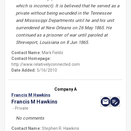
which is incorrect). It is believed that he served as a
private without being wounded in the Tennessee
and Mississippi Departments until he and his unit
surrendered at New Orleans on 26 May 1865. He
continued as a prisoner of war until paroled at
Shreveport, Louisiana on 8 Jun 1865.
Contact Name:
Mark Fields
Contact Homepage:
http://www.relativelyconnected.com
Date Added:
5/16/2010
Company A
Francis M Hawkins
Francis M Hawkins
- Private
No comments
Contact Name:
Stephen R. Hawkins