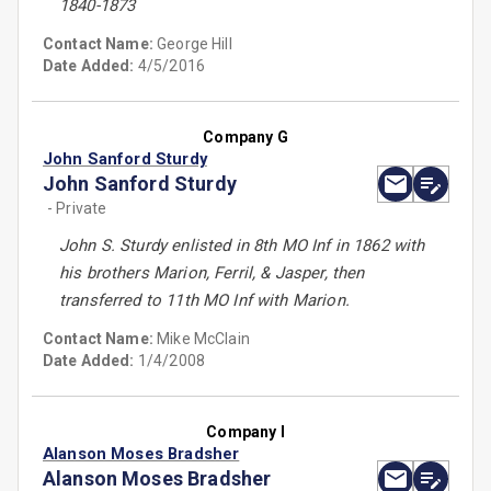
1840-1873
Contact Name:
George Hill
Date Added:
4/5/2016
Company G
John Sanford Sturdy
John Sanford Sturdy
- Private
John S. Sturdy enlisted in 8th MO Inf in 1862 with
his brothers Marion, Ferril, & Jasper, then
transferred to 11th MO Inf with Marion.
Contact Name:
Mike McClain
Date Added:
1/4/2008
Company I
Alanson Moses Bradsher
Alanson Moses Bradsher