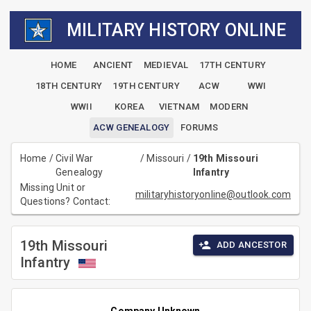
MILITARY HISTORY ONLINE
HOME
ANCIENT
MEDIEVAL
17TH CENTURY
18TH CENTURY
19TH CENTURY
ACW
WWI
WWII
KOREA
VIETNAM
MODERN
ACW GENEALOGY
FORUMS
Home
/
Civil War
/
Missouri
/
19th Missouri
Genealogy
Infantry
Missing Unit or
militaryhistoryonline@outlook.com
Questions? Contact:
19th Missouri
ADD ANCESTOR
Infantry