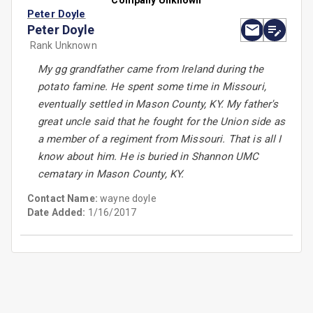
Company Unknown
Peter Doyle
Peter Doyle
Rank Unknown
My gg grandfather came from Ireland during the
potato famine. He spent some time in Missouri,
eventually settled in Mason County, KY. My father's
great uncle said that he fought for the Union side as
a member of a regiment from Missouri. That is all I
know about him. He is buried in Shannon UMC
cematary in Mason County, KY.
Contact Name:
wayne doyle
Date Added:
1/16/2017