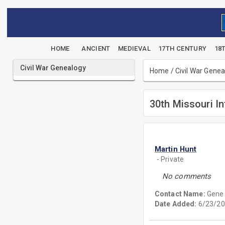
HOME
ANCIENT
MEDIEVAL
17TH CENTURY
18
Civil War Genealogy
Home
/
Civil War Gene
30th Missouri In
Martin Hunt
- Private
No comments
Contact Name:
Gene
Date Added:
6/23/20