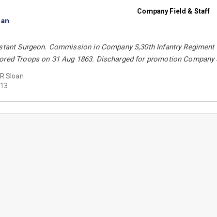
Company Field & Staff
oan
istant Surgeon. Commission in Company S,30th Infantry Regiment
ored Troops on 31 Aug 1863. Discharged for promotion Company S
R Sloan
13