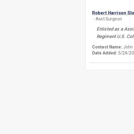
Robert Harrison Sl
- Asst Surgeon
Enlisted as a Ass
Regiment U.S. Col
Contact Name:
John 
Date Added:
5/24/20