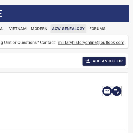
E
EA
VIETNAM
MODERN
ACW GENEALOGY
FORUMS
ng Unit or Questions? Contact:
militaryhistoryonline@outlook.com
ADD ANCESTOR