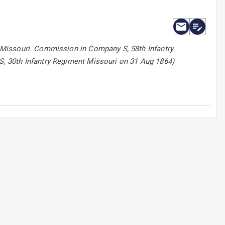
 Missouri. Commission in Company S, 58th Infantry
, 30th Infantry Regiment Missouri on 31 Aug 1864)