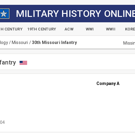
MILITARY HISTORY ONLIN
TH CENTURY
19TH CENTURY
ACW
WWI
WWII
KOR
alogy
/
Missouri
/
30th Missouri Infantry
Missi
fantry
Company A
04