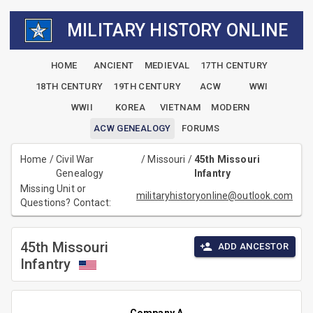
MILITARY HISTORY ONLINE
HOME
ANCIENT
MEDIEVAL
17TH CENTURY
18TH CENTURY
19TH CENTURY
ACW
WWI
WWII
KOREA
VIETNAM
MODERN
ACW GENEALOGY
FORUMS
Home
/
Civil War
/
Missouri
/
45th Missouri
Genealogy
Infantry
Missing Unit or
militaryhistoryonline@outlook.com
Questions? Contact:
45th Missouri
ADD ANCESTOR
Infantry