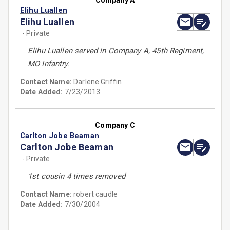
Company A
Elihu Luallen
Elihu Luallen
- Private
Elihu Luallen served in Company A, 45th Regiment,
MO Infantry.
Contact Name:
Darlene Griffin
Date Added:
7/23/2013
Company C
Carlton Jobe Beaman
Carlton Jobe Beaman
- Private
1st cousin 4 times removed
Contact Name:
robert caudle
Date Added:
7/30/2004