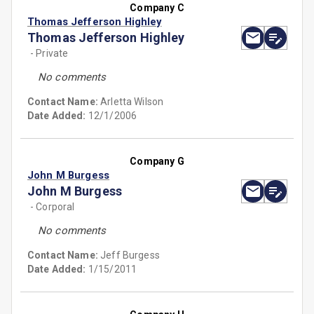
Company C
Thomas Jefferson Highley
Thomas Jefferson Highley
- Private
No comments
Contact Name:
Arletta Wilson
Date Added:
12/1/2006
Company G
John M Burgess
John M Burgess
- Corporal
No comments
Contact Name:
Jeff Burgess
Date Added:
1/15/2011