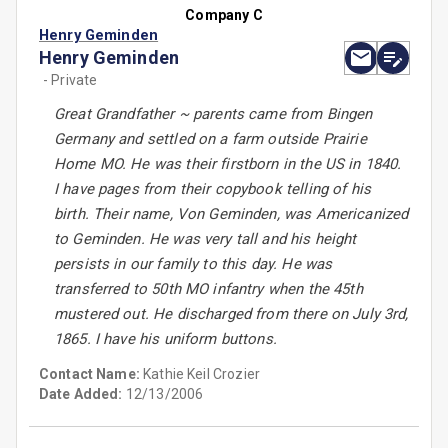
Company C
Henry Geminden
Henry Geminden
- Private
Great Grandfather ~ parents came from Bingen
Germany and settled on a farm outside Prairie
Home MO. He was their firstborn in the US in 1840.
I have pages from their copybook telling of his
birth. Their name, Von Geminden, was Americanized
to Geminden. He was very tall and his height
persists in our family to this day. He was
transferred to 50th MO infantry when the 45th
mustered out. He discharged from there on July 3rd,
1865. I have his uniform buttons.
Contact Name:
Kathie Keil Crozier
Date Added:
12/13/2006