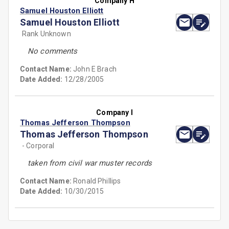
Company H
Samuel Houston Elliott
Samuel Houston Elliott
Rank Unknown
No comments
Contact Name:
John E Brach
Date Added:
12/28/2005
Company I
Thomas Jefferson Thompson
Thomas Jefferson Thompson
- Corporal
taken from civil war muster records
Contact Name:
Ronald Phillips
Date Added:
10/30/2015