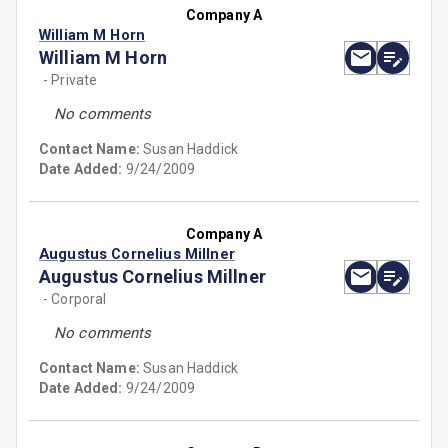
Company A
William M Horn
William M Horn
- Private
No comments
Contact Name:
Susan Haddick
Date Added:
9/24/2009
Company A
Augustus Cornelius Millner
Augustus Cornelius Millner
- Corporal
No comments
Contact Name:
Susan Haddick
Date Added:
9/24/2009