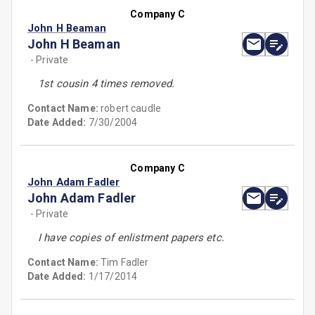
Company C
John H Beaman
John H Beaman
- Private
1st cousin 4 times removed.
Contact Name:
robert caudle
Date Added:
7/30/2004
Company C
John Adam Fadler
John Adam Fadler
- Private
I have copies of enlistment papers etc.
Contact Name:
Tim Fadler
Date Added:
1/17/2014