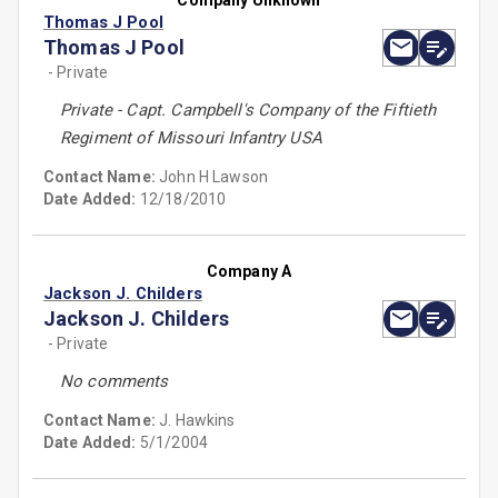
Company Unknown
Thomas J Pool
Thomas J Pool
- Private
Private - Capt. Campbell's Company of the Fiftieth
Regiment of Missouri Infantry USA
Contact Name:
John H Lawson
Date Added:
12/18/2010
Company A
Jackson J. Childers
Jackson J. Childers
- Private
No comments
Contact Name:
J. Hawkins
Date Added:
5/1/2004