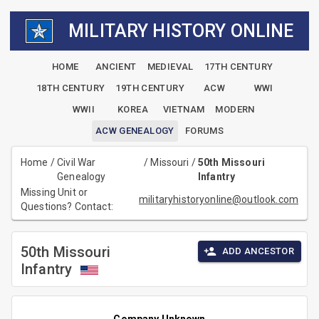
MILITARY HISTORY ONLINE
HOME
ANCIENT
MEDIEVAL
17TH CENTURY
18TH CENTURY
19TH CENTURY
ACW
WWI
WWII
KOREA
VIETNAM
MODERN
ACW GENEALOGY
FORUMS
Home
/
Civil War
/
Missouri
/
50th Missouri
Genealogy
Infantry
Missing Unit or
militaryhistoryonline@outlook.com
Questions? Contact:
50th Missouri
ADD ANCESTOR
Infantry