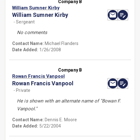
Company B
William Sumner Kirby
William Sumner Kirby
- Sergeant
No comments
Contact Name:
Michael Flanders
Date Added:
1/26/2008
Company B
Rowan Francis Vanpool
Rowan Francis Vanpool
- Private
He is shown with an alternate name of ''Bowan F.
Vanpool.''
Contact Name:
Dennis E. Moore
Date Added:
5/22/2004