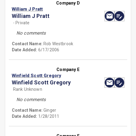
Company D
William J Pratt
William J Pratt
- Private
No comments
Contact Name:
Rob Westbrook
Date Added:
6/17/2006
Company E
Winfield Scott Gregory
Winfield Scott Gregory
Rank Unknown
No comments
Contact Name:
Ginger
Date Added:
1/28/2011