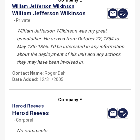
Company E
William Jefferson Wilkinson
William Jefferson Wilkinson
- Private
William Jefferson Wilkinson was my great
grandfather. He served from October 22, 1864 to
May 13th 1865. I'd be interested in any information
about the deployment of his unit and any actions
they may have been involved in.
Contact Name:
Roger Dahl
Date Added:
12/31/2005
Company F
Herod Reeves
Herod Reeves
- Corporal
No comments