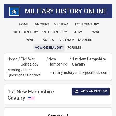
MILITARY HISTORY ONLINE
HOME
ANCIENT
MEDIEVAL
17TH CENTURY
18TH CENTURY
19TH CENTURY
ACW
WWI
WWII
KOREA
VIETNAM
MODERN
ACW GENEALOGY
FORUMS
Home
/
Civil War
/
New
/
1st New Hampshire
Genealogy
Hampshire
Cavalry
Missing Unit or
militaryhistoryonline@outlook.com
Questions? Contact:
1st New Hampshire
ADD ANCESTOR
Cavalry