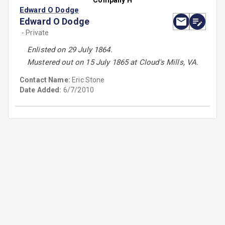
Company H
Edward O Dodge
Edward O Dodge
- Private
Enlisted on 29 July 1864.
Mustered out on 15 July 1865 at Cloud's Mills, VA.
Contact Name:
Eric Stone
Date Added:
6/7/2010