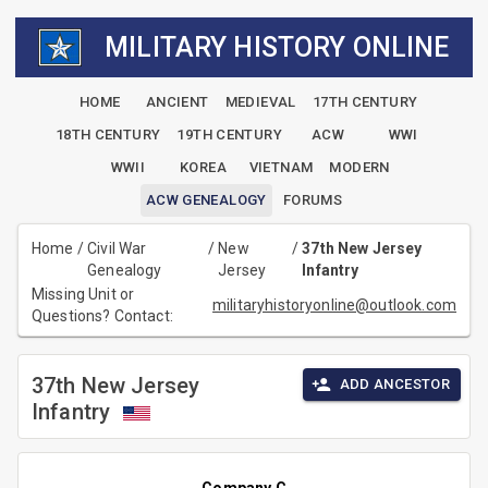
MILITARY HISTORY ONLINE
HOME
ANCIENT
MEDIEVAL
17TH CENTURY
18TH CENTURY
19TH CENTURY
ACW
WWI
WWII
KOREA
VIETNAM
MODERN
ACW GENEALOGY
FORUMS
Home
/
Civil War
/
New
/
37th New Jersey
Genealogy
Jersey
Infantry
Missing Unit or
militaryhistoryonline@outlook.com
Questions? Contact:
37th New Jersey
ADD ANCESTOR
Infantry