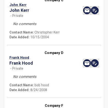
Company C
John Kerr
John Kerr
- Private
No comments
Contact Name:
Christopher Kerr
Date Added:
10/15/2004
Company D
Frank Hood
Frank Hood
- Private
No comments
Contact Name:
bob hood
Date Added:
8/24/2008
Company F