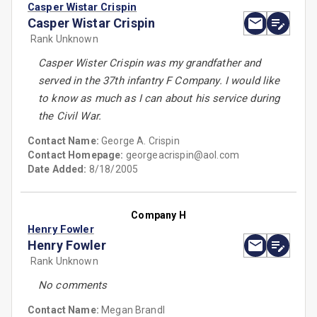
Casper Wistar Crispin
Casper Wistar Crispin
Rank Unknown
Casper Wister Crispin was my grandfather and
served in the 37th infantry F Company. I would like
to know as much as I can about his service during
the Civil War.
Contact Name:
George A. Crispin
Contact Homepage:
georgeacrispin@aol.com
Date Added:
8/18/2005
Company H
Henry Fowler
Henry Fowler
Rank Unknown
No comments
Contact Name:
Megan Brandl