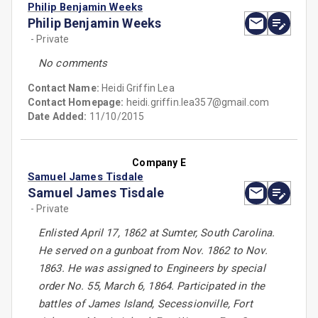
Philip Benjamin Weeks
Philip Benjamin Weeks
- Private
No comments
Contact Name:
Heidi Griffin Lea
Contact Homepage:
heidi.griffin.lea357@gmail.com
Date Added:
11/10/2015
Company E
Samuel James Tisdale
Samuel James Tisdale
- Private
Enlisted April 17, 1862 at Sumter, South Carolina.
He served on a gunboat from Nov. 1862 to Nov.
1863. He was assigned to Engineers by special
order No. 55, March 6, 1864. Participated in the
battles of James Island, Secessionville, Fort