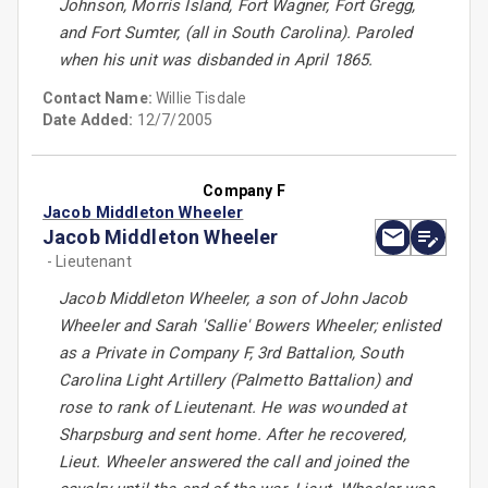
Johnson, Morris Island, Fort Wagner, Fort Gregg,
and Fort Sumter, (all in South Carolina). Paroled
when his unit was disbanded in April 1865.
Contact Name:
Willie Tisdale
Date Added:
12/7/2005
Company F
Jacob Middleton Wheeler
Jacob Middleton Wheeler
- Lieutenant
Jacob Middleton Wheeler, a son of John Jacob
Wheeler and Sarah 'Sallie' Bowers Wheeler; enlisted
as a Private in Company F, 3rd Battalion, South
Carolina Light Artillery (Palmetto Battalion) and
rose to rank of Lieutenant. He was wounded at
Sharpsburg and sent home. After he recovered,
Lieut. Wheeler answered the call and joined the