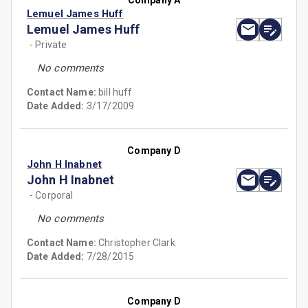
Company A
Lemuel James Huff
Lemuel James Huff
- Private
No comments
Contact Name:
bill huff
Date Added:
3/17/2009
Company D
John H Inabnet
John H Inabnet
- Corporal
No comments
Contact Name:
Christopher Clark
Date Added:
7/28/2015
Company D