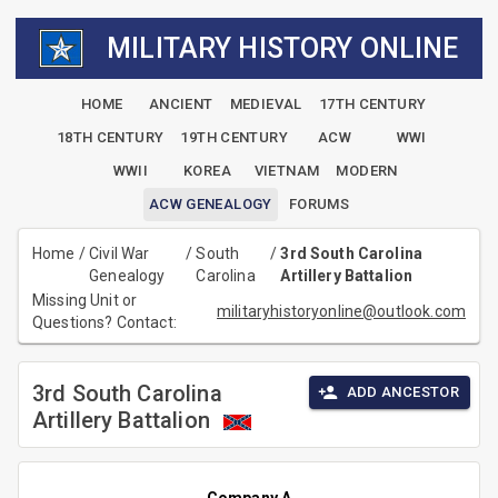
MILITARY HISTORY ONLINE
HOME
ANCIENT
MEDIEVAL
17TH CENTURY
18TH CENTURY
19TH CENTURY
ACW
WWI
WWII
KOREA
VIETNAM
MODERN
ACW GENEALOGY
FORUMS
Home
/
Civil War
/
South
/
3rd South Carolina
Genealogy
Carolina
Artillery Battalion
Missing Unit or
militaryhistoryonline@outlook.com
Questions? Contact:
3rd South Carolina
ADD ANCESTOR
Artillery Battalion