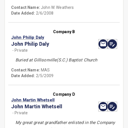
Contact Name:
John W. Weathers
Date Added:
2/6/2008
Company B
John Philip Daly
John Philip Daly
- Private
Buried at Gillisonville(S.C.) Baptist Church
Contact Name:
MAS
Date Added:
2/5/2009
Company D
John Martin Whetsell
John Martin Whetsell
- Private
My great great grandfather enlisted in the Company