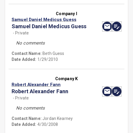
Company I
Samuel Daniel Medicus Guess
Samuel Daniel Medicus Guess
- Private
No comments
Contact Name:
Beth Guess
Date Added:
1/29/2010
Company K
Robert Alexander Fann
Robert Alexander Fann
- Private
No comments
Contact Name:
Jordan Kearney
Date Added:
4/30/2008