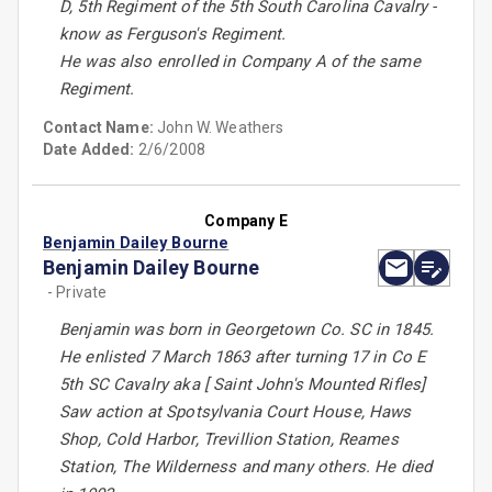
D, 5th Regiment of the 5th South Carolina Cavalry -
know as Ferguson's Regiment.
He was also enrolled in Company A of the same
Regiment.
Contact Name:
John W. Weathers
Date Added:
2/6/2008
Company E
Benjamin Dailey Bourne
Benjamin Dailey Bourne
- Private
Benjamin was born in Georgetown Co. SC in 1845.
He enlisted 7 March 1863 after turning 17 in Co E
5th SC Cavalry aka [ Saint John's Mounted Rifles]
Saw action at Spotsylvania Court House, Haws
Shop, Cold Harbor, Trevillion Station, Reames
Station, The Wilderness and many others. He died