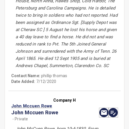
House, North Anna, Hawes Shop, Cold Harbor, The
Petersburg and Carolina Campaigns. He is detailed
twice to bring in soldiers who had not reported. Had
been assigned as Ordinance Sgt. [Supply Depot was
at Cheraw SC ] 5 August he lost his horse and given
a 40 day leave to find a horse. He did not and was
reduced in rank to Pvt. The 5th Joined General
Johnson and surrendered with the Army of Tenn. 26
April 1865. He died 12 Sept 1905 and is buried at
Andrews Chapel, Summerton, Clarendon Co. SC
Contact Name:
phillip thomas
Date Added:
7/12/2020
Company H
John Mccuen Rowe
John Mccuen Rowe
- Private
John McCuen Rowe, born 10-4-1830. From