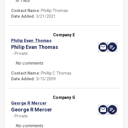
in 1903
Contact Name:
Phillip Thomas
Date Added:
3/21/2021
Company E
Philip Evan Thomas
Philip Evan Thomas
- Private
No comments
Contact Name:
Phillip C Thomas
Date Added:
3/15/2009
Company G
George R Mercer
George R Mercer
- Private
No comments