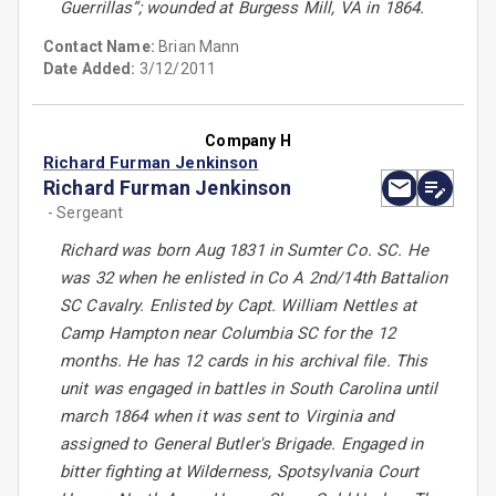
Guerrillas”; wounded at Burgess Mill, VA in 1864.
Contact Name:
Brian Mann
Date Added:
3/12/2011
Company H
Richard Furman Jenkinson
Richard Furman Jenkinson
- Sergeant
Richard was born Aug 1831 in Sumter Co. SC. He
was 32 when he enlisted in Co A 2nd/14th Battalion
SC Cavalry. Enlisted by Capt. William Nettles at
Camp Hampton near Columbia SC for the 12
months. He has 12 cards in his archival file. This
unit was engaged in battles in South Carolina until
march 1864 when it was sent to Virginia and
assigned to General Butler's Brigade. Engaged in
bitter fighting at Wilderness, Spotsylvania Court