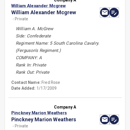
Company A
William Alexander Mcgrew
William Alexander Mcgrew
- Private
William A. McGrew
Side: Confederate
Regiment Name: 5 South Carolina Cavalry.
(Ferguson's Regiment.)
COMPANY: A
Rank In: Private
Rank Out: Private
Contact Name:
Fred Rose
Date Added:
1/17/2009
Company A
Pinckney Marion Weathers
Pinckney Marion Weathers
- Private