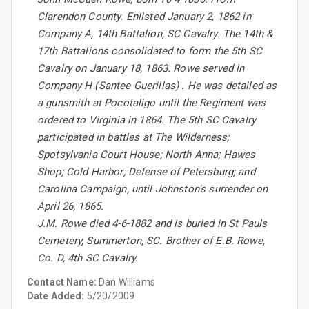
Clarendon County. Enlisted January 2, 1862 in
Company A, 14th Battalion, SC Cavalry. The 14th &
17th Battalions consolidated to form the 5th SC
Cavalry on January 18, 1863. Rowe served in
Company H (Santee Guerillas) . He was detailed as
a gunsmith at Pocotaligo until the Regiment was
ordered to Virginia in 1864. The 5th SC Cavalry
participated in battles at The Wilderness;
Spotsylvania Court House; North Anna; Hawes
Shop; Cold Harbor; Defense of Petersburg; and
Carolina Campaign, until Johnston's surrender on
April 26, 1865.
J.M. Rowe died 4-6-1882 and is buried in St Pauls
Cemetery, Summerton, SC. Brother of E.B. Rowe,
Co. D, 4th SC Cavalry.
Contact Name:
Dan Williams
Date Added:
5/20/2009