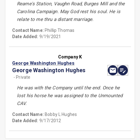
Reame's Station, Vaughn Road, Burges Mill and the
Carolina Campaign. May God rest his soul. He is
relate to me thru a distant marriage.
Contact Name:
Phillip Thomas
Date Added:
9/19/2021
Company K
George Washington Hughes
George Washington Hughes
- Private
He was with the Company until the end. Once he
lost his horse he was assigned to the Unmounted
CAV.
Contact Name:
Bobby L Hughes
Date Added:
9/17/2012