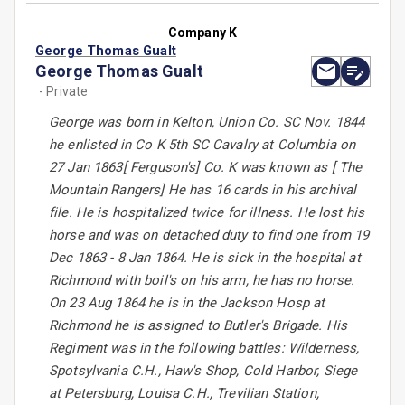
Company K
George Thomas Gualt
George Thomas Gualt
- Private
George was born in Kelton, Union Co. SC Nov. 1844
he enlisted in Co K 5th SC Cavalry at Columbia on
27 Jan 1863[ Ferguson's] Co. K was known as [ The
Mountain Rangers] He has 16 cards in his archival
file. He is hospitalized twice for illness. He lost his
horse and was on detached duty to find one from 19
Dec 1863 - 8 Jan 1864. He is sick in the hospital at
Richmond with boil's on his arm, he has no horse.
On 23 Aug 1864 he is in the Jackson Hosp at
Richmond he is assigned to Butler's Brigade. His
Regiment was in the following battles: Wilderness,
Spotsylvania C.H., Haw's Shop, Cold Harbor, Siege
at Petersburg, Louisa C.H., Trevilian Station,