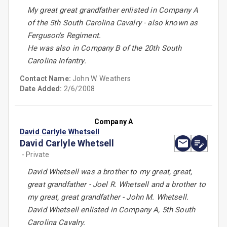
My great great grandfather enlisted in Company A
of the 5th South Carolina Cavalry - also known as
Ferguson's Regiment.
He was also in Company B of the 20th South
Carolina Infantry.
Contact Name:
John W. Weathers
Date Added:
2/6/2008
Company A
David Carlyle Whetsell
David Carlyle Whetsell
- Private
David Whetsell was a brother to my great, great,
great grandfather - Joel R. Whetsell and a brother to
my great, great grandfather - John M. Whetsell.
David Whetsell enlisted in Company A, 5th South
Carolina Cavalry.