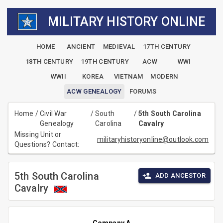
MILITARY HISTORY ONLINE
HOME
ANCIENT
MEDIEVAL
17TH CENTURY
18TH CENTURY
19TH CENTURY
ACW
WWI
WWII
KOREA
VIETNAM
MODERN
ACW GENEALOGY
FORUMS
Home
/
Civil War
/
South
/
5th South Carolina
Genealogy
Carolina
Cavalry
Missing Unit or
militaryhistoryonline@outlook.com
Questions? Contact:
5th South Carolina
ADD ANCESTOR
Cavalry