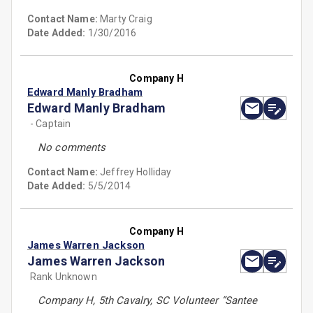
Contact Name:
Marty Craig
Date Added:
1/30/2016
Company H
Edward Manly Bradham
Edward Manly Bradham
- Captain
No comments
Contact Name:
Jeffrey Holliday
Date Added:
5/5/2014
Company H
James Warren Jackson
James Warren Jackson
Rank Unknown
Company H, 5th Cavalry, SC Volunteer “Santee