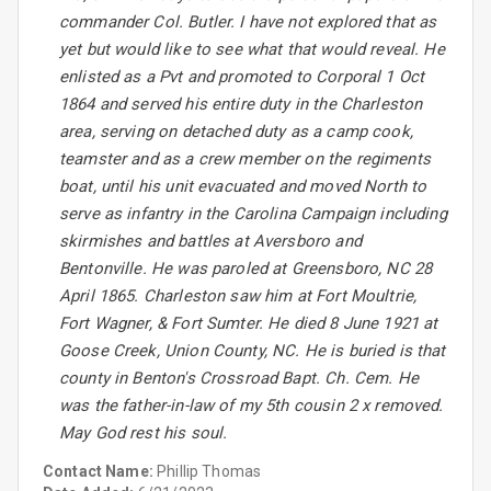
commander Col. Butler. I have not explored that as
yet but would like to see what that would reveal. He
enlisted as a Pvt and promoted to Corporal 1 Oct
1864 and served his entire duty in the Charleston
area, serving on detached duty as a camp cook,
teamster and as a crew member on the regiments
boat, until his unit evacuated and moved North to
serve as infantry in the Carolina Campaign including
skirmishes and battles at Aversboro and
Bentonville. He was paroled at Greensboro, NC 28
April 1865. Charleston saw him at Fort Moultrie,
Fort Wagner, & Fort Sumter. He died 8 June 1921 at
Goose Creek, Union County, NC. He is buried is that
county in Benton's Crossroad Bapt. Ch. Cem. He
was the father-in-law of my 5th cousin 2 x removed.
May God rest his soul.
Contact Name:
Phillip Thomas