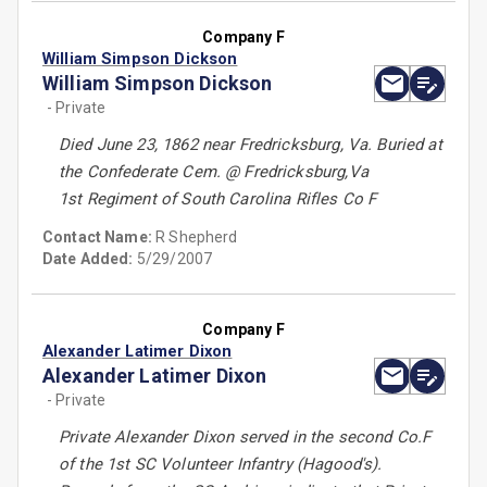
Company F
William Simpson Dickson
William Simpson Dickson
- Private
Died June 23, 1862 near Fredricksburg, Va. Buried at
the Confederate Cem. @ Fredricksburg,Va
1st Regiment of South Carolina Rifles Co F
Contact Name:
R Shepherd
Date Added:
5/29/2007
Company F
Alexander Latimer Dixon
Alexander Latimer Dixon
- Private
Private Alexander Dixon served in the second Co.F
of the 1st SC Volunteer Infantry (Hagood's).