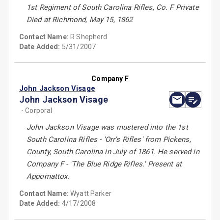
1st Regiment of South Carolina Rifles, Co. F Private
Died at Richmond, May 15, 1862
Contact Name:
R Shepherd
Date Added:
5/31/2007
Company F
John Jackson Visage
John Jackson Visage
- Corporal
John Jackson Visage was mustered into the 1st
South Carolina Rifles - 'Orr's Rifles' from Pickens,
County, South Carolina in July of 1861. He served in
Company F - 'The Blue Ridge Rifles.' Present at
Appomattox.
Contact Name:
Wyatt Parker
Date Added:
4/17/2008