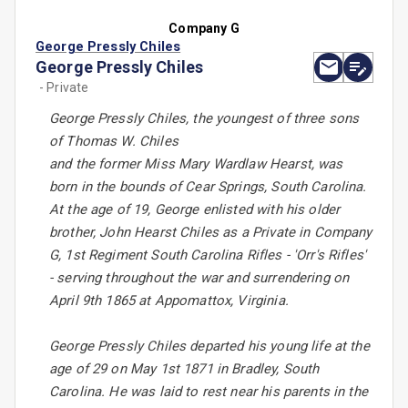
Company G
George Pressly Chiles
George Pressly Chiles
- Private
George Pressly Chiles, the youngest of three sons
of Thomas W. Chiles
and the former Miss Mary Wardlaw Hearst, was
born in the bounds of Cear Springs, South Carolina.
At the age of 19, George enlisted with his older
brother, John Hearst Chiles as a Private in Company
G, 1st Regiment South Carolina Rifles - 'Orr's Rifles'
- serving throughout the war and surrendering on
April 9th 1865 at Appomattox, Virginia.
George Pressly Chiles departed his young life at the
age of 29 on May 1st 1871 in Bradley, South
Carolina. He was laid to rest near his parents in the