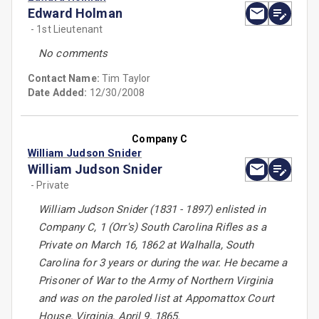
Edward Holman
- 1st Lieutenant
No comments
Contact Name:
Tim Taylor
Date Added:
12/30/2008
Company C
William Judson Snider
William Judson Snider
- Private
William Judson Snider (1831 - 1897) enlisted in
Company C, 1 (Orr's) South Carolina Rifles as a
Private on March 16, 1862 at Walhalla, South
Carolina for 3 years or during the war. He became a
Prisoner of War to the Army of Northern Virginia
and was on the paroled list at Appomattox Court
House, Virginia, April 9, 1865.