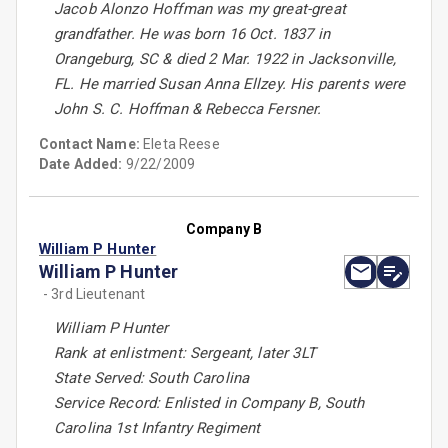
Jacob Alonzo Hoffman was my great-great
grandfather. He was born 16 Oct. 1837 in
Orangeburg, SC & died 2 Mar. 1922 in Jacksonville,
FL. He married Susan Anna Ellzey. His parents were
John S. C. Hoffman & Rebecca Fersner.
Contact Name:
Eleta Reese
Date Added:
9/22/2009
Company B
William P Hunter
William P Hunter
- 3rd Lieutenant
William P Hunter
Rank at enlistment: Sergeant, later 3LT
State Served: South Carolina
Service Record: Enlisted in Company B, South
Carolina 1st Infantry Regiment