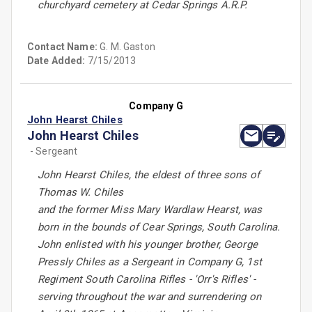
churchyard cemetery at Cedar Springs A.R.P.
Contact Name:
G. M. Gaston
Date Added:
7/15/2013
Company G
John Hearst Chiles
John Hearst Chiles
- Sergeant
John Hearst Chiles, the eldest of three sons of
Thomas W. Chiles
and the former Miss Mary Wardlaw Hearst, was
born in the bounds of Cear Springs, South Carolina.
John enlisted with his younger brother, George
Pressly Chiles as a Sergeant in Company G, 1st
Regiment South Carolina Rifles - 'Orr's Rifles' -
serving throughout the war and surrendering on