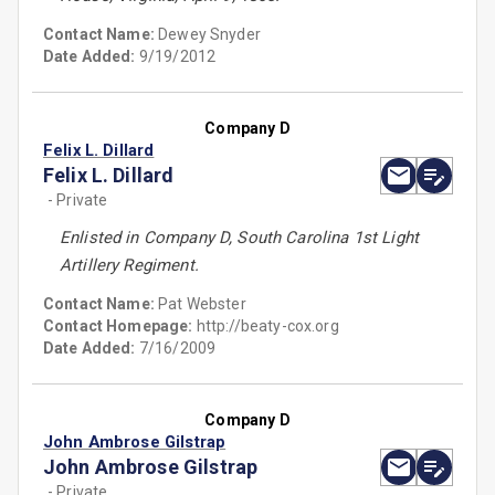
Contact Name:
Dewey Snyder
Date Added:
9/19/2012
Company D
Felix L. Dillard
Felix L. Dillard
- Private
Enlisted in Company D, South Carolina 1st Light
Artillery Regiment.
Contact Name:
Pat Webster
Contact Homepage:
http://beaty-cox.org
Date Added:
7/16/2009
Company D
John Ambrose Gilstrap
John Ambrose Gilstrap
- Private