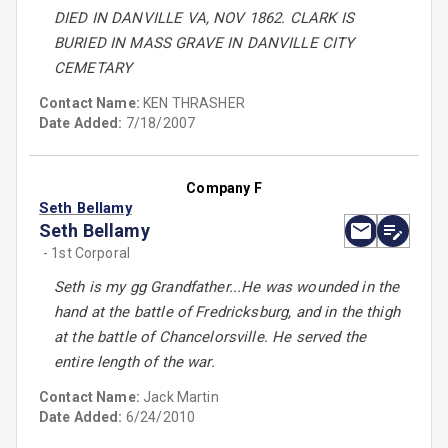
DIED IN DANVILLE VA, NOV 1862. CLARK IS
BURIED IN MASS GRAVE IN DANVILLE CITY
CEMETARY
Contact Name:
KEN THRASHER
Date Added:
7/18/2007
Company F
Seth Bellamy
Seth Bellamy
- 1st Corporal
Seth is my gg Grandfather...He was wounded in the
hand at the battle of Fredricksburg, and in the thigh
at the battle of Chancelorsville. He served the
entire length of the war.
Contact Name:
Jack Martin
Date Added:
6/24/2010