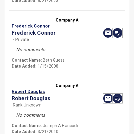
Date Added:
6/21/2023
Company A
Frederick Connor
Frederick Connor
- Private
No comments
Contact Name:
Beth Guess
Date Added:
1/15/2008
Company A
Robert Douglas
Robert Douglas
Rank Unknown
No comments
Contact Name:
Joseph A Hancock
Date Added:
3/21/2010