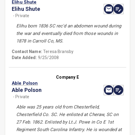
Elihu Shute
Elihu Shute
- Private
Elihu born 1836 SC rec'd an abdomen wound during
the war and eventually died from those wounds in
1878 in Carroll Co, MS.
Contact Name:
Teresa Bransby
Date Added:
9/25/2008
Company E
Able Polson
Able Polson
- Private
Able was 25 years old from Chesterfield,
Chesterfield Co. SC. He enlisted at Cheraw, SC on
27 Feb. 1862. Enlisted by Lt.J. Powe in Co E 1st
Regiment South Carolina Infantry. He is wounded at