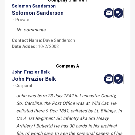
Company Unknown
Solomon Sanderson
Solomon Sanderson
- Private
No comments
Contact Name:
Dave Sanderson
Date Added:
10/2/2002
Company A
John Frazier Belk
John Frazier Belk
- Corporal
John was born 23 July 1842 in Lancaster County,
So. Carolina. the Post Office was at Wild Cat. He
enlisted there 9 Dec 1861, enlisted by Lt. Billings. in
Co A 1st Regiment SC Infantry aka 3rd Heavy
Artillery [ Butler's] He has 30 cards in his archival
file, of which says to see the personal papers of his