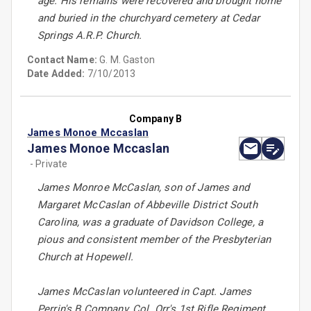
age. His remains were recovered and brought home
and buried in the churchyard cemetery at Cedar
Springs A.R.P. Church.
Contact Name:
G. M. Gaston
Date Added:
7/10/2013
Company B
James Monoe Mccaslan
James Monoe Mccaslan
- Private
James Monroe McCaslan, son of James and
Margaret McCaslan of Abbeville District South
Carolina, was a graduate of Davidson College, a
pious and consistent member of the Presbyterian
Church at Hopewell.
James McCaslan volunteered in Capt. James
Perrin's B Company, Col. Orr's 1st Rifle Regiment,