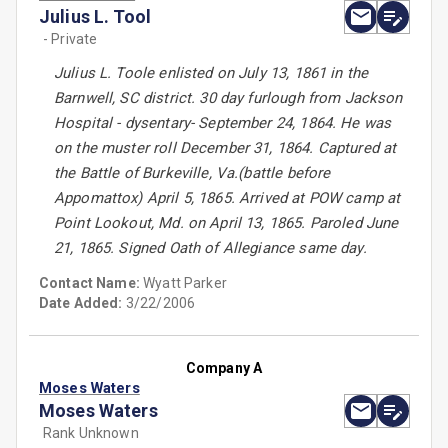
Julius L. Tool
- Private
Julius L. Toole enlisted on July 13, 1861 in the
Barnwell, SC district. 30 day furlough from Jackson
Hospital - dysentary- September 24, 1864. He was
on the muster roll December 31, 1864. Captured at
the Battle of Burkeville, Va.(battle before
Appomattox) April 5, 1865. Arrived at POW camp at
Point Lookout, Md. on April 13, 1865. Paroled June
21, 1865. Signed Oath of Allegiance same day.
Contact Name:
Wyatt Parker
Date Added:
3/22/2006
Company A
Moses Waters
Moses Waters
Rank Unknown