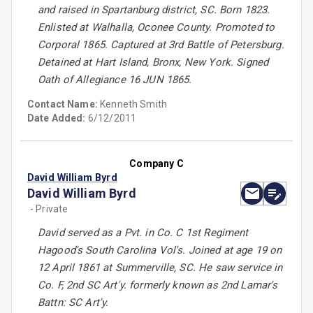
and raised in Spartanburg district, SC. Born 1823.
Enlisted at Walhalla, Oconee County. Promoted to
Corporal 1865. Captured at 3rd Battle of Petersburg.
Detained at Hart Island, Bronx, New York. Signed
Oath of Allegiance 16 JUN 1865.
Contact Name:
Kenneth Smith
Date Added:
6/12/2011
Company C
David William Byrd
David William Byrd
- Private
David served as a Pvt. in Co. C 1st Regiment
Hagood's South Carolina Vol's. Joined at age 19 on
12 April 1861 at Summerville, SC. He saw service in
Co. F, 2nd SC Art'y. formerly known as 2nd Lamar's
Battn: SC Art'y.