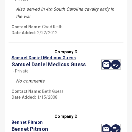
Also served in 4th South Carolina cavalry early in
the war.
Contact Name:
Chad Keith
Date Added:
2/22/2012
Company D
Samuel Daniel Medicus Guess
Samuel Daniel Medicus Guess
- Private
No comments
Contact Name:
Beth Guess
Date Added:
1/15/2008
Company D
Bennet Pitmon
Bennet Pitmon