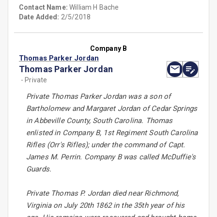
Contact Name:
William H Bache
Date Added:
2/5/2018
Company B
Thomas Parker Jordan
Thomas Parker Jordan
- Private
Private Thomas Parker Jordan was a son of
Bartholomew and Margaret Jordan of Cedar Springs
in Abbeville County, South Carolina. Thomas
enlisted in Company B, 1st Regiment South Carolina
Rifles (Orr's Rifles); under the command of Capt.
James M. Perrin. Company B was called McDuffie's
Guards.
Private Thomas P. Jordan died near Richmond,
Virginia on July 20th 1862 in the 35th year of his