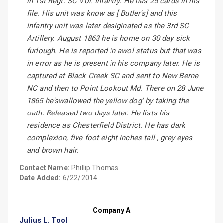
in 1st Regt. SC Vol. Infantry. He has 25 cards in his
file. His unit was know as [ Butler's] and this
infantry unit was later desiginated as the 3rd SC
Artillery. August 1863 he is home on 30 day sick
furlough. He is reported in awol status but that was
in error as he is present in his company later. He is
captured at Black Creek SC and sent to New Berne
NC and then to Point Lookout Md. There on 28 June
1865 he'swallowed the yellow dog' by taking the
oath. Released two days later. He lists his
residence as Chesterfield District. He has dark
complexion, five foot eight inches tall , grey eyes
and brown hair.
Contact Name:
Phillip Thomas
Date Added:
6/22/2014
Company A
Julius L. Tool