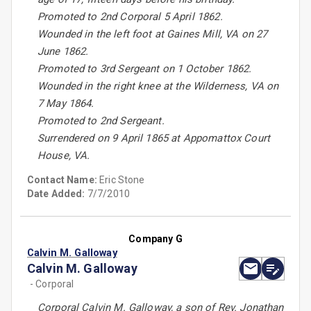
Promoted to 2nd Corporal 5 April 1862.
Wounded in the left foot at Gaines Mill, VA on 27
June 1862.
Promoted to 3rd Sergeant on 1 October 1862.
Wounded in the right knee at the Wilderness, VA on
7 May 1864.
Promoted to 2nd Sergeant.
Surrendered on 9 April 1865 at Appomattox Court
House, VA.
Contact Name:
Eric Stone
Date Added:
7/7/2010
Company G
Calvin M. Galloway
Calvin M. Galloway
- Corporal
Corporal Calvin M. Galloway, a son of Rev. Jonathan