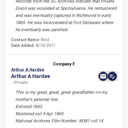
Records from the SC Archives indicate that Private
Dixon was wounded at Spotsylvania. He remustered
and was eventually captured in Richmond in early
1865. He was incarcerated at Fort Delaware where
he eventually was parolled.
Contact Name:
Reid
Date Added:
8/16/2011
Company F
Arthur A Hardee
Arthur A Hardee
- Private
This is my great, great, great grandfather on my
mother's paternal line.
Enlisted 1863
Mustered out 9 Apr 1865
National Archives Film Number: M381 roll 14