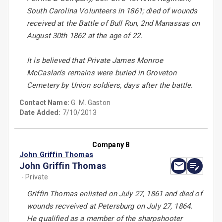
South Carolina Volunteers in 1861; died of wounds
received at the Battle of Bull Run, 2nd Manassas on
August 30th 1862 at the age of 22.
It is believed that Private James Monroe
McCaslan's remains were buried in Groveton
Cemetery by Union soldiers, days after the battle.
Contact Name:
G. M. Gaston
Date Added:
7/10/2013
Company B
John Griffin Thomas
John Griffin Thomas
- Private
Griffin Thomas enlisted on July 27, 1861 and died of
wounds recveived at Petersburg on July 27, 1864.
He qualified as a member of the sharpshooter