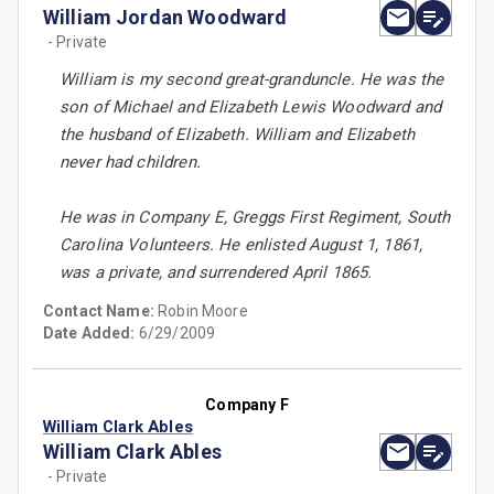
William Jordan Woodward
- Private
William is my second great-granduncle. He was the
son of Michael and Elizabeth Lewis Woodward and
the husband of Elizabeth. William and Elizabeth
never had children.
He was in Company E, Greggs First Regiment, South
Carolina Volunteers. He enlisted August 1, 1861,
was a private, and surrendered April 1865.
Contact Name:
Robin Moore
Date Added:
6/29/2009
Company F
William Clark Ables
William Clark Ables
- Private