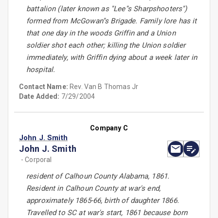
battalion (later known as ''Lee''s Sharpshooters'')
formed from McGowan''s Brigade. Family lore has it
that one day in the woods Griffin and a Union
soldier shot each other; killing the Union soldier
immediately, with Griffin dying about a week later in
hospital.
Contact Name:
Rev. Van B Thomas Jr
Date Added:
7/29/2004
Company C
John J. Smith
John J. Smith
- Corporal
resident of Calhoun County Alabama, 1861.
Resident in Calhoun County at war's end,
approximately 1865-66, birth of daughter 1866.
Travelled to SC at war's start, 1861 because born