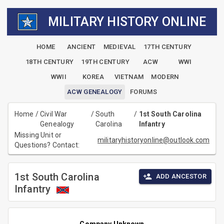
MILITARY HISTORY ONLINE
HOME
ANCIENT
MEDIEVAL
17TH CENTURY
18TH CENTURY
19TH CENTURY
ACW
WWI
WWII
KOREA
VIETNAM
MODERN
ACW GENEALOGY
FORUMS
Home
/
Civil War
/
South
/
1st South Carolina
Genealogy
Carolina
Infantry
Missing Unit or
militaryhistoryonline@outlook.com
Questions? Contact:
1st South Carolina
ADD ANCESTOR
Infantry