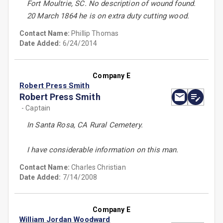
Fort Moultrie, SC. No description of wound found.
20 March 1864 he is on extra duty cutting wood.
Contact Name:
Phillip Thomas
Date Added:
6/24/2014
Company E
Robert Press Smith
Robert Press Smith
- Captain
In Santa Rosa, CA Rural Cemetery.
I have considerable information on this man.
Contact Name:
Charles Christian
Date Added:
7/14/2008
Company E
William Jordan Woodward