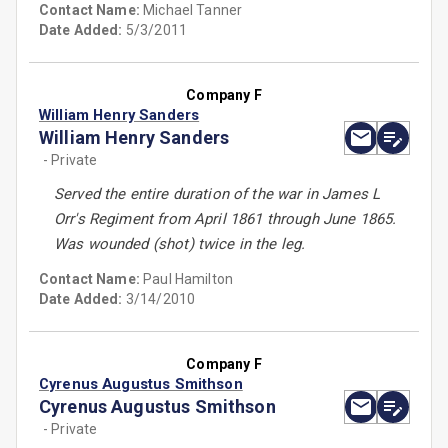
Contact Name:
Michael Tanner
Date Added:
5/3/2011
Company F
William Henry Sanders
William Henry Sanders
- Private
Served the entire duration of the war in James L
Orr's Regiment from April 1861 through June 1865.
Was wounded (shot) twice in the leg.
Contact Name:
Paul Hamilton
Date Added:
3/14/2010
Company F
Cyrenus Augustus Smithson
Cyrenus Augustus Smithson
- Private