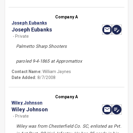
Company A
Joseph Eubanks
Joseph Eubanks
- Private
Palmetto Sharp Shooters
paroled 9-4-1865 at Appromattox
Contact Name:
William Jaynes
Date Added:
8/7/2008
Company A
Wiley Johnson
Wiley Johnson
- Private
Wiley was from Chesterfield Co. SC, enlisted as Pvt.