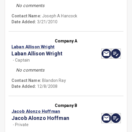
No comments
Contact Name:
Joseph A Hancock
Date Added:
3/21/2010
Company A
Laban Allison Wright
Laban Allison Wright
- Captain
No comments
Contact Name:
Blandon Ray
Date Added:
12/8/2008
Company B
Jacob Alonzo Hoffman
Jacob Alonzo Hoffman
- Private