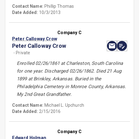
Contact Name:
Phillip Thomas
Date Added:
10/3/2013
Company C
Peter Calloway Crow
Peter Calloway Crow
- Private
Enrolled 02/26/1861 at Charleston, South Carolina
for one year. Discharged 02/26/1862. Died 21 Aug
1899 at Brinkley, Arkansas. Buried in the
Philadelphia Cemetery in Monroe County, Arkansas.
My 2nd Great Grandfather.
Contact Name:
Michael L. Upchurch
Date Added:
2/15/2016
Company C
Edward Holman