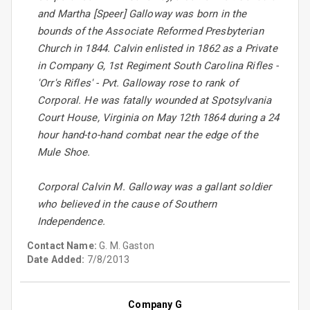
and Martha [Speer] Galloway was born in the
bounds of the Associate Reformed Presbyterian
Church in 1844. Calvin enlisted in 1862 as a Private
in Company G, 1st Regiment South Carolina Rifles -
'Orr's Rifles' - Pvt. Galloway rose to rank of
Corporal. He was fatally wounded at Spotsylvania
Court House, Virginia on May 12th 1864 during a 24
hour hand-to-hand combat near the edge of the
Mule Shoe.
Corporal Calvin M. Galloway was a gallant soldier
who believed in the cause of Southern
Independence.
Contact Name:
G. M. Gaston
Date Added:
7/8/2013
Company G