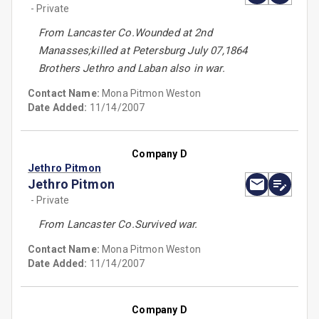
- Private
From Lancaster Co.Wounded at 2nd
Manasses;killed at Petersburg July 07,1864
Brothers Jethro and Laban also in war.
Contact Name:
Mona Pitmon Weston
Date Added:
11/14/2007
Company D
Jethro Pitmon
Jethro Pitmon
- Private
From Lancaster Co.Survived war.
Contact Name:
Mona Pitmon Weston
Date Added:
11/14/2007
Company D