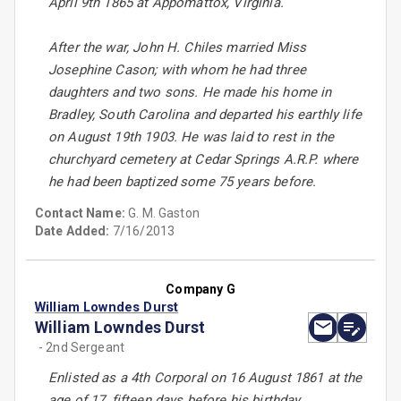
April 9th 1865 at Appomattox, Virginia.
After the war, John H. Chiles married Miss
Josephine Cason; with whom he had three
daughters and two sons. He made his home in
Bradley, South Carolina and departed his earthly life
on August 19th 1903. He was laid to rest in the
churchyard cemetery at Cedar Springs A.R.P. where
he had been baptized some 75 years before.
Contact Name:
G. M. Gaston
Date Added:
7/16/2013
Company G
William Lowndes Durst
William Lowndes Durst
- 2nd Sergeant
Enlisted as a 4th Corporal on 16 August 1861 at the
age of 17, fifteen days before his birthday.