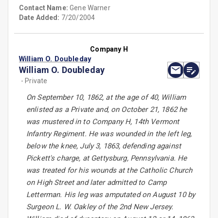
Contact Name:
Gene Warner
Date Added:
7/20/2004
Company H
William O. Doubleday
William O. Doubleday
- Private
On September 10, 1862, at the age of 40, William
enlisted as a Private and, on October 21, 1862 he
was mustered in to Company H, 14th Vermont
Infantry Regiment. He was wounded in the left leg,
below the knee, July 3, 1863, defending against
Pickett's charge, at Gettysburg, Pennsylvania. He
was treated for his wounds at the Catholic Church
on High Street and later admitted to Camp
Letterman. His leg was amputated on August 10 by
Surgeon L. W. Oakley of the 2nd New Jersey.