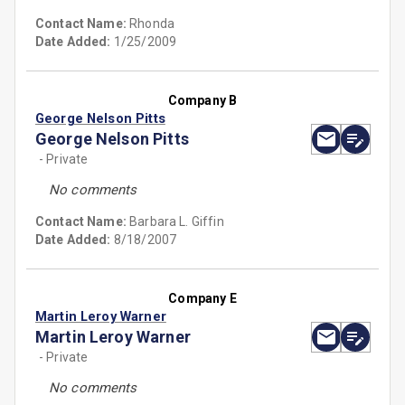
Contact Name:
Rhonda
Date Added:
1/25/2009
Company B
George Nelson Pitts
George Nelson Pitts
- Private
No comments
Contact Name:
Barbara L. Giffin
Date Added:
8/18/2007
Company E
Martin Leroy Warner
Martin Leroy Warner
- Private
No comments