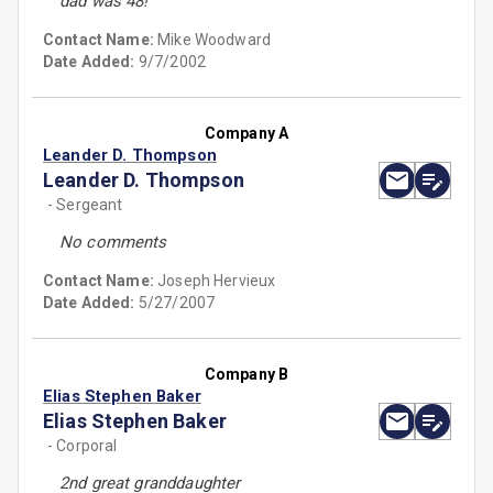
dad was 48!
Contact Name:
Mike Woodward
Date Added:
9/7/2002
Company A
Leander D. Thompson
Leander D. Thompson
- Sergeant
No comments
Contact Name:
Joseph Hervieux
Date Added:
5/27/2007
Company B
Elias Stephen Baker
Elias Stephen Baker
- Corporal
2nd great granddaughter