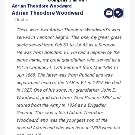
Company Unknown
Adrian Theodore Woodward
Adrian Theodore Woodward
- Doctor
There were two Adrian Theodore Woodward''s who
served in Vermont Regt''s. This one, my great, great
uncle served from Feb 63 to Jul 63 as a Surgeon.
He was from Brandon, VT. He had a nephew by the
same name, my great grandfather, who served as a
Pvt in Company I, 17th Vermont from Mar 1864 to
Jun 1865. The latter was from Rutland and was
department head of the GAR in VT in 1919. He died
in 1927. One of his sons, my grandfather, John E.
Woodward, graduated from West Point in 1892 and
retired from the Army in 1934 as a Brigadier
General. Ther was a third Adrian Theodore
Woodward who was the youngest son of the
second Adrian and who was born in 1895 when his