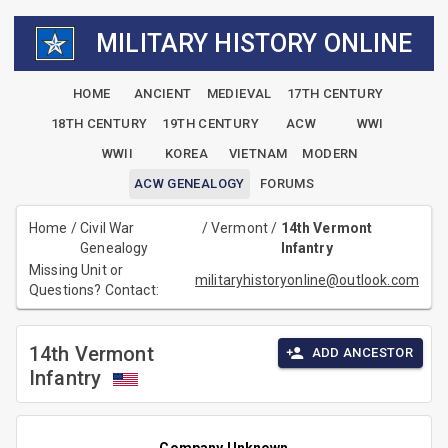
MILITARY HISTORY ONLINE
HOME
ANCIENT
MEDIEVAL
17TH CENTURY
18TH CENTURY
19TH CENTURY
ACW
WWI
WWII
KOREA
VIETNAM
MODERN
ACW GENEALOGY
FORUMS
Home
/
Civil War
/
Vermont
/
14th Vermont
Genealogy
Infantry
Missing Unit or
militaryhistoryonline@outlook.com
Questions? Contact:
14th Vermont
ADD ANCESTOR
Infantry