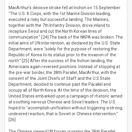
MacArthur's decisive stroke fell at Inchon on 15 September.
"The U.S. X Corps, with the 1st Marine Division leading,
executed a risky but successful landing. The Marines,
together with the 7th Infantry Division, drove inland to
recapture Seoul and cut the North Korean lines of
communication." [24] The back of the NKPA was broken. The
initial aims of UN intervention, as declared by the U.S. State
Department, were "solely for the purpose of restoring the
Republic of Korea to its status prior to the invasion of the
north." [25] After the success of the Inchon landing, the
Americans again reversed positions. Instead of stopping at
the pre-war border, the 38th Parallel, MacArthur, with the
consent of the Joint Chiefs of Staff and the U.S State
Department, decided to continue past the Parallel and
occupy all of North Korea. At the time of the decision, the
United States embarked upon a campaign of rhetoric aimed
at soothing nervous Chinese and Soviet leaders. The U.S.
hoped to "accomplish unification without triggering a strong,
undesired reaction, that is Soviet or Chinese intervention."
[26]
The Chinese viewed UN forces crossing the 38th Parallel