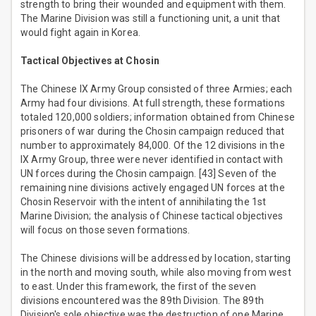
strength to bring their wounded and equipment with them.
The Marine Division was still a functioning unit, a unit that
would fight again in Korea.
Tactical Objectives at Chosin
The Chinese IX Army Group consisted of three Armies; each
Army had four divisions. At full strength, these formations
totaled 120,000 soldiers; information obtained from Chinese
prisoners of war during the Chosin campaign reduced that
number to approximately 84,000. Of the 12 divisions in the
IX Army Group, three were never identified in contact with
UN forces during the Chosin campaign. [43] Seven of the
remaining nine divisions actively engaged UN forces at the
Chosin Reservoir with the intent of annihilating the 1st
Marine Division; the analysis of Chinese tactical objectives
will focus on those seven formations.
The Chinese divisions will be addressed by location, starting
in the north and moving south, while also moving from west
to east. Under this framework, the first of the seven
divisions encountered was the 89th Division. The 89th
Division's sole objective was the destruction of one Marine