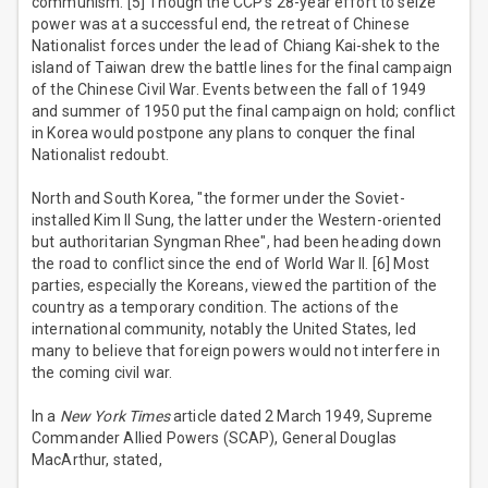
communism. [5] Though the CCP's 28-year effort to seize
power was at a successful end, the retreat of Chinese
Nationalist forces under the lead of Chiang Kai-shek to the
island of Taiwan drew the battle lines for the final campaign
of the Chinese Civil War. Events between the fall of 1949
and summer of 1950 put the final campaign on hold; conflict
in Korea would postpone any plans to conquer the final
Nationalist redoubt.
North and South Korea, "the former under the Soviet-
installed Kim Il Sung, the latter under the Western-oriented
but authoritarian Syngman Rhee", had been heading down
the road to conflict since the end of World War II. [6] Most
parties, especially the Koreans, viewed the partition of the
country as a temporary condition. The actions of the
international community, notably the United States, led
many to believe that foreign powers would not interfere in
the coming civil war.
In a
New York Times
article dated 2 March 1949, Supreme
Commander Allied Powers (SCAP), General Douglas
MacArthur, stated,