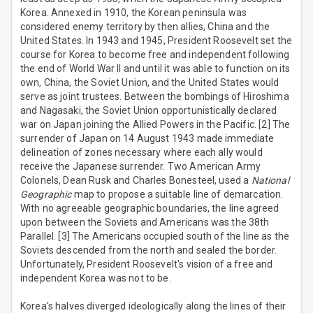
Korea. Annexed in 1910, the Korean peninsula was
considered enemy territory by then allies, China and the
United States. In 1943 and 1945, President Roosevelt set the
course for Korea to become free and independent following
the end of World War II and until it was able to function on its
own, China, the Soviet Union, and the United States would
serve as joint trustees. Between the bombings of Hiroshima
and Nagasaki, the Soviet Union opportunistically declared
war on Japan joining the Allied Powers in the Pacific. [2] The
surrender of Japan on 14 August 1943 made immediate
delineation of zones necessary where each ally would
receive the Japanese surrender. Two American Army
Colonels, Dean Rusk and Charles Bonesteel, used a
National
Geographic
map to propose a suitable line of demarcation.
With no agreeable geographic boundaries, the line agreed
upon between the Soviets and Americans was the 38th
Parallel. [3] The Americans occupied south of the line as the
Soviets descended from the north and sealed the border.
Unfortunately, President Roosevelt's vision of a free and
independent Korea was not to be.
Korea's halves diverged ideologically along the lines of their