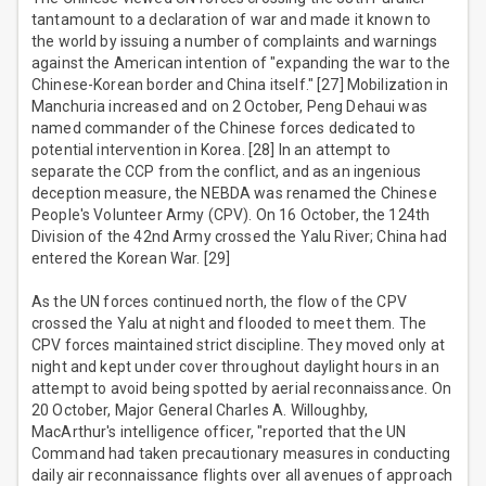
tantamount to a declaration of war and made it known to
the world by issuing a number of complaints and warnings
against the American intention of "expanding the war to the
Chinese-Korean border and China itself." [27] Mobilization in
Manchuria increased and on 2 October, Peng Dehaui was
named commander of the Chinese forces dedicated to
potential intervention in Korea. [28] In an attempt to
separate the CCP from the conflict, and as an ingenious
deception measure, the NEBDA was renamed the Chinese
People's Volunteer Army (CPV). On 16 October, the 124th
Division of the 42nd Army crossed the Yalu River; China had
entered the Korean War. [29]
As the UN forces continued north, the flow of the CPV
crossed the Yalu at night and flooded to meet them. The
CPV forces maintained strict discipline. They moved only at
night and kept under cover throughout daylight hours in an
attempt to avoid being spotted by aerial reconnaissance. On
20 October, Major General Charles A. Willoughby,
MacArthur's intelligence officer, "reported that the UN
Command had taken precautionary measures in conducting
daily air reconnaissance flights over all avenues of approach