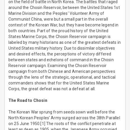
on the field of battle in North Korea. The battles that raged
around the Chosin Reservoir, between the United States 1st
Marine Division and the Peoples' Volunteer Army of
Communist China, were but a small part in the overall
contest of the Korean War, but they have become legend in
both countries. Part of the proud history of the United
States Marine Corps, the Chosin Reservoir campaign is
labeled by many historians as one of the greatest defeats in
United States military history. Due to dissimilar objectives
and desired effects, the perceptions of victory differed
between states and echelons of command in the Chosin
Reservoir campaign. Examining the Chosin Reservoir
campaign from both Chinese and American perspectives
through the lens of the strategic, operational, and tactical
commanders shows that for the United States Marine
Corps, the great defeat was not a defeat at all.
The Road to Chosin
The Korean War sprung from seeds sown well before the
North Korean Peoples' Army surged across the 38th Parallel
on 25 June 1950.[1] The roots of the conflict penetrate at
least as deep as 1905, when the Japanese Army occupied