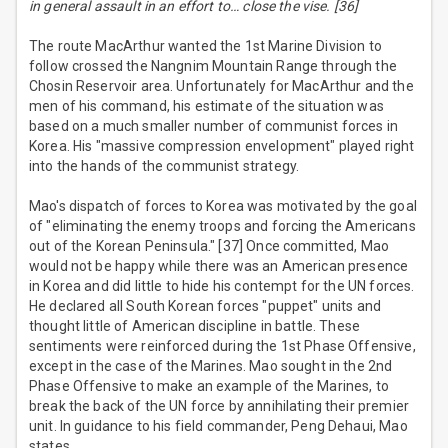
in general assault in an effort to… close the vise. [36]
The route MacArthur wanted the 1st Marine Division to
follow crossed the Nangnim Mountain Range through the
Chosin Reservoir area. Unfortunately for MacArthur and the
men of his command, his estimate of the situation was
based on a much smaller number of communist forces in
Korea. His "massive compression envelopment" played right
into the hands of the communist strategy.
Mao's dispatch of forces to Korea was motivated by the goal
of "eliminating the enemy troops and forcing the Americans
out of the Korean Peninsula." [37] Once committed, Mao
would not be happy while there was an American presence
in Korea and did little to hide his contempt for the UN forces.
He declared all South Korean forces "puppet" units and
thought little of American discipline in battle. These
sentiments were reinforced during the 1st Phase Offensive,
except in the case of the Marines. Mao sought in the 2nd
Phase Offensive to make an example of the Marines, to
break the back of the UN force by annihilating their premier
unit. In guidance to his field commander, Peng Dehaui, Mao
states,