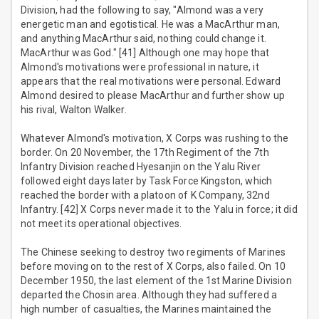
Division, had the following to say, "Almond was a very
energetic man and egotistical. He was a MacArthur man,
and anything MacArthur said, nothing could change it.
MacArthur was God." [41] Although one may hope that
Almond's motivations were professional in nature, it
appears that the real motivations were personal. Edward
Almond desired to please MacArthur and further show up
his rival, Walton Walker.
Whatever Almond's motivation, X Corps was rushing to the
border. On 20 November, the 17th Regiment of the 7th
Infantry Division reached Hyesanjin on the Yalu River
followed eight days later by Task Force Kingston, which
reached the border with a platoon of K Company, 32nd
Infantry. [42] X Corps never made it to the Yalu in force; it did
not meet its operational objectives.
The Chinese seeking to destroy two regiments of Marines
before moving on to the rest of X Corps, also failed. On 10
December 1950, the last element of the 1st Marine Division
departed the Chosin area. Although they had suffered a
high number of casualties, the Marines maintained the