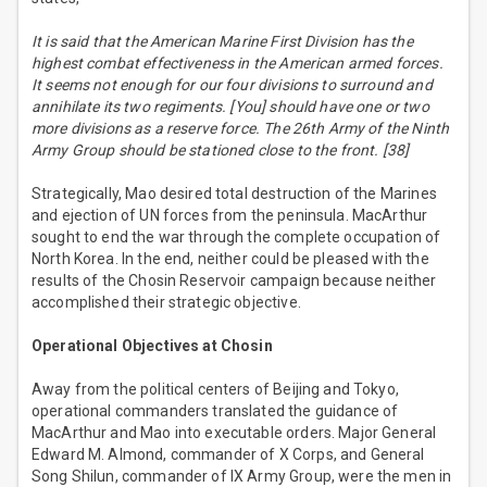
It is said that the American Marine First Division has the
highest combat effectiveness in the American armed forces.
It seems not enough for our four divisions to surround and
annihilate its two regiments. [You] should have one or two
more divisions as a reserve force. The 26th Army of the Ninth
Army Group should be stationed close to the front. [38]
Strategically, Mao desired total destruction of the Marines
and ejection of UN forces from the peninsula. MacArthur
sought to end the war through the complete occupation of
North Korea. In the end, neither could be pleased with the
results of the Chosin Reservoir campaign because neither
accomplished their strategic objective.
Operational Objectives at Chosin
Away from the political centers of Beijing and Tokyo,
operational commanders translated the guidance of
MacArthur and Mao into executable orders. Major General
Edward M. Almond, commander of X Corps, and General
Song Shilun, commander of IX Army Group, were the men in