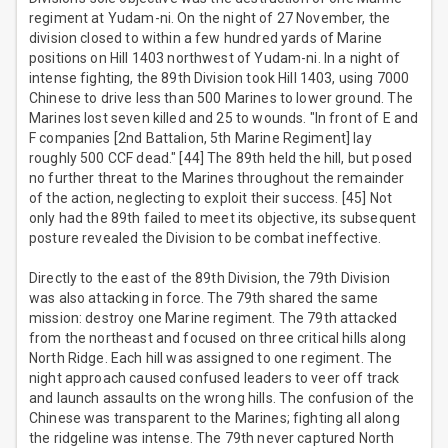
regiment at Yudam-ni. On the night of 27 November, the
division closed to within a few hundred yards of Marine
positions on Hill 1403 northwest of Yudam-ni. In a night of
intense fighting, the 89th Division took Hill 1403, using 7000
Chinese to drive less than 500 Marines to lower ground. The
Marines lost seven killed and 25 to wounds. "In front of E and
F companies [2nd Battalion, 5th Marine Regiment] lay
roughly 500 CCF dead." [44] The 89th held the hill, but posed
no further threat to the Marines throughout the remainder
of the action, neglecting to exploit their success. [45] Not
only had the 89th failed to meet its objective, its subsequent
posture revealed the Division to be combat ineffective.
Directly to the east of the 89th Division, the 79th Division
was also attacking in force. The 79th shared the same
mission: destroy one Marine regiment. The 79th attacked
from the northeast and focused on three critical hills along
North Ridge. Each hill was assigned to one regiment. The
night approach caused confused leaders to veer off track
and launch assaults on the wrong hills. The confusion of the
Chinese was transparent to the Marines; fighting all along
the ridgeline was intense. The 79th never captured North