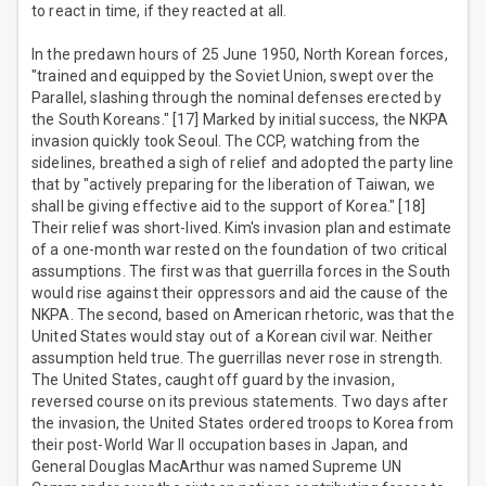
to react in time, if they reacted at all.
In the predawn hours of 25 June 1950, North Korean forces,
"trained and equipped by the Soviet Union, swept over the
Parallel, slashing through the nominal defenses erected by
the South Koreans." [17] Marked by initial success, the NKPA
invasion quickly took Seoul. The CCP, watching from the
sidelines, breathed a sigh of relief and adopted the party line
that by "actively preparing for the liberation of Taiwan, we
shall be giving effective aid to the support of Korea." [18]
Their relief was short-lived. Kim's invasion plan and estimate
of a one-month war rested on the foundation of two critical
assumptions. The first was that guerrilla forces in the South
would rise against their oppressors and aid the cause of the
NKPA. The second, based on American rhetoric, was that the
United States would stay out of a Korean civil war. Neither
assumption held true. The guerrillas never rose in strength.
The United States, caught off guard by the invasion,
reversed course on its previous statements. Two days after
the invasion, the United States ordered troops to Korea from
their post-World War II occupation bases in Japan, and
General Douglas MacArthur was named Supreme UN