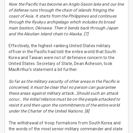
Now the Pacific has become an Anglo-Saxon lake and our line
of defense runs through the chain of islands fringing the
coast of Asia. It starts from the Philippines and continues
through the Ryukyu archipelago which includes its broad
main bastion, Okinawa. Then it bends back through Japan
and the Aleutian Island chain to Alaska. [7]
Effectively, the highest-ranking United States military
officer in the Pacific had told the entire world that South
Korea and Taiwan were not of defensive concern to the
United States. Secretary of State, Dean Acheson, took
MacArthur's statement a bit further.
So far as the military security of other areas in the Pacific is
concerned, it must be clear that no person can guarantee
these areas against military attack…Should such an attack
occur… the initial reliance must be on the people attacked to
resist it and then upon the commitments of the entire world
under the Charter of the United Nations. [8]
The withdrawal of troop formations from South Korea and
the words of the most senior military commander and state