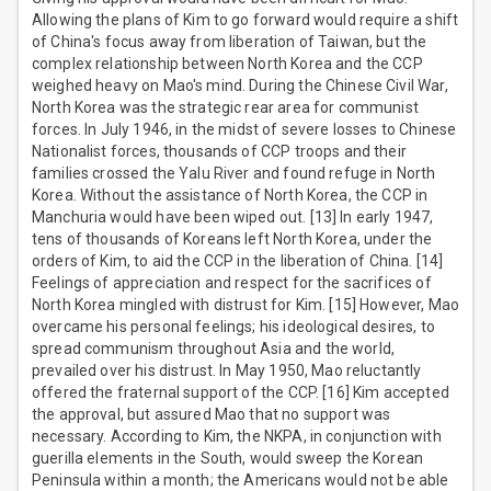
Allowing the plans of Kim to go forward would require a shift
of China's focus away from liberation of Taiwan, but the
complex relationship between North Korea and the CCP
weighed heavy on Mao's mind. During the Chinese Civil War,
North Korea was the strategic rear area for communist
forces. In July 1946, in the midst of severe losses to Chinese
Nationalist forces, thousands of CCP troops and their
families crossed the Yalu River and found refuge in North
Korea. Without the assistance of North Korea, the CCP in
Manchuria would have been wiped out. [13] In early 1947,
tens of thousands of Koreans left North Korea, under the
orders of Kim, to aid the CCP in the liberation of China. [14]
Feelings of appreciation and respect for the sacrifices of
North Korea mingled with distrust for Kim. [15] However, Mao
overcame his personal feelings; his ideological desires, to
spread communism throughout Asia and the world,
prevailed over his distrust. In May 1950, Mao reluctantly
offered the fraternal support of the CCP. [16] Kim accepted
the approval, but assured Mao that no support was
necessary. According to Kim, the NKPA, in conjunction with
guerilla elements in the South, would sweep the Korean
Peninsula within a month; the Americans would not be able