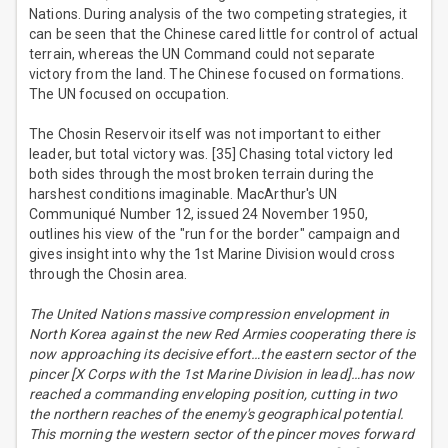
Nations. During analysis of the two competing strategies, it
can be seen that the Chinese cared little for control of actual
terrain, whereas the UN Command could not separate
victory from the land. The Chinese focused on formations.
The UN focused on occupation.
The Chosin Reservoir itself was not important to either
leader, but total victory was. [35] Chasing total victory led
both sides through the most broken terrain during the
harshest conditions imaginable. MacArthur's UN
Communiqué Number 12, issued 24 November 1950,
outlines his view of the "run for the border" campaign and
gives insight into why the 1st Marine Division would cross
through the Chosin area.
The United Nations massive compression envelopment in
North Korea against the new Red Armies cooperating there is
now approaching its decisive effort…the eastern sector of the
pincer [X Corps with the 1st Marine Division in lead]…has now
reached a commanding enveloping position, cutting in two
the northern reaches of the enemy's geographical potential.
This morning the western sector of the pincer moves forward