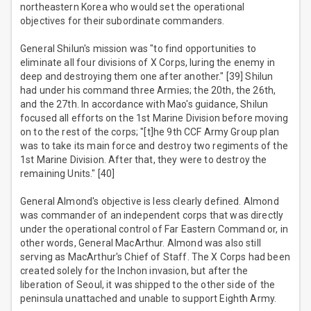
northeastern Korea who would set the operational
objectives for their subordinate commanders.
General Shilun's mission was "to find opportunities to
eliminate all four divisions of X Corps, luring the enemy in
deep and destroying them one after another." [39] Shilun
had under his command three Armies; the 20th, the 26th,
and the 27th. In accordance with Mao's guidance, Shilun
focused all efforts on the 1st Marine Division before moving
on to the rest of the corps; "[t]he 9th CCF Army Group plan
was to take its main force and destroy two regiments of the
1st Marine Division. After that, they were to destroy the
remaining Units." [40]
General Almond's objective is less clearly defined. Almond
was commander of an independent corps that was directly
under the operational control of Far Eastern Command or, in
other words, General MacArthur. Almond was also still
serving as MacArthur's Chief of Staff. The X Corps had been
created solely for the Inchon invasion, but after the
liberation of Seoul, it was shipped to the other side of the
peninsula unattached and unable to support Eighth Army.