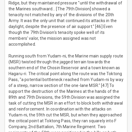
Ridge, but they maintained pressure "until the withdrawal of
the Marines southward… [The 79th Division] showed a
tenacity not matched by any of the divisions of the 20th
Army. It was the only unit that continued its attacks in the
daylight, despite the presence of air support." [46] Even
though the 79th Division's tenacity spoke well of its
members' valor, the mission assigned was not
accomplished.
Running south from Yudam-ni, the Marine main supply route
(MSR) twisted through the jagged terrain towards the
southern end of the Chosin Reservoir and a town known as
Hagaru-ri. The critical point along the route was the Toktong
Pass, "a potential bottleneck reached from Yudam-ni by way
of a steep, narrow section of the one-lane MSR." [47] To
support the destruction of the Marines at the hands of the
89th and 79th Divisions, the 59th Division was assigned the
task of cutting the MSR in an effort to block both withdrawal
and reinforcement. In coordination with the attacks on
Yudam-ni, the 59th cut the MSR, but when they approached
the critical point at Toktong Pass, they ran squarely into F
Company, 2nd Battalion, 7th Marine Regiment. Two