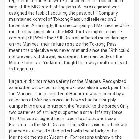
regiments of the 59th were positioned in the hills on both
side of the MSR north of the pass. A third regiment was
assigned the task of securing the pass, but F Company
maintained control of Toktong Pass until relieved on 2
December. Amazingly, this one company of Marines held the
most critical point along the MSR for five nights of fierce
combat. [48] While the 59th Division inflicted much damage
on the Marines, their failure to seize the Toktong Pass
meant the objective was never met and since the 59th could
not prevent withdrawal, as ordered, the main body of the
Marine forces at Yudam-ni fought their way south and east
to Hagaru-ri.
Hagaru-ri did not mean safety for the Marines. Recognized
as another critical point; Hagaru-ri was also a weak point for
the Marines. The perimeter at Hagaru-ri was manned by a
collection of Marine service units who had built supply
dumps in the area to support the "attack" to the border. Only
two batteries of artillery supported a small infantry force.
The Chinese assigned the mission to attack and seize
Hagaru-ri to the 58th Division. The 58th Division's attack was
planned as a coordinated effort with the attack on the
Marine elements at Yudam-ni. For reasons unknown, the