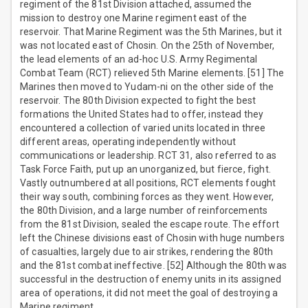
regiment of the 81st Division attached, assumed the
mission to destroy one Marine regiment east of the
reservoir. That Marine Regiment was the 5th Marines, but it
was not located east of Chosin. On the 25th of November,
the lead elements of an ad-hoc U.S. Army Regimental
Combat Team (RCT) relieved 5th Marine elements. [51] The
Marines then moved to Yudam-ni on the other side of the
reservoir. The 80th Division expected to fight the best
formations the United States had to offer, instead they
encountered a collection of varied units located in three
different areas, operating independently without
communications or leadership. RCT 31, also referred to as
Task Force Faith, put up an unorganized, but fierce, fight.
Vastly outnumbered at all positions, RCT elements fought
their way south, combining forces as they went. However,
the 80th Division, and a large number of reinforcements
from the 81st Division, sealed the escape route. The effort
left the Chinese divisions east of Chosin with huge numbers
of casualties, largely due to air strikes, rendering the 80th
and the 81st combat ineffective. [52] Although the 80th was
successful in the destruction of enemy units in its assigned
area of operations, it did not meet the goal of destroying a
Marine regiment.