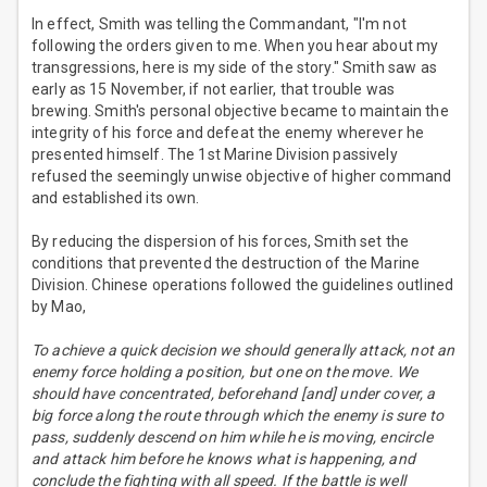
In effect, Smith was telling the Commandant, "I'm not
following the orders given to me. When you hear about my
transgressions, here is my side of the story." Smith saw as
early as 15 November, if not earlier, that trouble was
brewing. Smith's personal objective became to maintain the
integrity of his force and defeat the enemy wherever he
presented himself. The 1st Marine Division passively
refused the seemingly unwise objective of higher command
and established its own.
By reducing the dispersion of his forces, Smith set the
conditions that prevented the destruction of the Marine
Division. Chinese operations followed the guidelines outlined
by Mao,
To achieve a quick decision we should generally attack, not an
enemy force holding a position, but one on the move. We
should have concentrated, beforehand [and] under cover, a
big force along the route through which the enemy is sure to
pass, suddenly descend on him while he is moving, encircle
and attack him before he knows what is happening, and
conclude the fighting with all speed. If the battle is well