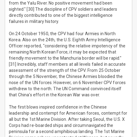
from the Yalu River. No positive movement had been
sighted." [30] The discipline of CPV soldiers and leaders
directly contributed to one of the biggest intelligence
failures in military history.
On 24 October 1950, the CPV had four Armies in North
Korea. Also on the 24th, the U.S. Eighth Army Intelligence
Officer reported, "considering the relative impotency of the
remaining North Korean Force, it may be expected that
friendly movement to the Manchuria border will be rapid."
[31] Incredibly, staff members at all levels failed in accurate
assessment of the strength of the CPV. From 25 October
through the 5 November, the Chinese Armies bloodied the
nose of the UN forces. However, on 6 November CPV forces
withdrew to the north. The UN Command convinced itself
that China's effort in the Korean War was over.
The first blows inspired confidence in the Chinese
leadership and contempt for American forces, contempt for
all but the 1st Marine Division. After taking Seoul, the U.S. X
Corps had re-boarded ships and circumnavigated the
peninsula for a second amphibious landing. The 1st Marine