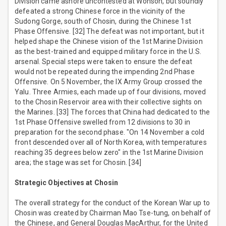
Division came ashore uncontested at Wonson, but soundly
defeated a strong Chinese force in the vicinity of the
Sudong Gorge, south of Chosin, during the Chinese 1st
Phase Offensive. [32] The defeat was not important, but it
helped shape the Chinese vision of the 1st Marine Division
as the best-trained and equipped military force in the U.S.
arsenal. Special steps were taken to ensure the defeat
would not be repeated during the impending 2nd Phase
Offensive. On 5 November, the IX Army Group crossed the
Yalu. Three Armies, each made up of four divisions, moved
to the Chosin Reservoir area with their collective sights on
the Marines. [33] The forces that China had dedicated to the
1st Phase Offensive swelled from 12 divisions to 30 in
preparation for the second phase. "On 14 November a cold
front descended over all of North Korea, with temperatures
reaching 35 degrees below zero" in the 1st Marine Division
area; the stage was set for Chosin. [34]
Strategic Objectives at Chosin
The overall strategy for the conduct of the Korean War up to
Chosin was created by Chairman Mao Tse-tung, on behalf of
the Chinese, and General Douglas MacArthur, for the United