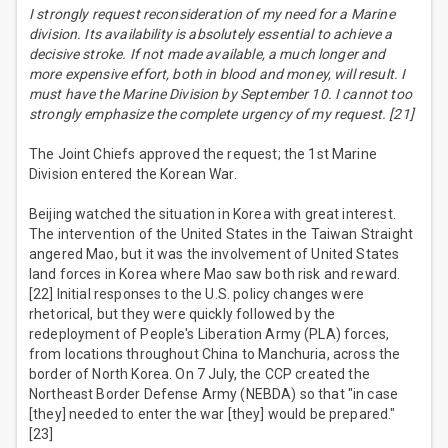
I strongly request reconsideration of my need for a Marine
division. Its availability is absolutely essential to achieve a
decisive stroke. If not made available, a much longer and
more expensive effort, both in blood and money, will result. I
must have the Marine Division by September 10. I cannot too
strongly emphasize the complete urgency of my request. [21]
The Joint Chiefs approved the request; the 1st Marine
Division entered the Korean War.
Beijing watched the situation in Korea with great interest.
The intervention of the United States in the Taiwan Straight
angered Mao, but it was the involvement of United States
land forces in Korea where Mao saw both risk and reward.
[22] Initial responses to the U.S. policy changes were
rhetorical, but they were quickly followed by the
redeployment of People's Liberation Army (PLA) forces,
from locations throughout China to Manchuria, across the
border of North Korea. On 7 July, the CCP created the
Northeast Border Defense Army (NEBDA) so that "in case
[they] needed to enter the war [they] would be prepared."
[23]