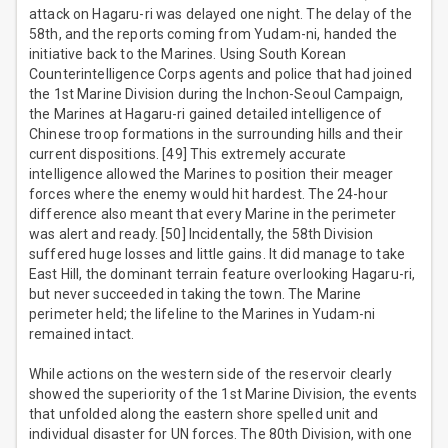
attack on Hagaru-ri was delayed one night. The delay of the
58th, and the reports coming from Yudam-ni, handed the
initiative back to the Marines. Using South Korean
Counterintelligence Corps agents and police that had joined
the 1st Marine Division during the Inchon-Seoul Campaign,
the Marines at Hagaru-ri gained detailed intelligence of
Chinese troop formations in the surrounding hills and their
current dispositions. [49] This extremely accurate
intelligence allowed the Marines to position their meager
forces where the enemy would hit hardest. The 24-hour
difference also meant that every Marine in the perimeter
was alert and ready. [50] Incidentally, the 58th Division
suffered huge losses and little gains. It did manage to take
East Hill, the dominant terrain feature overlooking Hagaru-ri,
but never succeeded in taking the town. The Marine
perimeter held; the lifeline to the Marines in Yudam-ni
remained intact.
While actions on the western side of the reservoir clearly
showed the superiority of the 1st Marine Division, the events
that unfolded along the eastern shore spelled unit and
individual disaster for UN forces. The 80th Division, with one