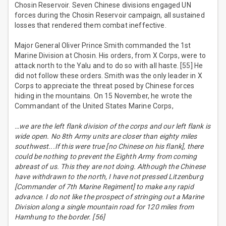
Chosin Reservoir. Seven Chinese divisions engaged UN
forces during the Chosin Reservoir campaign, all sustained
losses that rendered them combat ineffective.
Major General Oliver Prince Smith commanded the 1st
Marine Division at Chosin. His orders, from X Corps, were to
attack north to the Yalu and to do so with all haste. [55] He
did not follow these orders. Smith was the only leader in X
Corps to appreciate the threat posed by Chinese forces
hiding in the mountains. On 15 November, he wrote the
Commandant of the United States Marine Corps,
…we are the left flank division of the corps and our left flank is
wide open. No 8th Army units are closer than eighty miles
southwest...If this were true [no Chinese on his flank], there
could be nothing to prevent the Eighth Army from coming
abreast of us. This they are not doing. Although the Chinese
have withdrawn to the north, I have not pressed Litzenburg
[Commander of 7th Marine Regiment] to make any rapid
advance. I do not like the prospect of stringing out a Marine
Division along a single mountain road for 120 miles from
Hamhung to the border. [56]