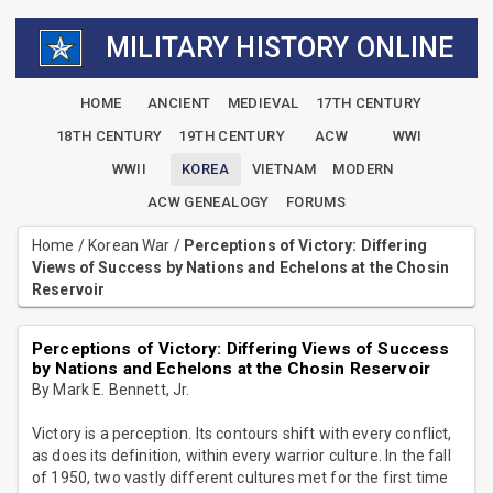
MILITARY HISTORY ONLINE
HOME
ANCIENT
MEDIEVAL
17TH CENTURY
18TH CENTURY
19TH CENTURY
ACW
WWI
WWII
KOREA
VIETNAM
MODERN
ACW GENEALOGY
FORUMS
Home
/
Korean War
/
Perceptions of Victory: Differing
Views of Success by Nations and Echelons at the Chosin
Reservoir
Perceptions of Victory: Differing Views of Success
by Nations and Echelons at the Chosin Reservoir
By Mark E. Bennett, Jr.
Victory is a perception. Its contours shift with every conflict,
as does its definition, within every warrior culture. In the fall
of 1950, two vastly different cultures met for the first time