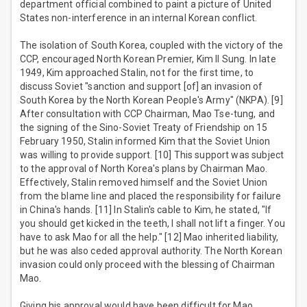
department official combined to paint a picture of United
States non-interference in an internal Korean conflict.
The isolation of South Korea, coupled with the victory of the
CCP, encouraged North Korean Premier, Kim Il Sung. In late
1949, Kim approached Stalin, not for the first time, to
discuss Soviet "sanction and support [of] an invasion of
South Korea by the North Korean People's Army" (NKPA). [9]
After consultation with CCP Chairman, Mao Tse-tung, and
the signing of the Sino-Soviet Treaty of Friendship on 15
February 1950, Stalin informed Kim that the Soviet Union
was willing to provide support. [10] This support was subject
to the approval of North Korea's plans by Chairman Mao.
Effectively, Stalin removed himself and the Soviet Union
from the blame line and placed the responsibility for failure
in China's hands. [11] In Stalin's cable to Kim, he stated, "If
you should get kicked in the teeth, I shall not lift a finger. You
have to ask Mao for all the help." [12] Mao inherited liability,
but he was also ceded approval authority. The North Korean
invasion could only proceed with the blessing of Chairman
Mao.
Giving his approval would have been difficult for Mao.