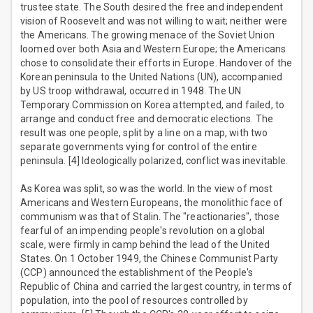
trustee state. The South desired the free and independent
vision of Roosevelt and was not willing to wait; neither were
the Americans. The growing menace of the Soviet Union
loomed over both Asia and Western Europe; the Americans
chose to consolidate their efforts in Europe. Handover of the
Korean peninsula to the United Nations (UN), accompanied
by US troop withdrawal, occurred in 1948. The UN
Temporary Commission on Korea attempted, and failed, to
arrange and conduct free and democratic elections. The
result was one people, split by a line on a map, with two
separate governments vying for control of the entire
peninsula. [4] Ideologically polarized, conflict was inevitable.
As Korea was split, so was the world. In the view of most
Americans and Western Europeans, the monolithic face of
communism was that of Stalin. The "reactionaries", those
fearful of an impending people's revolution on a global
scale, were firmly in camp behind the lead of the United
States. On 1 October 1949, the Chinese Communist Party
(CCP) announced the establishment of the People's
Republic of China and carried the largest country, in terms of
population, into the pool of resources controlled by