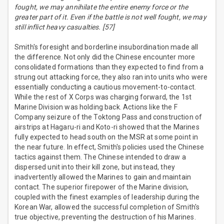
fought, we may annihilate the entire enemy force or the
greater part of it. Even if the battle is not well fought, we may
still inflict heavy casualties. [57]
Smith's foresight and borderline insubordination made all
the difference. Not only did the Chinese encounter more
consolidated formations than they expected to find from a
strung out attacking force, they also ran into units who were
essentially conducting a cautious movement-to-contact.
While the rest of X Corps was charging forward, the 1st
Marine Division was holding back. Actions like the F
Company seizure of the Toktong Pass and construction of
airstrips at Hagaru-ri and Koto-ri showed that the Marines
fully expected to head south on the MSR at some point in
the near future. In effect, Smith's policies used the Chinese
tactics against them. The Chinese intended to draw a
dispersed unit into their kill zone, but instead, they
inadvertently allowed the Marines to gain and maintain
contact. The superior firepower of the Marine division,
coupled with the finest examples of leadership during the
Korean War, allowed the successful completion of Smith's
true objective, preventing the destruction of his Marines.