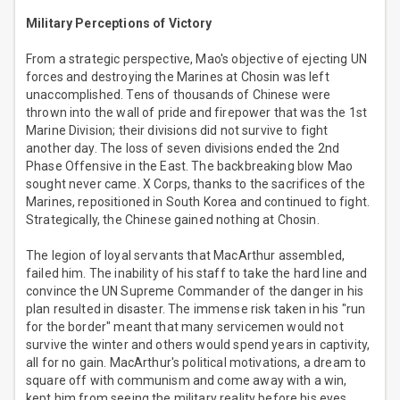
Military Perceptions of Victory
From a strategic perspective, Mao's objective of ejecting UN
forces and destroying the Marines at Chosin was left
unaccomplished. Tens of thousands of Chinese were
thrown into the wall of pride and firepower that was the 1st
Marine Division; their divisions did not survive to fight
another day. The loss of seven divisions ended the 2nd
Phase Offensive in the East. The backbreaking blow Mao
sought never came. X Corps, thanks to the sacrifices of the
Marines, repositioned in South Korea and continued to fight.
Strategically, the Chinese gained nothing at Chosin.
The legion of loyal servants that MacArthur assembled,
failed him. The inability of his staff to take the hard line and
convince the UN Supreme Commander of the danger in his
plan resulted in disaster. The immense risk taken in his "run
for the border" meant that many servicemen would not
survive the winter and others would spend years in captivity,
all for no gain. MacArthur's political motivations, a dream to
square off with communism and come away with a win,
kept him from seeing the military reality before his eyes.