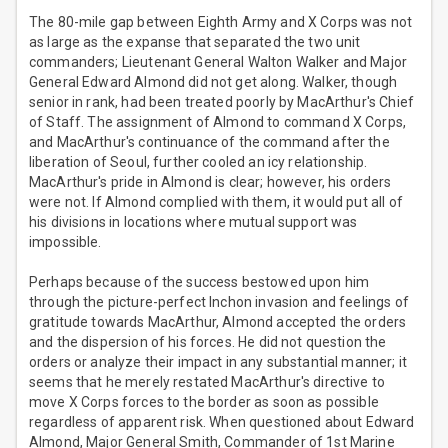
The 80-mile gap between Eighth Army and X Corps was not
as large as the expanse that separated the two unit
commanders; Lieutenant General Walton Walker and Major
General Edward Almond did not get along. Walker, though
senior in rank, had been treated poorly by MacArthur's Chief
of Staff. The assignment of Almond to command X Corps,
and MacArthur's continuance of the command after the
liberation of Seoul, further cooled an icy relationship.
MacArthur's pride in Almond is clear; however, his orders
were not. If Almond complied with them, it would put all of
his divisions in locations where mutual support was
impossible.
Perhaps because of the success bestowed upon him
through the picture-perfect Inchon invasion and feelings of
gratitude towards MacArthur, Almond accepted the orders
and the dispersion of his forces. He did not question the
orders or analyze their impact in any substantial manner; it
seems that he merely restated MacArthur's directive to
move X Corps forces to the border as soon as possible
regardless of apparent risk. When questioned about Edward
Almond, Major General Smith, Commander of 1st Marine