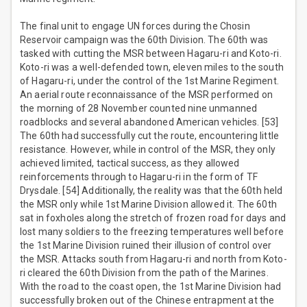
The final unit to engage UN forces during the Chosin
Reservoir campaign was the 60th Division. The 60th was
tasked with cutting the MSR between Hagaru-ri and Koto-ri.
Koto-ri was a well-defended town, eleven miles to the south
of Hagaru-ri, under the control of the 1st Marine Regiment.
An aerial route reconnaissance of the MSR performed on
the morning of 28 November counted nine unmanned
roadblocks and several abandoned American vehicles. [53]
The 60th had successfully cut the route, encountering little
resistance. However, while in control of the MSR, they only
achieved limited, tactical success, as they allowed
reinforcements through to Hagaru-ri in the form of TF
Drysdale. [54] Additionally, the reality was that the 60th held
the MSR only while 1st Marine Division allowed it. The 60th
sat in foxholes along the stretch of frozen road for days and
lost many soldiers to the freezing temperatures well before
the 1st Marine Division ruined their illusion of control over
the MSR. Attacks south from Hagaru-ri and north from Koto-
ri cleared the 60th Division from the path of the Marines.
With the road to the coast open, the 1st Marine Division had
successfully broken out of the Chinese entrapment at the