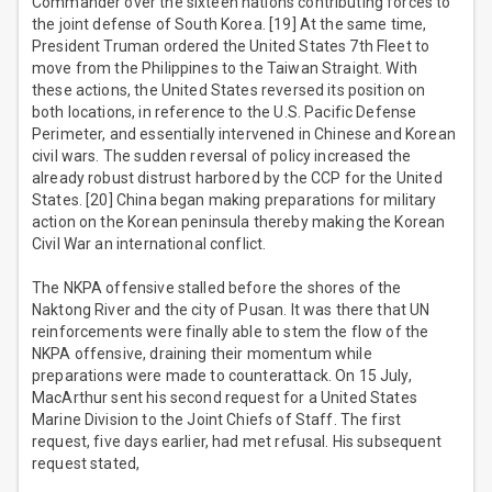
Commander over the sixteen nations contributing forces to
the joint defense of South Korea. [19] At the same time,
President Truman ordered the United States 7th Fleet to
move from the Philippines to the Taiwan Straight. With
these actions, the United States reversed its position on
both locations, in reference to the U.S. Pacific Defense
Perimeter, and essentially intervened in Chinese and Korean
civil wars. The sudden reversal of policy increased the
already robust distrust harbored by the CCP for the United
States. [20] China began making preparations for military
action on the Korean peninsula thereby making the Korean
Civil War an international conflict.
The NKPA offensive stalled before the shores of the
Naktong River and the city of Pusan. It was there that UN
reinforcements were finally able to stem the flow of the
NKPA offensive, draining their momentum while
preparations were made to counterattack. On 15 July,
MacArthur sent his second request for a United States
Marine Division to the Joint Chiefs of Staff. The first
request, five days earlier, had met refusal. His subsequent
request stated,