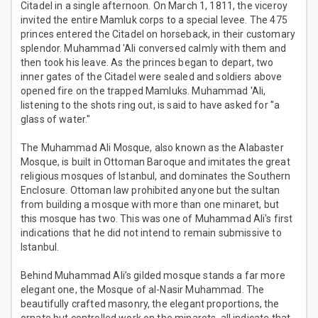
Citadel in a single afternoon. On March 1, 1811, the viceroy
invited the entire Mamluk corps to a special levee. The 475
princes entered the Citadel on horseback, in their customary
splendor. Muhammad 'Ali conversed calmly with them and
then took his leave. As the princes began to depart, two
inner gates of the Citadel were sealed and soldiers above
opened fire on the trapped Mamluks. Muhammad 'Ali,
listening to the shots ring out, is said to have asked for "a
glass of water."
The Muhammad Ali Mosque, also known as the Alabaster
Mosque, is built in Ottoman Baroque and imitates the great
religious mosques of Istanbul, and dominates the Southern
Enclosure. Ottoman law prohibited anyone but the sultan
from building a mosque with more than one minaret, but
this mosque has two. This was one of Muhammad Ali's first
indications that he did not intend to remain submissive to
Istanbul.
Behind Muhammad Ali’s gilded mosque stands a far more
elegant one, the Mosque of al-Nasir Muhammad. The
beautifully crafted masonry, the elegant proportions, the