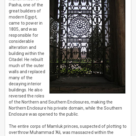
Pasha, one of the
great builders of
modern Egypt,
came to power in
1805, and was
responsible for
considerable
alteration and
building within the
Citadel. He rebuilt
much of the outer
walls and replaced
many of the
decaying interior
buildings. He also
reversed the roles
of the Northern and Southern Enclosures, making the
Northern Enclosure his private domain, while the Southern
Enclosure was opened to the public.
The entire corps of Mamluk princes, suspected of plotting to
overthrow Muhammad 'Ali, was massacred within the