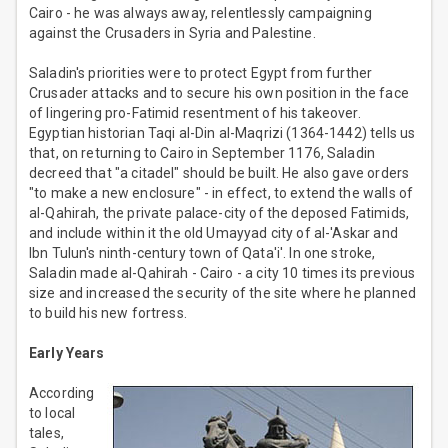
Cairo - he was always away, relentlessly campaigning
against the Crusaders in Syria and Palestine.
Saladin's priorities were to protect Egypt from further
Crusader attacks and to secure his own position in the face
of lingering pro-Fatimid resentment of his takeover.
Egyptian historian Taqi al-Din al-Maqrizi (1364-1442) tells us
that, on returning to Cairo in September 1176, Saladin
decreed that "a citadel" should be built. He also gave orders
"to make a new enclosure" - in effect, to extend the walls of
al-Qahirah, the private palace-city of the deposed Fatimids,
and include within it the old Umayyad city of al-'Askar and
Ibn Tulun's ninth-century town of Qata'i'. In one stroke,
Saladin made al-Qahirah - Cairo - a city 10 times its previous
size and increased the security of the site where he planned
to build his new fortress.
Early Years
According
to local
tales,