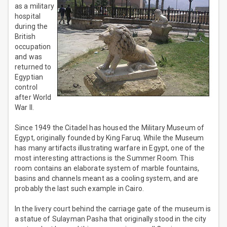
as a military
hospital
during the
British
occupation
and was
returned to
Egyptian
control
after World
War II.
Since 1949 the Citadel has housed the Military Museum of
Egypt, originally founded by King Faruq. While the Museum
has many artifacts illustrating warfare in Egypt, one of the
most interesting attractions is the Summer Room. This
room contains an elaborate system of marble fountains,
basins and channels meant as a cooling system, and are
probably the last such example in Cairo.
In the livery court behind the carriage gate of the museum is
a statue of Sulayman Pasha that originally stood in the city