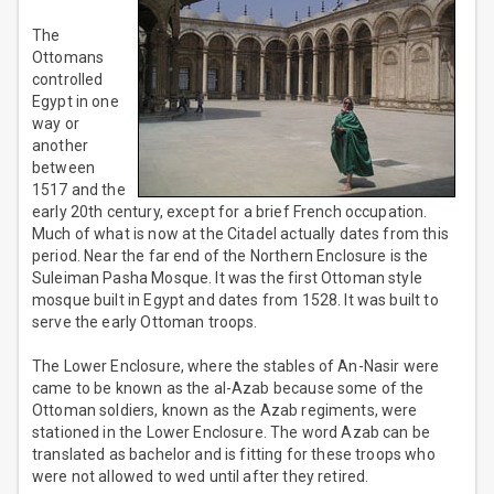
The
Ottomans
controlled
Egypt in one
way or
another
between
1517 and the
early 20th century, except for a brief French occupation.
Much of what is now at the Citadel actually dates from this
period. Near the far end of the Northern Enclosure is the
Suleiman Pasha Mosque. It was the first Ottoman style
mosque built in Egypt and dates from 1528. It was built to
serve the early Ottoman troops.
The Lower Enclosure, where the stables of An-Nasir were
came to be known as the al-Azab because some of the
Ottoman soldiers, known as the Azab regiments, were
stationed in the Lower Enclosure. The word Azab can be
translated as bachelor and is fitting for these troops who
were not allowed to wed until after they retired.