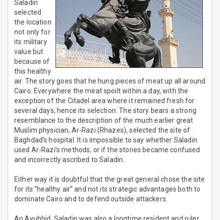
Saladin
selected
the location
not only for
its military
value but
because of
this healthy
air. The story goes that he hung pieces of meat up all around
Cairo. Everywhere the meat spoilt within a day, with the
exception of the Citadel area where it remained fresh for
several days, hence its selection. The story bears a strong
resemblance to the description of the much earlier great
Muslim physician, Ar-Razi (Rhazes), selected the site of
Baghdad’s hospital. It is impossible to say whether Saladin
used Ar-Razi’s methods, or if the stories became confused
and incorrectly ascribed to Saladin.
Either way it is doubtful that the great general chose the site
for its “healthy air” and not its strategic advantages both to
dominate Cairo and to defend outside attackers.
An Ayubbid, Saladin was also a longtime resident and ruler