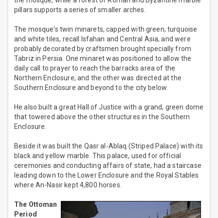
the mosque, while a forest of Roman and Byzantine marble
pillars supports a series of smaller arches.
The mosque's twin minarets, capped with green, turquoise
and white tiles, recall Isfahan and Central Asia, and were
probably decorated by craftsmen brought specially from
Tabriz in Persia. One minaret was positioned to allow the
daily call to prayer to reach the barracks area of the
Northern Enclosure, and the other was directed at the
Southern Enclosure and beyond to the city below.
He also built a great Hall of Justice with a grand, green dome
that towered above the other structures in the Southern
Enclosure.
Beside it was built the Qasr al-Ablaq (Striped Palace) with its
black and yellow marble. This palace, used for official
ceremonies and conducting affairs of state, had a staircase
leading down to the Lower Enclosure and the Royal Stables
where An-Nasir kept 4,800 horses.
The Ottoman
Period