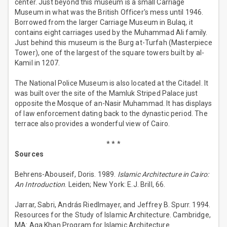
center. Just beyond this museum is a small Carriage
Museum in what was the British Officer's mess until 1946.
Borrowed from the larger Carriage Museum in Bulaq, it
contains eight carriages used by the Muhammad Ali family.
Just behind this museum is the Burg at-Turfah (Masterpiece
Tower), one of the largest of the square towers built by al-
Kamil in 1207.
The National Police Museum is also located at the Citadel. It
was built over the site of the Mamluk Striped Palace just
opposite the Mosque of an-Nasir Muhammad. It has displays
of law enforcement dating back to the dynastic period. The
terrace also provides a wonderful view of Cairo.
* * *
Sources
Behrens-Abouseif, Doris. 1989.
Islamic Architecture in Cairo:
An Introduction
. Leiden; New York: E.J. Brill, 66.
Jarrar, Sabri, András Riedlmayer, and Jeffrey B. Spurr. 1994.
Resources for the Study of Islamic Architecture. Cambridge,
MA: Aga Khan Program for Islamic Architecture.