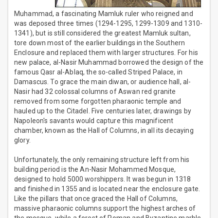
Muhammad, a fascinating Mamluk ruler who reigned and
was deposed three times (1294-1295, 1299-1309 and 1310-
1341), but is still considered the greatest Mamluk sultan,
tore down most of the earlier buildings in the Southern
Enclosure and replaced them with larger structures. For his
new palace, al-Nasir Muhammad borrowed the design of the
famous Qasr al-Ablaq, the so-called Striped Palace, in
Damascus. To grace the main diwan, or audience hall, al-
Nasir had 32 colossal columns of Aswan red granite
removed from some forgotten pharaonic temple and
hauled up to the Citadel. Five centuries later, drawings by
Napoleon's savants would capture this magnificent
chamber, known as the Hall of Columns, in all its decaying
glory.
Unfortunately, the only remaining structure left from his
building period is the An-Nasir Mohammed Mosque,
designed to hold 5000 worshippers. It was begun in 1318
and finished in 1355 and is located near the enclosure gate.
Like the pillars that once graced the Hall of Columns,
massive pharaonic columns support the highest arches of