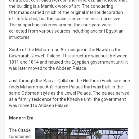
ornate but controlled work on the minarets, all indicate that
the building is a Mamluk work of art. The conquering
Ottomans carried much of the original interior decoration
off to Istanbul, but the space is nevertheless impressive.
The supporting columns around the courtyard were
collected from various sources including ancient Egyptian
structures.
South of the Muhammad Ali mosque in the Hawsh is the
Gawharah (Jewel) Palace. This structure was built between
1811 and 1814 and housed the Egyptian government until it
was later moved to the Abdeen Palace.
Just through the Bab al-Qullah in the Northern Enclosure one
finds Muhammad Ali's Harem Palace that was built in the
same Ottoman style as the Jewel Palace. The palace served
as a family residence for the Khedive until the government
was moved to Abdeen Palace.
Modern Era
The Citadel
functioned