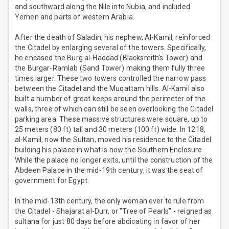
and southward along the Nile into Nubia, and included
Yemen and parts of western Arabia.
After the death of Saladin, his nephew, Al-Kamil, reinforced
the Citadel by enlarging several of the towers. Specifically,
he encased the Burg al-Haddad (Blacksmith's Tower) and
the Burgar-Ramlab (Sand Tower) making them fully three
times larger. These two towers controlled the narrow pass
between the Citadel and the Muqattam hills. Al-Kamil also
built a number of great keeps around the perimeter of the
walls, three of which can still be seen overlooking the Citadel
parking area. These massive structures were square, up to
25 meters (80 ft) tall and 30 meters (100 ft) wide. In 1218,
al-Kamil, now the Sultan, moved his residence to the Citadel
building his palace in what is now the Southern Enclosure.
While the palace no longer exits, until the construction of the
Abdeen Palace in the mid-19th century, it was the seat of
government for Egypt.
In the mid-13th century, the only woman ever to rule from
the Citadel - Shajarat al-Durr, or "Tree of Pearls" - reigned as
sultana for just 80 days before abdicating in favor of her