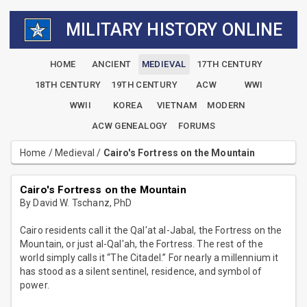
MILITARY HISTORY ONLINE
HOME
ANCIENT
MEDIEVAL
17TH CENTURY
18TH CENTURY
19TH CENTURY
ACW
WWI
WWII
KOREA
VIETNAM
MODERN
ACW GENEALOGY
FORUMS
Home
/
Medieval
/
Cairo's Fortress on the Mountain
Cairo's Fortress on the Mountain
By David W. Tschanz, PhD
Cairo residents call it the Qal'at al-Jabal, the Fortress on the
Mountain, or just al-Qal'ah, the Fortress. The rest of the
world simply calls it “The Citadel.” For nearly a millennium it
has stood as a silent sentinel, residence, and symbol of
power.