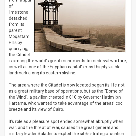
from a spur
of
limestone
detached
from its
parent
Moqattam
Hills by
quarrying,
the Citadel
is among the world’s great monuments to medieval warfare,
as well as one of the Egyptian capital’s most highly visible
landmark along its eastern skyline.
The area where the Citadel is now located began its life not
as a great military base of operations, but as the "Dome of
the Wind", a pavilion created in 810 by Governor Hatim Ibn
Hartama, who wanted to take advantage of the areas’ cool
breeze and its view of Cairo.
It’s role as a pleasure spot ended somewhat abruptly when
war, and the threat of war, caused the great general and
military leader Saladin to exploit the site’s strategic location