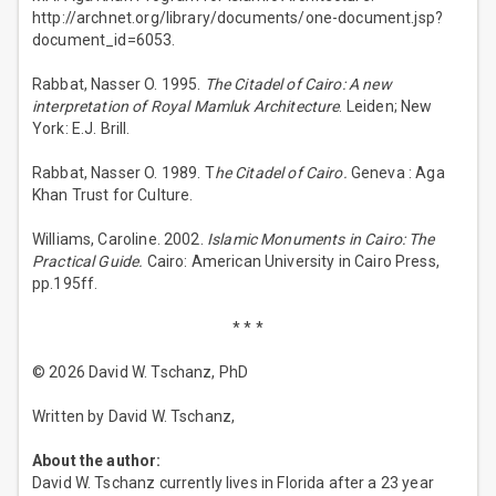
http://archnet.org/library/documents/one-document.jsp?
document_id=6053.
Rabbat, Nasser O. 1995.
The Citadel of Cairo: A new
interpretation of Royal Mamluk Architecture
. Leiden; New
York: E.J. Brill.
Rabbat, Nasser O. 1989. T
he Citadel of Cairo.
Geneva : Aga
Khan Trust for Culture.
Williams, Caroline. 2002.
Islamic Monuments in Cairo: The
Practical Guide.
Cairo: American University in Cairo Press,
pp.195ff.
* * *
© 2026 David W. Tschanz, PhD
Written by David W. Tschanz,
About the author:
David W. Tschanz currently lives in Florida after a 23 year