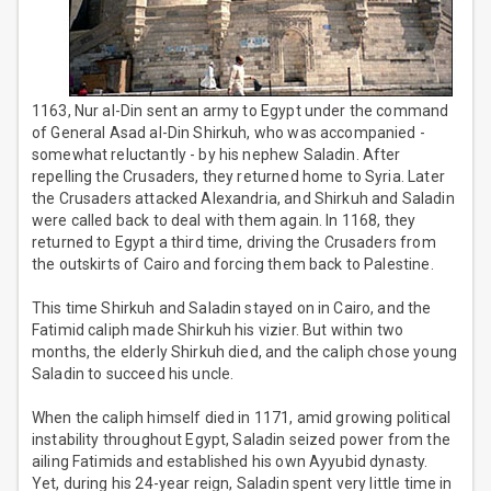
1163, Nur al-Din sent an army to Egypt under the command
of General Asad al-Din Shirkuh, who was accompanied -
somewhat reluctantly - by his nephew Saladin. After
repelling the Crusaders, they returned home to Syria. Later
the Crusaders attacked Alexandria, and Shirkuh and Saladin
were called back to deal with them again. In 1168, they
returned to Egypt a third time, driving the Crusaders from
the outskirts of Cairo and forcing them back to Palestine.
This time Shirkuh and Saladin stayed on in Cairo, and the
Fatimid caliph made Shirkuh his vizier. But within two
months, the elderly Shirkuh died, and the caliph chose young
Saladin to succeed his uncle.
When the caliph himself died in 1171, amid growing political
instability throughout Egypt, Saladin seized power from the
ailing Fatimids and established his own Ayyubid dynasty.
Yet, during his 24-year reign, Saladin spent very little time in