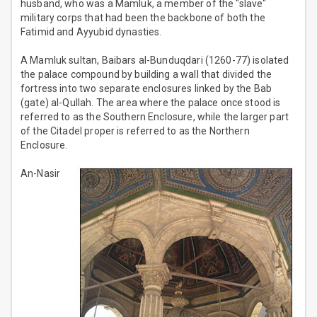
husband, who was a Mamluk, a member of the "slave"
military corps that had been the backbone of both the
Fatimid and Ayyubid dynasties.
A Mamluk sultan, Baibars al-Bunduqdari (1260-77) isolated
the palace compound by building a wall that divided the
fortress into two separate enclosures linked by the Bab
(gate) al-Qullah. The area where the palace once stood is
referred to as the Southern Enclosure, while the larger part
of the Citadel proper is referred to as the Northern
Enclosure.
An-Nasir