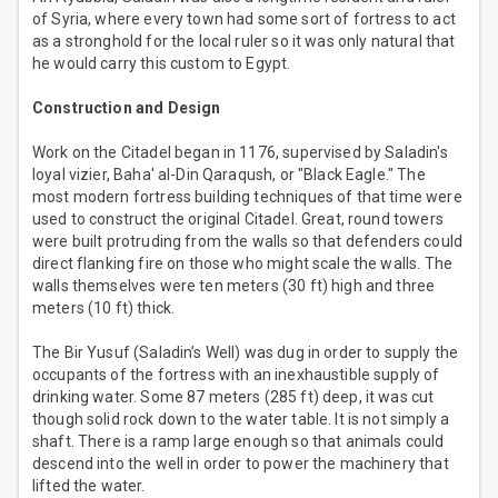
of Syria, where every town had some sort of fortress to act
as a stronghold for the local ruler so it was only natural that
he would carry this custom to Egypt.
Construction and Design
Work on the Citadel began in 1176, supervised by Saladin's
loyal vizier, Baha' al-Din Qaraqush, or "Black Eagle." The
most modern fortress building techniques of that time were
used to construct the original Citadel. Great, round towers
were built protruding from the walls so that defenders could
direct flanking fire on those who might scale the walls. The
walls themselves were ten meters (30 ft) high and three
meters (10 ft) thick.
The Bir Yusuf (Saladin’s Well) was dug in order to supply the
occupants of the fortress with an inexhaustible supply of
drinking water. Some 87 meters (285 ft) deep, it was cut
though solid rock down to the water table. It is not simply a
shaft. There is a ramp large enough so that animals could
descend into the well in order to power the machinery that
lifted the water.