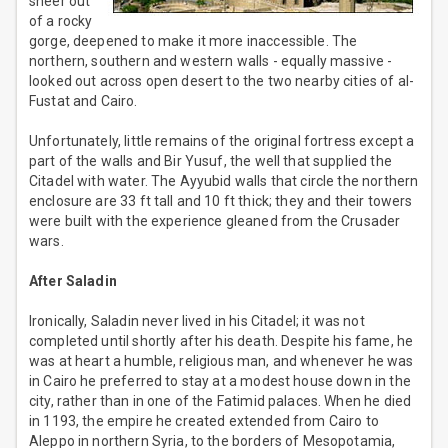
sheer out
of a rocky
gorge, deepened to make it more inaccessible. The
northern, southern and western walls - equally massive -
looked out across open desert to the two nearby cities of al-
Fustat and Cairo.
Unfortunately, little remains of the original fortress except a
part of the walls and Bir Yusuf, the well that supplied the
Citadel with water. The Ayyubid walls that circle the northern
enclosure are 33 ft tall and 10 ft thick; they and their towers
were built with the experience gleaned from the Crusader
wars.
After Saladin
Ironically, Saladin never lived in his Citadel; it was not
completed until shortly after his death. Despite his fame, he
was at heart a humble, religious man, and whenever he was
in Cairo he preferred to stay at a modest house down in the
city, rather than in one of the Fatimid palaces. When he died
in 1193, the empire he created extended from Cairo to
Aleppo in northern Syria, to the borders of Mesopotamia,