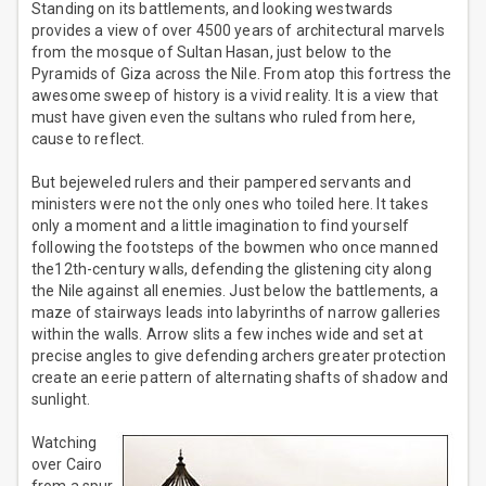
Standing on its battlements, and looking westwards
provides a view of over 4500 years of architectural marvels
from the mosque of Sultan Hasan, just below to the
Pyramids of Giza across the Nile. From atop this fortress the
awesome sweep of history is a vivid reality. It is a view that
must have given even the sultans who ruled from here,
cause to reflect.
But bejeweled rulers and their pampered servants and
ministers were not the only ones who toiled here. It takes
only a moment and a little imagination to find yourself
following the footsteps of the bowmen who once manned
the12th-century walls, defending the glistening city along
the Nile against all enemies. Just below the battlements, a
maze of stairways leads into labyrinths of narrow galleries
within the walls. Arrow slits a few inches wide and set at
precise angles to give defending archers greater protection
create an eerie pattern of alternating shafts of shadow and
sunlight.
Watching
over Cairo