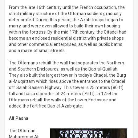
From the late 16th century until the French occupation, the
strict military structure of the Ottoman soldiers gradually
deteriorated. During this period, the Azab troops began to
marry, and were even allowed to build their own housing
within the fortress. By the mid 17th century, the Citadel had
become an enclosed residential district with private shops
and other commercial enterprises, as well as public baths
and a maze of small streets.
The Ottomans rebuilt the wall that separates the Northern
and Southern Enclosures, as well as the Bab al-Quallah.
They also built the largest tower in today's Citadel, the Burg
al-Muqattam which rises above the entrance to the Citadel
off Salah Saalem Highway. This tower is 25 meters (80 ft)
tall and has a diameter of 24 meters (79 ft). In 1754 the
Ottomans rebuilt the walls of the Lower Enclosure and
added the fortified Bab el-Azab gate.
Ali Pasha
The Ottoman
Muhammad Ali