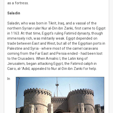
as a fortress.
Saladin
Saladin, who was born in Tikrit, Iraq, and a vassal of the
northern Syrian ruler Nur al-Din ibn Zanki, first came to Egypt
in 1163. At that time, Egypt's ruling Fatimid dynasty, though
immensely rich, was militarily weak. Egypt depended on
trade between East and West, but all of the Egyptian ports in
Palestine and Syria - where most of the camel caravans
coming from the Far East and Persia ended - had been lost
to the Crusaders. When Amalric I, the Latin king of
Jerusalem, began attacking Egypt, the Fatimid caliph in
Cairo, al-'Adid, appealed to Nur al-Din ibn Zanki for help.
In