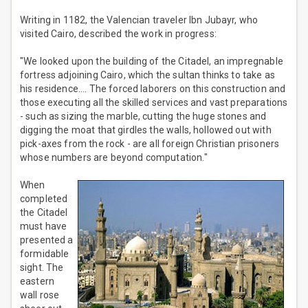
Writing in 1182, the Valencian traveler Ibn Jubayr, who
visited Cairo, described the work in progress:
"We looked upon the building of the Citadel, an impregnable
fortress adjoining Cairo, which the sultan thinks to take as
his residence.... The forced laborers on this construction and
those executing all the skilled services and vast preparations
- such as sizing the marble, cutting the huge stones and
digging the moat that girdles the walls, hollowed out with
pick-axes from the rock - are all foreign Christian prisoners
whose numbers are beyond computation."
When
completed
the Citadel
must have
presented a
formidable
sight. The
eastern
wall rose