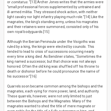
or
comitatus.
"[13] Archer Jones writes that the armies were
"small professional forces supplemented by untrained and
ill-armed militia. They stressed shock action, with neither
light cavalry nor light infantry playing much role."[14] Like the
magnates, the king's standing army, unless his magnates
and their retainers were summoned, consisted only of his
own royal bodyguards.[15]
Although the Iberian Peninsula under the Visigoths was
ruled by a king, the kings were elected by councils. This
tended to lead to crisis of successions occurring nearly
every time a king died. As Bendiner states, "Sometimes the
king named a successor, but that choice was not always
honored. Often the old king was shuffled off his throne to
death or dishonor before he could pronounce the name of
his successor."[16]
Quarrels soon became common among the bishops and the
magnates, each vying for more power, land, and authority.
These quarrels, however, were not only limited to just
between the Bishops and the Magnates. Many of the
magnates wanted to shed the title of mere magnate or