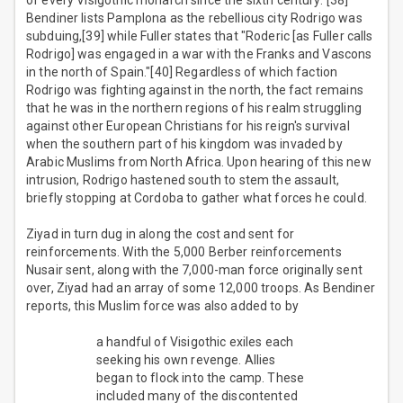
of every Visigothic monarch since the sixth century."[38]
Bendiner lists Pamplona as the rebellious city Rodrigo was
subduing,[39] while Fuller states that "Roderic [as Fuller calls
Rodrigo] was engaged in a war with the Franks and Vascons
in the north of Spain."[40] Regardless of which faction
Rodrigo was fighting against in the north, the fact remains
that he was in the northern regions of his realm struggling
against other European Christians for his reign's survival
when the southern part of his kingdom was invaded by
Arabic Muslims from North Africa. Upon hearing of this new
intrusion, Rodrigo hastened south to stem the assault,
briefly stopping at Cordoba to gather what forces he could.
Ziyad in turn dug in along the cost and sent for
reinforcements. With the 5,000 Berber reinforcements
Nusair sent, along with the 7,000-man force originally sent
over, Ziyad had an array of some 12,000 troops. As Bendiner
reports, this Muslim force was also added to by
a handful of Visigothic exiles each
seeking his own revenge. Allies
began to flock into the camp. These
included many of the discontented