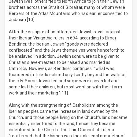
Jewish lives; others fled to North Africa to join their Jewish
brothers across the Strait of Gibraltar, many of whom were
Berbers of the Atlas Mountains who had earlier converted to
Judaism.[10]
After the collapse of an attempted Jewish revolt against
their Iberian Visigothic rulers in 694, according to Elmer
Bendiner, the Iberian Jewish "goods were declared
confiscated" and the Jews themselves were henceforth to
be enslaved. In addition, Jewish sons were to be given to
Christian slave-masters to be raised and married as
Catholics. However, as Bendiner continues, "what was
thundered in Toledo echoed only faintly beyond the walls of
the city. Some Jews died and some were converted and
some lost their children, but most went on with their farm
work and their marketing."[11]
Along with the strengthening of Catholicism among the
Iberian peoples came the increase in land owned by the
Church, and those people living on the Church's land became
essentially indentured to the land, hence they became
indentured to the Church. The Third Council of Toledo
"reaffirmed that the bishop was the sole legal proprietor of