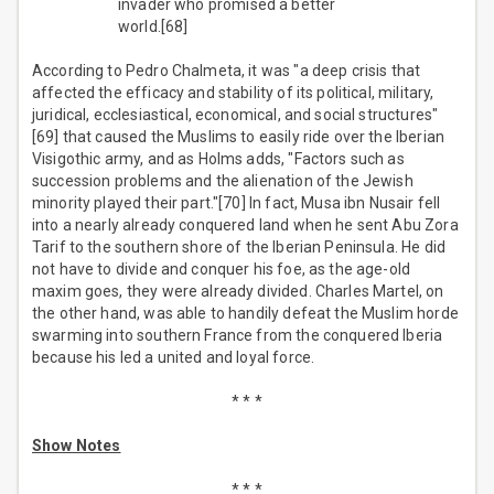
invader who promised a better
world.[68]
According to Pedro Chalmeta, it was "a deep crisis that
affected the efficacy and stability of its political, military,
juridical, ecclesiastical, economical, and social structures"
[69] that caused the Muslims to easily ride over the Iberian
Visigothic army, and as Holms adds, "Factors such as
succession problems and the alienation of the Jewish
minority played their part."[70] In fact, Musa ibn Nusair fell
into a nearly already conquered land when he sent Abu Zora
Tarif to the southern shore of the Iberian Peninsula. He did
not have to divide and conquer his foe, as the age-old
maxim goes, they were already divided. Charles Martel, on
the other hand, was able to handily defeat the Muslim horde
swarming into southern France from the conquered Iberia
because his led a united and loyal force.
* * *
Show Notes
* * *