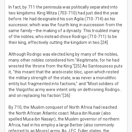
In fact, by 711 the peninsula was politically separated into
two kingdoms. King Witza (703-710) had just died the year
before. He had designated his son Agila (710-714) as his
successor, which was the fourth king in succession from the
same family—the making of a dynasty. This troubled many
of the nobles, who instead chose Rodrigo (710-711) to be
their king, effectively cutting the kingdom in two.[24]
Although Rodrigo was elected king by many of the nobles,
many other nobles considered him "illegitimate, for he had
wrested the throne from the King."[25] As Santosuosso puts
it, "this meant that the aristocratic bloc, upon which rested
the military strength of the state, was never a monolithic
entity but fragmented into factions," and "Most soldiers of
the Visigothic army were intent only on dethroning Rodrigo…
and on replacing his faction."[26]
By 710, the Muslim conquest of North Africa had reached
the North African Atlantic coast. Musa ibn Nusair (also
spelled Musa ibn Nasayr), the Muslim governor of northern
Africa, had in his employ a large Berber (also commonly
referred to as Moors) army. As J.F.C. Fuller states, the