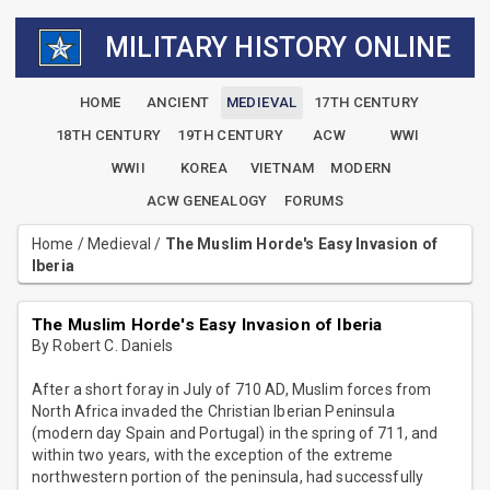
MILITARY HISTORY ONLINE
HOME
ANCIENT
MEDIEVAL
17TH CENTURY
18TH CENTURY
19TH CENTURY
ACW
WWI
WWII
KOREA
VIETNAM
MODERN
ACW GENEALOGY
FORUMS
Home
/
Medieval
/
The Muslim Horde's Easy Invasion of
Iberia
The Muslim Horde's Easy Invasion of Iberia
By Robert C. Daniels
After a short foray in July of 710 AD, Muslim forces from
North Africa invaded the Christian Iberian Peninsula
(modern day Spain and Portugal) in the spring of 711, and
within two years, with the exception of the extreme
northwestern portion of the peninsula, had successfully