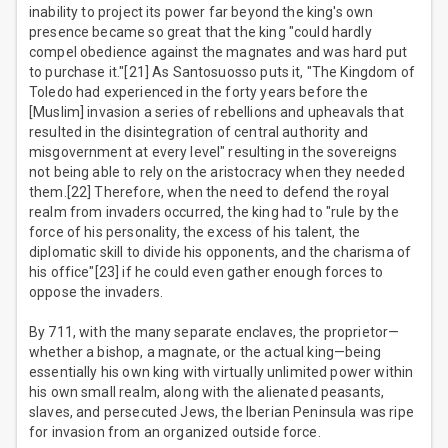
inability to project its power far beyond the king's own
presence became so great that the king "could hardly
compel obedience against the magnates and was hard put
to purchase it."[21] As Santosuosso puts it, "The Kingdom of
Toledo had experienced in the forty years before the
[Muslim] invasion a series of rebellions and upheavals that
resulted in the disintegration of central authority and
misgovernment at every level" resulting in the sovereigns
not being able to rely on the aristocracy when they needed
them.[22] Therefore, when the need to defend the royal
realm from invaders occurred, the king had to "rule by the
force of his personality, the excess of his talent, the
diplomatic skill to divide his opponents, and the charisma of
his office"[23] if he could even gather enough forces to
oppose the invaders.
By 711, with the many separate enclaves, the proprietor—
whether a bishop, a magnate, or the actual king—being
essentially his own king with virtually unlimited power within
his own small realm, along with the alienated peasants,
slaves, and persecuted Jews, the Iberian Peninsula was ripe
for invasion from an organized outside force.