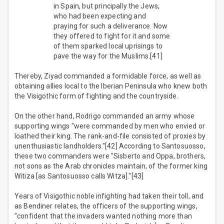
in Spain, but principally the Jews,
who had been expecting and
praying for such a deliverance. Now
they offered to fight for it and some
of them sparked local uprisings to
pave the way for the Muslims.[41]
Thereby, Ziyad commanded a formidable force, as well as
obtaining allies local to the Iberian Peninsula who knew both
the Visigothic form of fighting and the countryside.
On the other hand, Rodrigo commanded an army whose
supporting wings "were commanded by men who envied or
loathed their king. The rank-and-file consisted of proxies by
unenthusiastic landholders."[42] According to Santosuosso,
these two commanders were "Sisberto and Oppa, brothers,
not sons as the Arab chronicles maintain, of the former king
Witiza [as Santosuosso calls Witza]."[43]
Years of Visigothic noble infighting had taken their toll, and
as Bendiner relates, the officers of the supporting wings,
"confident that the invaders wanted nothing more than