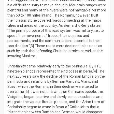
The ruggedness of the Iberian Peninsula's topography made
it a difficult country to move about in. Mountain ranges were
plentiful and many of the rivers were not navigable for more
than 50 to 100 miles inland. The Romans, however, built
their classic stone covered roads connecting all the major
cities and areas of the country. As Bernard F. Reilly states,
"The prime purpose of this road system was military, i.e., to
speed the movement of troops, their supplies and
replacements, and the communications essential to their
coordination."[3] These roads were destined to be used as
such by both the defending Christian armies as well as the
invading Muslims.
Christianity came relatively early to the peninsula. By 313,
nineteen bishops represented their diocese in Iberia.[4] The
next 250 years saw the decline of the Roman Empire on the
peninsula and invasions by German Vandals, Alans, and
Suevi, which the Romans, in their decline, were taxed to
overcome.[5] It was not until another Germanic people, the
Visigoths, began to arrive and slowly conquer, subdue, and
integrate the various Iberian peoples, and the Arian form of
Christianity began to wane in favor of Catholicism that a
"distinction between Roman and German would disappear