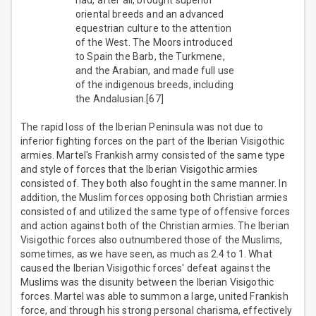
had, after all, brought superior
oriental breeds and an advanced
equestrian culture to the attention
of the West. The Moors introduced
to Spain the Barb, the Turkmene,
and the Arabian, and made full use
of the indigenous breeds, including
the Andalusian.[67]
The rapid loss of the Iberian Peninsula was not due to
inferior fighting forces on the part of the Iberian Visigothic
armies. Martel's Frankish army consisted of the same type
and style of forces that the Iberian Visigothic armies
consisted of. They both also fought in the same manner. In
addition, the Muslim forces opposing both Christian armies
consisted of and utilized the same type of offensive forces
and action against both of the Christian armies. The Iberian
Visigothic forces also outnumbered those of the Muslims,
sometimes, as we have seen, as much as 2.4 to 1. What
caused the Iberian Visigothic forces' defeat against the
Muslims was the disunity between the Iberian Visigothic
forces. Martel was able to summon a large, united Frankish
force, and through his strong personal charisma, effectively