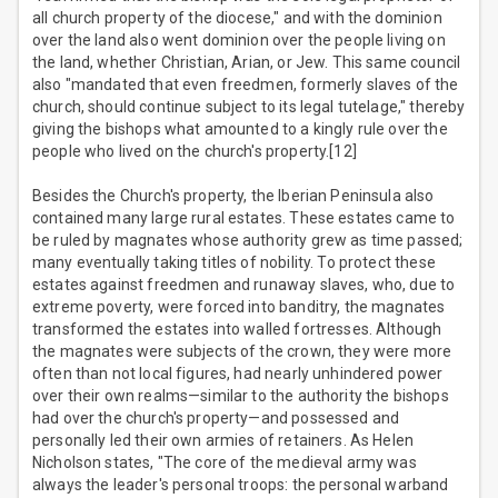
all church property of the diocese," and with the dominion
over the land also went dominion over the people living on
the land, whether Christian, Arian, or Jew. This same council
also "mandated that even freedmen, formerly slaves of the
church, should continue subject to its legal tutelage," thereby
giving the bishops what amounted to a kingly rule over the
people who lived on the church's property.[12]
Besides the Church's property, the Iberian Peninsula also
contained many large rural estates. These estates came to
be ruled by magnates whose authority grew as time passed;
many eventually taking titles of nobility. To protect these
estates against freedmen and runaway slaves, who, due to
extreme poverty, were forced into banditry, the magnates
transformed the estates into walled fortresses. Although
the magnates were subjects of the crown, they were more
often than not local figures, had nearly unhindered power
over their own realms—similar to the authority the bishops
had over the church's property—and possessed and
personally led their own armies of retainers. As Helen
Nicholson states, "The core of the medieval army was
always the leader's personal troops: the personal warband