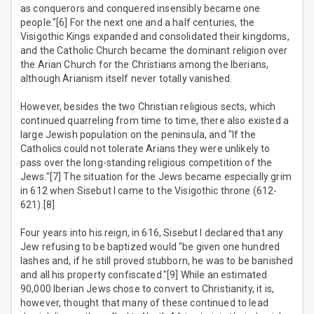
as conquerors and conquered insensibly became one
people."[6] For the next one and a half centuries, the
Visigothic Kings expanded and consolidated their kingdoms,
and the Catholic Church became the dominant religion over
the Arian Church for the Christians among the Iberians,
although Arianism itself never totally vanished.
However, besides the two Christian religious sects, which
continued quarreling from time to time, there also existed a
large Jewish population on the peninsula, and "If the
Catholics could not tolerate Arians they were unlikely to
pass over the long-standing religious competition of the
Jews."[7] The situation for the Jews became especially grim
in 612 when Sisebut I came to the Visigothic throne (612-
621).[8]
Four years into his reign, in 616, Sisebut I declared that any
Jew refusing to be baptized would "be given one hundred
lashes and, if he still proved stubborn, he was to be banished
and all his property confiscated."[9] While an estimated
90,000 Iberian Jews chose to convert to Christianity, it is,
however, thought that many of these continued to lead