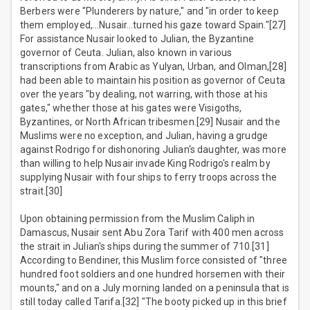
Berbers were "Plunderers by nature," and "in order to keep
them employed,…Nusair…turned his gaze toward Spain."[27]
For assistance Nusair looked to Julian, the Byzantine
governor of Ceuta. Julian, also known in various
transcriptions from Arabic as Yulyan, Urban, and Olman,[28]
had been able to maintain his position as governor of Ceuta
over the years "by dealing, not warring, with those at his
gates," whether those at his gates were Visigoths,
Byzantines, or North African tribesmen.[29] Nusair and the
Muslims were no exception, and Julian, having a grudge
against Rodrigo for dishonoring Julian's daughter, was more
than willing to help Nusair invade King Rodrigo's realm by
supplying Nusair with four ships to ferry troops across the
strait.[30]
Upon obtaining permission from the Muslim Caliph in
Damascus, Nusair sent Abu Zora Tarif with 400 men across
the strait in Julian's ships during the summer of 710.[31]
According to Bendiner, this Muslim force consisted of "three
hundred foot soldiers and one hundred horsemen with their
mounts," and on a July morning landed on a peninsula that is
still today called Tarifa.[32] "The booty picked up in this brief