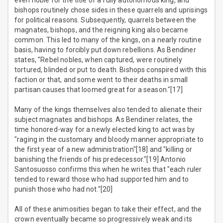
even noble for the title of a fully autonomous king, and
bishops routinely chose sides in these quarrels and uprisings
for political reasons. Subsequently, quarrels between the
magnates, bishops, and the reigning king also became
common. This led to many of the kings, on a nearly routine
basis, having to forcibly put down rebellions. As Bendiner
states, "Rebel nobles, when captured, were routinely
tortured, blinded or put to death. Bishops conspired with this
faction or that, and some went to their deaths in small
partisan causes that loomed great for a season."[17]
Many of the kings themselves also tended to alienate their
subject magnates and bishops. As Bendiner relates, the
time honored-way for a newly elected king to act was by
"raging in the customary and bloody manner appropriate to
the first year of a new administration"[18] and "killing or
banishing the friends of his predecessor."[19] Antonio
Santosuosso confirms this when he writes that "each ruler
tended to reward those who had supported him and to
punish those who had not."[20]
All of these animosities began to take their effect, and the
crown eventually became so progressively weak and its