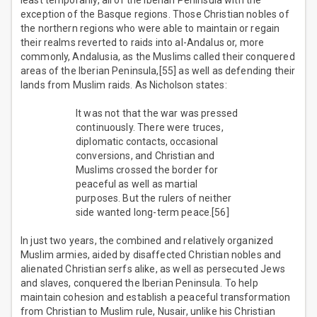
least temporarily, all of the Iberian Peninsula with the
exception of the Basque regions. Those Christian nobles of
the northern regions who were able to maintain or regain
their realms reverted to raids into al-Andalus or, more
commonly, Andalusia, as the Muslims called their conquered
areas of the Iberian Peninsula,[55] as well as defending their
lands from Muslim raids. As Nicholson states:
It was not that the war was pressed
continuously. There were truces,
diplomatic contacts, occasional
conversions, and Christian and
Muslims crossed the border for
peaceful as well as martial
purposes. But the rulers of neither
side wanted long-term peace.[56]
In just two years, the combined and relatively organized
Muslim armies, aided by disaffected Christian nobles and
alienated Christian serfs alike, as well as persecuted Jews
and slaves, conquered the Iberian Peninsula. To help
maintain cohesion and establish a peaceful transformation
from Christian to Muslim rule, Nusair, unlike his Christian