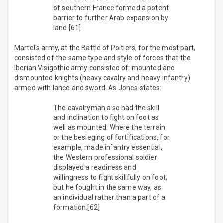
of southern France formed a potent
barrier to further Arab expansion by
land.[61]
Martel's army, at the Battle of Poitiers, for the most part,
consisted of the same type and style of forces that the
Iberian Visigothic army consisted of: mounted and
dismounted knights (heavy cavalry and heavy infantry)
armed with lance and sword. As Jones states:
The cavalryman also had the skill
and inclination to fight on foot as
well as mounted. Where the terrain
or the besieging of fortifications, for
example, made infantry essential,
the Western professional soldier
displayed a readiness and
willingness to fight skillfully on foot,
but he fought in the same way, as
an individual rather than a part of a
formation.[62]