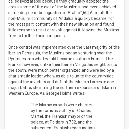
called [Mozarabs] because they gradually adopted the
dress, some of the diet of the Muslims, and even achieved
some degree of bi-lingualism in Arabic."[60] All in all, the
non-Muslim community of Andalusia quickly became, for
the most part, content with their new situation and found
little reason to resist or revolt against it, leaving the Muslims
free to further their conquests.
Once control was implemented over the vast majority of the
Iberian Peninsula, the Muslims began venturing over the
Pyrenees into what would become southern France. The
Franks, however, unlike their Iberian Visigothic neighbors to
the south, were much better organized and were led by a
charismatic leader who was able to unite the countryside
against the invaders and defeat the Muslim forces in one
major battle, stemming the northern expansion of Islam in
Western Europe. As George Holms writes:
The Islamic inroads were checked
by the famous victory of Charles
Martel, the Frankish mayor of the
palace, at Poitiers in 732, and the
subsequent Frankish reoccupation