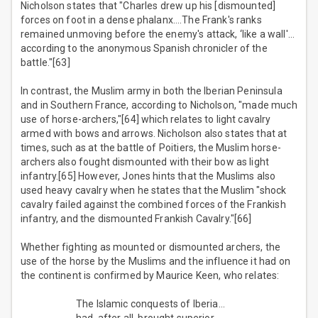
Nicholson states that "Charles drew up his [dismounted]
forces on foot in a dense phalanx….The Frank's ranks
remained unmoving before the enemy's attack, ‘like a wall'…
according to the anonymous Spanish chronicler of the
battle."[63]
In contrast, the Muslim army in both the Iberian Peninsula
and in Southern France, according to Nicholson, "made much
use of horse-archers,"[64] which relates to light cavalry
armed with bows and arrows. Nicholson also states that at
times, such as at the battle of Poitiers, the Muslim horse-
archers also fought dismounted with their bow as light
infantry.[65] However, Jones hints that the Muslims also
used heavy cavalry when he states that the Muslim "shock
cavalry failed against the combined forces of the Frankish
infantry, and the dismounted Frankish Cavalry."[66]
Whether fighting as mounted or dismounted archers, the
use of the horse by the Muslims and the influence it had on
the continent is confirmed by Maurice Keen, who relates:
The Islamic conquests of Iberia…