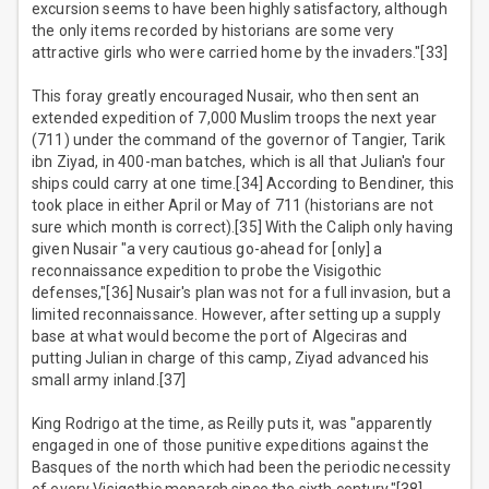
excursion seems to have been highly satisfactory, although
the only items recorded by historians are some very
attractive girls who were carried home by the invaders."[33]
This foray greatly encouraged Nusair, who then sent an
extended expedition of 7,000 Muslim troops the next year
(711) under the command of the governor of Tangier, Tarik
ibn Ziyad, in 400-man batches, which is all that Julian's four
ships could carry at one time.[34] According to Bendiner, this
took place in either April or May of 711 (historians are not
sure which month is correct).[35] With the Caliph only having
given Nusair "a very cautious go-ahead for [only] a
reconnaissance expedition to probe the Visigothic
defenses,"[36] Nusair's plan was not for a full invasion, but a
limited reconnaissance. However, after setting up a supply
base at what would become the port of Algeciras and
putting Julian in charge of this camp, Ziyad advanced his
small army inland.[37]
King Rodrigo at the time, as Reilly puts it, was "apparently
engaged in one of those punitive expeditions against the
Basques of the north which had been the periodic necessity