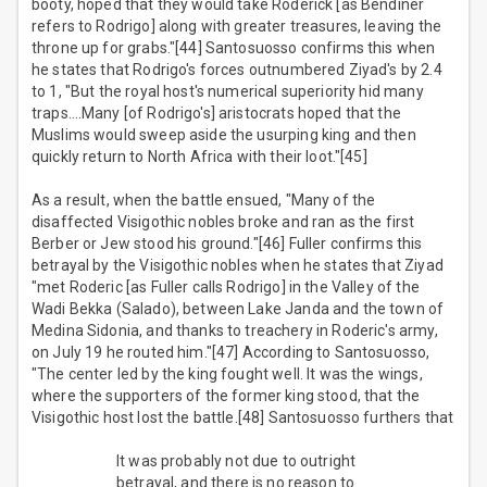
booty, hoped that they would take Roderick [as Bendiner
refers to Rodrigo] along with greater treasures, leaving the
throne up for grabs."[44] Santosuosso confirms this when
he states that Rodrigo's forces outnumbered Ziyad's by 2.4
to 1, "But the royal host's numerical superiority hid many
traps….Many [of Rodrigo's] aristocrats hoped that the
Muslims would sweep aside the usurping king and then
quickly return to North Africa with their loot."[45]
As a result, when the battle ensued, "Many of the
disaffected Visigothic nobles broke and ran as the first
Berber or Jew stood his ground."[46] Fuller confirms this
betrayal by the Visigothic nobles when he states that Ziyad
"met Roderic [as Fuller calls Rodrigo] in the Valley of the
Wadi Bekka (Salado), between Lake Janda and the town of
Medina Sidonia, and thanks to treachery in Roderic's army,
on July 19 he routed him."[47] According to Santosuosso,
"The center led by the king fought well. It was the wings,
where the supporters of the former king stood, that the
Visigothic host lost the battle.[48] Santosuosso furthers that
It was probably not due to outright
betrayal, and there is no reason to