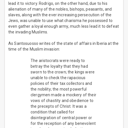
lead it to victory. Rodrigo, on the other hand, due to his
alienation of many of the nobles, bishops, peasants, and
slaves, along with the ever increasing persecution of the
Jews, was unable to use what charisma he possessed to
even gather a loyal enough army, much less lead it to defeat
the invading Muslims.
As Santosuosso writes of the state of affairs in Iberia at the
time of the Muslim invasion:
The aristocrats were ready to
betray the loyalty that they had
sworn to the crown; the kings were
unable to check the rapacious
policies of their tax collectors and
the nobility; the most powerful
clergymen made a mockery of their
vows of chastity and obedience to
the precepts of Christ. It was a
condition that called for
disintegration of central power or
for the reception of any benevolent