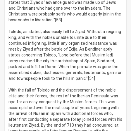
states that Ziyad's "advance guard was made up of Jews
and Christians who had gone over to the invaders. The
Christians were probably serfs who would eagerly join in the
hosannahs to liberation."[53]
Toledo, as stated, also easily fell to Ziyad. Without a reigning
king, and with the nobles unable to unite due to their
continued infighting, little if any organized resistance was
met by Ziyad after the battle of Ecija. As Bendiner aptly
states concerning Toledo, "Long before the [Muslim led]
army reached the city the archbishop of Spain, Sindared,
packed and left for Rome. When the primate was gone the
assembled dukes, duchesses, generals, lieutenants, garrison
and townspeople took to the hills in panic."[54]
With the fall of Toledo and the dispersement of the noble
elite and their forces, the rest of the Iberian Peninsula was
ripe for an easy conquest by the Muslim forces. This was
accomplished over the next couple of years beginning with
the arrival of Nusair in Spain with additional forces who,
after first conducting a separate foray, joined forces with his
lieutenant Ziyad. By the end of 713 they had conquered, at