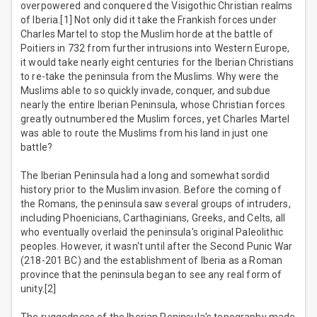
overpowered and conquered the Visigothic Christian realms
of Iberia.[1] Not only did it take the Frankish forces under
Charles Martel to stop the Muslim horde at the battle of
Poitiers in 732 from further intrusions into Western Europe,
it would take nearly eight centuries for the Iberian Christians
to re-take the peninsula from the Muslims. Why were the
Muslims able to so quickly invade, conquer, and subdue
nearly the entire Iberian Peninsula, whose Christian forces
greatly outnumbered the Muslim forces, yet Charles Martel
was able to route the Muslims from his land in just one
battle?
The Iberian Peninsula had a long and somewhat sordid
history prior to the Muslim invasion. Before the coming of
the Romans, the peninsula saw several groups of intruders,
including Phoenicians, Carthaginians, Greeks, and Celts, all
who eventually overlaid the peninsula's original Paleolithic
peoples. However, it wasn't until after the Second Punic War
(218-201 BC) and the establishment of Iberia as a Roman
province that the peninsula began to see any real form of
unity.[2]