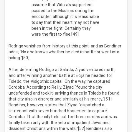
assume that Witiza's supporters
passed to the Muslims during the
encounter, although it is reasonable
to say that their heart may not have
been in the fight. Certainly they
were the first to flee.[49]
Rodrigo vanishes from history at this point, and as Bendiner
adds, "No one knows whether he died in battle or went into
hiding."[50]
After defeating Rodrigo at Salado, Ziyad ventured north,
and after winning another battle at Ecija he headed for
Toledo, the Visigothic capital. On the way, he captured
Cordoba. According to Reilly, Ziyad "found the city
undefended and took it; arriving thence in Toledo he found
that city also in disorder and similarly at his mercy."[51]
Bendiner, however, states that Ziyad "dispatched a
lieutenant with seven hundred horsemen to capture
Cordoba. That the city held out for three months and was
finally taken only with the help of impatient Jews and
dissident Christians within the walls."[52] Bendiner also