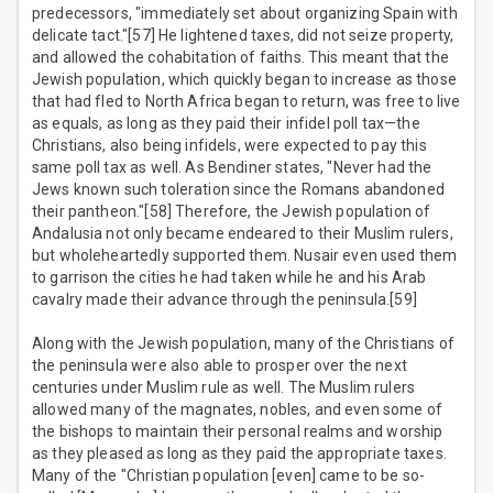
predecessors, "immediately set about organizing Spain with
delicate tact."[57] He lightened taxes, did not seize property,
and allowed the cohabitation of faiths. This meant that the
Jewish population, which quickly began to increase as those
that had fled to North Africa began to return, was free to live
as equals, as long as they paid their infidel poll tax—the
Christians, also being infidels, were expected to pay this
same poll tax as well. As Bendiner states, "Never had the
Jews known such toleration since the Romans abandoned
their pantheon."[58] Therefore, the Jewish population of
Andalusia not only became endeared to their Muslim rulers,
but wholeheartedly supported them. Nusair even used them
to garrison the cities he had taken while he and his Arab
cavalry made their advance through the peninsula.[59]
Along with the Jewish population, many of the Christians of
the peninsula were also able to prosper over the next
centuries under Muslim rule as well. The Muslim rulers
allowed many of the magnates, nobles, and even some of
the bishops to maintain their personal realms and worship
as they pleased as long as they paid the appropriate taxes.
Many of the "Christian population [even] came to be so-