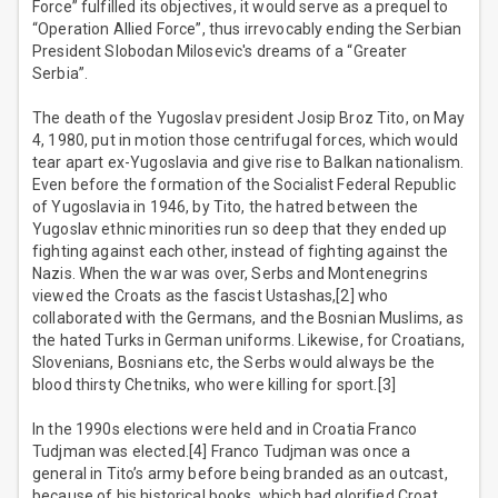
Force” fulfilled its objectives, it would serve as a prequel to
“Operation Allied Force”, thus irrevocably ending the Serbian
President Slobodan Milosevic's dreams of a “Greater
Serbia”.
The death of the Yugoslav president Josip Broz Tito, on May
4, 1980, put in motion those centrifugal forces, which would
tear apart ex-Yugoslavia and give rise to Balkan nationalism.
Even before the formation of the Socialist Federal Republic
of Yugoslavia in 1946, by Tito, the hatred between the
Yugoslav ethnic minorities run so deep that they ended up
fighting against each other, instead of fighting against the
Nazis. When the war was over, Serbs and Montenegrins
viewed the Croats as the fascist Ustashas,[2] who
collaborated with the Germans, and the Bosnian Muslims, as
the hated Turks in German uniforms. Likewise, for Croatians,
Slovenians, Bosnians etc, the Serbs would always be the
blood thirsty Chetniks, who were killing for sport.[3]
In the 1990s elections were held and in Croatia Franco
Tudjman was elected.[4] Franco Tudjman was once a
general in Tito’s army before being branded as an outcast,
because of his historical books, which had glorified Croat