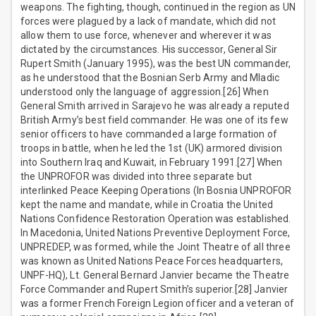
weapons. The fighting, though, continued in the region as UN
forces were plagued by a lack of mandate, which did not
allow them to use force, whenever and wherever it was
dictated by the circumstances. His successor, General Sir
Rupert Smith (January 1995), was the best UN commander,
as he understood that the Bosnian Serb Army and Mladic
understood only the language of aggression.[26] When
General Smith arrived in Sarajevo he was already a reputed
British Army’s best field commander. He was one of its few
senior officers to have commanded a large formation of
troops in battle, when he led the 1st (UK) armored division
into Southern Iraq and Kuwait, in February 1991.[27] When
the UNPROFOR was divided into three separate but
interlinked Peace Keeping Operations (In Bosnia UNPROFOR
kept the name and mandate, while in Croatia the United
Nations Confidence Restoration Operation was established.
In Macedonia, United Nations Preventive Deployment Force,
UNPREDEP, was formed, while the Joint Theatre of all three
was known as United Nations Peace Forces headquarters,
UNPF-HQ), Lt. General Bernard Janvier became the Theatre
Force Commander and Rupert Smith’s superior.[28] Janvier
was a former French Foreign Legion officer and a veteran of