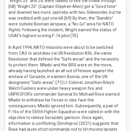
“Knight 25” and 26, were tasked to see the chase through.
[68] “Knight 25” (Captain Stephen Allen) got a “Good tone”
and downed two more Jastrebs with two Sidewinder, but he
was credited with just one kill.[69] By then, the “Bandits”
were outside Bosnian airspace, a “No-Go” area for NATO
flights. Following the incident, Wright earned the status of
USAF’s highest scoring F-16 pilot.[70]
In April 1994, NATO missions were about to be switched
from CAS to airstrikes via UN Resolution 836, the same
Resolution that defined the “Safe areas” and the necessity
to protect them. Mladic and the BRS were on the move,
already having launched an all out offensive against the
enclave of Gorazde, in eastern Bosnia, one of the UN
designated “Safe areas”.[71] Lt-Colonel Jonathon Riley’s
Welch Fusiliers were under heavy weapon fire and
UNPROFOR’s commander General Sir Michael Rose warned
Mladic to withdraw his forces or else face the
consequences. Mladic ignored him. Subsequently, a pair of
F-16s of the 555th Fighter Squadron were called in with the
objective to relieve Gorazde’s garrison. Once again,
information is conflicting. Dimitrijević (2021) suggests that
Rose had given strict commands not to hit moving targets