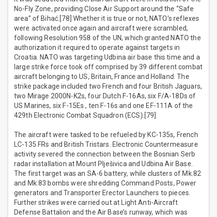
No-Fly Zone, providing Close Air Support around the “Safe
area” of Bihać.[78] Whether it is true or not, NATO’s reflexes
were activated once again and aircraft were scrambled,
following Resolution 958 of the UN, which granted NATO the
authorization it required to operate against targets in
Croatia. NATO was targeting Udbina air base this time and a
large strike force took off comprised by 39 different combat
aircraft belonging to US, Britain, France and Holland. The
strike package included two French and four British Jaguars,
two Mirage 2000N-K2s, four Dutch F-16As, six F/A-18Ds of
US Marines, six F-15Es , ten F-16s and one EF-111A of the
429th Electronic Combat Squadron (ECS).[79]
The aircraft were tasked to be refueled by KC-135s, French
LC-135 FRs and British Tristars. Electronic Countermeasure
activity severed the connection between the Bosnian Serb
radar installation at Mount Plješivica and Udbina Air Base.
The first target was an SA-6 battery, while clusters of Mk.82
and Mk.83 bombs were shredding Command Posts, Power
generators and Transporter Erector Launchers to pieces.
Further strikes were carried out at Light Anti-Aircraft
Defense Battalion and the Air Base’s runway, which was