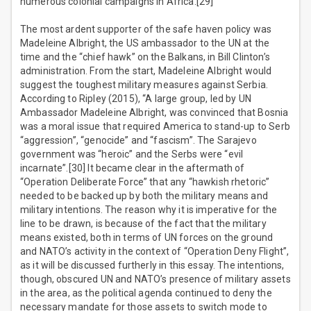
numerous colonial campaigns in Africa.[29]
The most ardent supporter of the safe haven policy was
Madeleine Albright, the US ambassador to the UN at the
time and the “chief hawk” on the Balkans, in Bill Clinton’s
administration. From the start, Madeleine Albright would
suggest the toughest military measures against Serbia.
According to Ripley (2015), “A large group, led by UN
Ambassador Madeleine Albright, was convinced that Bosnia
was a moral issue that required America to stand-up to Serb
“aggression”, “genocide” and “fascism”. The Sarajevo
government was “heroic” and the Serbs were “evil
incarnate”.[30] It became clear in the aftermath of
“Operation Deliberate Force” that any “hawkish rhetoric”
needed to be backed up by both the military means and
military intentions. The reason why it is imperative for the
line to be drawn, is because of the fact that the military
means existed, both in terms of UN forces on the ground
and NATO’s activity in the context of “Operation Deny Flight”,
as it will be discussed furtherly in this essay. The intentions,
though, obscured UN and NATO’s presence of military assets
in the area, as the political agenda continued to deny the
necessary mandate for those assets to switch mode to