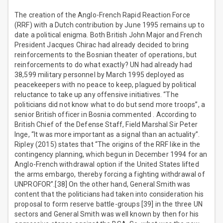
The creation of the Anglo-French Rapid Reaction Force
(RRF) with a Dutch contribution by June 1995 remains up to
date a political enigma. Both British John Major and French
President Jacques Chirac had already decided to bring
reinforcements to the Bosnian theater of operations, but
reinforcements to do what exactly? UN had already had
38,599 military personnel by March 1995 deployed as
peacekeepers with no peace to keep, plagued by political
reluctance to take up any offensive initiatives. “The
politicians did not know what to do but send more troops”, a
senior British officer in Bosnia commented . According to
British Chief of the Defense Staff, Field Marshal Sir Peter
Inge, “It was more important as a signal than an actuality”.
Ripley (2015) states that “The origins of the RRF like in the
contingency planning, which begun in December 1994 for an
Anglo-French withdrawal option if the United States lifted
the arms embargo, thereby forcing a fighting withdrawal of
UNPROFOR”.[38] On the other hand, General Smith was
content that the politicians had taken into consideration his
proposal to form reserve battle-groups [39] in the three UN
sectors and General Smith was well known by then for his