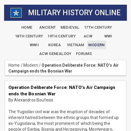
MILITARY HISTORY ONLINE
HOME
ANCIENT
MEDIEVAL
17TH CENTURY
18TH CENTURY
19TH CENTURY
ACW
WWI
WWII
KOREA
VIETNAM
MODERN
ACW GENEALOGY
FORUMS
Home
/
Modern
/
Operation Deliberate Force: NATO’s Air
Campaign ends the Bosnian War
Operation Deliberate Force: NATO’s Air Campaign
ends the Bosnian War
By Alexandros Boufesis
The Yugoslav civil war was the eruption of decades of
inherent hatred between the ethnic groups that formed up
ex-Yugoslavia, the most prominent of which being the
people of Serbia, Bosnia and Herzegovina, Montenegro,