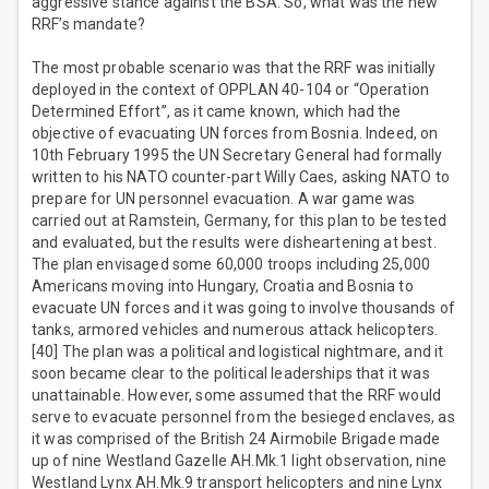
aggressive stance against the BSA. So, what was the new
RRF’s mandate?
The most probable scenario was that the RRF was initially
deployed in the context of OPPLAN 40-104 or “Operation
Determined Effort”, as it came known, which had the
objective of evacuating UN forces from Bosnia. Indeed, on
10th February 1995 the UN Secretary General had formally
written to his NATO counter-part Willy Caes, asking NATO to
prepare for UN personnel evacuation. A war game was
carried out at Ramstein, Germany, for this plan to be tested
and evaluated, but the results were disheartening at best.
The plan envisaged some 60,000 troops including 25,000
Americans moving into Hungary, Croatia and Bosnia to
evacuate UN forces and it was going to involve thousands of
tanks, armored vehicles and numerous attack helicopters.
[40] The plan was a political and logistical nightmare, and it
soon became clear to the political leaderships that it was
unattainable. However, some assumed that the RRF would
serve to evacuate personnel from the besieged enclaves, as
it was comprised of the British 24 Airmobile Brigade made
up of nine Westland Gazelle AH.Mk.1 light observation, nine
Westland Lynx AH.Mk.9 transport helicopters and nine Lynx