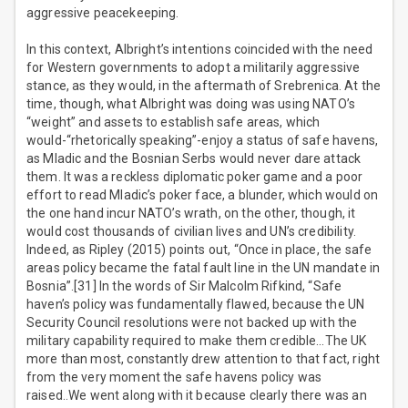
aggressive peacekeeping.
In this context, Albright’s intentions coincided with the need
for Western governments to adopt a militarily aggressive
stance, as they would, in the aftermath of Srebrenica. At the
time, though, what Albright was doing was using NATO’s
“weight” and assets to establish safe areas, which
would-“rhetorically speaking”-enjoy a status of safe havens,
as Mladic and the Bosnian Serbs would never dare attack
them. It was a reckless diplomatic poker game and a poor
effort to read Mladic’s poker face, a blunder, which would on
the one hand incur NATO’s wrath, on the other, though, it
would cost thousands of civilian lives and UN’s credibility.
Indeed, as Ripley (2015) points out, “Once in place, the safe
areas policy became the fatal fault line in the UN mandate in
Bosnia”.[31] In the words of Sir Malcolm Rifkind, “Safe
haven’s policy was fundamentally flawed, because the UN
Security Council resolutions were not backed up with the
military capability required to make them credible…The UK
more than most, constantly drew attention to that fact, right
from the very moment the safe havens policy was
raised..We went along with it because clearly there was an