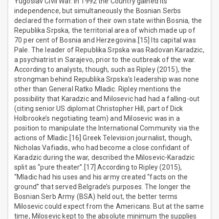
Yugoslav Civil War. In 1992 the Country gained its
independence, but simultaneously the Bosnian Serbs
declared the formation of their own state within Bosnia, the
Republika Srpska, the territorial area of which made up of
70 per cent of Bosnia and Herzegovina.[15] Its capital was
Pale. The leader of Republika Srpska was Radovan Karadzic,
a psychiatrist in Sarajevo, prior to the outbreak of the war.
According to analysts, though, such as Ripley (2015), the
strongman behind Republika Srpska’s leadership was none
other than General Ratko Mladic. Ripley mentions the
possibility that Karadzic and Milosevic had had a falling-out
(citing senior US diplomat Christopher Hill, part of Dick
Holbrooke’s negotiating team) and Milosevic was in a
position to manipulate the International Community via the
actions of Mladic.[16] Greek Television journalist, though,
Nicholas Vafiadis, who had become a close confidant of
Karadzic during the war, described the Milosevic-Karadzic
split as “pure theater”.[17] According to Ripley (2015),
“Mladic had his uses and his army created “facts on the
ground” that served Belgrade’s purposes. The longer the
Bosnian Serb Army (BSA) held out, the better terms
Milosevic could expect from the Americans. But at the same
time, Milosevic kept to the absolute minimum the supplies