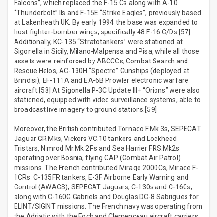
Falcons”, which replaced the F-15 Cs along with A-10
“Thunderbolt” IIs and F-15E “Strike Eagles”, previously based
at Lakenheath UK. By early 1994 the base was expanded to
host fighter-bomber wings, specifically 48 F-16 C/Ds.[57]
Additionally, KC-135 “Stratotankers” were stationed at
Sigonella in Sicily, Milano-Malpensa and Pisa, while all those
assets were reinforced by ABCCCs, Combat Search and
Rescue Helos, AC-130H “Spectre” Gunships (deployed at
Brindisi), EF-111A and EA-6B Prowler electronic warfare
aircraft.[58] At Sigonella P-3C Update III+ “Orions” were also
stationed, equipped with video surveillance systems, able to
broadcast live imagery to ground stations.[59]
Moreover, the British contributed Tornado F.Mk 3s, SEPECAT
Jaguar GR.Mks, Vickers VC.10 tankers and Lockheed
Tristars, Nimrod Mr.Mk 2Ps and Sea Harrier FRS.Mk2s
operating over Bosnia, flying CAP (Combat Air Patrol)
missions. The French contributed Mirage 2000Cs, Mirage F-
1CRs, C-135FR tankers, E-3F Airborne Early Warning and
Control (AWACS), SEPECAT Jaguars, C-130s and C-160s,
along with C-160G Gabriels and Douglas DC-8 Sabrigues for
ELINT/SIGINT missions. The French navy was operating from
the Adriatic with the Foch and Clemenceau aircraft carriers,