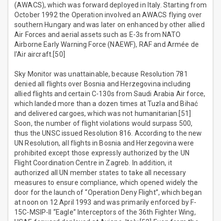
(AWACS), which was forward deployed in Italy. Starting from
October 1992 the Operation involved an AWACS flying over
southern Hungary and was later on enhanced by other allied
Air Forces and aerial assets such as E-3s from NATO
Airborne Early Warning Force (NAEWF), RAF and Armée de
l'Air aircraft.[50]
Sky Monitor was unattainable, because Resolution 781
denied all flights over Bosnia and Herzegovina including
allied flights and certain C-130s from Saudi Arabia Air force,
which landed more than a dozen times at Tuzla and Bihać
and delivered cargoes, which was not humanitarian.[51]
Soon, the number of flight violations would surpass 500,
thus the UNSC issued Resolution 816. According to the new
UN Resolution, all flights in Bosnia and Herzegovina were
prohibited except those expressly authorized by the UN
Flight Coordination Centre in Zagreb. In addition, it
authorized all UN member states to take all necessary
measures to ensure compliance, which opened widely the
door for the launch of “Operation Deny Flight”, which began
at noon on 12 April 1993 and was primarily enforced by F-
15C-MSIP-II “Eagle” Interceptors of the 36th Fighter Wing,