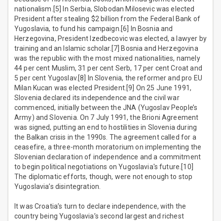
nationalism.[5] In Serbia, Slobodan Milosevic was elected
President after stealing $2 billion from the Federal Bank of
Yugoslavia, to fund his campaign.[6] In Bosnia and
Herzegovina, President Izedbecovic was elected, a lawyer by
training and an Islamic scholar.[7] Bosnia and Herzegovina
was the republic with the most mixed nationalities, namely
44 per cent Muslim, 31 per cent Serb, 17 per cent Croat and
5 per cent Yugoslav.[8] In Slovenia, the reformer and pro EU
Milan Kucan was elected President.[9] On 25 June 1991,
Slovenia declared its independence and the civil war
commenced, initially between the JNA (Yugoslav People’s
Army) and Slovenia. On 7 July 1991, the Brioni Agreement
was signed, putting an end to hostilities in Slovenia during
the Balkan crisis in the 1990s. The agreement called for a
ceasefire, a three-month moratorium on implementing the
Slovenian declaration of independence and a commitment
to begin political negotiations on Yugoslavia's future.[10]
The diplomatic efforts, though, were not enough to stop
Yugoslavia’s disintegration.
It was Croatia’s turn to declare independence, with the
country being Yugoslavia’s second largest and richest