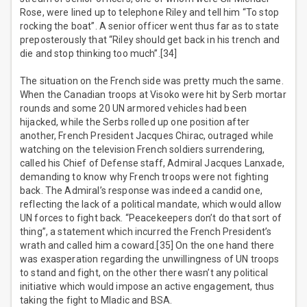
Rose, were lined up to telephone Riley and tell him “To stop
rocking the boat”. A senior officer went thus far as to state
preposterously that “Riley should get back in his trench and
die and stop thinking too much”.[34]
The situation on the French side was pretty much the same.
When the Canadian troops at Visoko were hit by Serb mortar
rounds and some 20 UN armored vehicles had been
hijacked, while the Serbs rolled up one position after
another, French President Jacques Chirac, outraged while
watching on the television French soldiers surrendering,
called his Chief of Defense staff, Admiral Jacques Lanxade,
demanding to know why French troops were not fighting
back. The Admiral’s response was indeed a candid one,
reflecting the lack of a political mandate, which would allow
UN forces to fight back. “Peacekeepers don’t do that sort of
thing”, a statement which incurred the French President’s
wrath and called him a coward.[35] On the one hand there
was exasperation regarding the unwillingness of UN troops
to stand and fight, on the other there wasn’t any political
initiative which would impose an active engagement, thus
taking the fight to Mladic and BSA.