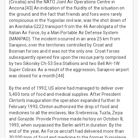
(Croatia) and the NATO Joint Air Operations Centre in
Ancona.[43] An indication of the fluidity of the situation on
the ground and the fact that friends and foes were rarely
conspicuous in the Yugoslav civil war, was the shot down of
an Aieritalia G222 transport from the 46 Aerobrigata of the
Italian Air Force, by a Man Portable Air Defense System
(MANPAD). The incident occurred in an area 25 km from
Sarajevo, over the territories controlled by Croat and
Bosnian forces and it was not the only one. Croat forces
subsequently opened fire upon the rescue party comprised
by two Sikorsky Ch-53 Sea Stallions and two Bell AH-1W
Super Cobras. As a result of the aggression, Sarajevo airport
was closed for a month.[44]
By the end of 1992, US alone had managed to deliver over
5,400 tons of food and medical supplies. After President
Clinton’s inauguration the operation expanded further. In
February 1993, Clinton authorized the drop of food and
medicines to all the enclaves, like Srebrenica, Tuzla, Zepa
and Gorazde. Provide Promise made history on October 8,
1993, when surpassed the Berlin airlift in duration. By the
end of the year, Air Force aircraft had delivered more than
30,000 tons of food and medicine to the former Yugoslavia.