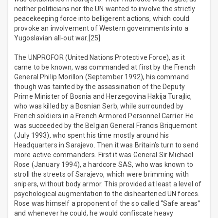
neither politicians nor the UN wanted to involve the strictly
peacekeeping force into belligerent actions, which could
provoke an involvement of Western governments into a
Yugoslavian all-out war.[25]
The UNPROFOR (United Nations Protective Force), as it
came to be known, was commanded at first by the French
General Philip Morillon (September 1992), his command
though was tainted by the assassination of the Deputy
Prime Minister of Bosnia and Herzegovina Hakija Turajlic,
who was killed by a Bosnian Serb, while surrounded by
French soldiers in a French Armored Personnel Carrier. He
was succeeded by the Belgian General Francis Briquemont
(July 1993), who spent his time mostly around his
Headquarters in Sarajevo. Then it was Britain’s turn to send
more active commanders. First it was General Sir Michael
Rose (January 1994), a hardcore SAS, who was known to
stroll the streets of Sarajevo, which were brimming with
snipers, without body armor. This provided at least a level of
psychological augmentation to the disheartened UN forces.
Rose was himself a proponent of the so called “Safe areas”
and whenever he could, he would confiscate heavy