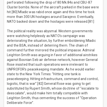
perforated following the drop of 80 Mk.84s and CBU-87
Cluster bombs. None of the aircraft parked in the base were
hit.[80] Mladic was rabid once again and this time he took
more than 300 UN hostages around Sarajevo. Eventually,
NATO backed down and the hostages were released.[81]
The political reality was abysmal. Western governments
were watching helplessly as NATO’s campaign was
deteriorating the situation, by further emboldening Mladic
and the BSA, instead of deterring them. The chain of
command further mirrored the political impasse. Admiral
Leighton Smith was arguing in favor of additional airstrikes
against Bosnian Seb air defense network, however General
Rose insisted that such operations were irrelevant to
UNPROFOR’s peacekeeping mandate. As he would earlier
state to the New York Times: “Hitting one tank is
peacekeeping. Hitting infrastructure, command and control,
logistic, that is war”.[82] General Rose was going to get
substituted by Rupert Smith, whose doctrine of “escalate to
deescalate”, would make him totally compatible with
Leighton Smith, thus cementing the success of “Operation
Deliberate Force”.