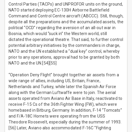
Control Parties (TACPs) and UNPROFOR units on the ground,
NATO started deploying EC-130H Airborne Battlefield
Command and Control Centre aircraft (ABCCC). Still, though,
despite all the preparations and the accumulated assets, the
political “OCD” regarding the aversion of an all-out war in
Bosnia, which would “suck in” the Western world, still
dictated the operational theatre. That said, to further control
potential arbitrary initiatives by the commanders in charge,
NATO and the UN established a “dual key” control, whereby
prior to any operations, approval had to be granted by both
NATO and the UN.[54][55]
“Operation Deny Flight” brought together air assets from a
wide range of allies, including US, Britain, France,
Netherlands and Turkey, while later the Spanish Air Force
along with the German Luftwaffe were to join. The aerial
assets operated from Aviano Air Base in Italy, reactivated to
receive F-15 Cs of the 36th Fighter Wing (FW), which were
homebased in Bitburg, Germany. In addition, F-14 “Tomcats”
and F/A-18C Hornets were operating from the USS
Theodore Roosevelt, especially during the summer of 1993.
[56] Later, Aviano also accommodated F-16C “Fighting