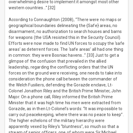
overwhelming desire to implement it amongst most other
western countries…”.[32]
According to Connaughton (2008), “There were no maps or
geographical boundaries delineating the {Safe} areas, no
disarmament, no authorization to search houses and barns
for weapons (the USA resisted this in the Security Council).
Efforts were now made to find UN forces to occupy the ‘safe
areas’ as deterrent forces. The ‘safe areas’ all had one thing
in common: they were Bosniac havens…”.[33] Just to get a
glimpse of the confusion that prevailed in the allied
leadership, regarding the conflicting orders that the UN
forces on the ground were receiving, one needs to take into
consideration the phone call between the commander of
the Welch Fusiliers, defending the Gorazde enclave, Lt-
Colonel Jonathon Riley and the British Prime Minister, John
Major. On a phone call, Riley informed the British Prime
Minister that it was high time his men were extracted from
Gorazde, as in then Lt-Colonel’s words: “It was impossible to
carry out peacekeeping, where there was no peace to keep”.
The higher echelons of the military hierarchy were
apparently vexed by Riley’s “bluntness”, so much so that a
stream of senior officers, one of whom were Sir Michael