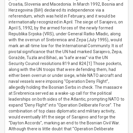
Croatia, Slovenia and Macedonia. In March 1992, Bosnia and
Herzegovina (BiH) declared its independence via a
referendum, which was held in February, and it would be
internationally recognized in April. The siege of Sarajevo, on
April 5, 1992, by the armed forces of the newly formed
Republika Srpska (VRS), under General Ratko Mladic, along
with the overrun of Srebrenica and Zepa (July 1995), would
mark an all-time low for the International Community. It is of
pivotal significance that the UN had marked Sarajevo, Žepa,
Goražde, Tuzla and Bihać, as “safe areas” via the UN
Security Council resolutions 819 and 824.[1] Those pockets,
along with the UN troops that were defending them, had
either been overrun or under siege, while NATO aircraft and
naval vessels were imposing “Operation Deny Flight”,
allegedly holding the Bosnian Serbs in check. The massacre
at Srebrenica served as a wake-up call for the political
leaderships on both sides of the Atlantic, prompting NATO to
expand “Deny Flight” into “Operation Deliberate Force”. The
combination of top class diplomatic and military activity,
would eventually lift the siege of Sarajevo and forge the
“Dayton Accords”, marking an end to the Bosnian Civil War.
Although there is little doubt that “Operation Deliberate