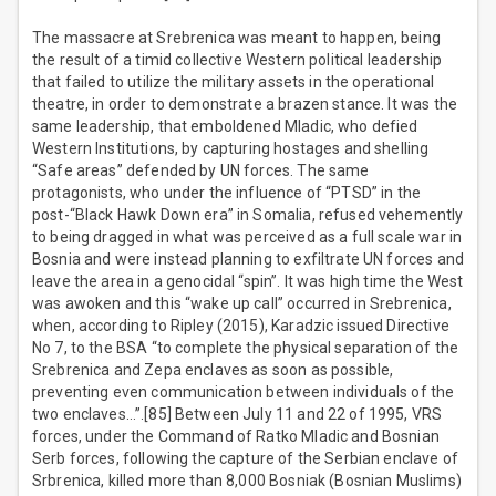
The massacre at Srebrenica was meant to happen, being
the result of a timid collective Western political leadership
that failed to utilize the military assets in the operational
theatre, in order to demonstrate a brazen stance. It was the
same leadership, that emboldened Mladic, who defied
Western Institutions, by capturing hostages and shelling
“Safe areas” defended by UN forces. The same
protagonists, who under the influence of “PTSD” in the
post-“Black Hawk Down era” in Somalia, refused vehemently
to being dragged in what was perceived as a full scale war in
Bosnia and were instead planning to exfiltrate UN forces and
leave the area in a genocidal “spin”. It was high time the West
was awoken and this “wake up call” occurred in Srebrenica,
when, according to Ripley (2015), Karadzic issued Directive
No 7, to the BSA “to complete the physical separation of the
Srebrenica and Zepa enclaves as soon as possible,
preventing even communication between individuals of the
two enclaves…”.[85] Between July 11 and 22 of 1995, VRS
forces, under the Command of Ratko Mladic and Bosnian
Serb forces, following the capture of the Serbian enclave of
Srbrenica, killed more than 8,000 Bosniak (Bosnian Muslims)