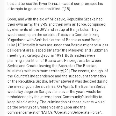
he sent across the River Drina, in case it compromised his
attempts to get sanctions lifted…”[18]
Soon, and with the aid of Milosevic, Republika Srpska had
their own army, the VRS and their own air force, comprised
by elements of the JRV and set up at Banja Luka. They
would soon open the so called Posavina Corridor linking
Yugoslavia with Serb held areas of Bosnia around Banja
Luka.[19] Initially, it was assumed that Bosnia might be a less
belligerent area, especially after the Milosevic and Tudzman
meeting at Karadjordjevo, in 1991. Both leaders were
planning a partition of Bosnia and Herzegovina between
Serbia and Croatia leaving the Bosniaks (The Bosnian
Muslims), with minimum territory.[20] The events, though, of
the Country’s independence and the subsequent formation
of the Republika Srpska, left whatever it was decided during
the meeting, on the sidelines. On April 5, the Bosnian Serbs
would lay siege on Sarajevo and over the years would be
emboldened by the International Community’s inability to
keep Mladic at bay. The culmination of those events would
be the overrun of Srebrenica and Zepa and the
commencement of NATO’s “Operation Deliberate Force”.