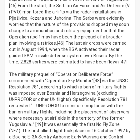
[45] From the start, the Serbian Air Force and Air Defense (V
i PVO) monitored the airlifts via the radar installations in
Plješivica, Kozara and Jahorina. The Serbs were evidently
worried that the nature of the provisions dropped may soon
change to ammunition and military equipment or that the
Operation itself may have been the prequel of a broader
plan involving airstrikes.[46] The last air drops were carried
out in August 1994, when the BSA activated their radar
guided SAM missile defense system over Bosnia. By the
time, 2,828 sorties were estimated to have been flown.[47]
The military prequel of “Operation Deliberate Force”
commenced with “Operation Sky Monitor”[48] via the UNSC
Resolution 781, according to which a ban of military flights
was imposed over Bosnia and Herzegovina (excluding
UNPROFOR or other UN flights). Specifically, Resolution 781
requested “… UNPROFOR to monitor compliance with the
ban on military flights, including the placement of observers
where necessary at airfields in the territory of the former
Yugoslavia..”.[49] It was essentially the first No Fly Zone
(NFZ). The first allied flight took place on 16 October 1992 by
a Boeing E-3A Sentry Airborne Early Warning and Control