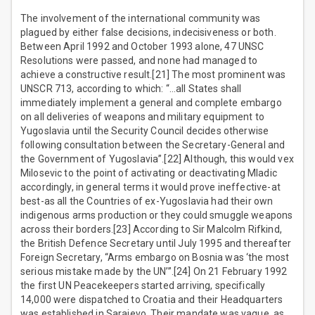
The involvement of the international community was
plagued by either false decisions, indecisiveness or both.
Between April 1992 and October 1993 alone, 47 UNSC
Resolutions were passed, and none had managed to
achieve a constructive result.[21] The most prominent was
UNSCR 713, according to which: “…all States shall
immediately implement a general and complete embargo
on all deliveries of weapons and military equipment to
Yugoslavia until the Security Council decides otherwise
following consultation between the Secretary-General and
the Government of Yugoslavia”.[22] Although, this would vex
Milosevic to the point of activating or deactivating Mladic
accordingly, in general terms it would prove ineffective-at
best-as all the Countries of ex-Yugoslavia had their own
indigenous arms production or they could smuggle weapons
across their borders.[23] According to Sir Malcolm Rifkind,
the British Defence Secretary until July 1995 and thereafter
Foreign Secretary, “Arms embargo on Bosnia was ‘the most
serious mistake made by the UN’”.[24] On 21 February 1992
the first UN Peacekeepers started arriving, specifically
14,000 were dispatched to Croatia and their Headquarters
was established in Sarajevo. Their mandate was vague, as