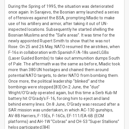
During the Spring of 1995, the situation was deteriorated
once again. In Sarajevo, the Bosnian army launched a series
of offensives against the BSA, prompting Mladic to make
use of his artillery and armor, after taking it out of UN-
inspected locations. Subsequently he started shelling the
Bosnian Muslims and the “Safe areas”. It was time for the
newly appointed Rupert Smith to show that he was not
Rose. On 25 and 26 May, NATO resumed the airstrikes, when
F-16s in collaboration with Spanish F/A-18s used LGBs
(Laser Guided Bombs) to take out ammunition dumps South
of Pale. The aftermath was the same as before, Mladic took
more than 380 UN hostages and chained them around
potential NATO targets, to deter NATO from bombing them.
Once more, the political leadership “blinked” and the
bombings were stopped.[83] On 2 June, the “duo”
Wright/O’Grady operated again, but this time a Serb Kub-M
battery hit O’Grady’s F-16, forcing him to eject and land
behind enemy lines. On 8 June, O’Grady was rescued after a
SAR mission was undertaken, in which AC-130 gunships,
AV-8B Harriers, F-15Es, F-16Cs, EF-111/EA-6B (ECM
platforms) and AH-1W “Cobras” and CH-53 “Super Stallions”
helos participated.[84]