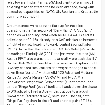
relay towers. In plain terms, BSA had plenty of warning of
anything that penetrated the Bosnian airspace, along with
eavesdrop capabilities on NATO, UN, Bosnian and Croat radio
communications.[64]
Circumstances were about to flare up for the pilots
operating in the framework of “Deny Flight”. A “dogfight”
began on 24 February 1994 when a NATO AWACS aircraft
called a pair of F-16s, already on a CAP mission, to intercept
a flight of six jets heading towards central Bosnia. Ripley
(2001) claims that the jets were SOKO G-2 Galeb,[65] while
according to Dimitrijević (2021) the jets were Jastrebs.[66]
Beale (1997) also claims that the aircraft were Jastrebs.[67]
Captain Bob “Wilbur” Wright and his wingman, Captain Scott
O’Grady, chased the Jastrebs and Wright managed to shoot
down three “bandits” with an AIM-120 Advanced Medium
Range Air-to-Air Missile (AMRAAM) and two AIM-9
Sidewinders. Wright was “Winchester” (out of ammo) and
almost “Bingo Fuel” (out of fuel) and handed over the chase
to O’Grady, who fired a Sidewinder, but due to a lack of
“Good tone” (solid radar lock), he missed. The pair, both
“Bingo Fuel” by then, broke off and another pair of F-16s,