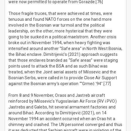
were now permitted to operate from Gorazde.[76]
Those fragile truces, that were achieved at times, were
tenuous and found NATO forces on the one hand more
involved in the Bosnian war turmoil and the political
leadership, on the other, more hysterical that they were
going to be sucked in a political maelstrom. Another crisis
broke out in November 1994, when heavy fighting was
intensified around another “Safe area” in North West Bosnia,
the Bihać enclave. Dimitrijević’s (2021) approach suggests
that those enclaves branded as “Safe areas” were staging
points used to attack the BSA and as such Bihać was
treated, when the Joint aerial assets of Milosevic and the
Bosnian Serbs, were called in to provide Close Air Support
against the Bosnian army’s operation “"Grmeč '94".[77]
From 8 and 9 November, Oraos and Jastreb aircraft
reinforced by Milosevic’s Yugoslavian Air Force (RV i PVO)
Jastrebs and Galebs, hit several armament factories and
around Bihać. According to Dimitrijević (2021), on 14
November 1994 an accident occurred when an Orao hit a
chimney and crashed. The UN personnel converged and thus
it was deducted that Serbian aircraft were in violation of the