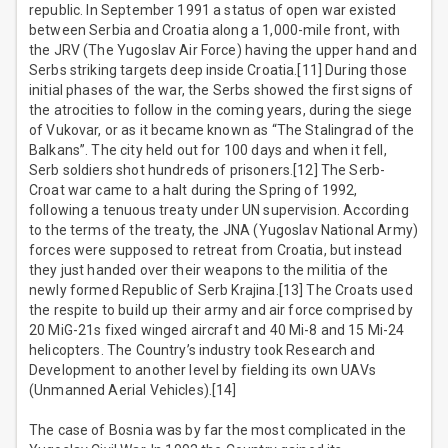
republic. In September 1991 a status of open war existed
between Serbia and Croatia along a 1,000-mile front, with
the JRV (The Yugoslav Air Force) having the upper hand and
Serbs striking targets deep inside Croatia.[11] During those
initial phases of the war, the Serbs showed the first signs of
the atrocities to follow in the coming years, during the siege
of Vukovar, or as it became known as “The Stalingrad of the
Balkans”. The city held out for 100 days and when it fell,
Serb soldiers shot hundreds of prisoners.[12] The Serb-
Croat war came to a halt during the Spring of 1992,
following a tenuous treaty under UN supervision. According
to the terms of the treaty, the JNA (Yugoslav National Army)
forces were supposed to retreat from Croatia, but instead
they just handed over their weapons to the militia of the
newly formed Republic of Serb Krajina.[13] The Croats used
the respite to build up their army and air force comprised by
20 MiG-21s fixed winged aircraft and 40 Mi-8 and 15 Mi-24
helicopters. The Country’s industry took Research and
Development to another level by fielding its own UAVs
(Unmanned Aerial Vehicles).[14]
The case of Bosnia was by far the most complicated in the