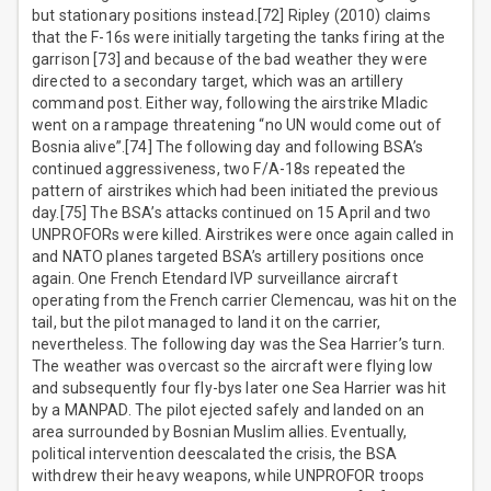
but stationary positions instead.[72] Ripley (2010) claims
that the F-16s were initially targeting the tanks firing at the
garrison [73] and because of the bad weather they were
directed to a secondary target, which was an artillery
command post. Either way, following the airstrike Mladic
went on a rampage threatening “no UN would come out of
Bosnia alive”.[74] The following day and following BSA’s
continued aggressiveness, two F/A-18s repeated the
pattern of airstrikes which had been initiated the previous
day.[75] The BSA’s attacks continued on 15 April and two
UNPROFORs were killed. Airstrikes were once again called in
and NATO planes targeted BSA’s artillery positions once
again. One French Etendard IVP surveillance aircraft
operating from the French carrier Clemencau, was hit on the
tail, but the pilot managed to land it on the carrier,
nevertheless. The following day was the Sea Harrier’s turn.
The weather was overcast so the aircraft were flying low
and subsequently four fly-bys later one Sea Harrier was hit
by a MANPAD. The pilot ejected safely and landed on an
area surrounded by Bosnian Muslim allies. Eventually,
political intervention deescalated the crisis, the BSA
withdrew their heavy weapons, while UNPROFOR troops