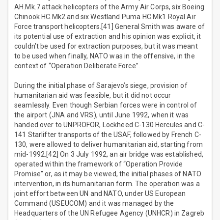
AH.Mk.7 attack helicopters of the Army Air Corps, six Boeing
Chinook HC.Mk2 and six Westland Puma HC.Mk1 Royal Air
Force transport helicopters.[41] General Smith was aware of
its potential use of extraction and his opinion was explicit, it
couldn’t be used for extraction purposes, but it was meant
to be used when finally, NATO was in the offensive, in the
context of “Operation Deliberate Force”.
During the initial phase of Sarajevo’s siege, provision of
humanitarian aid was feasible, but it did not occur
seamlessly. Even though Serbian forces were in control of
the airport (JNA and VRS), until June 1992, when it was
handed over to UNPROFOR, Lockheed C-130 Hercules and C-
141 Starlifter transports of the USAF, followed by French C-
130, were allowed to deliver humanitarian aid, starting from
mid-1992.[42] On 3 July 1992, an air bridge was established,
operated within the framework of “Operation Provide
Promise” or, as it may be viewed, the initial phases of NATO
intervention, in its humanitarian form. The operation was a
joint effort between UN and NATO, under US European
Command (USEUCOM) and it was managed by the
Headquarters of the UN Refugee Agency (UNHCR) in Zagreb