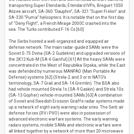
transporting Super Etendards, Etendard IVPs, Breguet 1050
Alizee aircraft, SA-360 “Dauphin”, SA-321 “Super Frelon” and
SA-330 “Puma” helicopters. It is notable that on the first day
of “Deny Flight”, a French Mirage 2000C crashed into the
sea. The Turks contributed F-16 Cs.[60]
The Serbs hosted a well-organized and equipped air
defense network. The main radar-guided SAMs were the
Soviet S-75 Dvina (SA-2 Guideline) and upgraded versions of
the 2K12 Kub-M (SA-6 Gainful).[61] All the heavy SAMs were
concentrated in the West of Republika Srpska, while the East
was defended by numerous MANPAD (Man Portable Air
Defense) systems [62] (Strela-2 and 3 or in NATO’s
terminology, SA-7 Grail and SA-14 Gremlin). The BSA also
had vehicle mounted Strela 1s (SA-9 Gaskin) and Strela 10s
(SA-13 Gopher) vehicle-mounted SAMs.[63] A combination
of Soviet and Swedish Ericsson Giraffe radar systems made
up a network of eight early warning radar sites. The Serb air
defense forces (RV i PVO) were also in possession of
advanced electronic warfare systems. The early warning
radars systems, mobile SAMs and electronic warfare were
all linked together by a network of more than 20 microwave