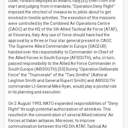
USAF, forward deployed at Aviano, Italy.[52] Even from the
start and judging from it mandate, “Operation Deny Flight”
imposed the strictest of measures to pilots about to get
involved in hostile activities. The execution of the missions
were controlled by the Combined Air Operations Centre
(CAOC) at the HQ of the 5th Allied Tactical Air Force (ATAF),
at Vincenza, Italy. Any use of force should have had the
approval by a three or four star general present in CAOC.
The Supreme Allied Commander in Europe (SACEUR)
handed over the responsibility to Commander-in-Chief of
the Allied Forces in South Europe (AFSOUTH), who, in turn,
passed responsibility to the Allied Air Force Commander in
South Europe (AIRSOUTH).[53] During “Operation Deliberate
Force” the “Triumvirate” of the “Two Smiths” (Admiral
Leighton Smith and General Rupert Smith) and AIRSOUTH
commander Lt-General Mike Ryan, would play a pivotal role
in its planning and execution.
On 2 August 1993, NATO expanded responsibilities of “Deny
Flight” through potential authorization of airstrikes. This
resulted in the concentration of several Allied nations’ Air
Forces at Italian airbases. Moreover, to improve
communication between the HQ 5th ATAF, Tactical Air