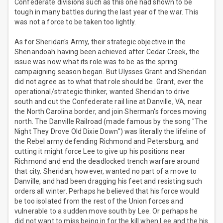
Confederate divisions such as this one had shown to be
tough in many battles during the last year of the war. This
was not a force to be taken too lightly.
As for Sheridan's Army, their strategic objective in the
Shenandoah having been achieved after Cedar Creek, the
issue was now what its role was to be as the spring
campaigning season began. But Ulysses Grant and Sheridan
did not agree as to what that role should be. Grant, ever the
operational/strategic thinker, wanted Sheridan to drive
south and cut the Confederate rail line at Danville, VA, near
the North Carolina border, and join Sherman's forces moving
north. The Danville Railroad (made famous by the song "The
Night They Drove Old Dixie Down") was literally the lifeline of
the Rebel army defending Richmond and Petersburg, and
cutting it might force Lee to give up his positions near
Richmond and end the deadlocked trench warfare around
that city. Sheridan, however, wanted no part of a move to
Danville, and had been dragging his feet and resisting such
orders all winter. Perhaps he believed that his force would
be too isolated from the rest of the Union forces and
vulnerable to a sudden move south by Lee. Or perhaps he
did not want to miss being in for the kill when Lee and the his