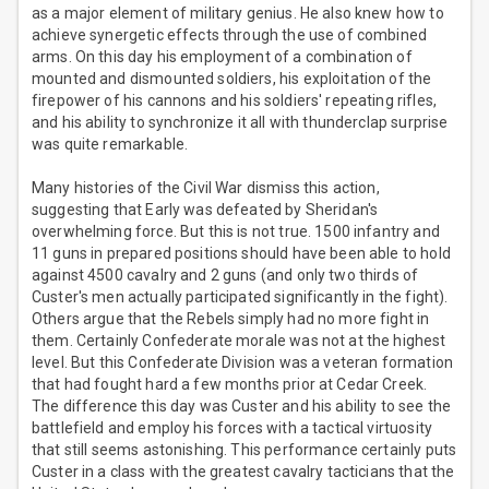
as a major element of military genius. He also knew how to
achieve synergetic effects through the use of combined
arms. On this day his employment of a combination of
mounted and dismounted soldiers, his exploitation of the
firepower of his cannons and his soldiers' repeating rifles,
and his ability to synchronize it all with thunderclap surprise
was quite remarkable.
Many histories of the Civil War dismiss this action,
suggesting that Early was defeated by Sheridan's
overwhelming force. But this is not true. 1500 infantry and
11 guns in prepared positions should have been able to hold
against 4500 cavalry and 2 guns (and only two thirds of
Custer's men actually participated significantly in the fight).
Others argue that the Rebels simply had no more fight in
them. Certainly Confederate morale was not at the highest
level. But this Confederate Division was a veteran formation
that had fought hard a few months prior at Cedar Creek.
The difference this day was Custer and his ability to see the
battlefield and employ his forces with a tactical virtuosity
that still seems astonishing. This performance certainly puts
Custer in a class with the greatest cavalry tacticians that the