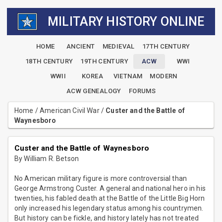
MILITARY HISTORY ONLINE
HOME
ANCIENT
MEDIEVAL
17TH CENTURY
18TH CENTURY
19TH CENTURY
ACW
WWI
WWII
KOREA
VIETNAM
MODERN
ACW GENEALOGY
FORUMS
Home
/
American Civil War
/
Custer and the Battle of
Waynesboro
Custer and the Battle of Waynesboro
By William R. Betson
No American military figure is more controversial than
George Armstrong Custer. A general and national hero in his
twenties, his fabled death at the Battle of the Little Big Horn
only increased his legendary status among his countrymen.
But history can be fickle, and history lately has not treated