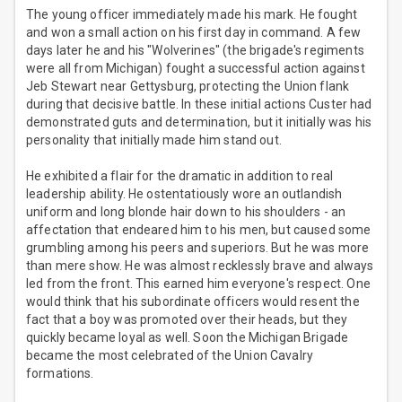
The young officer immediately made his mark. He fought
and won a small action on his first day in command. A few
days later he and his "Wolverines" (the brigade's regiments
were all from Michigan) fought a successful action against
Jeb Stewart near Gettysburg, protecting the Union flank
during that decisive battle. In these initial actions Custer had
demonstrated guts and determination, but it initially was his
personality that initially made him stand out.
He exhibited a flair for the dramatic in addition to real
leadership ability. He ostentatiously wore an outlandish
uniform and long blonde hair down to his shoulders - an
affectation that endeared him to his men, but caused some
grumbling among his peers and superiors. But he was more
than mere show. He was almost recklessly brave and always
led from the front. This earned him everyone's respect. One
would think that his subordinate officers would resent the
fact that a boy was promoted over their heads, but they
quickly became loyal as well. Soon the Michigan Brigade
became the most celebrated of the Union Cavalry
formations.