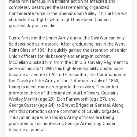
made him famous. In a brilliant action he attacked and
completely destroyed the last remaining organized
Confederate force in the Shenandoah Valley. This article will
chronicle that fight - what might have been Custer's
greatest day as a soldier.
Custer's rise in the Union Army during the Civil War can only
be described as meteoric. After graduating last in the West
Point Class of 1861 he quickly gained the attention of senior
Union officers for his bravery and energy in combat.
McClellan plucked him from the 5th U.S. Cavalry Regiment to
serve on his staff. With this high-level visibility Custer soon
became a favorite of Alfred Pleasonton, the Commander of
the Cavalry of the Army of the Potomac. In July of 1863,
trying to inject more energy into the cavalry, Pleasonton
promoted three of the brightest staff officers, Captains
Wesley Merritt (age 29), Elon Farnsworth (age 27), and
George Custer (age 24), to Brevet Brigadier General. Along
with this promotion came command of cavalry brigades.
Thus, at an age when today's Army officers are being
promoted to 1st Lieutenant, George Armstrong Custer
became a general.