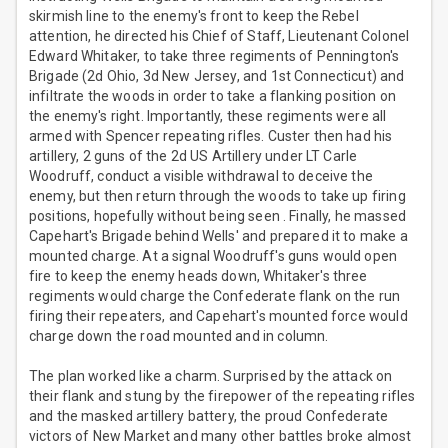
skirmish line to the enemy's front to keep the Rebel
attention, he directed his Chief of Staff, Lieutenant Colonel
Edward Whitaker, to take three regiments of Pennington's
Brigade (2d Ohio, 3d New Jersey, and 1st Connecticut) and
infiltrate the woods in order to take a flanking position on
the enemy's right. Importantly, these regiments were all
armed with Spencer repeating rifles. Custer then had his
artillery, 2 guns of the 2d US Artillery under LT Carle
Woodruff, conduct a visible withdrawal to deceive the
enemy, but then return through the woods to take up firing
positions, hopefully without being seen . Finally, he massed
Capehart's Brigade behind Wells' and prepared it to make a
mounted charge. At a signal Woodruff's guns would open
fire to keep the enemy heads down, Whitaker's three
regiments would charge the Confederate flank on the run
firing their repeaters, and Capehart's mounted force would
charge down the road mounted and in column.
The plan worked like a charm. Surprised by the attack on
their flank and stung by the firepower of the repeating rifles
and the masked artillery battery, the proud Confederate
victors of New Market and many other battles broke almost