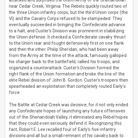
attacked and surprised the Union Army of the Shenandoah
near Cedar Creek, Virginia. The Rebels quickly routed two of
the three Union infantry corps, but the third Union corps (the
VI) and the Cavalry Corps refused to be stampeded. They
eventually succeeded in bringing the Confederate advance
to a halt, and Custer's Division was prominent in stabilizing
the Union defense. It checked a Confederate cavalry thrust
to the Union rear and fought defensively first on one flank
and then the other. Philip Sheridan, who had been away
from the Army at the time of the attack, famously galloped
his charger back to the battlefield, rallied his troops, and
organized a counterattack. Custer's Division formed the
right flank of the Union formation and broke the line of the
elite Rebel division of John B. Gordon. Custer's troopers then
spearheaded an exploitation that completely routed Early's
force.
The Battle at Cedar Creek was decisive, for it not only ended
any Confederate hopes of launching any future offensives
out of the Shenandoah Valley, it eliminated any Rebel hopes
that they could even seriously defend it. Recognizing this
fact, Robert E. Lee recalled four of Early's five infantry
divisions and all but a small remnant of his cavalry back to