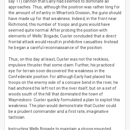
say 11) cannon that Early had seemed to dominate all
approaches. Thus, although the position was rather long for
the amount of infantry in Wharton's Division, the guns should
have made up for that weakness. Indeed, in the front near
Richmond, this number of troops and guns would have
seemed quite normal. After probing the position with
elements of Wells' Brigade, Custer concluded that a direct
frontal attack would result in prohibitive casualties. Instead
he began a careful reconnaissance of the position.
Thus, on this day at least, Custer was not the reckless,
impulsive thruster that some claim. Further, his practiced
eye for terrain soon discovered the weakness in the
Confederate position. For although Early had placed his
troops on the enemy side of a concave bend in the river, he
had anchored his left not on the river itself, but on a set of
woods south of the hill that dominated the town of
Waynesboro. Custer quickly formulated a plan to exploit this
weakness. The plan would demonstrate that Custer could
be a prudent commander and a first rate, imaginative
tactician.
Instructing Wells Brigade to maintain a strong mounted