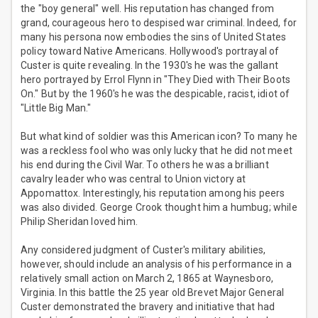
the "boy general" well. His reputation has changed from
grand, courageous hero to despised war criminal. Indeed, for
many his persona now embodies the sins of United States
policy toward Native Americans. Hollywood's portrayal of
Custer is quite revealing. In the 1930's he was the gallant
hero portrayed by Errol Flynn in "They Died with Their Boots
On." But by the 1960's he was the despicable, racist, idiot of
"Little Big Man."
But what kind of soldier was this American icon? To many he
was a reckless fool who was only lucky that he did not meet
his end during the Civil War. To others he was a brilliant
cavalry leader who was central to Union victory at
Appomattox. Interestingly, his reputation among his peers
was also divided. George Crook thought him a humbug; while
Philip Sheridan loved him.
Any considered judgment of Custer's military abilities,
however, should include an analysis of his performance in a
relatively small action on March 2, 1865 at Waynesboro,
Virginia. In this battle the 25 year old Brevet Major General
Custer demonstrated the bravery and initiative that had