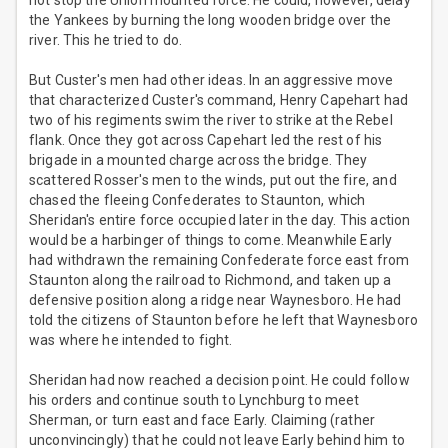
not stop the Union mounted force. He could, however, delay
the Yankees by burning the long wooden bridge over the
river. This he tried to do.
But Custer's men had other ideas. In an aggressive move
that characterized Custer's command, Henry Capehart had
two of his regiments swim the river to strike at the Rebel
flank. Once they got across Capehart led the rest of his
brigade in a mounted charge across the bridge. They
scattered Rosser's men to the winds, put out the fire, and
chased the fleeing Confederates to Staunton, which
Sheridan's entire force occupied later in the day. This action
would be a harbinger of things to come. Meanwhile Early
had withdrawn the remaining Confederate force east from
Staunton along the railroad to Richmond, and taken up a
defensive position along a ridge near Waynesboro. He had
told the citizens of Staunton before he left that Waynesboro
was where he intended to fight.
Sheridan had now reached a decision point. He could follow
his orders and continue south to Lynchburg to meet
Sherman, or turn east and face Early. Claiming (rather
unconvincingly) that he could not leave Early behind him to