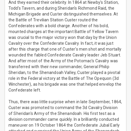
And they earned their celebrity. In 1864 at Newby's Station,
Todd's Tavern, and during Sheridan's Richmond Raid, the
Michigan Brigade and Custer distinguished themselves. At
the Battle of Trevilian Station Custer routed the
Confederates with a bold charge. Another of his bold,
mounted charges at the important Battle of Yellow Tavern
was crucial to the major victory won that day by the Union
Cavalry over the Confederate Cavalry. In fact, it was just
after this charge that one of Custer's men shot and mortally
wounded the fabled Confederate Cavalry leader Jeb Stuart.
And after most of the Army of the Potomac's Cavalry was
transferred with their new commander, General Philip
Sheridan, to the Shenandoah Valley, Custer played a pivotal
role in the Federal victory at the Battle of The Opequon (3d
Winchester), as his brigade was one that helped envelop the
Confederate left.
Thus, there was little surprise when in late September, 1864,
Custer was promoted to command the 3d Cavalry Division
of Sheridan's Army of the Shenandoah. His first test as a
division commander came quickly. In a brilliantly conducted
maneuver on 19 October 1864 the Confederate Jubal Early