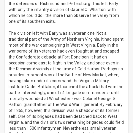
the defenses of Richmond and Petersburg. This left Early
with only the infantry division of Gabriel C. Wharton, with
which he could do little more than observe the valley from
one of its southern exits.
The division left with Early was a veteran one. Not a
traditional part of the Army of Northern Virginia, it had spent
most of the war campaigning in West Virginia. Early in the
war some of its veterans had even fought at and escaped
the Confederate debacle at Fort Donelson. It had on
occasion come east to fight in the Valley, and once even in
the Richmond vicinity at the time of Cold Harbor. Perhaps its
proudest moment was at the Battle of New Market, when,
having taken under its command the Virginia Military
Institute Cadet Battalion, it launched the attack that won the
battle. Interestingly, one of it's brigade commanders - until
mortally wounded at Winchester - was Colonel George S.
Patton, grandfather of the World War II general. By February
of 1865, however, this division was a shadow of its former
self. One of its brigades had been detached back to West
Virginia, and the division's two remaining brigades could field
less than 1500 infantrymen. Nevertheless, small veteran