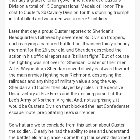
that day a grateful Union government awarded Custer's
Division a total of 15 Congressional Medals of Honor. The
cost to Custer's 3d Cavalry Division for this stunning triumph
in total killed and wounded was a mere 9 soldiers.
Later that day a proud Custer reported to Sheridan's
Headquarters followed by seventeen 3d Division troopers,
each carrying a captured battle flag. It was certainly a heady
moment for the 26 year old, and Sheridan described the
action in his official report as a "brilliant fight." But of course
the fighting was not over for Sheridan, Custer or their men.
After Waynesboro Sheridan moved slowly eastward toward
the main armies fighting near Richmond, destroying the
railroads and anything of military value along the way.
Sheridan and Custer then played key roles in the decisive
Union victory at Five Forks and the ensuing pursuit of the
Lee's Army of Northern Virginia. And, not surprisingly, it
would be Custer's Division that blocked the last Confederate
escape route, precipitating Lee's surrender.
So what are we to conclude from this action about Custer
the soldier. . Clearly he had the ability to see and understand
the battlefield at a glance - something Clausewitz described