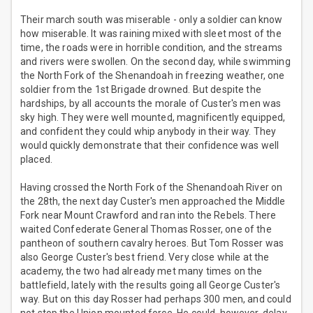
Their march south was miserable - only a soldier can know
how miserable. It was raining mixed with sleet most of the
time, the roads were in horrible condition, and the streams
and rivers were swollen. On the second day, while swimming
the North Fork of the Shenandoah in freezing weather, one
soldier from the 1st Brigade drowned. But despite the
hardships, by all accounts the morale of Custer's men was
sky high. They were well mounted, magnificently equipped,
and confident they could whip anybody in their way. They
would quickly demonstrate that their confidence was well
placed.
Having crossed the North Fork of the Shenandoah River on
the 28th, the next day Custer's men approached the Middle
Fork near Mount Crawford and ran into the Rebels. There
waited Confederate General Thomas Rosser, one of the
pantheon of southern cavalry heroes. But Tom Rosser was
also George Custer's best friend. Very close while at the
academy, the two had already met many times on the
battlefield, lately with the results going all George Custer's
way. But on this day Rosser had perhaps 300 men, and could