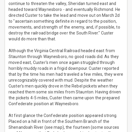
continue to threaten the valley, Sheridan turned east and
headed toward Waynesboro - and eventually Richmond. He
directed Custer to take the lead and move out on March 2d
to "ascertain something definite in regard to the position,
movements, and strength of the enemy, and, if possible, to
destroy the railroad bridge over the South River." Custer
would do more than that.
Although the Virginia Central Railroad headed east from
Staunton through Waynesboro, no good roads did. As they
moved east, Custer's men once again struggled through
horribly muddy roads in a frigid downpour. Custer reported
that by the time his men had traveled a few miles, they were
unrecognizably covered with mud. Despite the weather
Custer's men quickly drove in the Rebel pickets when they
reached them some six miles from Staunton. Having driven
the pickets 4-5 miles, Custer then came upon the prepared
Confederate position at Waynesboro.
At first glance the Confederate position appeared strong.
Placed on a hill in front of the Southern Branch of the
Shenandoah River (see map), the fourteen (some sources