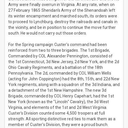
Army were finally overrun in Virginia. At any rate, when on
27 February 1865 Sheridan's Army of the Shenandoah left
its winter encampment and marched south, its orders were
to proceed to Lynchburg, destroy the railroads and canals in
the vicinity, and be in position to continue the move further
south. He would not carry out those orders.
For the Spring campaign Custer's command had been
reinforced from two to three brigades. The 1st Brigade,
Commanded by COL Alexander Pennington, consisted of
the 1st Connecticut, 3d New Jersey, 2d New York, and the 2d
Ohio Cavalry Regiments, and a battalion of the 18th
Pennsylvania. The 2d, commanded by COL William Wells
(acting for John Coppington) had the 8th, 15th, and 22d New
York regiments, along with a squadron of the 3d Indiana, and
a detachment of the 1st New Hampshire. The new 3d
Brigade, commanded by COL Henry Capehart, had the 1st
New York (known as the "Lincoln" Cavalry), the 3d West
Virginia, and elements of the 1st and 2d West Virginia.
Custer's Division counted some 4,500 troopers at full
strength. All sporting distinctive red ties to mark them as a
member of Custer's Division, they were a proud bunch.