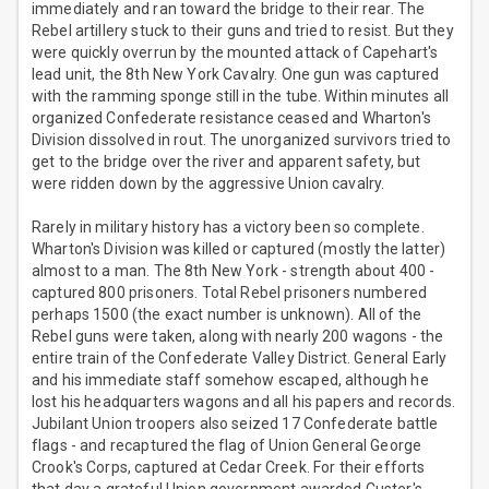
immediately and ran toward the bridge to their rear. The
Rebel artillery stuck to their guns and tried to resist. But they
were quickly overrun by the mounted attack of Capehart's
lead unit, the 8th New York Cavalry. One gun was captured
with the ramming sponge still in the tube. Within minutes all
organized Confederate resistance ceased and Wharton's
Division dissolved in rout. The unorganized survivors tried to
get to the bridge over the river and apparent safety, but
were ridden down by the aggressive Union cavalry.
Rarely in military history has a victory been so complete.
Wharton's Division was killed or captured (mostly the latter)
almost to a man. The 8th New York - strength about 400 -
captured 800 prisoners. Total Rebel prisoners numbered
perhaps 1500 (the exact number is unknown). All of the
Rebel guns were taken, along with nearly 200 wagons - the
entire train of the Confederate Valley District. General Early
and his immediate staff somehow escaped, although he
lost his headquarters wagons and all his papers and records.
Jubilant Union troopers also seized 17 Confederate battle
flags - and recaptured the flag of Union General George
Crook's Corps, captured at Cedar Creek. For their efforts