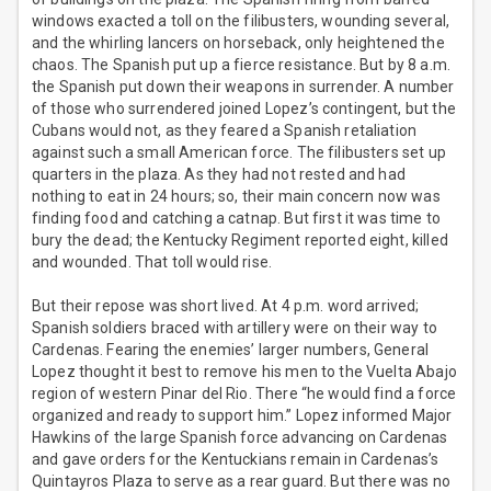
windows exacted a toll on the filibusters, wounding several,
and the whirling lancers on horseback, only heightened the
chaos. The Spanish put up a fierce resistance. But by 8 a.m.
the Spanish put down their weapons in surrender. A number
of those who surrendered joined Lopez’s contingent, but the
Cubans would not, as they feared a Spanish retaliation
against such a small American force. The filibusters set up
quarters in the plaza. As they had not rested and had
nothing to eat in 24 hours; so, their main concern now was
finding food and catching a catnap. But first it was time to
bury the dead; the Kentucky Regiment reported eight, killed
and wounded. That toll would rise.
But their repose was short lived. At 4 p.m. word arrived;
Spanish soldiers braced with artillery were on their way to
Cardenas. Fearing the enemies’ larger numbers, General
Lopez thought it best to remove his men to the Vuelta Abajo
region of western Pinar del Rio. There “he would find a force
organized and ready to support him.” Lopez informed Major
Hawkins of the large Spanish force advancing on Cardenas
and gave orders for the Kentuckians remain in Cardenas’s
Quintayros Plaza to serve as a rear guard. But there was no