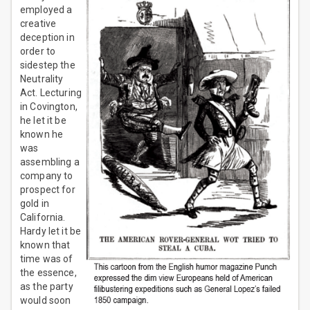
employed a
creative
deception in
order to
sidestep the
Neutrality
Act. Lecturing
in Covington,
he let it be
known he
was
assembling a
company to
prospect for
gold in
California.
Hardy let it be
known that
time was of
the essence,
as the party
would soon