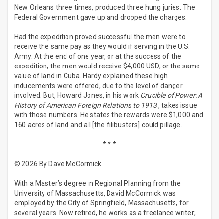
New Orleans three times, produced three hung juries. The
Federal Government gave up and dropped the charges.
Had the expedition proved successful the men were to
receive the same pay as they would if serving in the U.S.
Army. At the end of one year, or at the success of the
expedition, the men would receive $4,000 USD, or the same
value of land in Cuba. Hardy explained these high
inducements were offered, due to the level of danger
involved. But, Howard Jones, in his work
Crucible of Power: A
History of American Foreign Relations to 1913
, takes issue
with those numbers. He states the rewards were $1,000 and
160 acres of land and all [the filibusters] could pillage.
* * *
© 2026 By Dave McCormick
With a Master’s degree in Regional Planning from the
University of Massachusetts, David McCormick was
employed by the City of Springfield, Massachusetts, for
several years. Now retired, he works as a freelance writer;