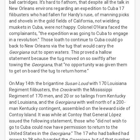
ball cartridges. It’s hard to fathom, that despite all the talk in
New Orleans environs regarding an expedition to Cuba 17
filibusters who had fallen for Hardy’s ruse, of manning picks
and shovels in the gold fields of California, not wielding
muskets in Cuba, were not happy. Colonel O’Hara faced the
complainants, “the expedition was going to Cuba to engage
in a revolution.” Those loath to continue to Cuba could go
back to New Orleans via the tug that would carry the
Georgiana
out to open waters. This proved a hallow
statement because the tug moved on so swiftly after
towing the
Georgiana
, that “no opportunity was given them
to get on board the tug to return home.”
On May 14th the brigantine
Susan Loud
with 170 Louisiana
Regiment filibusters, the
Creole
with the Mississippi
Regiment of 170 men, and 20 or so tailings from Kentucky
and Louisiana, and the
Georgiana
with well north of a 200-
man Kentucky contingent, assembled on the leeward side of
Contoy Island. It was while at Contoy that General Lôpez
issued the following statement, those who “did not wish to
go to Cuba could now have permission to return to the
United States in the
Georgiana
.” The 17 who had balked had
grown to 38 who boarded the
Georgiana
, but of that number