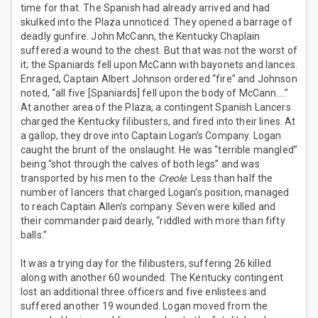
time for that. The Spanish had already arrived and had
skulked into the Plaza unnoticed. They opened a barrage of
deadly gunfire. John McCann, the Kentucky Chaplain
suffered a wound to the chest. But that was not the worst of
it; the Spaniards fell upon McCann with bayonets and lances.
Enraged, Captain Albert Johnson ordered “fire” and Johnson
noted, “all five [Spaniards] fell upon the body of McCann….”
At another area of the Plaza, a contingent Spanish Lancers
charged the Kentucky filibusters, and fired into their lines. At
a gallop, they drove into Captain Logan’s Company. Logan
caught the brunt of the onslaught. He was “terrible mangled”
being “shot through the calves of both legs” and was
transported by his men to the
Creole
. Less than half the
number of lancers that charged Logan’s position, managed
to reach Captain Allen’s company. Seven were killed and
their commander paid dearly, “riddled with more than fifty
balls.”
It was a trying day for the filibusters, suffering 26 killed
along with another 60 wounded. The Kentucky contingent
lost an additional three officers and five enlistees and
suffered another 19 wounded. Logan moved from the