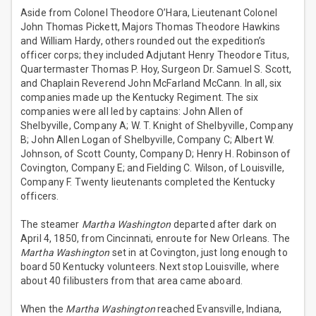
Aside from Colonel Theodore O’Hara, Lieutenant Colonel
John Thomas Pickett, Majors Thomas Theodore Hawkins
and William Hardy, others rounded out the expedition’s
officer corps; they included Adjutant Henry Theodore Titus,
Quartermaster Thomas P. Hoy, Surgeon Dr. Samuel S. Scott,
and Chaplain Reverend John McFarland McCann. In all, six
companies made up the Kentucky Regiment. The six
companies were all led by captains: John Allen of
Shelbyville, Company A; W. T. Knight of Shelbyville, Company
B; John Allen Logan of Shelbyville, Company C; Albert W.
Johnson, of Scott County, Company D; Henry H. Robinson of
Covington, Company E; and Fielding C. Wilson, of Louisville,
Company F. Twenty lieutenants completed the Kentucky
officers.
The steamer
Martha Washington
departed after dark on
April 4, 1850, from Cincinnati, enroute for New Orleans. The
Martha Washington
set in at Covington, just long enough to
board 50 Kentucky volunteers. Next stop Louisville, where
about 40 filibusters from that area came aboard.
When the
Martha Washington
reached Evansville, Indiana,