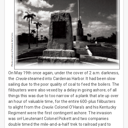
On May 19th once again, under the cover of 2 a.m. darkness,
the
Creole
steamed into Cardenas Harbor. It had been slow
sailing due to the poor quality of coal to feed the boilers. The
filibusters were also vexed by a delay in going ashore; of all
things this was due to too narrow of a plank that ate up over
an hour of valuable time, for the entire 600-plus filibusters
to alight from the
Creole
. Colonel O’Hara’s and his Kentucky
Regiment were the first contingent ashore. The invasion
was on! Lieutenant Colonel Pickett and two companies
double timed the mile-and-a-half trek to railroad yard to