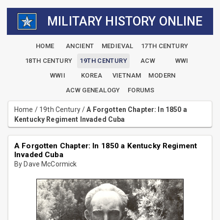
MILITARY HISTORY ONLINE
HOME
ANCIENT
MEDIEVAL
17TH CENTURY
18TH CENTURY
19TH CENTURY
ACW
WWI
WWII
KOREA
VIETNAM
MODERN
ACW GENEALOGY
FORUMS
Home
/
19th Century
/
A Forgotten Chapter: In 1850 a
Kentucky Regiment Invaded Cuba
A Forgotten Chapter: In 1850 a Kentucky Regiment
Invaded Cuba
By Dave McCormick