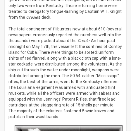
only two were from Kentucky. Those returning home were
treated to derogatory tongue-lashing by Captain W. T. Knight
from the
Creole
’s deck.
The total contingent of filibusters now at about 610 (several
newspapers erroneously reported the numbers well into the
thousands) were packed aboard the
Creole
. An hour past
midnight on May 17th, the vessel left the confines of Contoy
Island for Cuba. There were things to be sorted; uniform
shirts of red flannel, along with a black cloth cap with a lone-
star cockade, were distributed among the volunteers. As the
ship cut through the water under moonlight, weapons were
distributed among the men. The 50 54-caliber “Mississippi”
rifles, the best of the arms, went to the Kentucky riflemen.
The Louisiana Regiment was armed with antiquated flint
muskets, while all the officers were armed with sabers and
equipped with the Jennings’ Patent Rifles, that fired lead
cartridges at the staggering rate of 15 shells per minute.
The majority of the enlistees fastened Bowie knives and
pistols in their waist bands.