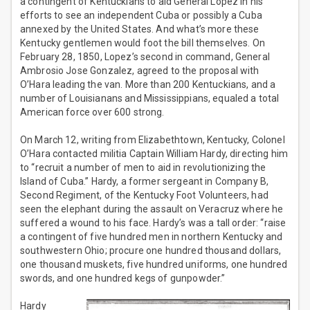
a contingent of Kentuckians to aid General Lopez in his
efforts to see an independent Cuba or possibly a Cuba
annexed by the United States. And what’s more these
Kentucky gentlemen would foot the bill themselves. On
February 28, 1850, Lopez’s second in command, General
Ambrosio Jose Gonzalez, agreed to the proposal with
O’Hara leading the van. More than 200 Kentuckians, and a
number of Louisianans and Mississippians, equaled a total
American force over 600 strong.
On March 12, writing from Elizabethtown, Kentucky, Colonel
O’Hara contacted militia Captain William Hardy, directing him
to “recruit a number of men to aid in revolutionizing the
Island of Cuba.” Hardy, a former sergeant in Company B,
Second Regiment, of the Kentucky Foot Volunteers, had
seen the elephant during the assault on Veracruz where he
suffered a wound to his face. Hardy’s was a tall order: “raise
a contingent of five hundred men in northern Kentucky and
southwestern Ohio; procure one hundred thousand dollars,
one thousand muskets, five hundred uniforms, one hundred
swords, and one hundred kegs of gunpowder.”
Hardy