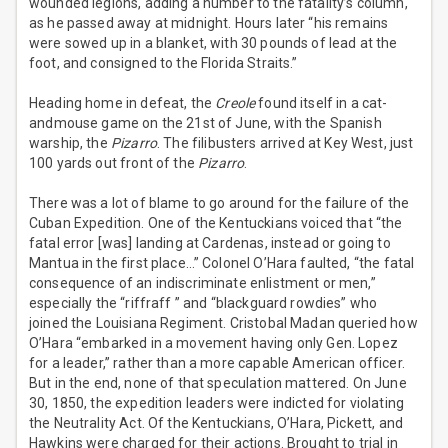
wounded legions, adding a number to the fatality’s column,
as he passed away at midnight. Hours later “his remains
were sowed up in a blanket, with 30 pounds of lead at the
foot, and consigned to the Florida Straits.”
Heading home in defeat, the
Creole
found itself in a cat-
andmouse game on the 21st of June, with the Spanish
warship, the
Pizarro
. The filibusters arrived at Key West, just
100 yards out front of the
Pizarro
.
There was a lot of blame to go around for the failure of the
Cuban Expedition. One of the Kentuckians voiced that “the
fatal error [was] landing at Cardenas, instead or going to
Mantua in the first place…” Colonel O’Hara faulted, “the fatal
consequence of an indiscriminate enlistment or men,”
especially the “riffraff ” and “blackguard rowdies” who
joined the Louisiana Regiment. Cristobal Madan queried how
O’Hara “embarked in a movement having only Gen. Lopez
for a leader,” rather than a more capable American officer.
But in the end, none of that speculation mattered. On June
30, 1850, the expedition leaders were indicted for violating
the Neutrality Act. Of the Kentuckians, O’Hara, Pickett, and
Hawkins were charged for their actions. Brought to trial in