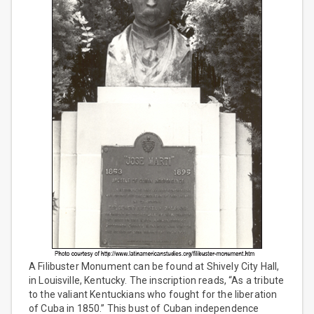
A Filibuster Monument can be found at Shively City Hall,
in Louisville, Kentucky. The inscription reads, “As a tribute
to the valiant Kentuckians who fought for the liberation
of Cuba in 1850.” This bust of Cuban independence