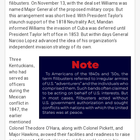
filibusters. On November 13, with the deal set Williams was
named Major General of the proposed military corps. But
this arrangement was short lived. With President Taylor’s
staunch support of the 1818 Neutrality Act, Mandan
informed Williams the invasion of Cuba was deferred until
President Taylor left office in 1853. But within days General
Narciso Lopez advanced the idea of his organization’s
independent invasion strategy of its own.
Three
Kentuckians,
who had
served as
officers
during the
Mexican
conflict in
1847, the
earlier
mentioned
Colonel Theodore O’Hara, along with Colonel Pickett, and
Major Hawkins, avowed their facilities and readiness to raise