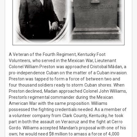
A Veteran of the Fourth Regiment, Kentucky Foot
Volunteers, who served in the Mexican War, Lieutenant
Colonel William Preston was approached Cristobal Mâdan, a
pro-independence Cuban on the matter of a Cuban invasion.
Preston was tapped to form a force of between two and
four thousand soldiers ready to storm Cuban shores. When
Preston declined, Madan approached Colonel John Williams,
Preston’s regimental commander during the Mexican
American War with the same proposition. Williams
possessed the fighting credentials needed. As a member of
a volunteer company from Clark County, Kentucky, he took
part in both the assault on Veracruz and the fight at Cerro
Gordo. Williams accepted Mandan’s proposal with one of his
own; he would need $8 million to amass a force of 4,000