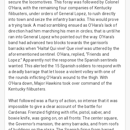
secure the locomotives. This foray was followed by Colonel
O’Hara, with the remaining four companies of Kentucky
filibusters, under orders of General Lopez, to rush directly
into town and seize the infantry barracks. This would prove
a trying task. A mad scrambling ensued as O’Hara’s lack of
direction had him marching his men in circles; that is until he
ran into General Lopez who pointed out the way. O’Hara’s
band had advanced two blocks towards the garrison’s
barracks when “Halta! Qui vive! Que vive! was uttered by the
aforementioned sentinel. O’Hara, replied, “Friends and
Lopez.” Apparently not the response the Spanish sentinels
wanted. This alerted the 15 Spanish soldiers to respond with
a deadly barrage that let loose a violent volley with one of
the rounds inflicting O’Hara’s wound to the thigh. With
O’Hara down, Major Hawkins took over command of the
Kentucky filibusters.
What followed was a flurry of action, so intense that it was
impossible to give a clear account of the battle for
Cardenas. Frenzied fighting with rifle, pistol, saber, and
bowie knife, was going on, on all fronts: The center square,
the Governor’s mansion, the army barracks, and from roofs
of buildings on the plaza. The Spanish firing from barred