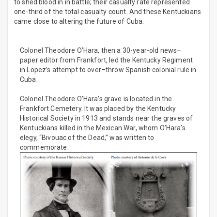
to shed blood in in battle; their casualty rate represented
one-third of the total casualty count. And these Kentuckians
came close to altering the future of Cuba.
Colonel Theodore O’Hara, then a 30-year-old news–
paper editor from Frankfort, led the Kentucky Regiment
in Lopez’s attempt to over–throw Spanish colonial rule in
Cuba.
Colonel Theodore O’Hara’s grave is located in the
Frankfort Cemetery. It was placed by the Kentucky
Historical Society in 1913 and stands near the graves of
Kentuckians killed in the Mexican War, whom O’Hara’s
elegy, “Bivouac of the Dead,” was written to
commemorate.