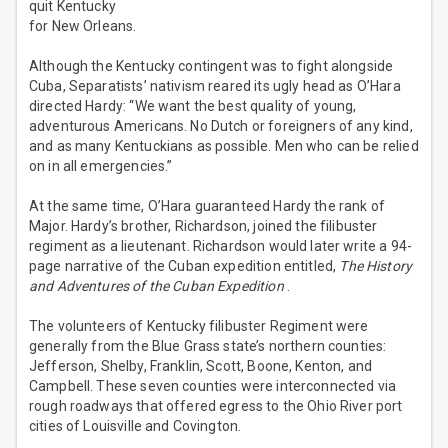
quit Kentucky
for New Orleans.
Although the Kentucky contingent was to fight alongside
Cuba, Separatists’ nativism reared its ugly head as O’Hara
directed Hardy: “We want the best quality of young,
adventurous Americans. No Dutch or foreigners of any kind,
and as many Kentuckians as possible. Men who can be relied
on in all emergencies.”
At the same time, O’Hara guaranteed Hardy the rank of
Major. Hardy’s brother, Richardson, joined the filibuster
regiment as a lieutenant. Richardson would later write a 94-
page narrative of the Cuban expedition entitled,
The History
and Adventures of the Cuban Expedition
.
The volunteers of Kentucky filibuster Regiment were
generally from the Blue Grass state’s northern counties:
Jefferson, Shelby, Franklin, Scott, Boone, Kenton, and
Campbell. These seven counties were interconnected via
rough roadways that offered egress to the Ohio River port
cities of Louisville and Covington.