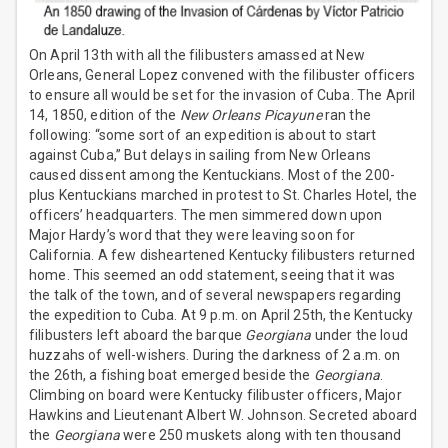
On April 13th with all the filibusters amassed at New
Orleans, General Lopez convened with the filibuster officers
to ensure all would be set for the invasion of Cuba. The April
14, 1850, edition of the
New Orleans Picayune
ran the
following: “some sort of an expedition is about to start
against Cuba,” But delays in sailing from New Orleans
caused dissent among the Kentuckians. Most of the 200-
plus Kentuckians marched in protest to St. Charles Hotel, the
officers’ headquarters. The men simmered down upon
Major Hardy’s word that they were leaving soon for
California. A few disheartened Kentucky filibusters returned
home. This seemed an odd statement, seeing that it was
the talk of the town, and of several newspapers regarding
the expedition to Cuba. At 9 p.m. on April 25th, the Kentucky
filibusters left aboard the barque
Georgiana
under the loud
huzzahs of well-wishers. During the darkness of 2 a.m. on
the 26th, a fishing boat emerged beside the
Georgiana
.
Climbing on board were Kentucky filibuster officers, Major
Hawkins and Lieutenant Albert W. Johnson. Secreted aboard
the
Georgiana
were 250 muskets along with ten thousand