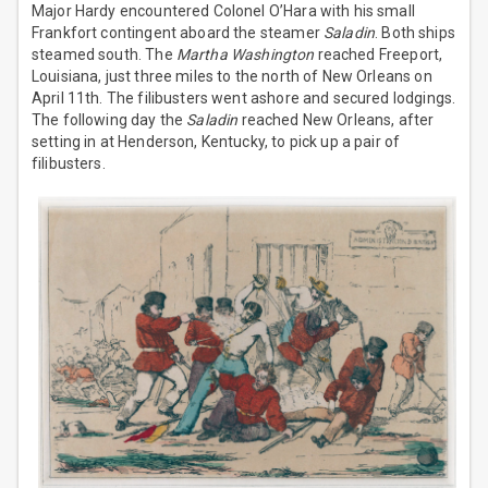
Major Hardy encountered Colonel O’Hara with his small
Frankfort contingent aboard the steamer
Saladin
. Both ships
steamed south. The
Martha Washington
reached Freeport,
Louisiana, just three miles to the north of New Orleans on
April 11th. The filibusters went ashore and secured lodgings.
The following day the
Saladin
reached New Orleans, after
setting in at Henderson, Kentucky, to pick up a pair of
filibusters.