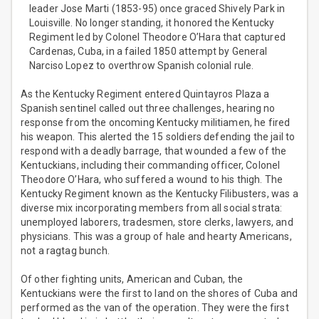
leader Jose Marti (1853-95) once graced Shively Park in
Louisville. No longer standing, it honored the Kentucky
Regiment led by Colonel Theodore O’Hara that captured
Cardenas, Cuba, in a failed 1850 attempt by General
Narciso Lopez to overthrow Spanish colonial rule.
As the Kentucky Regiment entered Quintayros Plaza a
Spanish sentinel called out three challenges, hearing no
response from the oncoming Kentucky militiamen, he fired
his weapon. This alerted the 15 soldiers defending the jail to
respond with a deadly barrage, that wounded a few of the
Kentuckians, including their commanding officer, Colonel
Theodore O’Hara, who suffered a wound to his thigh. The
Kentucky Regiment known as the Kentucky Filibusters, was a
diverse mix incorporating members from all social strata:
unemployed laborers, tradesmen, store clerks, lawyers, and
physicians. This was a group of hale and hearty Americans,
not a ragtag bunch.
Of other fighting units, American and Cuban, the
Kentuckians were the first to land on the shores of Cuba and
performed as the van of the operation. They were the first