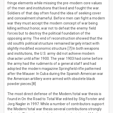
fringe elements while missing the pre-modern core values
of the men and institutions that lived and fought the war.
Soldiers of that day often found the idea of seeking cover
and concealment shameful. Before men can fight a modern
war they must accept the modern concept of war being
killing without honor, war not to defeat the enemy field
forces but to destroy the political foundation of the
opposing army. The end of reconstruction showed that the
old south’s political structure remained largely intact with
slightly modified economic structure.[7] In both weapons
and institutions, the U.S. army did not achieve modern
character until after 1900. The year 1903 had come before
the army had the rudiments of a general staff and had
adopted the modern magazine Springfield rifle patterned
after the Mauser. In Cuba during the Spanish American war
the American artillery were armed with obsolete black
powder pieces.[8]
The most direct defense of the Modern/total war thesis is
found in On the Road to Total War edited by Stig Forster and
Jorg Nagler in 1997. While a number of contributors support
the Modern/total war thesis several contributions strongly