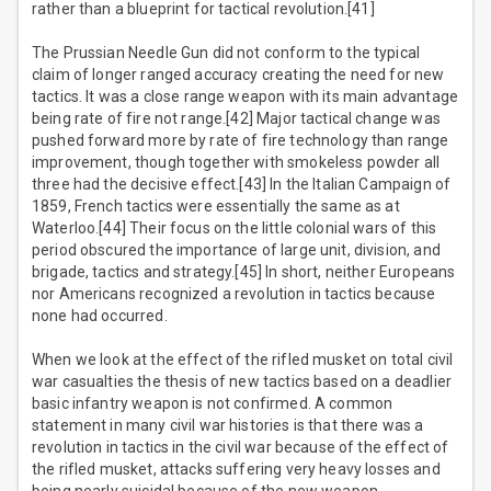
rather than a blueprint for tactical revolution.[41]
The Prussian Needle Gun did not conform to the typical
claim of longer ranged accuracy creating the need for new
tactics. It was a close range weapon with its main advantage
being rate of fire not range.[42] Major tactical change was
pushed forward more by rate of fire technology than range
improvement, though together with smokeless powder all
three had the decisive effect.[43] In the Italian Campaign of
1859, French tactics were essentially the same as at
Waterloo.[44] Their focus on the little colonial wars of this
period obscured the importance of large unit, division, and
brigade, tactics and strategy.[45] In short, neither Europeans
nor Americans recognized a revolution in tactics because
none had occurred.
When we look at the effect of the rifled musket on total civil
war casualties the thesis of new tactics based on a deadlier
basic infantry weapon is not confirmed. A common
statement in many civil war histories is that there was a
revolution in tactics in the civil war because of the effect of
the rifled musket, attacks suffering very heavy losses and