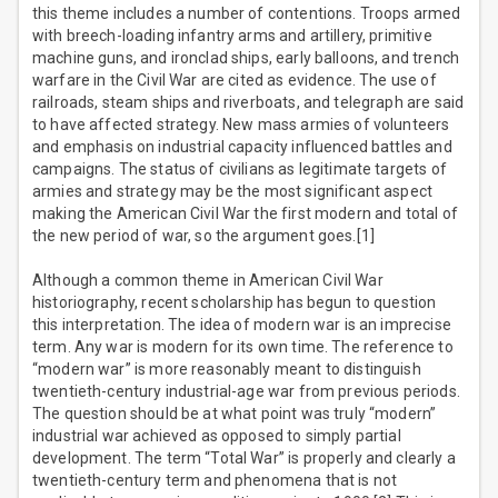
this theme includes a number of contentions. Troops armed
with breech-loading infantry arms and artillery, primitive
machine guns, and ironclad ships, early balloons, and trench
warfare in the Civil War are cited as evidence. The use of
railroads, steam ships and riverboats, and telegraph are said
to have affected strategy. New mass armies of volunteers
and emphasis on industrial capacity influenced battles and
campaigns. The status of civilians as legitimate targets of
armies and strategy may be the most significant aspect
making the American Civil War the first modern and total of
the new period of war, so the argument goes.[1]
Although a common theme in American Civil War
historiography, recent scholarship has begun to question
this interpretation. The idea of modern war is an imprecise
term. Any war is modern for its own time. The reference to
“modern war” is more reasonably meant to distinguish
twentieth-century industrial-age war from previous periods.
The question should be at what point was truly “modern”
industrial war achieved as opposed to simply partial
development. The term “Total War” is properly and clearly a
twentieth-century term and phenomena that is not