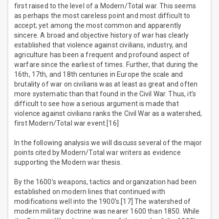
first raised to the level of a Modern/Total war. This seems
as perhaps the most careless point and most difficult to
accept; yet among the most common and apparently
sincere. A broad and objective history of war has clearly
established that violence against civilians, industry, and
agriculture has been a frequent and profound aspect of
warfare since the earliest of times. Further, that during the
16th, 17th, and 18th centuries in Europe the scale and
brutality of war on civilians was at least as great and often
more systematic than that found in the Civil War. Thus, it’s
difficult to see how a serious argument is made that
violence against civilians ranks the Civil War as a watershed,
first Modern/Total war event.[16]
In the following analysis we will discuss several of the major
points cited by Modern/Total war writers as evidence
supporting the Modern war thesis.
By the 1600’s weapons, tactics and organization had been
established on modern lines that continued with
modifications well into the 1900’s.[17] The watershed of
modern military doctrine was nearer 1600 than 1850. While