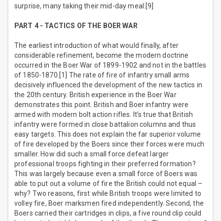
surprise, many taking their mid-day meal.[9]
PART 4 - TACTICS OF THE BOER WAR
The earliest introduction of what would finally, after
considerable refinement, become the modern doctrine
occurred in the Boer War of 1899-1902 and not in the battles
of 1850-1870.[1] The rate of fire of infantry small arms
decisively influenced the development of the new tactics in
the 20th century. British experience in the Boer War
demonstrates this point. British and Boer infantry were
armed with modern bolt action rifles. It’s true that British
infantry were formed in close battalion columns and thus
easy targets. This does not explain the far superior volume
of fire developed by the Boers since their forces were much
smaller. How did such a small force defeat larger
professional troops fighting in their preferred formation?
This was largely because even a small force of Boers was
able to put out a volume of fire the British could not equal –
why? Two reasons, first while British troops were limited to
volley fire, Boer marksmen fired independently. Second, the
Boers carried their cartridges in clips, a five round clip could