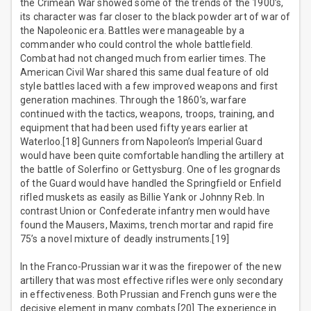
the Crimean War showed some of the trends of the 1900’s,
its character was far closer to the black powder art of war of
the Napoleonic era. Battles were manageable by a
commander who could control the whole battlefield.
Combat had not changed much from earlier times. The
American Civil War shared this same dual feature of old
style battles laced with a few improved weapons and first
generation machines. Through the 1860’s, warfare
continued with the tactics, weapons, troops, training, and
equipment that had been used fifty years earlier at
Waterloo.[18] Gunners from Napoleon’s Imperial Guard
would have been quite comfortable handling the artillery at
the battle of Solerfino or Gettysburg. One of les grognards
of the Guard would have handled the Springfield or Enfield
rifled muskets as easily as Billie Yank or Johnny Reb. In
contrast Union or Confederate infantry men would have
found the Mausers, Maxims, trench mortar and rapid fire
75’s a novel mixture of deadly instruments.[19]
In the Franco-Prussian war it was the firepower of the new
artillery that was most effective rifles were only secondary
in effectiveness. Both Prussian and French guns were the
decisive element in many combats.[20] The experience in