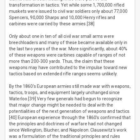
transformation in tactics. Yet while some 1,700,000 rifled
muskets were issued to civil war soldiers only about 77,000
Spencers, 90,000 Sharps and 10,000 Henry rifles and
carbines were carried by these armies.[38]
Only about one in ten of all civil war small arms were
breechloaders and many of these became available only in
the last two years of the war. More significantly, about 40%
of these weapons were carbines capable of ranges of not
more than 200-300 yards. Thus, the claim that these
weapons may have contributed to the impulse toward new
tactics based on extended rifle ranges seems unlikely.
By the 1860’s European armies still made war with weapons,
tactics, troops, and equipment largely unchanged since
Waterloo.[39] Very few generals had begun to recognize
that major change might be needed to deal with the
potentialities of the next generation of weapons and tactics.
[40] European experience through the 1860’s confirmed that
the principles and doctrines of warfare had not changed
since Wellington, Blucher, and Napoleon. Clausewitz’s work
was a formulation of the traditional principles and rules