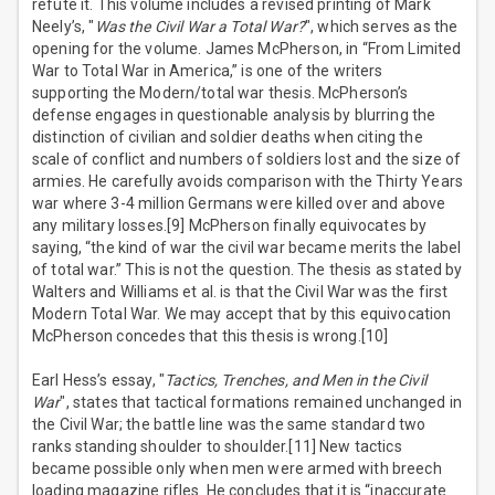
refute it. This volume includes a revised printing of Mark
Neely’s, "
Was the Civil War a Total War?
", which serves as the
opening for the volume. James McPherson, in “From Limited
War to Total War in America,” is one of the writers
supporting the Modern/total war thesis. McPherson’s
defense engages in questionable analysis by blurring the
distinction of civilian and soldier deaths when citing the
scale of conflict and numbers of soldiers lost and the size of
armies. He carefully avoids comparison with the Thirty Years
war where 3-4 million Germans were killed over and above
any military losses.[9] McPherson finally equivocates by
saying, “the kind of war the civil war became merits the label
of total war.” This is not the question. The thesis as stated by
Walters and Williams et al. is that the Civil War was the first
Modern Total War. We may accept that by this equivocation
McPherson concedes that this thesis is wrong.[10]
Earl Hess’s essay, "
Tactics, Trenches, and Men in the Civil
War
", states that tactical formations remained unchanged in
the Civil War; the battle line was the same standard two
ranks standing shoulder to shoulder.[11] New tactics
became possible only when men were armed with breech
loading magazine rifles. He concludes that it is “inaccurate