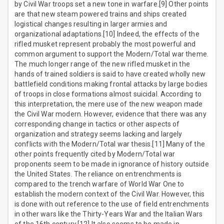
by Civil War troops set a new tone in warfare.[9] Other points
are that new steam powered trains and ships created
logistical changes resulting in larger armies and
organizational adaptations.[10] Indeed, the effects of the
rifled musket represent probably the most powerful and
common argument to support the Modern/Total war theme.
The much longer range of the new rifled musket in the
hands of trained soldiers is said to have created wholly new
battlefield conditions making frontal attacks by large bodies
of troops in close formations almost suicidal. According to
this interpretation, the mere use of the new weapon made
the Civil War modern. However, evidence that there was any
corresponding change in tactics or other aspects of
organization and strategy seems lacking and largely
conflicts with the Modern/Total war thesis.[11] Many of the
other points frequently cited by Modern/Total war
proponents seem to be made in ignorance of history outside
the United States. The reliance on entrenchments is
compared to the trench warfare of World War One to
establish the modern context of the Civil War. However, this
is done with out reference to the use of field entrenchments
in other wars like the Thirty-Years War and the Italian Wars