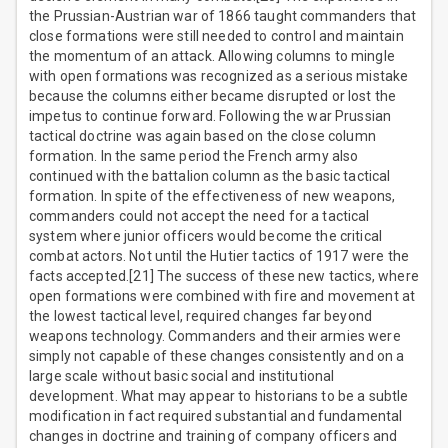
the Prussian-Austrian war of 1866 taught commanders that
close formations were still needed to control and maintain
the momentum of an attack. Allowing columns to mingle
with open formations was recognized as a serious mistake
because the columns either became disrupted or lost the
impetus to continue forward. Following the war Prussian
tactical doctrine was again based on the close column
formation. In the same period the French army also
continued with the battalion column as the basic tactical
formation. In spite of the effectiveness of new weapons,
commanders could not accept the need for a tactical
system where junior officers would become the critical
combat actors. Not until the Hutier tactics of 1917 were the
facts accepted.[21] The success of these new tactics, where
open formations were combined with fire and movement at
the lowest tactical level, required changes far beyond
weapons technology. Commanders and their armies were
simply not capable of these changes consistently and on a
large scale without basic social and institutional
development. What may appear to historians to be a subtle
modification in fact required substantial and fundamental
changes in doctrine and training of company officers and