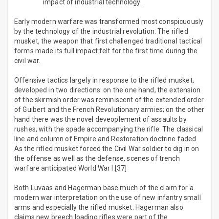
impact of industrial technology.
Early modern warfare was transformed most conspicuously
by the technology of the industrial revolution. The rifled
musket, the weapon that first challenged traditional tactical
forms made its full impact felt for the first time during the
civil war.
Offensive tactics largely in response to the rifled musket,
developed in two directions: on the one hand, the extension
of the skirmish order was reminiscent of the extended order
of Guibert and the French Revolutionary armies; on the other
hand there was the novel deveoplement of assaults by
rushes, with the spade accompanying the rifle. The classical
line and column of Empire and Restoration doctrine faded.
As the rifled musket forced the Civil War soldier to dig in on
the offense as well as the defense, scenes of trench
warfare anticipated World War I.[37]
Both Luvaas and Hagerman base much of the claim for a
modern war interpretation on the use of new infantry small
arms and especially the rifled musket. Hagerman also
claims new breech loading rifles were part of the