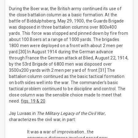
During the Boer war, the British army continued its use of
the close battalion column as a basic formation. At the
battle of Biddulphsberg, May 29, 1900, the Guards Brigade
was disposed in three battalion columns over 800x400
yards. This force was stopped and pinned down by fire from
about 100 Boers at a range of 1000 yards. The brigades
1800 men were deployed on a front with about 2 men per
yard.[30] In August 1914 during the German advance
through France the German attack at Blied, August 22, 1914,
by the 53rd Brigade of 6800 men was disposed over
3500x200 yards with 2 men per yard of front.[31] The
battalion column continued as the basic tactical formation
on both sides well into the war. The commander’s basic
tactical problem continued to be discipline and control. The
close column was the sensible choice made to meet that
need.
figs. 19 & 20
Jay Luvaas in
The Military Legacy of the Civil War
,
characterizes the civil war, in part:
It was a war of improvisation…the