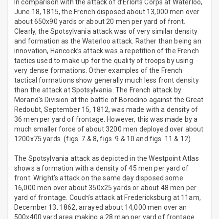
In comparison with the attack of d’Erlon’s Corps at Waterloo,
June 18, 1815, the French disposed about 13,000 men over
about 650x90 yards or about 20 men per yard of front.
Clearly, the Spotsylvania attack was of very similar density
and formation as the Waterloo attack. Rather than being an
innovation, Hancock’s attack was a repetition of the French
tactics used to make up for the quality of troops by using
very dense formations. Other examples of the French
tactical formations show generally much less front density
than the attack at Spotsylvania. The French attack by
Morand’s Division at the battle of Borodino against the Great
Redoubt, September 15, 1812, was made with a density of
36 men per yard of frontage. However, this was made by a
much smaller force of about 3200 men deployed over about
1200x75 yards. (
figs. 7 & 8
,
figs. 9 & 10
and
figs. 11 & 12
)
The Spotsylvania attack as depicted in the Westpoint Atlas
shows a formation with a density of 45 men per yard of
front. Wright’s attack on the same day disposed some
16,000 men over about 350x25 yards or about 48 men per
yard of frontage. Couch’s attack at Fredericksburg at 11am,
December 13, 1862, arrayed about 14,000 men over an
500x400 yard area making a 28 man per yard of frontage