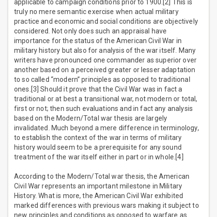
applicable to campaign conditions prior to 1900.[2] This is
truly no mere semantic exercise when actual military
practice and economic and social conditions are objectively
considered. Not only does such an appraisal have
importance for the status of the American Civil War in
military history but also for analysis of the war itself. Many
writers have pronounced one commander as superior over
another based on a perceived greater or lesser adaptation
to so called “modern” principles as opposed to traditional
ones.[3] Should it prove that the Civil War was in fact a
traditional or at best a transitional war, not modern or total,
first or not; then such evaluations and in fact any analysis
based on the Modern/Total war thesis are largely
invalidated. Much beyond a mere difference in terminology,
to establish the context of the war in terms of military
history would seem to be a prerequisite for any sound
treatment of the war itself either in part or in whole.[4]
According to the Modern/Total war thesis, the American
Civil War represents an important milestone in Military
History. What is more, the American Civil War exhibited
marked differences with previous wars making it subject to
new principles and conditions as opposed to warfare as