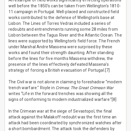
An example of field works significantly effecting operations
well before the 1850’s can be taken from Wellington’s 1810-
11 campaign in Portugal. Well-placed and constructed field
works contributed to the defense of Wellington’s base at
Lisbon. The Lines of Torres Vedras included a series of
redoubts and entrenchments running some 28 miles from
Lisbon between the Tagus River and the Atlantic Ocean. The
lines were supported by Wellington’s field force. The French
under Marshal Andre Massena were surprised by these
works and found their strength daunting. After standing
before the lines for five months Massena withdrew, the
presence of the lines effectively defeated Massena’s
strategy of forcing a British evacuation of Portugal.[7]
The Civil war is not alone in claiming to foreshadow “modern
trench warfare.” Royle in
Crimea: The Great Crimean War
writes “Life in the forward trenches was showing all the
signs of conforming to modern industrialized warfare.”[8]
In the Crimean war at the siege of Sevastopol, the final
attack against the Malakoff redoubt was the first time an
attack had been coordinated by synchronized watches after
a short bombardment. The attack took the defenders by