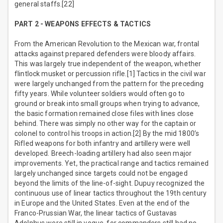
general staffs.[22]
PART 2 - WEAPONS EFFECTS & TACTICS
From the American Revolution to the Mexican war, frontal
attacks against prepared defenders were bloody affairs.
This was largely true independent of the weapon, whether
flintlock musket or percussion rifle.[1] Tactics in the civil war
were largely unchanged from the pattern for the preceding
fifty years. While volunteer soldiers would often go to
ground or break into small groups when trying to advance,
the basic formation remained close files with lines close
behind. There was simply no other way for the captain or
colonel to control his troops in action.[2] By the mid 1800’s
Rifled weapons for both infantry and artillery were well
developed. Breech-loading artillery had also seen major
improvements. Yet, the practical range and tactics remained
largely unchanged since targets could not be engaged
beyond the limits of the line-of-sight. Dupuy recognized the
continuous use of linear tactics throughout the 19th century
in Europe and the United States. Even at the end of the
Franco-Prussian War, the linear tactics of Gustavas