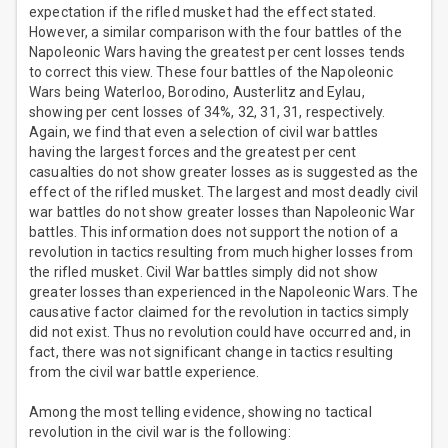
expectation if the rifled musket had the effect stated.
However, a similar comparison with the four battles of the
Napoleonic Wars having the greatest per cent losses tends
to correct this view. These four battles of the Napoleonic
Wars being Waterloo, Borodino, Austerlitz and Eylau,
showing per cent losses of 34%, 32, 31, 31, respectively.
Again, we find that even a selection of civil war battles
having the largest forces and the greatest per cent
casualties do not show greater losses as is suggested as the
effect of the rifled musket. The largest and most deadly civil
war battles do not show greater losses than Napoleonic War
battles. This information does not support the notion of a
revolution in tactics resulting from much higher losses from
the rifled musket. Civil War battles simply did not show
greater losses than experienced in the Napoleonic Wars. The
causative factor claimed for the revolution in tactics simply
did not exist. Thus no revolution could have occurred and, in
fact, there was not significant change in tactics resulting
from the civil war battle experience.
Among the most telling evidence, showing no tactical
revolution in the civil war is the following: