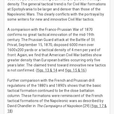
density. The general tactical trend is for Civil War formations
at Spotsylvania to be larger and denser than those of the
Napoleonic Wars. This clearly conflicts with the portrayal by
some writers for new and innovative Civil War tactics.
A comparison with the Franco-Prussian War of 1870
confirms no great tactical innovation of the mid-19th
century. The Prussian Guard attack at the Battle of St.
Privat, September 15, 1870, disposed 6000 men over
1600x200 yards or a tactical density of 4 men per yard of
front. Again, we find that American Civil War battles show
greater density than European battles occurring only five
years later. The claimed trend toward innovative new tactics
is not confirmed. (
figs. 13 & 14
and
figs. 15 & 16
)
Further comparison with the French and Prussian drill
regulations of the 1880’s and 1890’s shows that the basic
tactical formation continued to be the close battalion
column. These formations were reminiscent of the French
tactical formations of the Napoleonic wars as described by
David Chandler in
The Campaigns of Napoleon
.[29] (
figs. 17 &
18
)