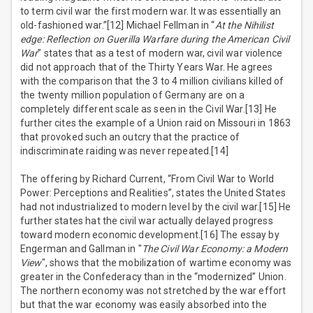
to term civil war the first modern war. It was essentially an
old-fashioned war.”[12] Michael Fellman in “
At the Nihilist
edge: Reflection on Guerilla Warfare during the American Civil
War
” states that as a test of modern war, civil war violence
did not approach that of the Thirty Years War. He agrees
with the comparison that the 3 to 4 million civilians killed of
the twenty million population of Germany are on a
completely different scale as seen in the Civil War.[13] He
further cites the example of a Union raid on Missouri in 1863
that provoked such an outcry that the practice of
indiscriminate raiding was never repeated.[14]
The offering by Richard Current, “From Civil War to World
Power: Perceptions and Realities”, states the United States
had not industrialized to modern level by the civil war.[15] He
further states hat the civil war actually delayed progress
toward modern economic development.[16] The essay by
Engerman and Gallman in "
The Civil War Economy: a Modern
View
", shows that the mobilization of wartime economy was
greater in the Confederacy than in the “modernized” Union.
The northern economy was not stretched by the war effort
but that the war economy was easily absorbed into the