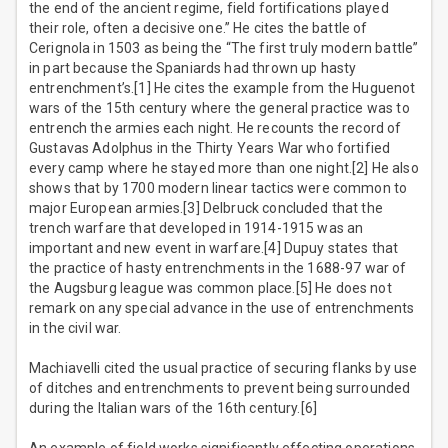
the end of the ancient regime, field fortifications played
their role, often a decisive one.” He cites the battle of
Cerignola in 1503 as being the “The first truly modern battle”
in part because the Spaniards had thrown up hasty
entrenchment’s.[1] He cites the example from the Huguenot
wars of the 15th century where the general practice was to
entrench the armies each night. He recounts the record of
Gustavas Adolphus in the Thirty Years War who fortified
every camp where he stayed more than one night.[2] He also
shows that by 1700 modern linear tactics were common to
major European armies.[3] Delbruck concluded that the
trench warfare that developed in 1914-1915 was an
important and new event in warfare.[4] Dupuy states that
the practice of hasty entrenchments in the 1688-97 war of
the Augsburg league was common place.[5] He does not
remark on any special advance in the use of entrenchments
in the civil war.
Machiavelli cited the usual practice of securing flanks by use
of ditches and entrenchments to prevent being surrounded
during the Italian wars of the 16th century.[6]