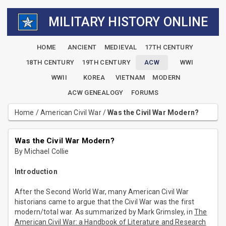
MILITARY HISTORY ONLINE
HOME
ANCIENT
MEDIEVAL
17TH CENTURY
18TH CENTURY
19TH CENTURY
ACW
WWI
WWII
KOREA
VIETNAM
MODERN
ACW GENEALOGY
FORUMS
Home
/
American Civil War
/
Was the Civil War Modern?
Was the Civil War Modern?
By Michael Collie
Introduction
After the Second World War, many American Civil War
historians came to argue that the Civil War was the first
modern/total war. As summarized by Mark Grimsley, in
The
American Civil War: a Handbook of Literature and Research