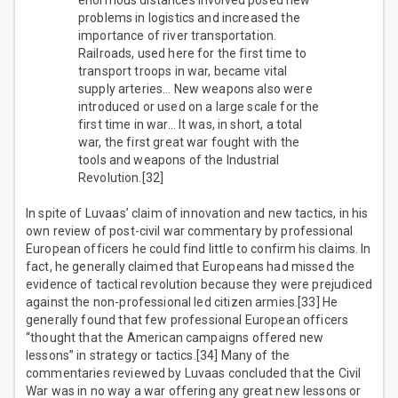
enormous distances involved posed new
problems in logistics and increased the
importance of river transportation.
Railroads, used here for the first time to
transport troops in war, became vital
supply arteries… New weapons also were
introduced or used on a large scale for the
first time in war… It was, in short, a total
war, the first great war fought with the
tools and weapons of the Industrial
Revolution.[32]
In spite of Luvaas’ claim of innovation and new tactics, in his
own review of post-civil war commentary by professional
European officers he could find little to confirm his claims. In
fact, he generally claimed that Europeans had missed the
evidence of tactical revolution because they were prejudiced
against the non-professional led citizen armies.[33] He
generally found that few professional European officers
“thought that the American campaigns offered new
lessons” in strategy or tactics.[34] Many of the
commentaries reviewed by Luvaas concluded that the Civil
War was in no way a war offering any great new lessons or