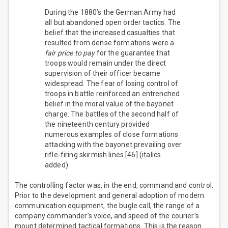
During the 1880’s the German Army had
all but abandoned open order tactics. The
belief that the increased casualties that
resulted from dense formations were a
fair price to pay
for the guarantee that
troops would remain under the direct
supervision of their officer became
widespread. The fear of losing control of
troops in battle reinforced an entrenched
belief in the moral value of the bayonet
charge. The battles of the second half of
the nineteenth century provided
numerous examples of close formations
attacking with the bayonet prevailing over
rifle-firing skirmish lines.[46] (italics
added)
The controlling factor was, in the end, command and control.
Prior to the development and general adoption of modern
communication equipment, the bugle call, the range of a
company commander’s voice, and speed of the courier’s
mount determined tactical formations. This is the reason