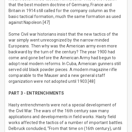
that the best modern doctrine of Germany, France and
Britain in 1914 still called for the company column as the
basic tactical formation, much the same formation as used
against Napoleon.[47]
Some Civil war historians insist that the new tactics of the
war simply went unrecognized by the narrow minded
Europeans. Then why was the American army even more
backward by the turn of the century? The year 1900 had
come and gone before the American Army had begun to
adopt real modern reforms. In Cuba, American gunners still
served old black powder pieces. A modern magazine rifle
comparable to the Mauser and a new general staff
organization were not adopted until 1903.[48]
PART 3 - ENTRENCHMENTS
Hasty entrenchments were not a special development of
the Civil War. The wars of the 16th century saw many
applications and developments in field works. Hasty field
works affected the tactics of a number of important battles.
Delbruck concluded, “From that time on (16th century), until