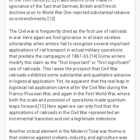
of the 16th century.[12] It also seems to be made in
ignorance of the fact that German, British and French
doctrine prior to World War One rejected substantial reliance
on entrenchments.[13]
The Civil war is frequently cited as the first use of railroads
in war. Here again we find ignorance or at least careless
scholarship when writers fail to recognize several important
applications of rail transport in actual military operations
that predate the campaigns of 1861-65.[14] Some writers
modify this claim as the “first important” or “first significant”
use of railroads. This raises the prospect that Civil War
railroads exhibited some substantial and qualitative advance
in logistical application. Yet, its apparent that the real leap in
logistical rail application came after the Civil War during the
Franco-Prussian War, and again in the First World War, where
both the scale and precision of operations made quantum
leaps forward.[15] Here again we can only find that the
applications of railroads in the Civil War represented an
incremental transition and not a legitimate milestone.
Another critical element in the Modern/Total war theme is
that violence against civilians, industry, and agriculture was