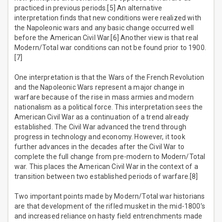
practiced in previous periods.[5] An alternative
interpretation finds that new conditions were realized with
the Napoleonic wars and any basic change occurred well
before the American Civil War.[6] Another view is that real
Modern/Total war conditions can not be found prior to 1900.
[7]
One interpretation is that the Wars of the French Revolution
and the Napoleonic Wars represent a major change in
warfare because of the rise in mass armies and modern
nationalism as a political force. This interpretation sees the
American Civil War as a continuation of a trend already
established. The Civil War advanced the trend through
progress in technology and economy. However, it took
further advances in the decades after the Civil War to
complete the full change from pre-modern to Modern/Total
war. This places the American Civil War in the context of a
transition between two established periods of warfare.[8]
Two important points made by Modern/Total war historians
are that development of the rifled musket in the mid-1800’s
and increased reliance on hasty field entrenchments made