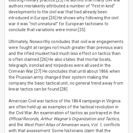
existing military practice.[23] He admits that many civil war
authors mistakenly attributed a number of “first in kind”
developments to the civil war that had already been
introduced in Europe.[24] He shows why following the civil
war it was “not unnatural” for European tacticians to
conclude that variations were minor.[25]
Ultimately, Nosworthy concludes that civil war engagements
were fought at ranges not much greater than previous wars
and the rifled musket had much less effect on tactics than
is often claimed.[26] He also states that mortar boats,
telegraph, ironclad and torpedoes were all used in the
Crimean War.[27] He concludes that until about 1866 when
the Prussian army changed their system making the
company the basic tactical unit, no general trend away from
linear tactics can be found.[28]
American Civil war tactics of the 1864 campaign in Virginia
are often held up as examples of the tactical revolution in
the Civil War. An examination of tactics as portrayed in the
Official Records, Arthur Wagner’s Organization and Tactics
,
and the
West Point Atlas of American wars, Vol. 1
, conflicts
with that assessment. Some historians claim that the