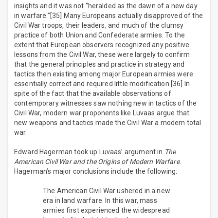
insights and it was not “heralded as the dawn of a new day
in warfare.”[35] Many Europeans actually disapproved of the
Civil War troops, their leaders, and much of the clumsy
practice of both Union and Confederate armies. To the
extent that European observers recognized any positive
lessons from the Civil War, these were largely to confirm
that the general principles and practice in strategy and
tactics then existing among major European armies were
essentially correct and required little modification.[36] In
spite of the fact that the available observations of
contemporary witnesses saw nothing new in tactics of the
Civil War, modern war proponents like Luvaas argue that
new weapons and tactics made the Civil War a modern total
war.
Edward Hagerman took up Luvaas’ argument in
The
American Civil War and the Origins of Modern Warfare
.
Hagerman’s major conclusions include the following:
The American Civil War ushered in a new
era in land warfare. In this war, mass
armies first experienced the widespread