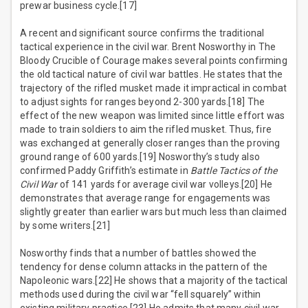
prewar business cycle.[17]
A recent and significant source confirms the traditional
tactical experience in the civil war. Brent Nosworthy in The
Bloody Crucible of Courage makes several points confirming
the old tactical nature of civil war battles. He states that the
trajectory of the rifled musket made it impractical in combat
to adjust sights for ranges beyond 2-300 yards.[18] The
effect of the new weapon was limited since little effort was
made to train soldiers to aim the rifled musket. Thus, fire
was exchanged at generally closer ranges than the proving
ground range of 600 yards.[19] Nosworthy’s study also
confirmed Paddy Griffith’s estimate in
Battle Tactics of the
Civil War
of 141 yards for average civil war volleys.[20] He
demonstrates that average range for engagements was
slightly greater than earlier wars but much less than claimed
by some writers.[21]
Nosworthy finds that a number of battles showed the
tendency for dense column attacks in the pattern of the
Napoleonic wars.[22] He shows that a majority of the tactical
methods used during the civil war “fell squarely” within