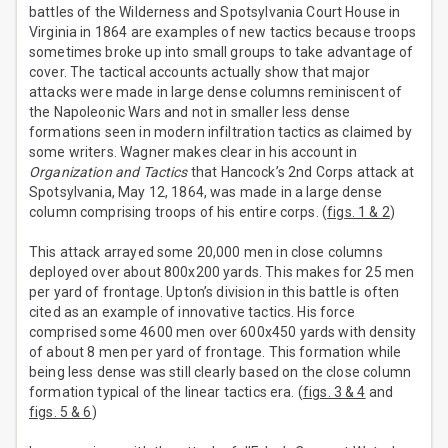
battles of the Wilderness and Spotsylvania Court House in
Virginia in 1864 are examples of new tactics because troops
sometimes broke up into small groups to take advantage of
cover. The tactical accounts actually show that major
attacks were made in large dense columns reminiscent of
the Napoleonic Wars and not in smaller less dense
formations seen in modern infiltration tactics as claimed by
some writers. Wagner makes clear in his account in
Organization and Tactics
that Hancock’s 2nd Corps attack at
Spotsylvania, May 12, 1864, was made in a large dense
column comprising troops of his entire corps. (
figs. 1 & 2
)
This attack arrayed some 20,000 men in close columns
deployed over about 800x200 yards. This makes for 25 men
per yard of frontage. Upton’s division in this battle is often
cited as an example of innovative tactics. His force
comprised some 4600 men over 600x450 yards with density
of about 8 men per yard of frontage. This formation while
being less dense was still clearly based on the close column
formation typical of the linear tactics era. (
figs. 3 & 4
and
figs. 5 & 6
)