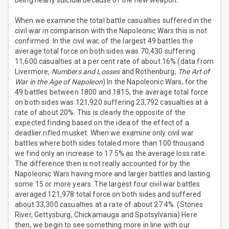
being nearly suicidal because of the new weapon.
When we examine the total battle casualties suffered in the
civil war in comparison with the Napoleonic Wars this is not
confirmed. In the civil war, of the largest 49 battles the
average total force on both sides was 70,430 suffering
11,600 casualties at a per cent rate of about 16%.(data from
Livermore,
Numbers and Losses
and Rothenburg,
The Art of
War in the Age of Napoleon
) In the Napoleonic Wars, for the
49 battles between 1800 and 1815, the average total force
on both sides was 121,920 suffering 23,792 casualties at a
rate of about 20%. This is clearly the opposite of the
expected finding based on the idea of the effect of a
deadlier rifled musket. When we examine only civil war
battles where both sides totaled more than 100 thousand
we find only an increase to 17.5% as the average loss rate.
The difference then is not really accounted for by the
Napoleonic Wars having more and larger battles and lasting
some 15 or more years. The largest four civil war battles
averaged 121,978 total force on both sides and suffered
about 33,300 casualties at a rate of about 27.4%. (Stones
River, Gettysburg, Chickamauga and Spotsylvania) Here
then, we begin to see something more in line with our