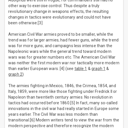
Adolphus were still in vogue, for commanders still had no
other way to exercise control. Thus despite a truly
revolutionary change in weapons effects, the resulting
changes in tactics were evolutionary and could not have
been otherwise.[3]
American Civil War armies proved to be smaller, while the
trend was for larger armies; had fewer guns, while the trend
was for more guns; and campaigns less intense than the
Napoleonic wars while the general trend toward modern
wars was for greater numbers etc. The American Civil War
was neither the first modern war nor tactically more modern
than earlier European wars. [4] (see
table 1
&
graph 1
&
graph 2
)
The armies fighting in Mexico, 1846, the Crimea, 1854, and
Italy, 1859, were more like those fighting under Fredrick II or
Napoleon than twentieth century armies. No revolution in
tactics had occurred before 1860.[5] In fact, many so-called
innovations in the civil war had really started in Europe some
years earlier. The Civil War was less modern than
transitional.[6] Modern writers tend to view the war from the
modern perspective and therefore recognize the modern